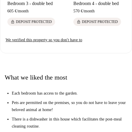
Bedroom 3 - double bed
Bedroom 4 - double bed
605 €
/
month
570 €
/
month
lock
lock
DEPOSIT PROTECTED
DEPOSIT PROTECTED
We verified this property so you don't have to
What we liked the most
Each bedroom has access to the garden.
Pets are permitted on the premises, so you do not have to leave your
beloved animal at home!
There is a dishwasher in this house which facilitates the post-meal
cleaning routine.