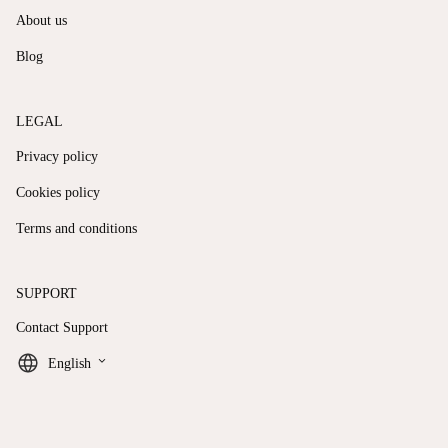
About us
Blog
LEGAL
Privacy policy
Cookies policy
Terms and conditions
SUPPORT
Contact Support
keyboard_arrow_down
English