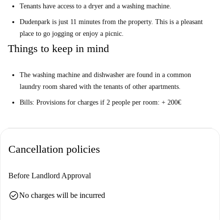
Tenants have access to a dryer and a washing machine.
Dudenpark is just 11 minutes from the property. This is a pleasant
place to go jogging or enjoy a picnic.
Things to keep in mind
The washing machine and dishwasher are found in a common
laundry room shared with the tenants of other apartments.
Bills: Provisions for charges if 2 people per room: + 200€
Cancellation policies
Before Landlord Approval
check_circle
No charges will be incurred