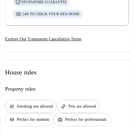
SPOTAHOME GUARANTEE
24H TO CHECK YOUR NEW HOME
Explore Our Transparent Cancellation Terms
House rules
Property rules
smoke_free
pet_supplies
Smoking not allowed
Pets are allowed
school
business_center
Perfect for students
Perfect for professionals