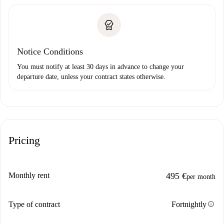
Notice Conditions
You must notify at least 30 days in advance to change your
departure date, unless your contract states otherwise.
Pricing
Monthly rent
495 €
per month
info
Type of contract
Fortnightly