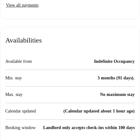
View all payments
Availabilities
Available from
Indefinite Occupancy
Min. stay
3 months (91 days).
Max. stay
No maximum stay
Calendar updated
(Calendar updated about 1 hour ago)
Booking window
Landlord only accepts check-ins within 100 days