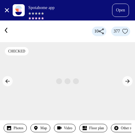
Spotahome app
Open
10
377
CHECKED
Photos
Map
Video
Floor plan
Other ro