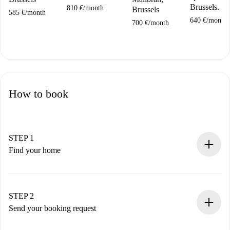
Brussels.
810 €
/
month
Brussels
585 €
/
month
640 €
/
month
700 €
/
month
How to book
STEP 1
Find your home
100% online booking process.
Verified Homes and Landlords.
You have all the necessary information in advance.
STEP 2
Send your booking request
Submit basic details about your profile and payment