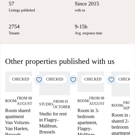
57
Since 2015
Listings published
with us
2754
9-15h
Tenants
Avg. response time
Other properties published with us
CHECKED
CHECKED
CHECKED
CHECKE
FROM 08
FROM 08
ROOM
ROOM
FROM 01
■
■
FROM 
AUGUST
AUGUST
STUDIO
ROOM
■
■
OCTOBER
SEPTE
Room shared
Room in 3-
Studio for rent
Room in a
apartment
bedroom
in Flagey-
shared 2-
Van Volxem-
apartment,
Malibran,
bedroom
Van Haelen,
Flagey-
Brussels
apartment in
Brussels
Malibran,