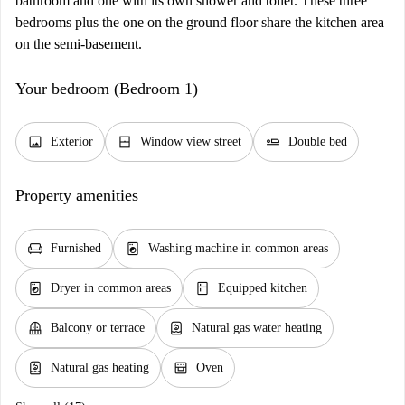
bathroom and one with its own shower and toilet. These three
bedrooms plus the one on the ground floor share the kitchen area
on the semi-basement.
Your bedroom (Bedroom 1)
image
window_closed
airline_seat_flat
Exterior
Window view street
Double bed
Property amenities
chair
local_laundry_service
Furnished
Washing machine in common areas
local_laundry_service
kitchen
Dryer in common areas
Equipped kitchen
balcony
water_heater
Balcony or terrace
Natural gas water heating
water_heater
oven_gen
Natural gas heating
Oven