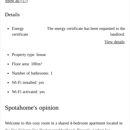
Show all (17)
Details
Energy
The energy certificate has been requested to the
certificate
landlord.
View details
Property type: house
Floor area: 100 m ²
Number of bathrooms: 1
Wi-Fi installed: yes
Wi-Fi activated: yes
Spotahome's opinion
Welcome to this cozy room in a shared 4-bedroom apartment located in