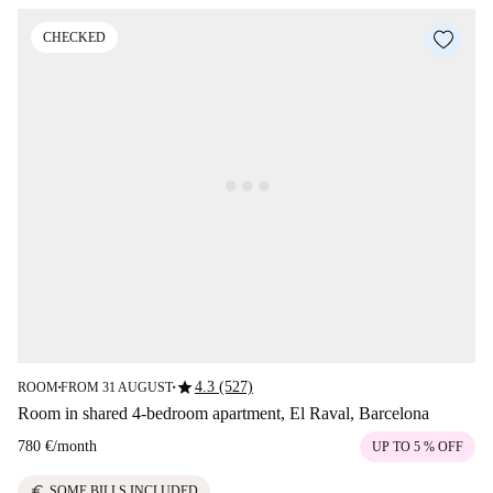
CHECKED
star
4.3 (527)
ROOM
FROM 31 AUGUST
■
■
Room in shared 4-bedroom apartment, El Raval, Barcelona
780 €
/
month
UP TO 5 % OFF
euro
SOME BILLS INCLUDED