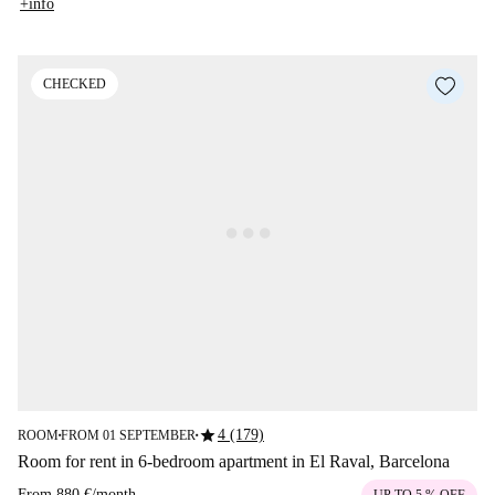
+info
CHECKED
star
4 (179)
ROOM
FROM 01 SEPTEMBER
■
■
Room for rent in 6-bedroom apartment in El Raval, Barcelona
From
880 €
/
month
UP TO 5 % OFF