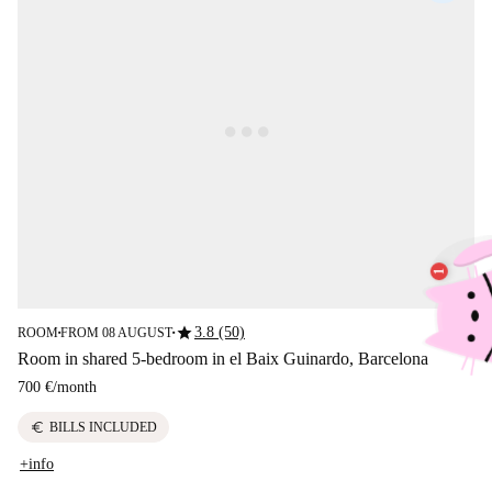
star
3.8 (50)
ROOM
FROM 08 AUGUST
■
■
Room in shared 5-bedroom in el Baix Guinardo, Barcelona
700 €
/
month
euro
BILLS INCLUDED
+info