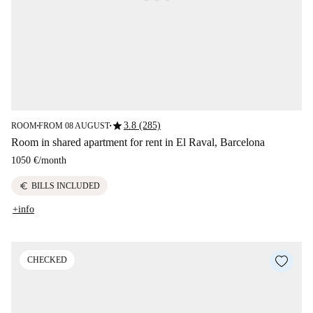
star
3.8 (285)
ROOM
FROM 08 AUGUST
■
■
Room in shared apartment for rent in El Raval, Barcelona
1050 €
/
month
euro
BILLS INCLUDED
+info
CHECKED