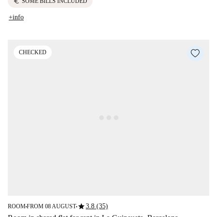
euro
SOME BILLS INCLUDED
+info
CHECKED
star
3.8 (35)
ROOM
FROM 08 AUGUST
■
■