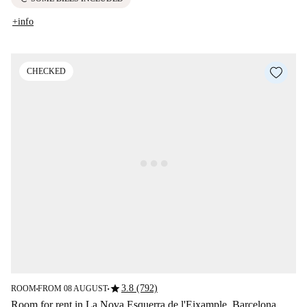
+info
CHECKED
star
3.8 (792)
ROOM
FROM 08 AUGUST
■
■
Room for rent in La Nova Esquerra de l'Eixample, Barcelona.