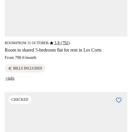
star
3.8 (792)
ROOM
FROM 31 OCTOBER
■
■
Room in shared 5-bedroom flat for rent in Les Corts
From
790 €
/
month
euro
BILLS INCLUDED
+info
CHECKED