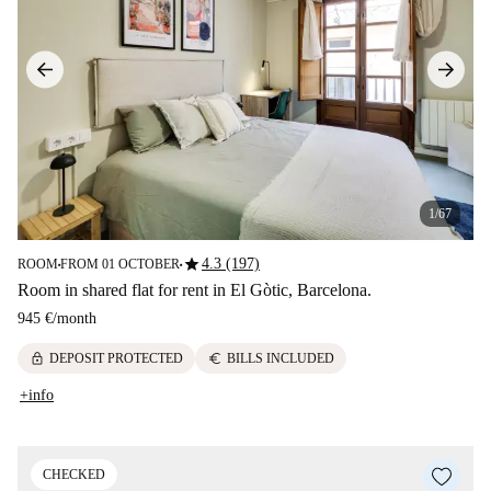
1/67
star
4.3 (197)
ROOM
FROM 01 OCTOBER
■
■
Room in shared flat for rent in El Gòtic, Barcelona.
945 €
/
month
lock
euro
DEPOSIT PROTECTED
BILLS INCLUDED
+info
CHECKED