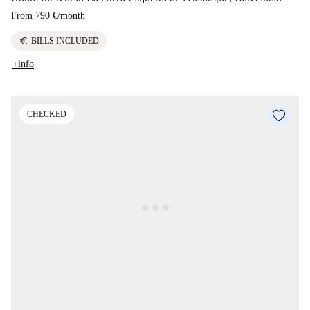
From
790 €
/
month
euro
BILLS INCLUDED
+info
CHECKED