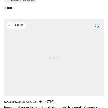
+info
CHECKED
star
4 (3797)
ROOM
FROM 31 AUGUST
■
■
Functional room to rent, 7-bed apartment, Eixample Esquerra