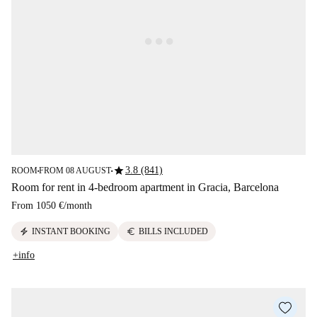
star
3.8 (841)
ROOM
FROM 08 AUGUST
■
■
Room for rent in 4-bedroom apartment in Gracia, Barcelona
From
1050 €
/
month
electric_bolt
euro
INSTANT BOOKING
BILLS INCLUDED
+info