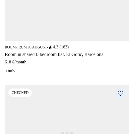
star
4.3 (183)
ROOM
FROM 08 AUGUST
■
■
Room in shared 6-bedroom flat, El Gòtic, Barcelona
618 €
/
month
+info
CHECKED