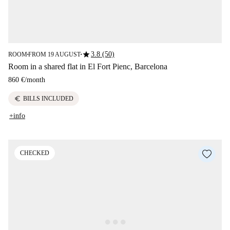
star
3.8 (50)
ROOM
FROM 19 AUGUST
■
■
Room in a shared flat in El Fort Pienc, Barcelona
860 €
/
month
euro
BILLS INCLUDED
+info
CHECKED