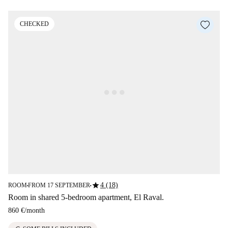
CHECKED
star
4 (18)
ROOM
FROM 17 SEPTEMBER
■
■
Room in shared 5-bedroom apartment, El Raval.
860 €
/
month