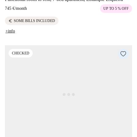
745 €
/
month
UP TO 5 % OFF
euro
SOME BILLS INCLUDED
+info
CHECKED