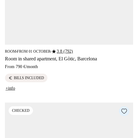
star
3.8 (792)
ROOM
FROM 01 OCTOBER
■
■
Room in shared apartment, El Gòtic, Barcelona
From
790 €
/
month
euro
BILLS INCLUDED
+info
CHECKED