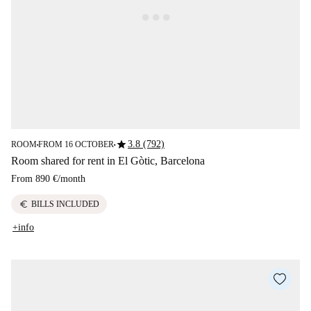
star
3.8 (792)
ROOM
FROM 16 OCTOBER
■
■
Room shared for rent in El Gòtic, Barcelona
From
890 €
/
month
euro
BILLS INCLUDED
+info