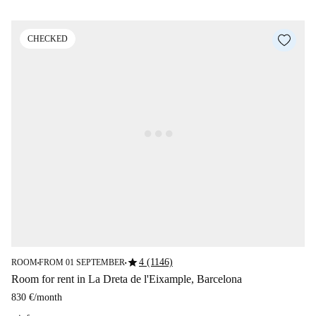
CHECKED
star
4 (1146)
ROOM
FROM 01 SEPTEMBER
■
■
Room for rent in La Dreta de l'Eixample, Barcelona
830 €
/
month