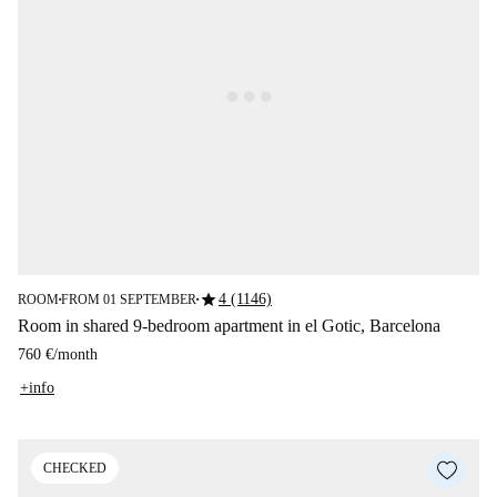
star
4 (1146)
ROOM
FROM 01 SEPTEMBER
■
■
Room in shared 9-bedroom apartment in el Gotic, Barcelona
760 €
/
month
+info
CHECKED