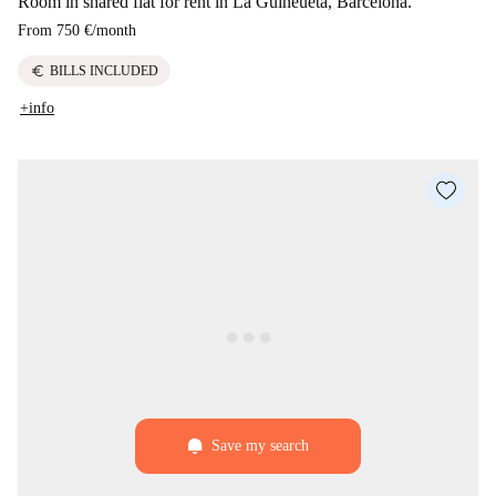
Room in shared flat for rent in La Guineueta, Barcelona.
From
750 €
/
month
euro
BILLS INCLUDED
+info
Save my search