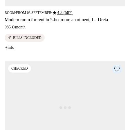
star
4.3 (587)
ROOM
FROM 03 SEPTEMBER
■
■
Modern room for rent in 5-bedroom apartment, La Dreta
985 €
/
month
euro
BILLS INCLUDED
+info
CHECKED