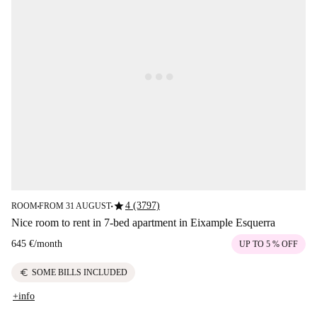
star
4 (3797)
ROOM
FROM 31 AUGUST
■
■
Nice room to rent in 7-bed apartment in Eixample Esquerra
645 €
/
month
UP TO 5 % OFF
euro
SOME BILLS INCLUDED
+info