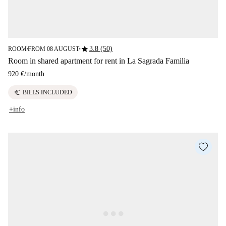
star
3.8 (50)
ROOM
FROM 08 AUGUST
■
■
Room in shared apartment for rent in La Sagrada Familia
920 €
/
month
euro
BILLS INCLUDED
+info