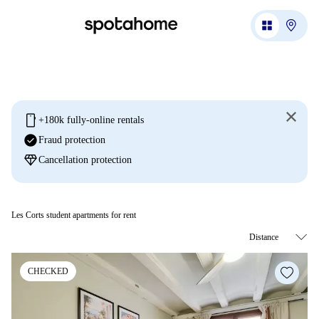
mobile
+180k fully-online rentals
check_circle
Fraud protection
diamond
Cancellation protection
Les Corts student apartments for rent
CHECKED