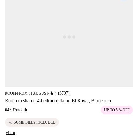
star
4 (3797)
ROOM
FROM 31 AUGUST
■
■
Room in shared 4-bedroom flat in El Raval, Barcelona.
645 €
/
month
UP TO 5 % OFF
euro
SOME BILLS INCLUDED
+info