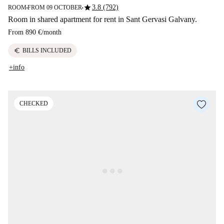
star
3.8 (792)
ROOM
FROM 09 OCTOBER
■
■
Room in shared apartment for rent in Sant Gervasi Galvany.
From
890 €
/
month
euro
BILLS INCLUDED
+info
CHECKED