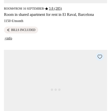
star
3.8 (285)
ROOM
FROM 16 SEPTEMBER
■
■
Room in shared apartment for rent in El Raval, Barcelona
1150 €
/
month
euro
BILLS INCLUDED
+info