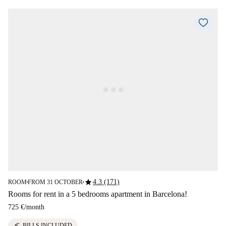
star
4.3 (171)
ROOM
FROM 31 OCTOBER
■
■
Rooms for rent in a 5 bedrooms apartment in Barcelona!
725 €
/
month
euro
BILLS INCLUDED