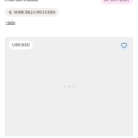
euro
SOME BILLS INCLUDED
+info
CHECKED