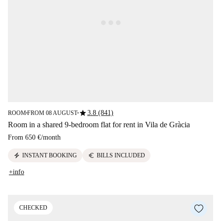
star
3.8 (841)
ROOM
FROM 08 AUGUST
■
■
Room in a shared 9-bedroom flat for rent in Vila de Gràcia
From
650 €
/
month
electric_bolt
euro
INSTANT BOOKING
BILLS INCLUDED
+info
CHECKED