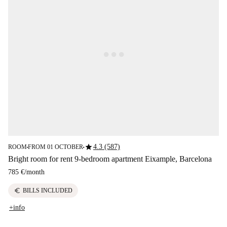
star
4.3 (587)
ROOM
FROM 01 OCTOBER
■
■
Bright room for rent 9-bedroom apartment Eixample, Barcelona
785 €
/
month
euro
BILLS INCLUDED
+info