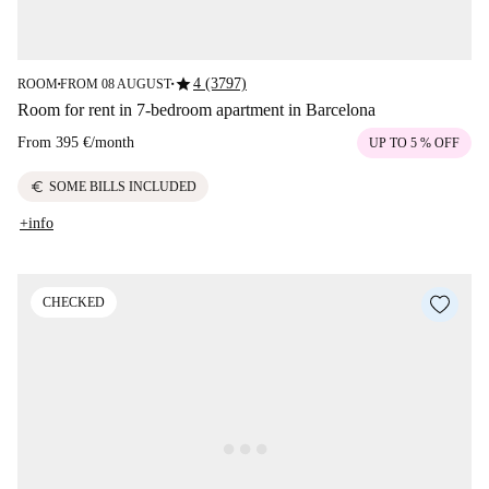
star
4 (3797)
ROOM
FROM 08 AUGUST
■
■
Room for rent in 7-bedroom apartment in Barcelona
From
395 €
/
month
UP TO 5 % OFF
euro
SOME BILLS INCLUDED
+info
CHECKED