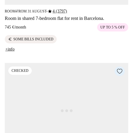
star
4 (3797)
ROOM
FROM 31 AUGUST
■
■
Room in shared 7-bedroom flat for rent in Barcelona.
745 €
/
month
UP TO 5 % OFF
euro
SOME BILLS INCLUDED
+info
CHECKED