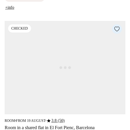
+info
CHECKED
star
3.8 (50)
ROOM
FROM 19 AUGUST
■
■
Room in a shared flat in El Fort Pienc, Barcelona