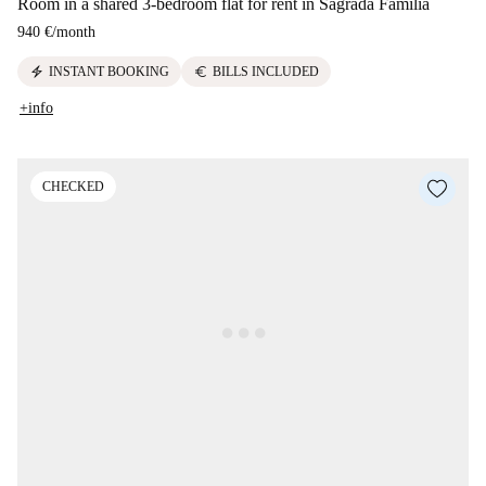
Room in a shared 3-bedroom flat for rent in Sagrada Familia
940 €
/
month
electric_bolt
euro
INSTANT BOOKING
BILLS INCLUDED
+info
CHECKED