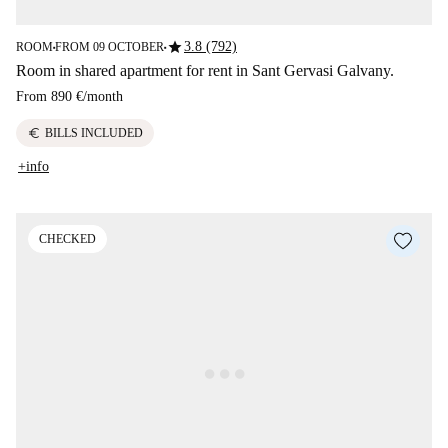
star
3.8 (792)
ROOM
FROM 09 OCTOBER
■
■
Room in shared apartment for rent in Sant Gervasi Galvany.
From
890 €
/
month
euro
BILLS INCLUDED
+info
CHECKED