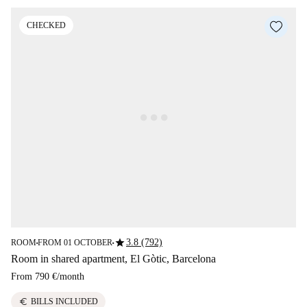
CHECKED
star
3.8 (792)
ROOM
FROM 01 OCTOBER
■
■
Room in shared apartment, El Gòtic, Barcelona
From
790 €
/
month
euro
BILLS INCLUDED