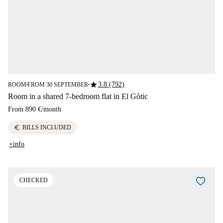
star
3.8 (792)
ROOM
FROM 30 SEPTEMBER
■
■
Room in a shared 7-bedroom flat in El Gòtic
From
890 €
/
month
euro
BILLS INCLUDED
+info
CHECKED