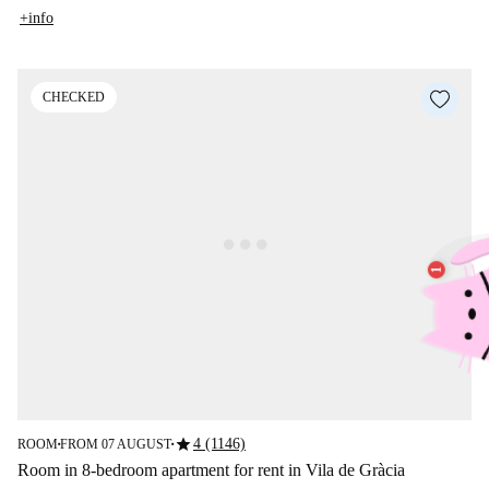
+info
CHECKED
star
4 (1146)
ROOM
FROM 07 AUGUST
■
■
Room in 8-bedroom apartment for rent in Vila de Gràcia