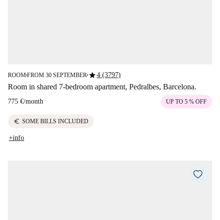
star
4 (3797)
ROOM
FROM 30 SEPTEMBER
■
■
Room in shared 7-bedroom apartment, Pedralbes, Barcelona.
775 €
/
month
UP TO 5 % OFF
euro
SOME BILLS INCLUDED
+info