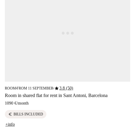
star
3.8 (50)
ROOM
FROM 11 SEPTEMBER
■
■
Room in shared flat for rent in Sant Antoni, Barcelona
1090 €
/
month
euro
BILLS INCLUDED
+info