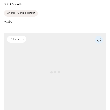
860 €
/
month
euro
BILLS INCLUDED
+info
CHECKED