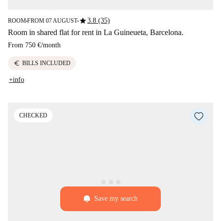
star
3.8 (35)
ROOM
FROM 07 AUGUST
■
■
Room in shared flat for rent in La Guineueta, Barcelona.
From
750 €
/
month
euro
BILLS INCLUDED
+info
CHECKED
Save my search