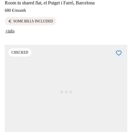
Room in shared flat, el Putget i Farró, Barcelona
680 €
/
month
euro
SOME BILLS INCLUDED
+info
CHECKED