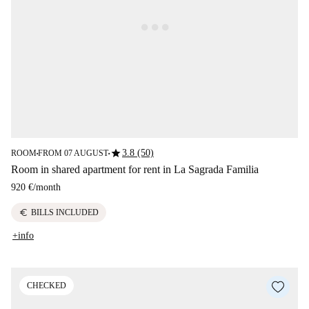
star
3.8 (50)
ROOM
FROM 07 AUGUST
■
■
Room in shared apartment for rent in La Sagrada Familia
920 €
/
month
euro
BILLS INCLUDED
+info
CHECKED