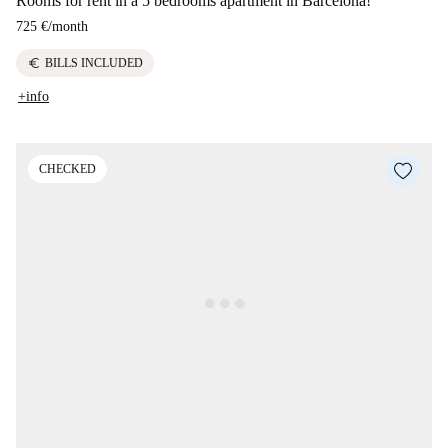
Rooms for rent in a 5 bedrooms apartment in Barcelona!
725 €
/
month
euro
BILLS INCLUDED
+info
CHECKED