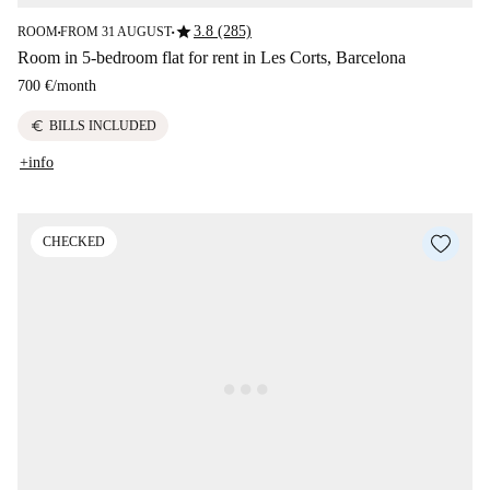
star
3.8 (285)
ROOM
FROM 31 AUGUST
■
■
Room in 5-bedroom flat for rent in Les Corts, Barcelona
700 €
/
month
euro
BILLS INCLUDED
+info
CHECKED