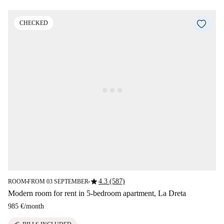
CHECKED
star
4.3 (587)
ROOM
FROM 03 SEPTEMBER
■
■
Modern room for rent in 5-bedroom apartment, La Dreta
985 €
/
month