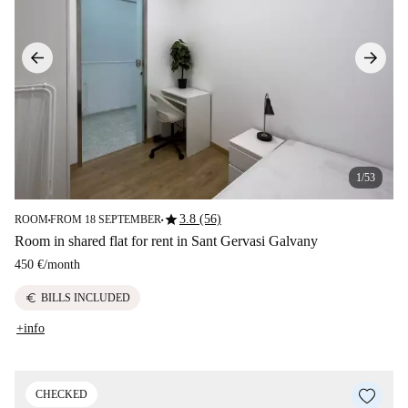
1/53
star
3.8 (56)
ROOM
FROM 18 SEPTEMBER
■
■
Room in shared flat for rent in Sant Gervasi Galvany
450 €
/
month
euro
BILLS INCLUDED
+info
CHECKED