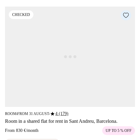
CHECKED
star
4 (179)
ROOM
FROM 31 AUGUST
■
■
Room in a shared flat for rent in Sant Andreu, Barcelona.
From
830 €
/
month
UP TO 5 % OFF