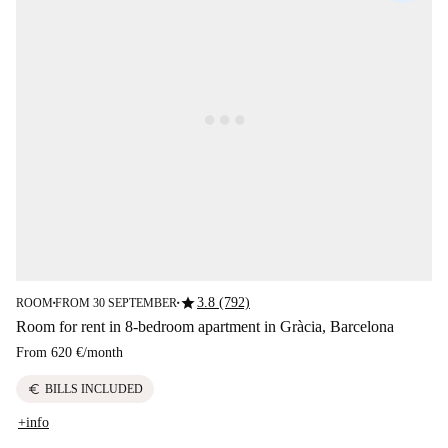
star
3.8 (792)
ROOM
FROM 30 SEPTEMBER
■
■
Room for rent in 8-bedroom apartment in Gràcia, Barcelona
From
620 €
/
month
euro
BILLS INCLUDED
+info