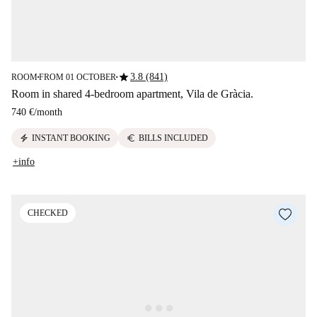
star
3.8 (841)
ROOM
FROM 01 OCTOBER
■
■
Room in shared 4-bedroom apartment, Vila de Gràcia.
740 €
/
month
electric_bolt
euro
INSTANT BOOKING
BILLS INCLUDED
+info
CHECKED