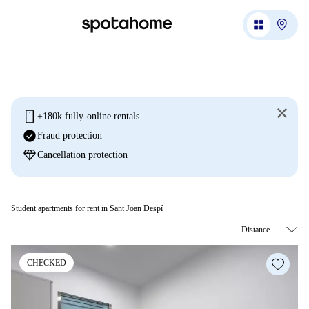
mobile
+180k fully-online rentals
check_circle
Fraud protection
diamond
Cancellation protection
Student apartments for rent in Sant Joan Despí
CHECKED