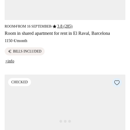
star
3.8 (285)
ROOM
FROM 16 SEPTEMBER
■
■
Room in shared apartment for rent in El Raval, Barcelona
1150 €
/
month
euro
BILLS INCLUDED
+info
CHECKED