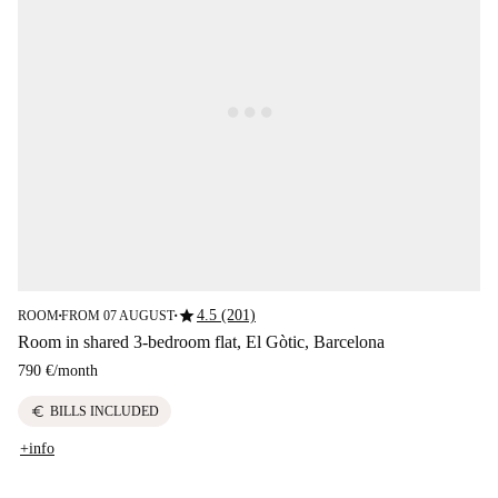
star
4.5 (201)
ROOM
FROM 07 AUGUST
■
■
Room in shared 3-bedroom flat, El Gòtic, Barcelona
790 €
/
month
euro
BILLS INCLUDED
+info