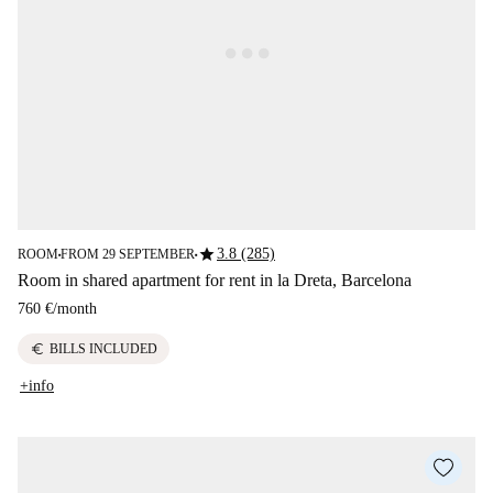
star
3.8 (285)
ROOM
FROM 29 SEPTEMBER
■
■
Room in shared apartment for rent in la Dreta, Barcelona
760 €
/
month
euro
BILLS INCLUDED
+info