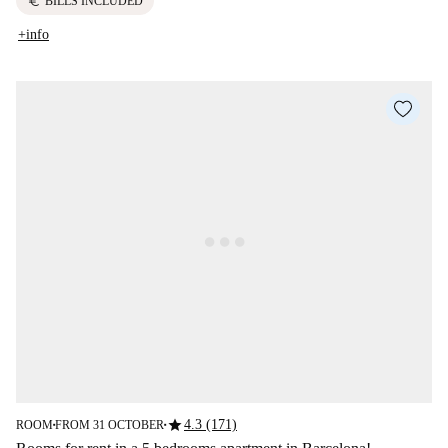
euro
BILLS INCLUDED
+info
star
4.3 (171)
ROOM
FROM 31 OCTOBER
■
■