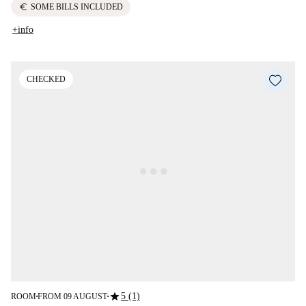
euro
SOME BILLS INCLUDED
+info
CHECKED
star
5 (1)
ROOM
FROM 09 AUGUST
■
■