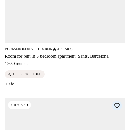
star
4.3 (587)
ROOM
FROM 01 SEPTEMBER
■
■
Room for rent in 5-bedroom apartment, Sants, Barcelona
1035 €
/
month
euro
BILLS INCLUDED
+info
CHECKED