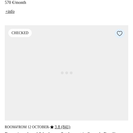
570 €
/
month
+info
CHECKED
star
3.8 (841)
ROOM
FROM 12 OCTOBER
■
■