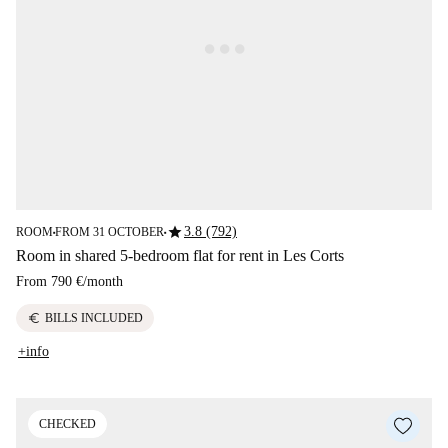
star
3.8 (792)
ROOM
FROM 31 OCTOBER
■
■
Room in shared 5-bedroom flat for rent in Les Corts
From
790 €
/
month
euro
BILLS INCLUDED
+info
CHECKED