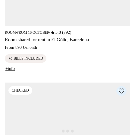
star
3.8 (792)
ROOM
FROM 16 OCTOBER
■
■
Room shared for rent in El Gòtic, Barcelona
From
890 €
/
month
euro
BILLS INCLUDED
+info
CHECKED