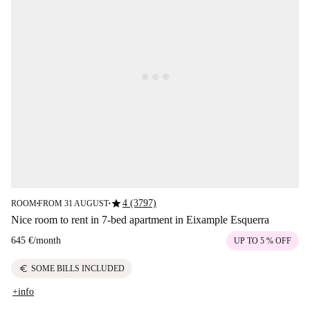
star
4 (3797)
ROOM
FROM 31 AUGUST
■
■
Nice room to rent in 7-bed apartment in Eixample Esquerra
645 €
/
month
UP TO 5 % OFF
euro
SOME BILLS INCLUDED
+info