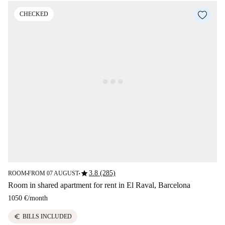
CHECKED
star
3.8 (285)
ROOM
FROM 07 AUGUST
■
■
Room in shared apartment for rent in El Raval, Barcelona
1050 €
/
month
euro
BILLS INCLUDED