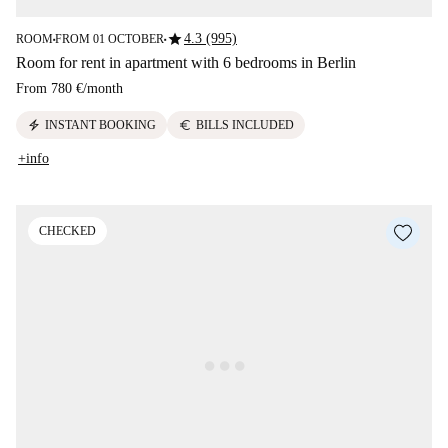
star
4.3 (995)
ROOM
FROM 01 OCTOBER
■
■
Room for rent in apartment with 6 bedrooms in Berlin
From
780 €
/
month
electric_bolt
euro
INSTANT BOOKING
BILLS INCLUDED
+info
CHECKED