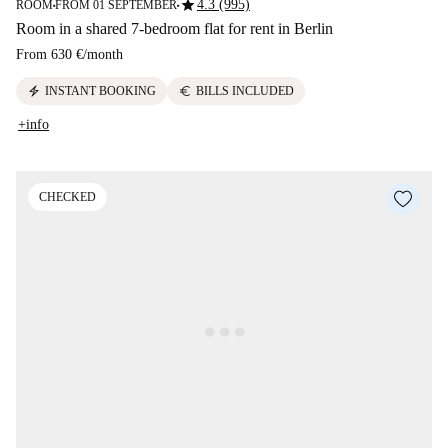
star
4.3 (995)
ROOM
FROM 01 SEPTEMBER
■
■
Room in a shared 7-bedroom flat for rent in Berlin
From
630 €
/
month
electric_bolt
euro
INSTANT BOOKING
BILLS INCLUDED
+info
CHECKED