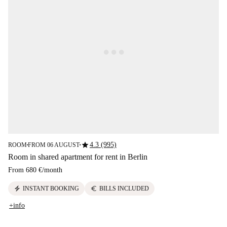
star
4.3 (995)
ROOM
FROM 06 AUGUST
■
■
Room in shared apartment for rent in Berlin
From
680 €
/
month
electric_bolt
euro
INSTANT BOOKING
BILLS INCLUDED
+info