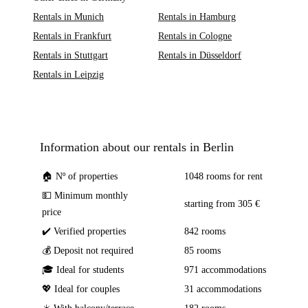
Rentals in Munich
Rentals in Hamburg
Rentals in Frankfurt
Rentals in Cologne
Rentals in Stuttgart
Rentals in Düsseldorf
Rentals in Leipzig
Information about our rentals in Berlin
🏠 Nº of properties
1048 rooms for rent
💵 Minimum monthly
starting from 305 €
price
✔️ Verified properties
842 rooms
💰 Deposit not required
85 rooms
🎓 Ideal for students
971 accommodations
💖 Ideal for couples
31 accommodations