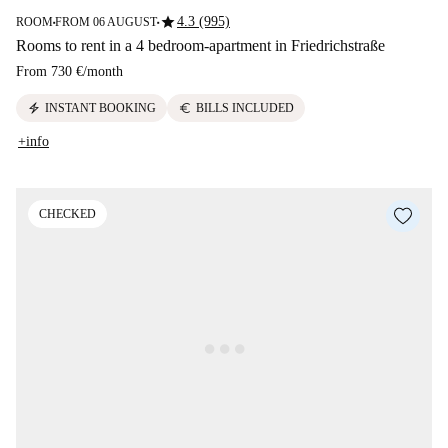
star
4.3 (995)
ROOM
FROM 06 AUGUST
■
■
Rooms to rent in a 4 bedroom-apartment in Friedrichstraße
From
730 €
/
month
electric_bolt
euro
INSTANT BOOKING
BILLS INCLUDED
+info
CHECKED