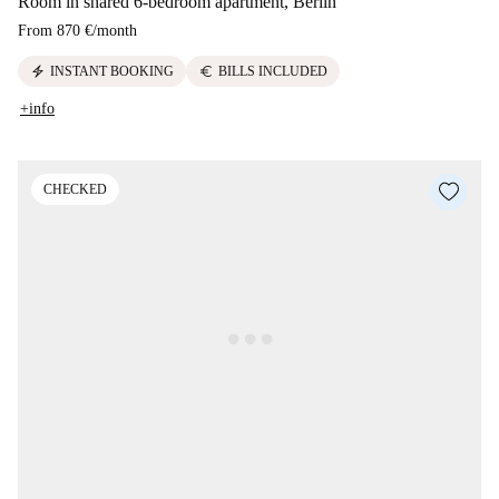
Room in shared 6-bedroom apartment, Berlin
From
870 €
/
month
electric_bolt
euro
INSTANT BOOKING
BILLS INCLUDED
+info
CHECKED