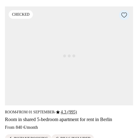
CHECKED
star
4.3 (995)
ROOM
FROM 01 SEPTEMBER
■
■
Room in shared 5-bedroom apartment for rent in Berlin
From
840 €
/
month