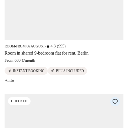
star
4.3 (995)
ROOM
FROM 06 AUGUST
■
■
Room in shared 9-bedroom flat for rent, Berlin
From
680 €
/
month
electric_bolt
euro
INSTANT BOOKING
BILLS INCLUDED
+info
CHECKED