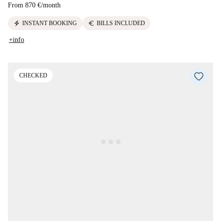
From
870 €
/
month
electric_bolt
euro
INSTANT BOOKING
BILLS INCLUDED
+info
CHECKED