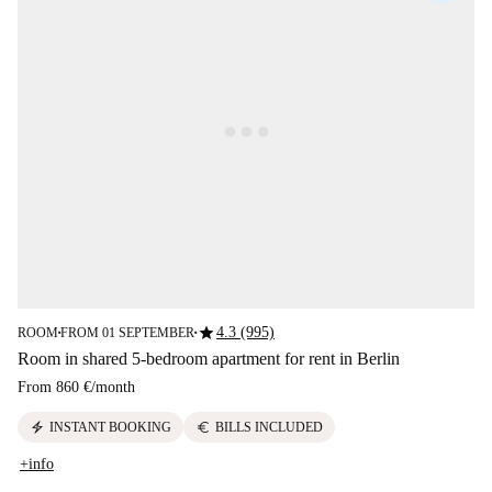
star
4.3 (995)
ROOM
FROM 01 SEPTEMBER
■
■
Room in shared 5-bedroom apartment for rent in Berlin
From
860 €
/
month
electric_bolt
euro
INSTANT BOOKING
BILLS INCLUDED
+info