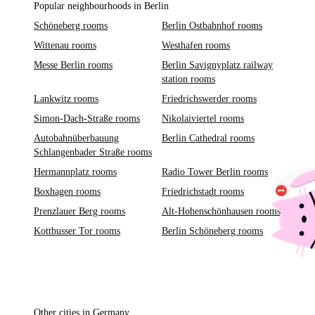
Popular neighbourhoods in Berlin
Schöneberg rooms
Berlin Ostbahnhof rooms
Wittenau rooms
Westhafen rooms
Messe Berlin rooms
Berlin Savignyplatz railway
station rooms
Lankwitz rooms
Friedrichswerder rooms
Simon-Dach-Straße rooms
Nikolaiviertel rooms
Autobahnüberbauung
Berlin Cathedral rooms
Schlangenbader Straße rooms
Hermannplatz rooms
Radio Tower Berlin rooms
Boxhagen rooms
Friedrichstadt rooms
Prenzlauer Berg rooms
Alt-Hohenschönhausen rooms
Kottbusser Tor rooms
Berlin Schöneberg rooms
Other cities in Germany