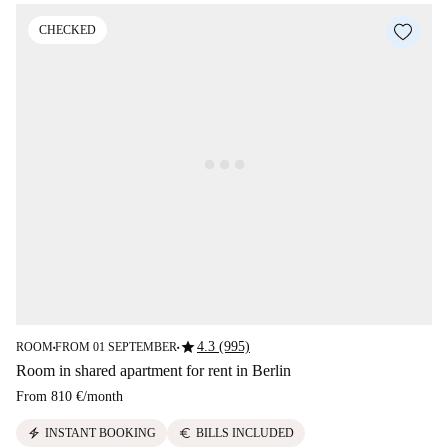
CHECKED
star
4.3 (995)
ROOM
FROM 01 SEPTEMBER
■
■
Room in shared apartment for rent in Berlin
From
810 €
/
month
electric_bolt
euro
INSTANT BOOKING
BILLS INCLUDED