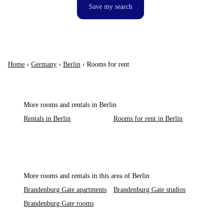
Save my search
Home
›
Germany
›
Berlin
›
Rooms for rent
More rooms and rentals in Berlin
Rentals in Berlin
Rooms for rent in Berlin
More rooms and rentals in this area of Berlin
Brandenburg Gate apartments
Brandenburg Gate studios
Brandenburg Gate rooms