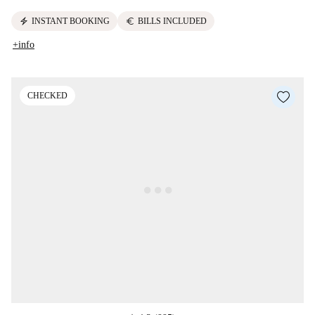
electric_bolt
euro
INSTANT BOOKING
BILLS INCLUDED
+info
CHECKED