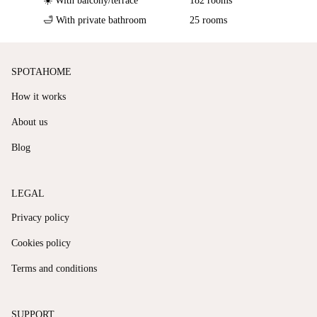
☀️ With balcony/terrace
182 rooms
🛁 With private bathroom
25 rooms
SPOTAHOME
How it works
About us
Blog
LEGAL
Privacy policy
Cookies policy
Terms and conditions
SUPPORT