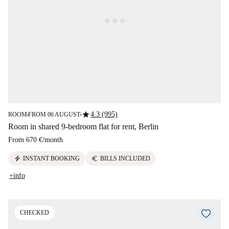
star
4.3 (995)
ROOM
FROM 06 AUGUST
■
■
Room in shared 9-bedroom flat for rent, Berlin
From
670 €
/
month
electric_bolt
euro
INSTANT BOOKING
BILLS INCLUDED
+info
CHECKED