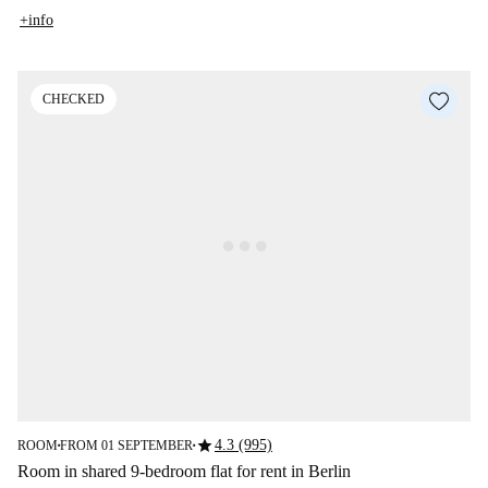
+info
CHECKED
star
4.3 (995)
ROOM
FROM 01 SEPTEMBER
■
■
Room in shared 9-bedroom flat for rent in Berlin