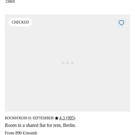
+info
CHECKED
star
4.3 (995)
ROOM
FROM 01 SEPTEMBER
■
■
Room in a shared flat for rent, Berlin.
From
890 €
/
month