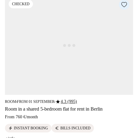
CHECKED
star
4.3 (995)
ROOM
FROM 01 SEPTEMBER
■
■
Room in a shared 5-bedroom flat for rent in Berlin
From
760 €
/
month
electric_bolt
euro
INSTANT BOOKING
BILLS INCLUDED