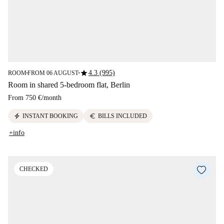
star
4.3 (995)
ROOM
FROM 06 AUGUST
■
■
Room in shared 5-bedroom flat, Berlin
From
750 €
/
month
electric_bolt
euro
INSTANT BOOKING
BILLS INCLUDED
+info
CHECKED