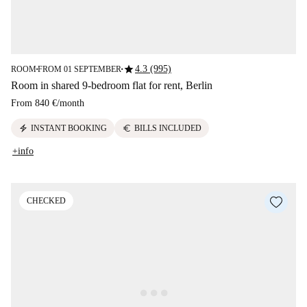
star
4.3 (995)
ROOM
FROM 01 SEPTEMBER
■
■
Room in shared 9-bedroom flat for rent, Berlin
From
840 €
/
month
electric_bolt
euro
INSTANT BOOKING
BILLS INCLUDED
+info
CHECKED