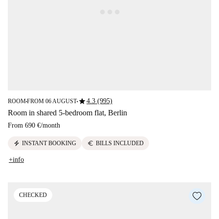
star
4.3 (995)
ROOM
FROM 06 AUGUST
■
■
Room in shared 5-bedroom flat, Berlin
From
690 €
/
month
electric_bolt
euro
INSTANT BOOKING
BILLS INCLUDED
+info
CHECKED