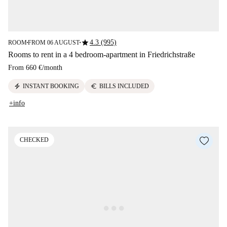
star
4.3 (995)
ROOM
FROM 06 AUGUST
■
■
Rooms to rent in a 4 bedroom-apartment in Friedrichstraße
From
660 €
/
month
electric_bolt
euro
INSTANT BOOKING
BILLS INCLUDED
+info
CHECKED