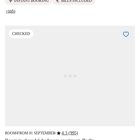
electric_bolt
euro
INSTANT BOOKING
BILLS INCLUDED
+info
CHECKED
star
4.3 (995)
ROOM
FROM 01 SEPTEMBER
■
■