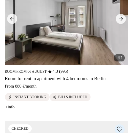
1/17
star
4.3 (995)
ROOM
FROM 06 AUGUST
■
■
Room for rent in apartment with 4 bedrooms in Berlin
From
880 €
/
month
electric_bolt
euro
INSTANT BOOKING
BILLS INCLUDED
+info
CHECKED