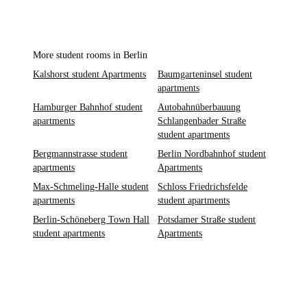
More student rooms in Berlin
Kalshorst student Apartments
Baumgarteninsel student
apartments
Hamburger Bahnhof student
Autobahnüberbauung
apartments
Schlangenbader Straße
student apartments
Bergmannstrasse student
Berlin Nordbahnhof student
apartments
Apartments
Max-Schmeling-Halle student
Schloss Friedrichsfelde
apartments
student apartments
Berlin-Schöneberg Town Hall
Potsdamer Straße student
student apartments
Apartments