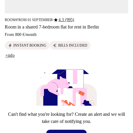
star
4.3 (995)
ROOM
FROM 01 SEPTEMBER
■
■
Room in a shared 7-bedroom flat for rent in Berlin
From
800 €
/
month
electric_bolt
euro
INSTANT BOOKING
BILLS INCLUDED
+info
Can't find what you're looking for? Create an alert and we will
take care of notifying you.