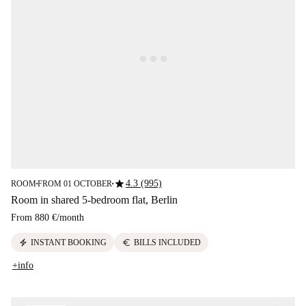
star
4.3 (995)
ROOM
FROM 01 OCTOBER
■
■
Room in shared 5-bedroom flat, Berlin
From
880 €
/
month
electric_bolt
euro
INSTANT BOOKING
BILLS INCLUDED
+info