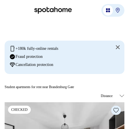
mobile
+180k fully-online rentals
check_circle
Fraud protection
diamond
Cancellation protection
Student apartments for rent near Brandenburg Gate
CHECKED