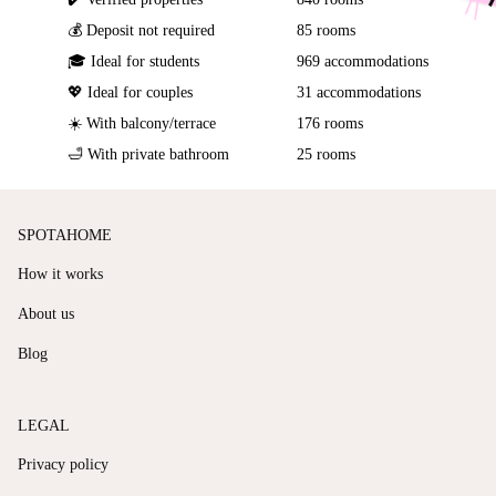
💰 Deposit not required
85 rooms
🎓 Ideal for students
969 accommodations
💖 Ideal for couples
31 accommodations
☀️ With balcony/terrace
176 rooms
🛁 With private bathroom
25 rooms
SPOTAHOME
How it works
About us
Blog
LEGAL
Privacy policy