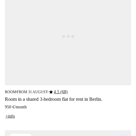
star
4.5 (68)
ROOM
FROM 31 AUGUST
■
■
Room in a shared 3-bedroom flat for rent in Berlin.
950 €
/
month
+info