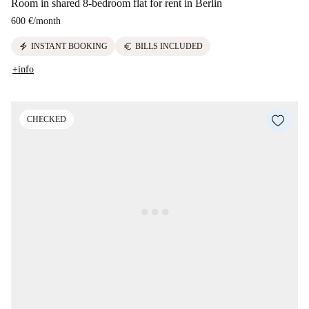
Room in shared 8-bedroom flat for rent in Berlin
600 €
/
month
electric_bolt
euro
INSTANT BOOKING
BILLS INCLUDED
+info
CHECKED