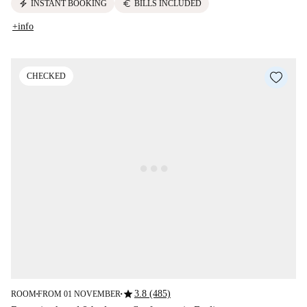
electric_bolt
euro
INSTANT BOOKING
BILLS INCLUDED
+info
CHECKED
star
3.8 (485)
ROOM
FROM 01 NOVEMBER
■
■