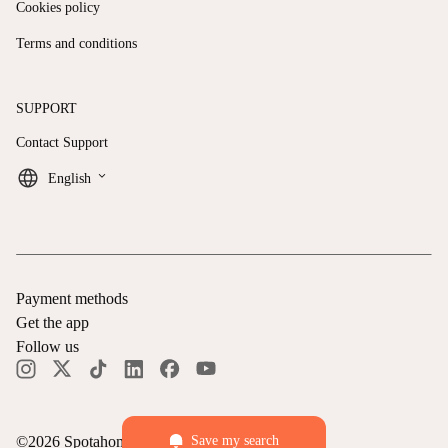
Cookies policy
Terms and conditions
SUPPORT
Contact Support
keyboard_arrow_down
English
Payment methods
Get the app
Follow us
Save my search
©
2026
Spotahome —
All rights reserved