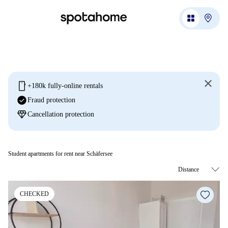
mobile
+180k fully-online rentals
check_circle
Fraud protection
diamond
Cancellation protection
Student apartments for rent near Schäfersee
CHECKED