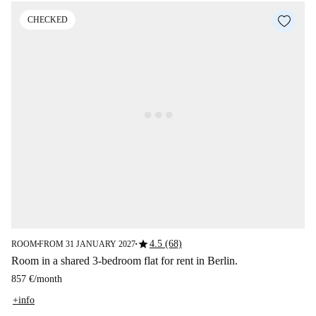
CHECKED
star
4.5 (68)
ROOM
FROM 31 JANUARY 2027
■
■
Room in a shared 3-bedroom flat for rent in Berlin.
857 €
/
month
+info