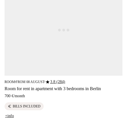
star
3.8 (284)
ROOM
FROM 08 AUGUST
■
■
Room for rent in apartment with 3 bedrooms in Berlin
700 €
/
month
euro
BILLS INCLUDED
+info