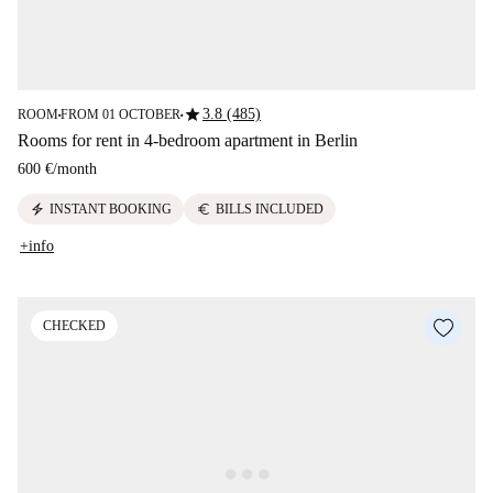
star
3.8 (485)
ROOM
FROM 01 OCTOBER
■
■
Rooms for rent in 4-bedroom apartment in Berlin
600 €
/
month
electric_bolt
euro
INSTANT BOOKING
BILLS INCLUDED
+info
CHECKED