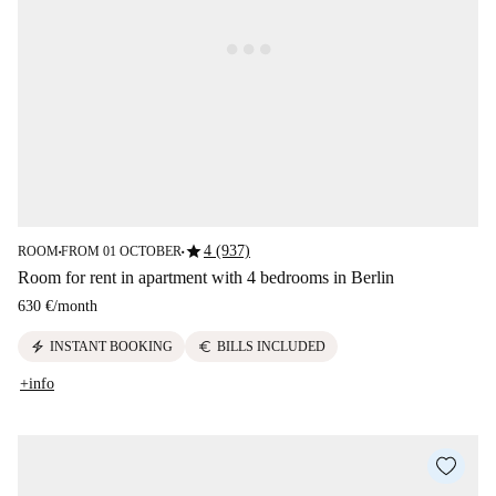
star
4 (937)
ROOM
FROM 01 OCTOBER
■
■
Room for rent in apartment with 4 bedrooms in Berlin
630 €
/
month
electric_bolt
euro
INSTANT BOOKING
BILLS INCLUDED
+info