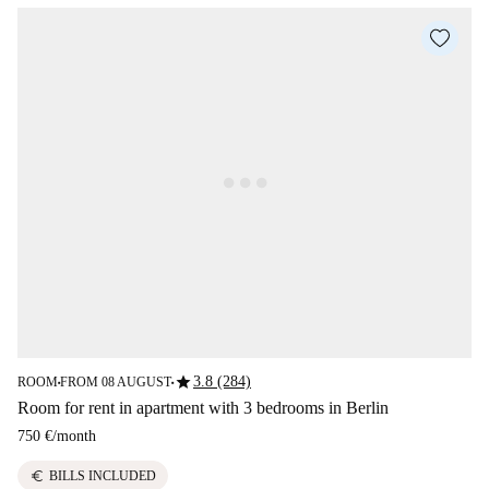
star
3.8 (284)
ROOM
FROM 08 AUGUST
■
■
Room for rent in apartment with 3 bedrooms in Berlin
750 €
/
month
euro
BILLS INCLUDED