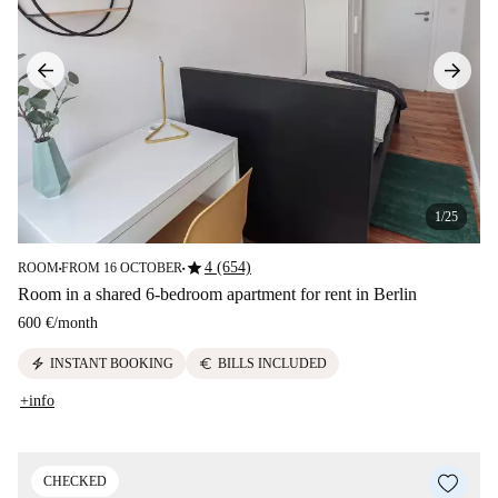
1/25
star
4 (654)
ROOM
FROM 16 OCTOBER
■
■
Room in a shared 6-bedroom apartment for rent in Berlin
600 €
/
month
electric_bolt
euro
INSTANT BOOKING
BILLS INCLUDED
+info
CHECKED