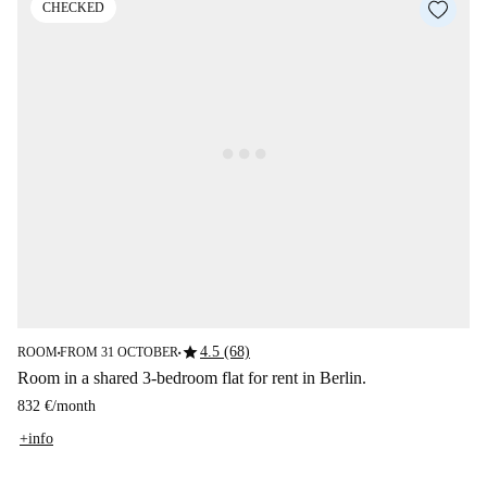
CHECKED
star
4.5 (68)
ROOM
FROM 31 OCTOBER
■
■
Room in a shared 3-bedroom flat for rent in Berlin.
832 €
/
month
+info