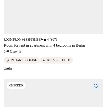
star
4 (937)
ROOM
FROM 01 SEPTEMBER
■
■
Room for rent in apartment with 4 bedrooms in Berlin
670 €
/
month
electric_bolt
euro
INSTANT BOOKING
BILLS INCLUDED
+info
CHECKED