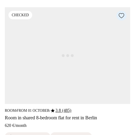
CHECKED
star
3.8 (485)
ROOM
FROM 01 OCTOBER
■
■
Room in shared 8-bedroom flat for rent in Berlin
620 €
/
month