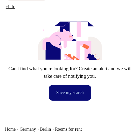
+info
Can't find what you're looking for? Create an alert and we will
take care of notifying you.
Save my search
Home
›
Germany
›
Berlin
›
Rooms for rent