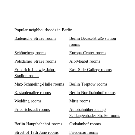
Popular neighbourhoods in Berlin
Badensche Straße rooms
Berlin Beusselstraße station
rooms
Schöneberg rooms
Europa-Center rooms
Potsdamer Straße rooms
Alt-Moabit rooms
Friedrich-Ludwig-Jahn-
East-Side-Gallery rooms
Stadion rooms
Max-Schmeling-Halle rooms
Berlin Treptow rooms
Kastanienallee rooms
Berlin Nordbahnhof rooms
Wedding rooms
Mitte rooms
Friedrichstadt rooms
Autobahnüberbauung
Schlangenbader Straße rooms
Berlin Hauptbahnhof rooms
Ostbahnhof rooms
Street of 17th June rooms
Friedenau rooms