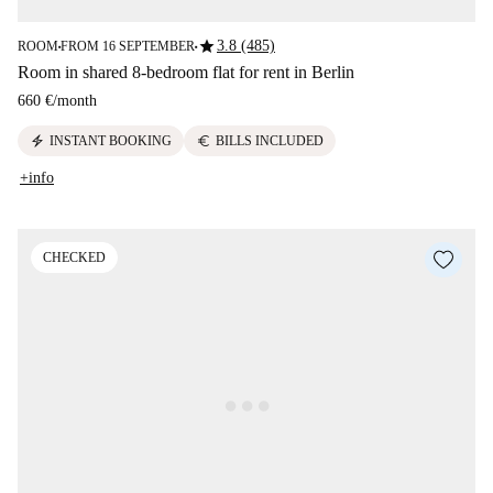
star
3.8 (485)
ROOM
FROM 16 SEPTEMBER
■
■
Room in shared 8-bedroom flat for rent in Berlin
660 €
/
month
electric_bolt
euro
INSTANT BOOKING
BILLS INCLUDED
+info
CHECKED