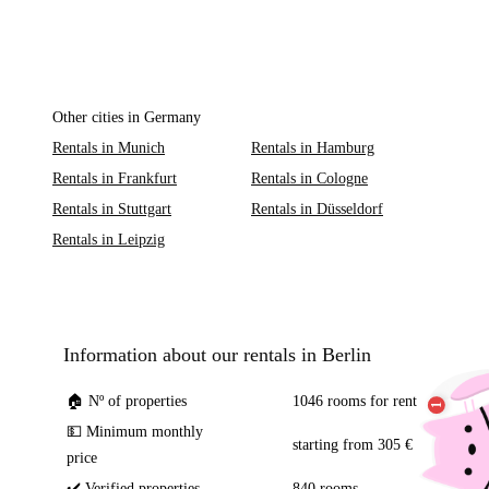
Other cities in Germany
Rentals in Munich
Rentals in Hamburg
Rentals in Frankfurt
Rentals in Cologne
Rentals in Stuttgart
Rentals in Düsseldorf
Rentals in Leipzig
Information about our rentals in Berlin
🏠 Nº of properties
1046 rooms for rent
💵 Minimum monthly
starting from 305 €
price
✔️ Verified properties
840 rooms