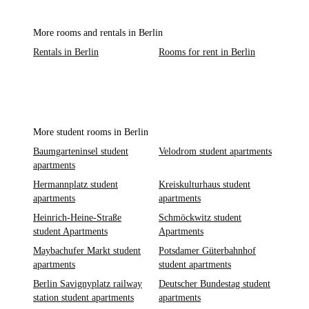
More rooms and rentals in Berlin
Rentals in Berlin
Rooms for rent in Berlin
More student rooms in Berlin
Baumgarteninsel student
Velodrom student apartments
apartments
Hermannplatz student
Kreiskulturhaus student
apartments
apartments
Heinrich-Heine-Straße
Schmöckwitz student
student Apartments
Apartments
Maybachufer Markt student
Potsdamer Güterbahnhof
apartments
student apartments
Berlin Savignyplatz railway
Deutscher Bundestag student
station student apartments
apartments