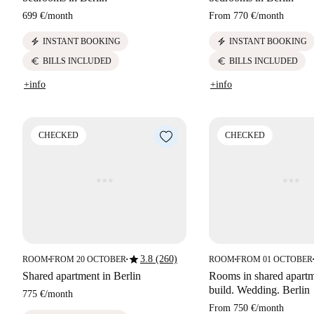
699 €
/
month
From
770 €
/
month
electric_bolt
electric_bolt
INSTANT BOOKING
INSTANT BOOKING
euro
euro
BILLS INCLUDED
BILLS INCLUDED
+info
+info
CHECKED
CHECKED
star
3.8 (260)
ROOM
FROM 20 OCTOBER
ROOM
FROM 01 OCTOBER
■
■
■
■
Shared apartment in Berlin
Rooms in shared apart
build. Wedding. Berlin
775 €
/
month
From
750 €
/
month