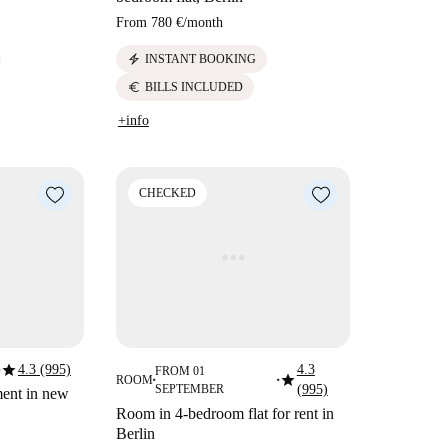
From
780 €
/
month
electric_bolt
INSTANT BOOKING
euro
BILLS INCLUDED
+info
CHECKED
star
4.3 (995)
4.3
FROM 01
star
ROOM
■
■
SEPTEMBER
(995)
ment in new
Room in 4-bedroom flat for rent in
Berlin