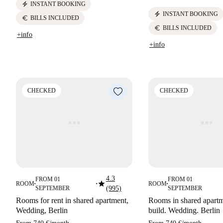
electric_bolt
INSTANT BOOKING
electric_bolt
INSTANT BOOKING
euro
BILLS INCLUDED
euro
BILLS INCLUDED
+info
+info
CHECKED
CHECKED
4.3
FROM 01
FROM 01
star
ROOM
ROOM
■
■
■
SEPTEMBER
(995)
SEPTEMBER
Rooms for rent in shared apartment,
Rooms in shared apart
Wedding, Berlin
build. Wedding. Berlin