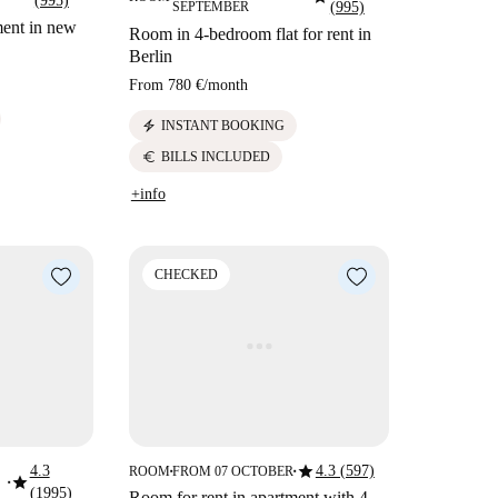
(995)
SEPTEMBER
(995)
ment in new
Room in 4-bedroom flat for rent in
Berlin
From
780 €
/
month
electric_bolt
INSTANT BOOKING
euro
BILLS INCLUDED
+info
CHECKED
star
4.3
4.3 (597)
ROOM
FROM 07 OCTOBER
■
■
star
■
(1995)
Room for rent in apartment with 4