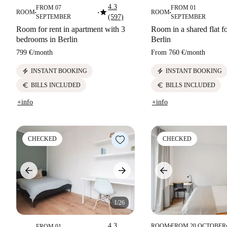
4.3
FROM 07
FROM 01
star
ROOM
ROOM
■
■
■
SEPTEMBER
(597)
SEPTEMBER
Room for rent in apartment with 3
Room in a shared flat fo
bedrooms in Berlin
Berlin
799 €
/
month
From
760 €
/
month
electric_bolt
electric_bolt
INSTANT BOOKING
INSTANT BOOKING
euro
euro
BILLS INCLUDED
BILLS INCLUDED
+info
+info
CHECKED
CHECKED
1/26
4.3
ROOM
FROM 20 OCTOBER
FROM 01
■
■