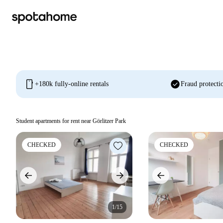
mobile
check_circle
+180k fully-online rentals
Fraud protecti
Student apartments for rent near Görlitzer Park
CHECKED
CHECKED
1/15