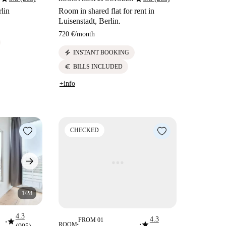
lin
Room in shared flat for rent in
Luisenstadt, Berlin.
720 €
/
month
electric_bolt
INSTANT BOOKING
euro
BILLS INCLUDED
+info
CHECKED
1/28
4.3
4.3
star
FROM 01
star
■
ROOM
■
■