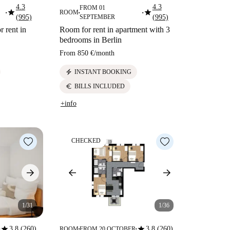
4.3
4.3
FROM 01
star
star
ROOM
■
■
■
(995)
SEPTEMBER
(995)
r rent in
Room for rent in apartment with 3
bedrooms in Berlin
From
850 €
/
month
electric_bolt
INSTANT BOOKING
euro
BILLS INCLUDED
+info
CHECKED
1/31
1/36
star
star
3.8 (260)
3.8 (260)
ROOM
FROM 20 OCTOBER
■
■