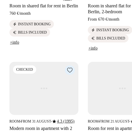
Room in shared flat for rent in Berlin
Room in shared flat for 
Berlin, 2-bedroom
760 €
/
month
From
670 €
/
month
electric_bolt
INSTANT BOOKING
electric_bolt
INSTANT BOOKING
euro
BILLS INCLUDED
euro
BILLS INCLUDED
+info
+info
CHECKED
star
s
4.3 (1995)
ROOM
FROM 31 AUGUST
ROOM
FROM 21 AUGUST
■
■
■
■
Modern room in apartment with 2
Room for rent in apartm