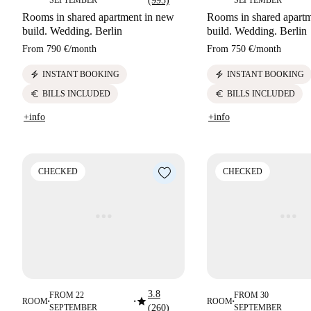
SEPTEMBER
(995)
SEPTEMBER
Rooms in shared apartment in new
Rooms in shared apart
build. Wedding. Berlin
build. Wedding. Berlin
From
790 €
/
month
From
750 €
/
month
electric_bolt
electric_bolt
INSTANT BOOKING
INSTANT BOOKING
euro
euro
BILLS INCLUDED
BILLS INCLUDED
+info
+info
CHECKED
CHECKED
3.8
FROM 22
FROM 30
star
ROOM
ROOM
■
■
■
SEPTEMBER
(260)
SEPTEMBER