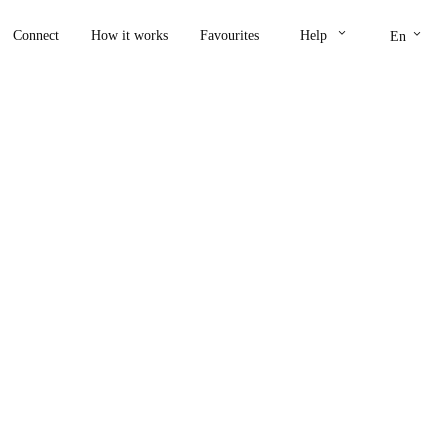
keyboard_arrow_down
keyboard_arrow_down
Connect
How it works
Favourites
Help
En