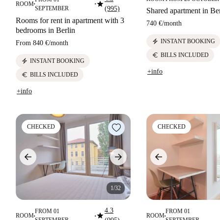
star
ROOM
■
■
SEPTEMBER
(995)
Shared apartment in Ber
Rooms for rent in apartment with 3
740 €
/
month
bedrooms in Berlin
electric_bolt
INSTANT BOOKING
From
840 €
/
month
euro
BILLS INCLUDED
electric_bolt
INSTANT BOOKING
+info
euro
BILLS INCLUDED
+info
CHECKED
CHECKED
1/32
4.3
FROM 01
FROM 01
star
ROOM
ROOM
■
■
■