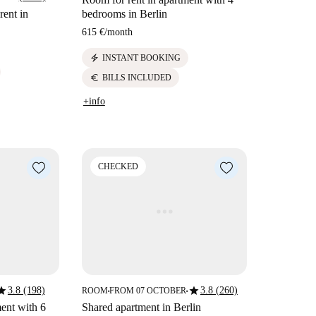
rent in
bedrooms in Berlin
615 €
/
month
electric_bolt
INSTANT BOOKING
euro
BILLS INCLUDED
+info
CHECKED
tar
star
3.8 (198)
3.8 (260)
ROOM
FROM 07 OCTOBER
■
■
ent with 6
Shared apartment in Berlin