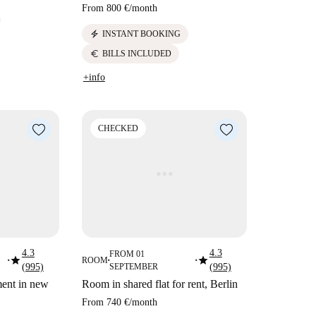
From
800 €
/
month
electric_bolt
INSTANT BOOKING
euro
BILLS INCLUDED
+info
CHECKED
4.3
4.3
FROM 01
star
star
ROOM
■
■
■
(995)
SEPTEMBER
(995)
ment in new
Room in shared flat for rent, Berlin
From
740 €
/
month