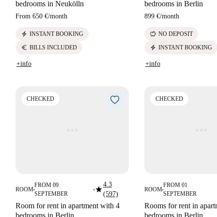
bedrooms in Neukölln
bedrooms in Berlin
From
650 €
/
month
899 €
/
month
electric_bolt
savings
INSTANT BOOKING
NO DEPOSIT
euro
electric_bolt
BILLS INCLUDED
INSTANT BOOKING
+info
+info
CHECKED
CHECKED
4.3
FROM 09
FROM 01
star
ROOM
ROOM
■
■
■
SEPTEMBER
(597)
SEPTEMBER
Room for rent in apartment with 4
Rooms for rent in apart
bedrooms in Berlin
bedrooms in Berlin