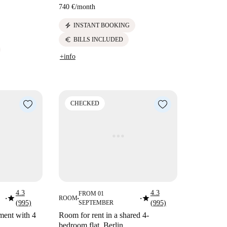
740 €
/
month
electric_bolt
INSTANT BOOKING
euro
BILLS INCLUDED
+info
CHECKED
4.3
4.3
FROM 01
star
star
ROOM
■
■
■
(995)
SEPTEMBER
(995)
ment with 4
Room for rent in a shared 4-
bedroom flat, Berlin