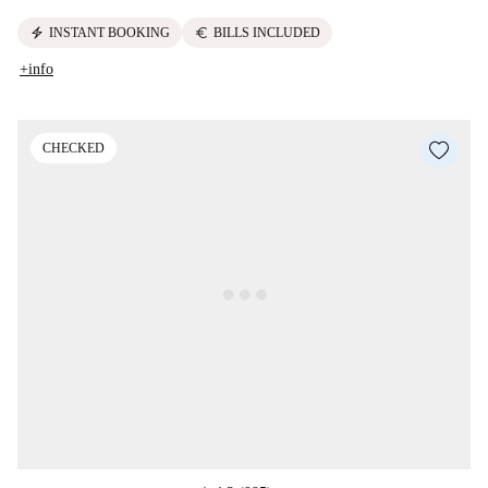
electric_bolt
euro
INSTANT BOOKING
BILLS INCLUDED
+info
CHECKED