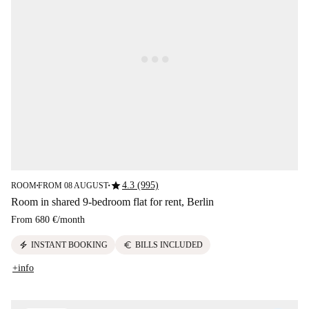
star
4.3 (995)
ROOM
FROM 08 AUGUST
■
■
Room in shared 9-bedroom flat for rent, Berlin
From
680 €
/
month
electric_bolt
euro
INSTANT BOOKING
BILLS INCLUDED
+info