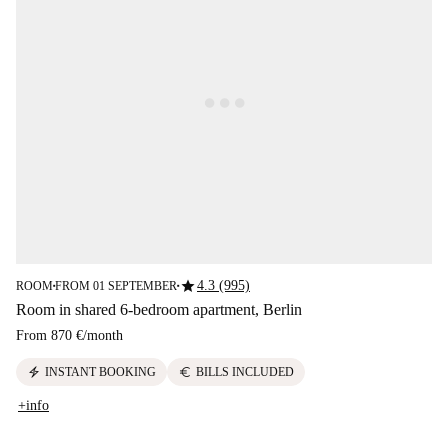
star
4.3 (995)
ROOM
FROM 01 SEPTEMBER
■
■
Room in shared 6-bedroom apartment, Berlin
From
870 €
/
month
electric_bolt
euro
INSTANT BOOKING
BILLS INCLUDED
+info