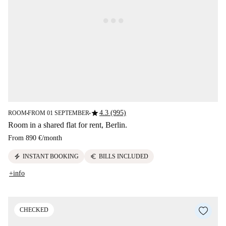
star
4.3 (995)
ROOM
FROM 01 SEPTEMBER
■
■
Room in a shared flat for rent, Berlin.
From
890 €
/
month
electric_bolt
euro
INSTANT BOOKING
BILLS INCLUDED
+info
CHECKED