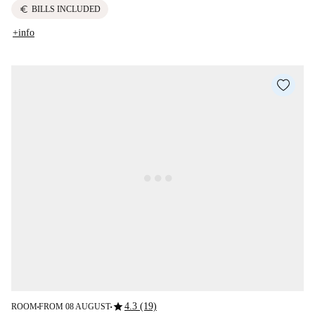
euro
BILLS INCLUDED
+info
star
4.3 (19)
ROOM
FROM 08 AUGUST
■
■