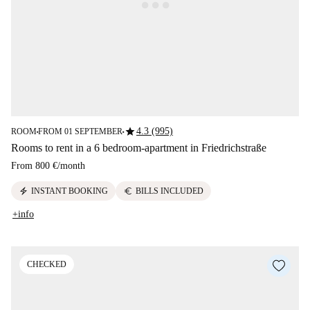
star
4.3 (995)
ROOM
FROM 01 SEPTEMBER
■
■
Rooms to rent in a 6 bedroom-apartment in Friedrichstraße
From
800 €
/
month
electric_bolt
euro
INSTANT BOOKING
BILLS INCLUDED
+info
CHECKED