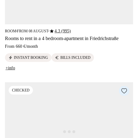
star
4.3 (995)
ROOM
FROM 08 AUGUST
■
■
Rooms to rent in a 4 bedroom-apartment in Friedrichstraße
From
660 €
/
month
electric_bolt
euro
INSTANT BOOKING
BILLS INCLUDED
+info
CHECKED