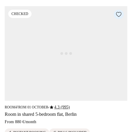
CHECKED
star
4.3 (995)
ROOM
FROM 01 OCTOBER
■
■
Room in shared 5-bedroom flat, Berlin
From
880 €
/
month