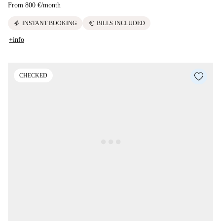
From
800 €
/
month
electric_bolt
euro
INSTANT BOOKING
BILLS INCLUDED
+info
CHECKED