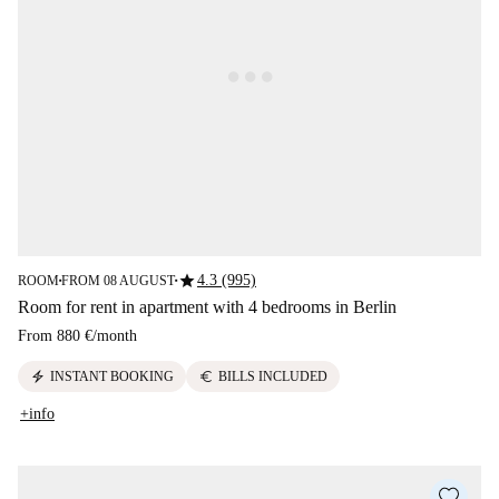
star
4.3 (995)
ROOM
FROM 08 AUGUST
■
■
Room for rent in apartment with 4 bedrooms in Berlin
From
880 €
/
month
electric_bolt
euro
INSTANT BOOKING
BILLS INCLUDED
+info