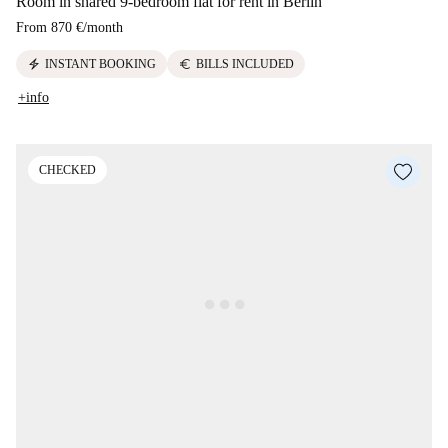
Room in shared 9-bedroom flat for rent in Berlin
From
870 €
/
month
electric_bolt
euro
INSTANT BOOKING
BILLS INCLUDED
+info
CHECKED