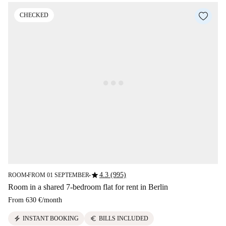
CHECKED
star
4.3 (995)
ROOM
FROM 01 SEPTEMBER
■
■
Room in a shared 7-bedroom flat for rent in Berlin
From
630 €
/
month
electric_bolt
euro
INSTANT BOOKING
BILLS INCLUDED