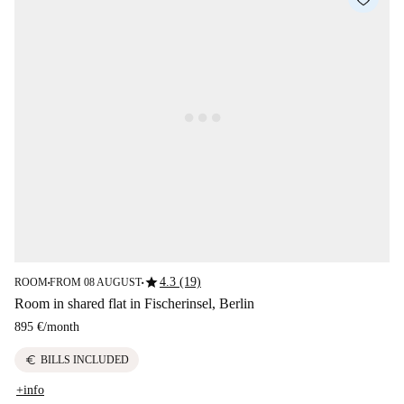
star
4.3 (19)
ROOM
FROM 08 AUGUST
■
■
Room in shared flat in Fischerinsel, Berlin
895 €
/
month
euro
BILLS INCLUDED
+info