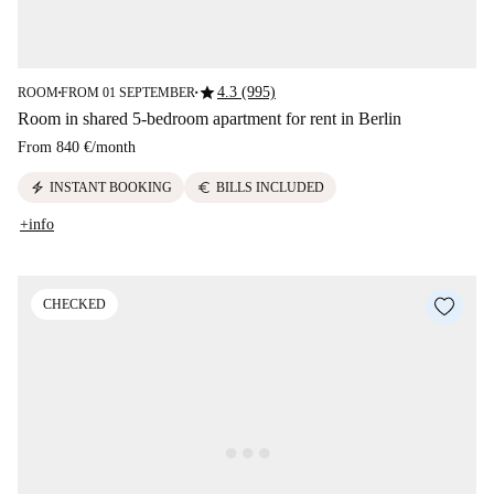
star
4.3 (995)
ROOM
FROM 01 SEPTEMBER
■
■
Room in shared 5-bedroom apartment for rent in Berlin
From
840 €
/
month
electric_bolt
euro
INSTANT BOOKING
BILLS INCLUDED
+info
CHECKED