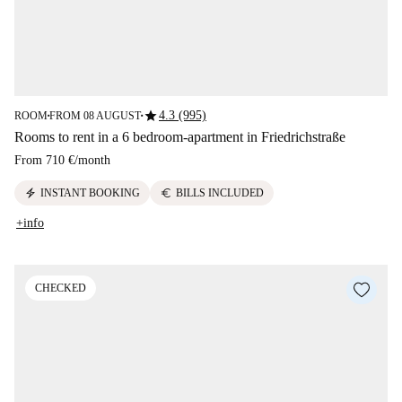
star
4.3 (995)
ROOM
FROM 08 AUGUST
■
■
Rooms to rent in a 6 bedroom-apartment in Friedrichstraße
From
710 €
/
month
electric_bolt
euro
INSTANT BOOKING
BILLS INCLUDED
+info
CHECKED