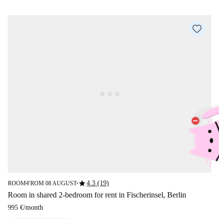
star
4.3 (19)
ROOM
FROM 08 AUGUST
■
■
Room in shared 2-bedroom for rent in Fischerinsel, Berlin
995 €
/
month