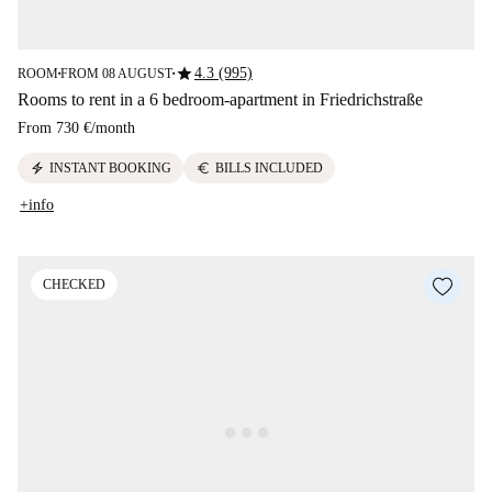
star
4.3 (995)
ROOM
FROM 08 AUGUST
■
■
Rooms to rent in a 6 bedroom-apartment in Friedrichstraße
From
730 €
/
month
electric_bolt
euro
INSTANT BOOKING
BILLS INCLUDED
+info
CHECKED