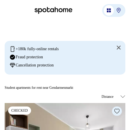
mobile
+180k fully-online rentals
check_circle
Fraud protection
diamond
Cancellation protection
Student apartments for rent near Gendarmenmarkt
CHECKED