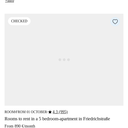
+info
CHECKED
star
4.3 (995)
ROOM
FROM 01 OCTOBER
■
■
Rooms to rent in a 5 bedroom-apartment in Friedrichstraße
From
890 €
/
month