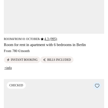
star
4.3 (995)
ROOM
FROM 01 OCTOBER
■
■
Room for rent in apartment with 6 bedrooms in Berlin
From
780 €
/
month
electric_bolt
euro
INSTANT BOOKING
BILLS INCLUDED
+info
CHECKED