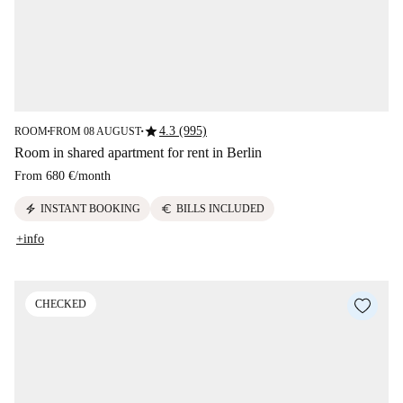
star
4.3 (995)
ROOM
FROM 08 AUGUST
■
■
Room in shared apartment for rent in Berlin
From
680 €
/
month
electric_bolt
euro
INSTANT BOOKING
BILLS INCLUDED
+info
CHECKED