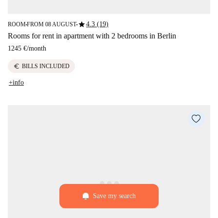
star
4.3 (19)
ROOM
FROM 08 AUGUST
■
■
Rooms for rent in apartment with 2 bedrooms in Berlin
1245 €
/
month
euro
BILLS INCLUDED
+info
Save my search