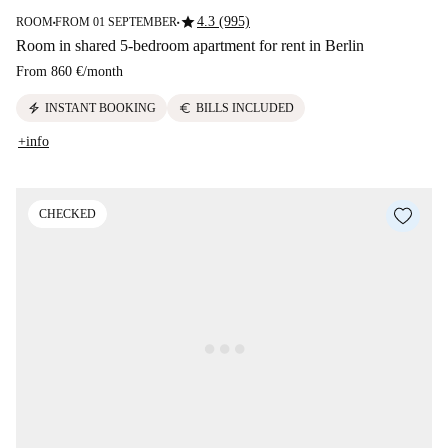
star
4.3 (995)
ROOM
FROM 01 SEPTEMBER
■
■
Room in shared 5-bedroom apartment for rent in Berlin
From
860 €
/
month
electric_bolt
euro
INSTANT BOOKING
BILLS INCLUDED
+info
CHECKED