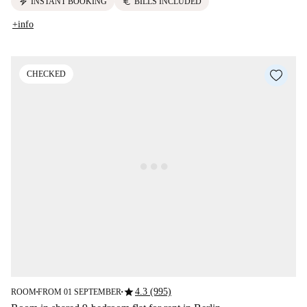
electric_bolt
euro
INSTANT BOOKING
BILLS INCLUDED
+info
CHECKED
star
4.3 (995)
ROOM
FROM 01 SEPTEMBER
■
■