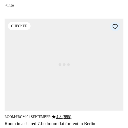
+info
CHECKED
star
4.3 (995)
ROOM
FROM 01 SEPTEMBER
■
■
Room in a shared 7-bedroom flat for rent in Berlin