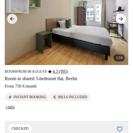
1/19
star
4.3 (995)
ROOM
FROM 08 AUGUST
■
■
Room in shared 5-bedroom flat, Berlin
From
750 €
/
month
electric_bolt
euro
INSTANT BOOKING
BILLS INCLUDED
+info
CHECKED