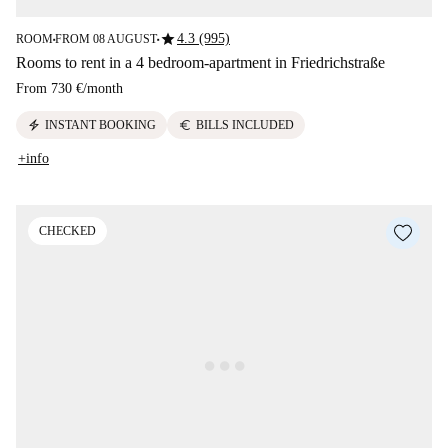
star
4.3 (995)
ROOM
FROM 08 AUGUST
■
■
Rooms to rent in a 4 bedroom-apartment in Friedrichstraße
From
730 €
/
month
electric_bolt
euro
INSTANT BOOKING
BILLS INCLUDED
+info
CHECKED