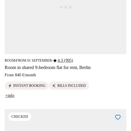
star
4.3 (995)
ROOM
FROM 01 SEPTEMBER
■
■
Room in shared 9-bedroom flat for rent, Berlin
From
840 €
/
month
electric_bolt
euro
INSTANT BOOKING
BILLS INCLUDED
+info
CHECKED