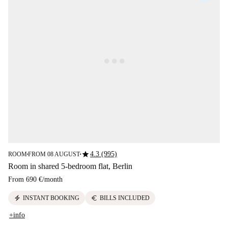
star
4.3 (995)
ROOM
FROM 08 AUGUST
■
■
Room in shared 5-bedroom flat, Berlin
From
690 €
/
month
electric_bolt
euro
INSTANT BOOKING
BILLS INCLUDED
+info