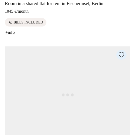
Room in a shared flat for rent in Fischerinsel, Berlin
1045 €
/
month
euro
BILLS INCLUDED
+info