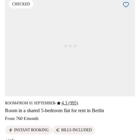
CHECKED
star
4.3 (995)
ROOM
FROM 01 SEPTEMBER
■
■
Room in a shared 5-bedroom flat for rent in Berlin
From
760 €
/
month
electric_bolt
euro
INSTANT BOOKING
BILLS INCLUDED