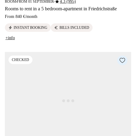
star
4.3 (995)
ROOM
FROM 01 SEPTEMBER
■
■
Rooms to rent in a 5 bedroom-apartment in Friedrichstraße
From
840 €
/
month
electric_bolt
euro
INSTANT BOOKING
BILLS INCLUDED
+info
CHECKED