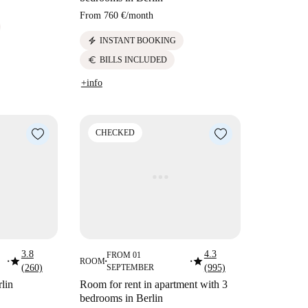
From
760 €
/
month
electric_bolt
INSTANT BOOKING
euro
BILLS INCLUDED
+info
CHECKED
3.8
4.3
FROM 01
star
star
ROOM
■
■
■
(260)
SEPTEMBER
(995)
lin
Room for rent in apartment with 3
bedrooms in Berlin