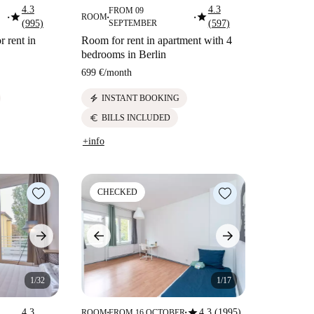
4.3
4.3
FROM 09
star
star
ROOM
■
■
■
(995)
SEPTEMBER
(597)
r rent in
Room for rent in apartment with 4
bedrooms in Berlin
699 €
/
month
electric_bolt
INSTANT BOOKING
euro
BILLS INCLUDED
+info
CHECKED
1/32
1/17
star
4.3
4.3 (1995)
ROOM
FROM 16 OCTOBER
■
■