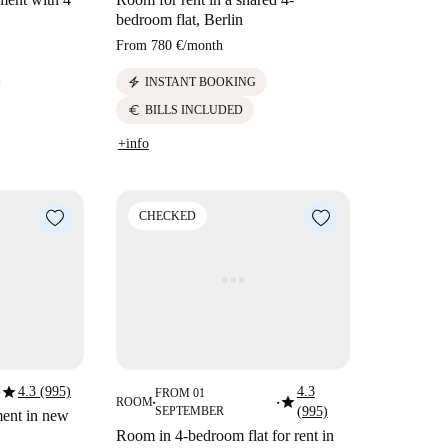
bedroom flat, Berlin
From
780 €
/
month
electric_bolt
INSTANT BOOKING
euro
BILLS INCLUDED
+info
CHECKED
star
4.3 (995)
4.3
FROM 01
star
ROOM
■
■
SEPTEMBER
(995)
ment in new
Room in 4-bedroom flat for rent in