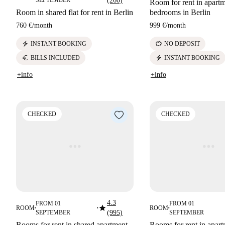
SEPTEMBER
(260)
Room for rent in apartm
Room in shared flat for rent in Berlin
bedrooms in Berlin
760 €
/
month
999 €
/
month
electric_bolt
savings
INSTANT BOOKING
NO DEPOSIT
euro
electric_bolt
BILLS INCLUDED
INSTANT BOOKING
+info
+info
CHECKED
CHECKED
4.3
FROM 01
FROM 01
star
ROOM
ROOM
■
■
■
SEPTEMBER
(995)
SEPTEMBER
Rooms for rent in shared apartment,
Rooms for rent in apart