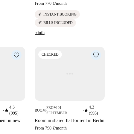
From
770 €
/
month
electric_bolt
INSTANT BOOKING
euro
BILLS INCLUDED
+info
CHECKED
4.3
4.3
FROM 01
star
star
ROOM
■
■
■
(995)
SEPTEMBER
(995)
ment in new
Room in shared flat for rent in Berlin
From
790 €
/
month