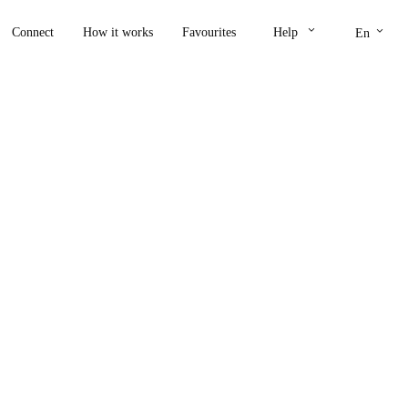
keyboard_arrow_down
keyboard_arrow_down
Connect
How it works
Favourites
Help
En