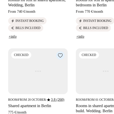
Wedding, Berlin
bedrooms in Berlin
From
740 €
/
month
From
770 €
/
month
electric_bolt
electric_bolt
INSTANT BOOKING
INSTANT BOOKING
euro
euro
BILLS INCLUDED
BILLS INCLUDED
+info
+info
CHECKED
CHECKED
star
3.8 (260)
ROOM
FROM 20 OCTOBER
ROOM
FROM 01 OCTOBER
■
■
■
■
Shared apartment in Berlin
Rooms in shared apart
build. Wedding. Berlin
775 €
/
month