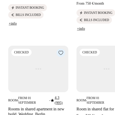
From
750 €
/
month
electric_bolt
INSTANT BOOKING
electric_bolt
INSTANT BOOKING
euro
BILLS INCLUDED
euro
BILLS INCLUDED
+info
+info
CHECKED
CHECKED
4.3
FROM 01
FROM 01
star
ROOM
ROOM
■
■
■
SEPTEMBER
(995)
SEPTEMBER
Rooms in shared apartment in new
Room in shared flat for 
build. Wedding. Berlin