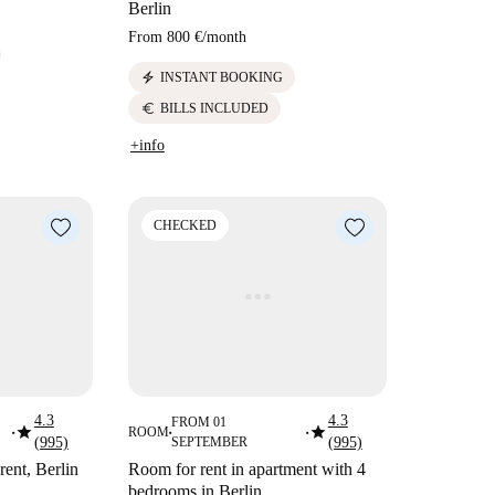
Berlin
From
800 €
/
month
electric_bolt
INSTANT BOOKING
euro
BILLS INCLUDED
+info
CHECKED
4.3
4.3
FROM 01
star
star
ROOM
■
■
■
(995)
SEPTEMBER
(995)
rent, Berlin
Room for rent in apartment with 4
bedrooms in Berlin