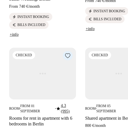
From
740 €
/
month
From
740 €
/
month
electric_bolt
INSTANT BOOKING
electric_bolt
INSTANT BOOKING
euro
BILLS INCLUDED
euro
BILLS INCLUDED
+info
+info
CHECKED
CHECKED
4.3
FROM 01
FROM 05
star
ROOM
ROOM
■
■
■
SEPTEMBER
(995)
SEPTEMBER
Rooms for rent in apartment with 6
Shared apartment in Ber
bedrooms in Berlin
800 €
/
month