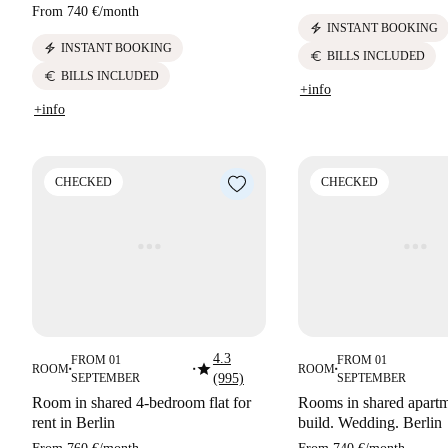
From
740 €
/
month
electric_bolt
INSTANT BOOKING
electric_bolt
INSTANT BOOKING
euro
BILLS INCLUDED
euro
BILLS INCLUDED
+info
+info
CHECKED
CHECKED
4.3
FROM 01
FROM 01
star
ROOM
ROOM
■
■
■
SEPTEMBER
(995)
SEPTEMBER
Room in shared 4-bedroom flat for
Rooms in shared apart
rent in Berlin
build. Wedding. Berlin