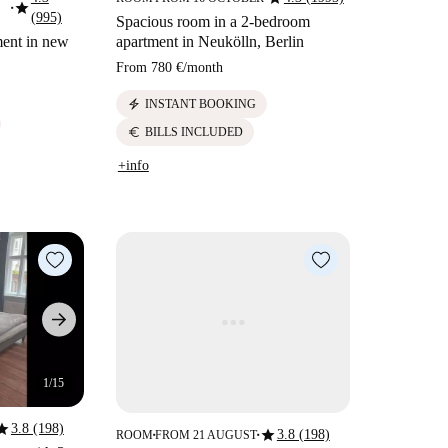
star
■
(995)
Spacious room in a 2-bedroom
ment in new
apartment in Neukölln, Berlin
From
780 €
/
month
electric_bolt
INSTANT BOOKING
euro
BILLS INCLUDED
+info
1/15
tar
3.8 (198)
star
3.8 (198)
ROOM
FROM 21 AUGUST
■
■