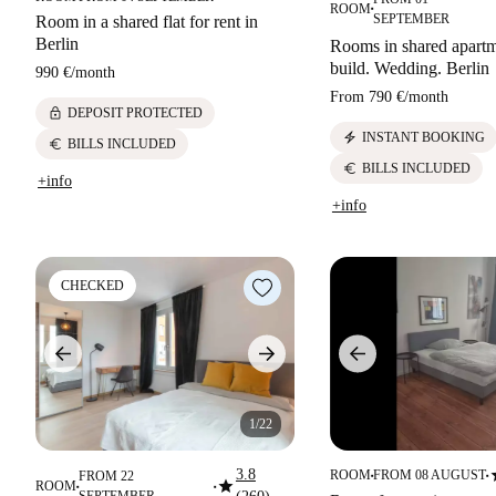
ROOM
■
SEPTEMBER
Room in a shared flat for rent in
Berlin
Rooms in shared apart
build. Wedding. Berlin
990 €
/
month
From
790 €
/
month
lock
DEPOSIT PROTECTED
electric_bolt
INSTANT BOOKING
euro
BILLS INCLUDED
euro
BILLS INCLUDED
+info
+info
CHECKED
1/22
s
3.8
ROOM
FROM 08 AUGUST
FROM 22
■
■
star
ROOM
■
■