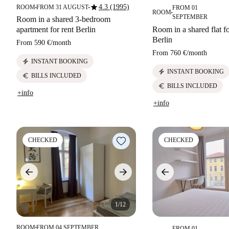
star
4.3 (1995)
ROOM
FROM 31 AUGUST
FROM 01
■
■
ROOM
■
SEPTEMBER
Room in a shared 3-bedroom
apartment for rent Berlin
Room in a shared flat fo
Berlin
From
590 €
/
month
From
760 €
/
month
electric_bolt
INSTANT BOOKING
electric_bolt
INSTANT BOOKING
euro
BILLS INCLUDED
euro
BILLS INCLUDED
+info
+info
CHECKED
CHECKED
1/12
ROOM
FROM 04 SEPTEMBER
FROM 01
■