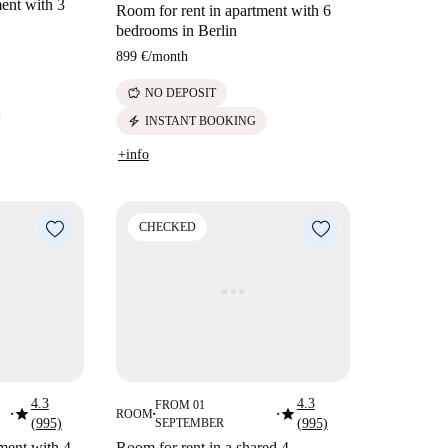
ent with 3
Room for rent in apartment with 6
bedrooms in Berlin
899 €
/
month
savings
NO DEPOSIT
electric_bolt
INSTANT BOOKING
+info
CHECKED
4.3
4.3
FROM 01
star
star
ROOM
■
■
■
(995)
SEPTEMBER
(995)
ment with 4
Room for rent in a shared 4-