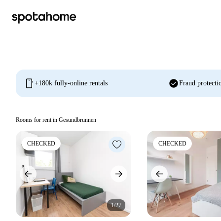
mobile
check_circle
+180k fully-online rentals
Fraud protecti
Rooms for rent in Gesundbrunnen
CHECKED
CHECKED
1/27