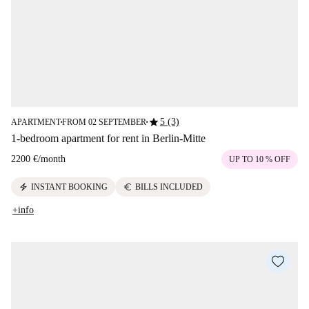
star
5 (3)
APARTMENT
FROM 02 SEPTEMBER
■
■
1-bedroom apartment for rent in Berlin-Mitte
2200 €
/
month
UP TO 10 % OFF
electric_bolt
euro
INSTANT BOOKING
BILLS INCLUDED
+info