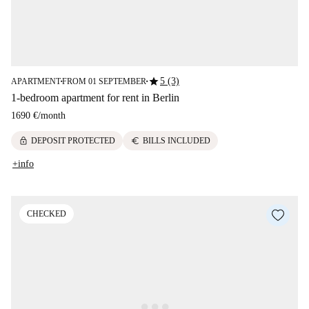
star
5 (3)
APARTMENT
FROM 01 SEPTEMBER
■
■
1-bedroom apartment for rent in Berlin
1690 €
/
month
lock
euro
DEPOSIT PROTECTED
BILLS INCLUDED
+info
CHECKED