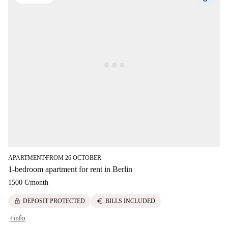
APARTMENT
FROM 26 OCTOBER
■
1-bedroom apartment for rent in Berlin
1500 €
/
month
lock
euro
DEPOSIT PROTECTED
BILLS INCLUDED
+info