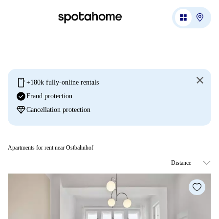
mobile
+180k fully-online rentals
check_circle
Fraud protection
diamond
Cancellation protection
Apartments for rent near Ostbahnhof