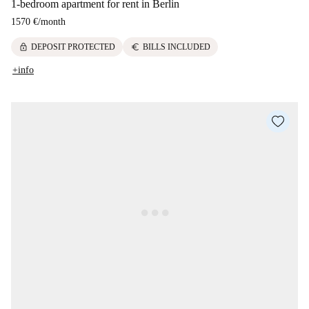
1-bedroom apartment for rent in Berlin
1570 €
/
month
lock
euro
DEPOSIT PROTECTED
BILLS INCLUDED
+info