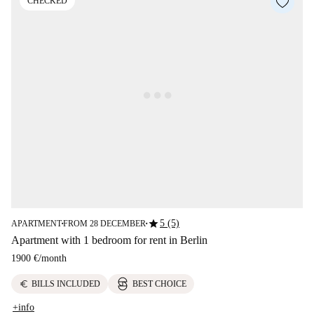
CHECKED
star
5 (5)
APARTMENT
FROM 28 DECEMBER
■
■
Apartment with 1 bedroom for rent in Berlin
1900 €
/
month
euro
BILLS INCLUDED
BEST CHOICE
+info