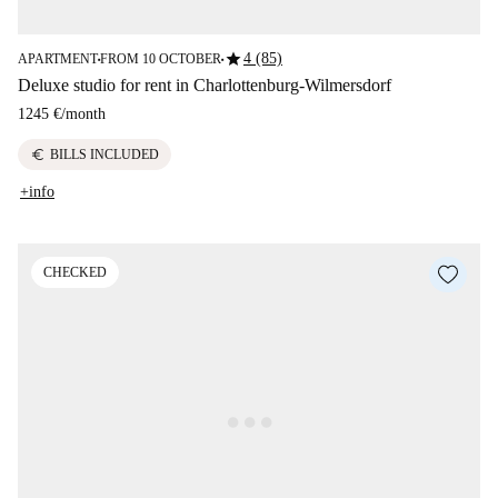
star
4 (85)
APARTMENT
FROM 10 OCTOBER
■
■
Deluxe studio for rent in Charlottenburg-Wilmersdorf
1245 €
/
month
euro
BILLS INCLUDED
+info
CHECKED