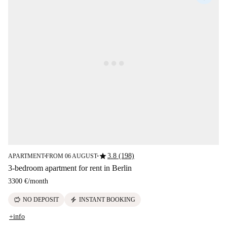
star
3.8 (198)
APARTMENT
FROM 06 AUGUST
■
■
3-bedroom apartment for rent in Berlin
3300 €
/
month
savings
electric_bolt
NO DEPOSIT
INSTANT BOOKING
+info