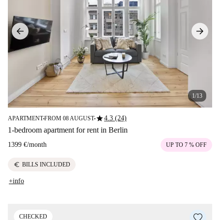
1/13
star
4.3 (24)
APARTMENT
FROM 08 AUGUST
■
■
1-bedroom apartment for rent in Berlin
1399 €
/
month
UP TO 7 % OFF
euro
BILLS INCLUDED
+info
CHECKED