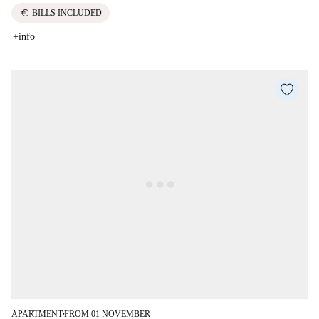
euro
BILLS INCLUDED
+info
APARTMENT
FROM 01 NOVEMBER
■