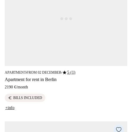
star
5 (1)
APARTMENT
FROM 02 DECEMBER
■
■
Apartment for rent in Berlin
2190 €
/
month
euro
BILLS INCLUDED
+info