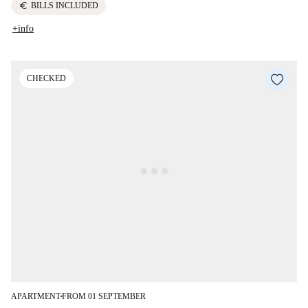
euro
BILLS INCLUDED
+info
CHECKED
APARTMENT
FROM 01 SEPTEMBER
■