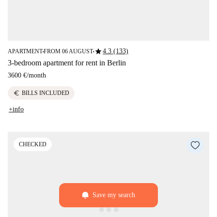
star
4.3 (133)
APARTMENT
FROM 06 AUGUST
■
■
3-bedroom apartment for rent in Berlin
3600 €
/
month
euro
BILLS INCLUDED
+info
CHECKED
Save my search