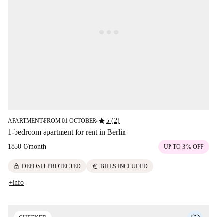
star
5 (2)
APARTMENT
FROM 01 OCTOBER
■
■
1-bedroom apartment for rent in Berlin
1850 €
/
month
UP TO 3 % OFF
lock
euro
DEPOSIT PROTECTED
BILLS INCLUDED
+info