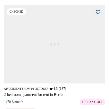
CHECKED
star
4.3 (687)
APARTMENT
FROM 01 OCTOBER
■
■
2-bedroom apartment for rent in Berlin
1470 €
/
month
UP TO 2 % OFF