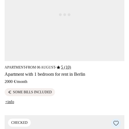
star
5 (10)
APARTMENT
FROM 06 AUGUST
■
■
Apartment with 1 bedroom for rent in Berlin
2000 €
/
month
euro
SOME BILLS INCLUDED
+info
CHECKED