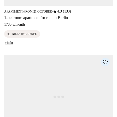
star
4.3 (133)
APARTMENT
FROM 21 OCTOBER
■
■
1-bedroom apartment for rent in Berlin
1780 €
/
month
euro
BILLS INCLUDED
+info