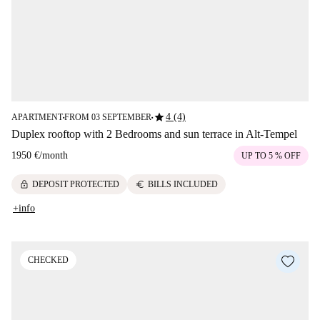
star
4 (4)
APARTMENT
FROM 03 SEPTEMBER
■
■
Duplex rooftop with 2 Bedrooms and sun terrace in Alt-Tempel
1950 €
/
month
UP TO 5 % OFF
lock
euro
DEPOSIT PROTECTED
BILLS INCLUDED
+info
CHECKED