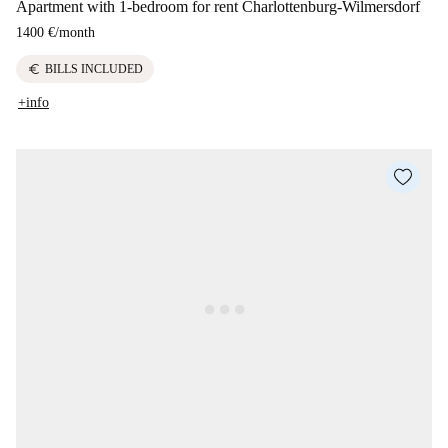
Apartment with 1-bedroom for rent Charlottenburg-Wilmersdorf
1400 €
/
month
euro
BILLS INCLUDED
+info