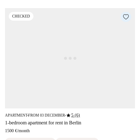
CHECKED
star
5 (6)
APARTMENT
FROM 03 DECEMBER
■
■
1-bedroom apartment for rent in Berlin
1500 €
/
month