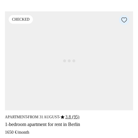
CHECKED
star
3.8 (95)
APARTMENT
FROM 31 AUGUST
■
■
1-bedroom apartment for rent in Berlin
1650 €
/
month