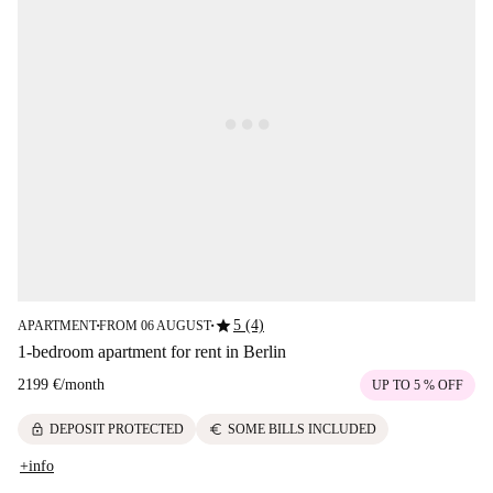
star
5 (4)
APARTMENT
FROM 06 AUGUST
■
■
1-bedroom apartment for rent in Berlin
2199 €
/
month
UP TO 5 % OFF
lock
euro
DEPOSIT PROTECTED
SOME BILLS INCLUDED
+info