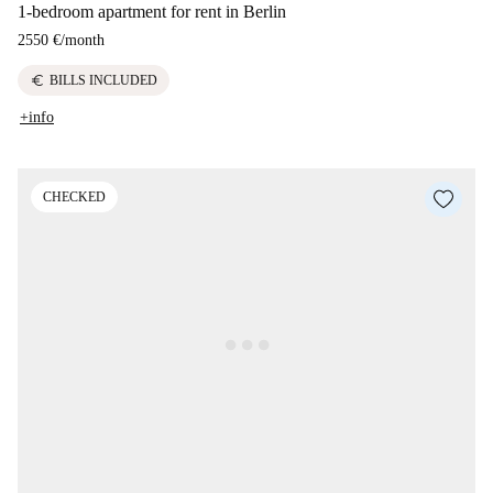
1-bedroom apartment for rent in Berlin
2550 €
/
month
euro
BILLS INCLUDED
+info
CHECKED