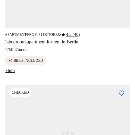
star
4.3 (40)
APARTMENT
FROM 31 OCTOBER
■
■
1-bedroom apartment for rent in Berlin
1750 €
/
month
euro
BILLS INCLUDED
+info
CHECKED