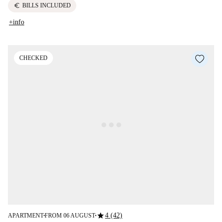
euro
BILLS INCLUDED
+info
CHECKED
star
4 (42)
APARTMENT
FROM 06 AUGUST
■
■