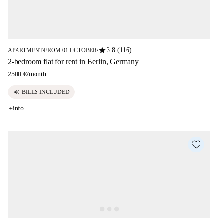
star
3.8 (116)
APARTMENT
FROM 01 OCTOBER
■
■
2-bedroom flat for rent in Berlin, Germany
2500 €
/
month
euro
BILLS INCLUDED
+info