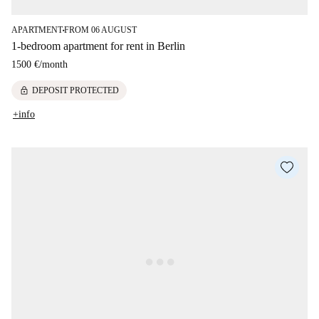
APARTMENT
FROM 06 AUGUST
■
1-bedroom apartment for rent in Berlin
1500 €
/
month
lock
DEPOSIT PROTECTED
+info