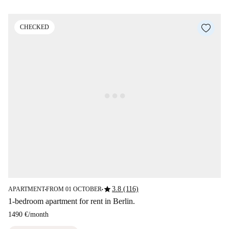
CHECKED
star
3.8 (116)
APARTMENT
FROM 01 OCTOBER
■
■
1-bedroom apartment for rent in Berlin.
1490 €
/
month