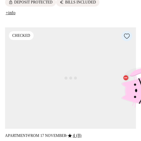
lock
euro
DEPOSIT PROTECTED
BILLS INCLUDED
+info
CHECKED
star
4 (8)
APARTMENT
FROM 17 NOVEMBER
■
■