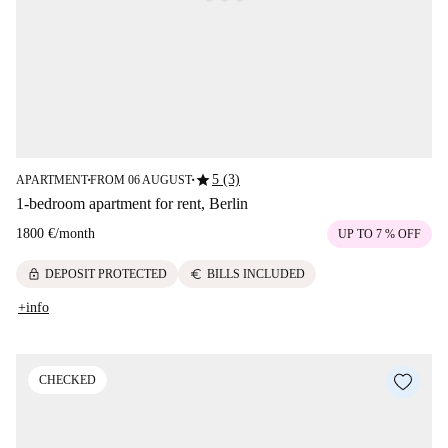
star
5 (3)
APARTMENT
FROM 06 AUGUST
■
■
1-bedroom apartment for rent, Berlin
1800 €
/
month
UP TO 7 % OFF
lock
euro
DEPOSIT PROTECTED
BILLS INCLUDED
+info
CHECKED