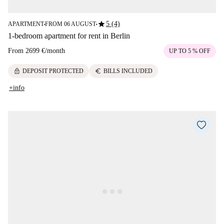
star
5 (4)
APARTMENT
FROM 06 AUGUST
■
■
1-bedroom apartment for rent in Berlin
From
2699 €
/
month
UP TO 5 % OFF
lock
euro
DEPOSIT PROTECTED
BILLS INCLUDED
+info