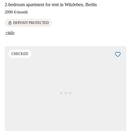
2-bedroom apartment for rent in Witzleben, Berlin
2090 €
/
month
lock
DEPOSIT PROTECTED
+info
CHECKED