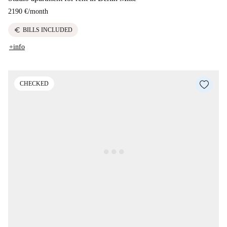
2190 €
/
month
euro
BILLS INCLUDED
+info
CHECKED