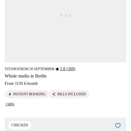
star
3.8 (260)
STUDIO
FROM 20 SEPTEMBER
■
■
Whole studio in Berlin
From
1150 €
/
month
electric_bolt
euro
INSTANT BOOKING
BILLS INCLUDED
+info
CHECKED