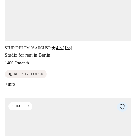
star
4.3 (133)
STUDIO
FROM 06 AUGUST
■
■
Studio for rent in Berlin
1400 €
/
month
euro
BILLS INCLUDED
+info
CHECKED