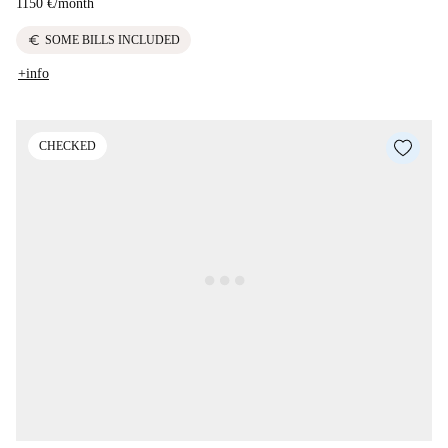
1150 €
/
month
euro
SOME BILLS INCLUDED
+info
CHECKED