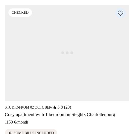
CHECKED
star
3.8 (20)
STUDIO
FROM 02 OCTOBER
■
■
Cosy apartment with 1 bedroom in Steglitz Charlottenburg
1150 €
/
month
euro
SOME BILLS INCLUDED