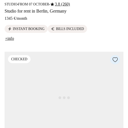
star
3.8 (260)
STUDIO
FROM 07 OCTOBER
■
■
Studio for rent in Berlin, Germany
1345 €
/
month
electric_bolt
euro
INSTANT BOOKING
BILLS INCLUDED
+info
CHECKED