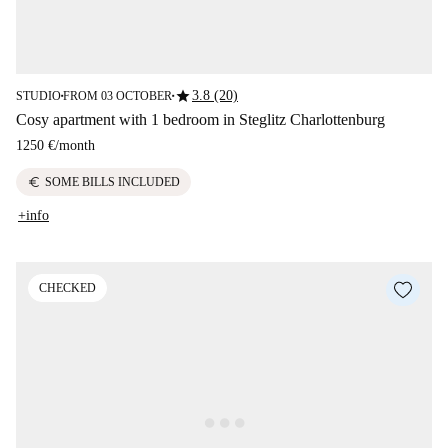
star
3.8 (20)
STUDIO
FROM 03 OCTOBER
■
■
Cosy apartment with 1 bedroom in Steglitz Charlottenburg
1250 €
/
month
euro
SOME BILLS INCLUDED
+info
CHECKED