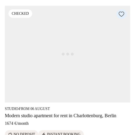
CHECKED
STUDIO
FROM 06 AUGUST
■
Modern studio apartment for rent in Charlottenburg, Berlin
1674 €
/
month
savings
electric_bolt
NO DEPOSIT
INSTANT BOOKING