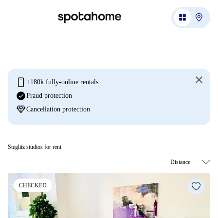
mobile
+180k fully-online rentals
check_circle
Fraud protection
diamond
Cancellation protection
Steglitz studios for rent
CHECKED