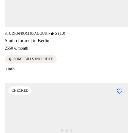
star
5 (10)
STUDIO
FROM 06 AUGUST
■
■
Studio for rent in Berlin
2550 €
/
month
euro
SOME BILLS INCLUDED
+info
CHECKED