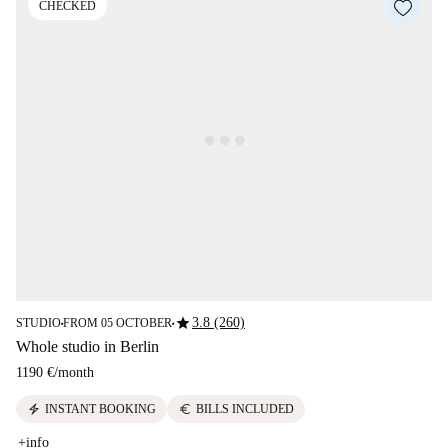
CHECKED
star
3.8 (260)
STUDIO
FROM 05 OCTOBER
■
■
Whole studio in Berlin
1190 €
/
month
electric_bolt
euro
INSTANT BOOKING
BILLS INCLUDED
+info