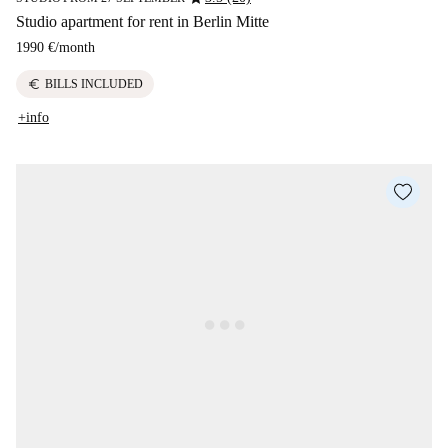
Studio apartment for rent in Berlin Mitte
1990 €
/
month
euro
BILLS INCLUDED
+info