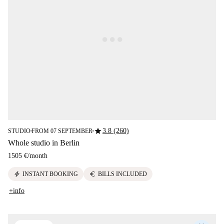
star
3.8 (260)
STUDIO
FROM 07 SEPTEMBER
■
■
Whole studio in Berlin
1505 €
/
month
electric_bolt
euro
INSTANT BOOKING
BILLS INCLUDED
+info