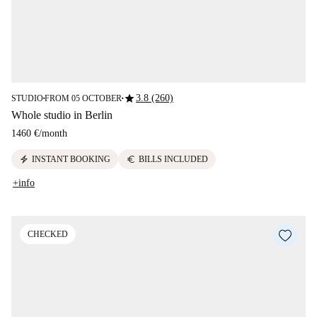
star
3.8 (260)
STUDIO
FROM 05 OCTOBER
■
■
Whole studio in Berlin
1460 €
/
month
electric_bolt
euro
INSTANT BOOKING
BILLS INCLUDED
+info
CHECKED