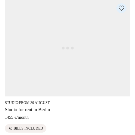
STUDIO
FROM 30 AUGUST
■
Studio for rent in Berlin
1455 €
/
month
euro
BILLS INCLUDED