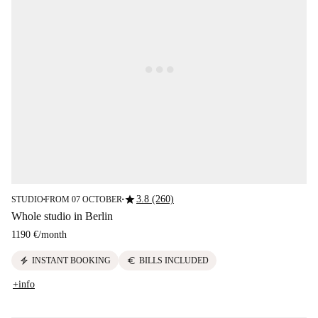
star
3.8 (260)
STUDIO
FROM 07 OCTOBER
■
■
Whole studio in Berlin
1190 €
/
month
electric_bolt
euro
INSTANT BOOKING
BILLS INCLUDED
+info