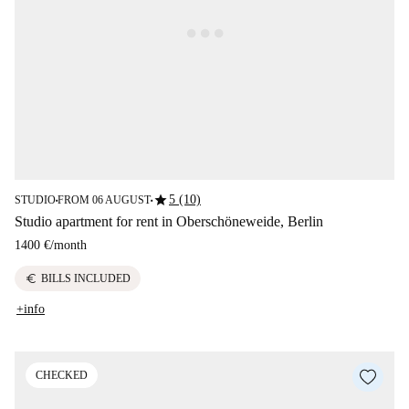
star
5 (10)
STUDIO
FROM 06 AUGUST
■
■
Studio apartment for rent in Oberschöneweide, Berlin
1400 €
/
month
euro
BILLS INCLUDED
+info
CHECKED