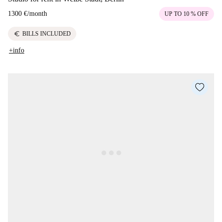
1300 €
/
month
UP TO 10 % OFF
euro
BILLS INCLUDED
+info