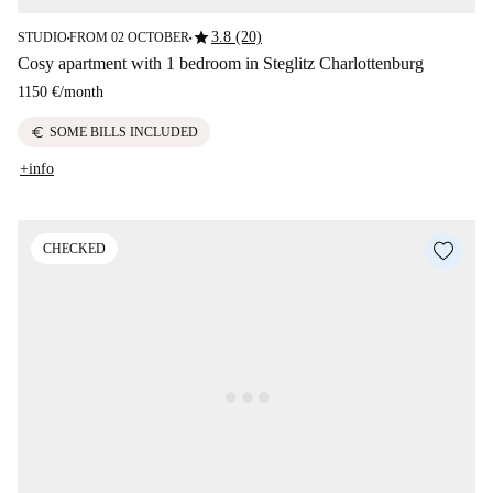
star
3.8 (20)
STUDIO
FROM 02 OCTOBER
■
■
Cosy apartment with 1 bedroom in Steglitz Charlottenburg
1150 €
/
month
euro
SOME BILLS INCLUDED
+info
CHECKED