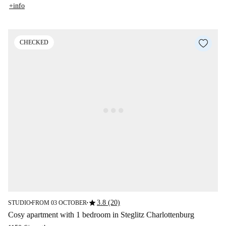
+info
CHECKED
star
3.8 (20)
STUDIO
FROM 03 OCTOBER
■
■
Cosy apartment with 1 bedroom in Steglitz Charlottenburg