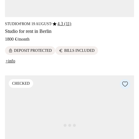
star
4.3 (11)
STUDIO
FROM 19 AUGUST
■
■
Studio for rent in Berlin
1800 €
/
month
lock
euro
DEPOSIT PROTECTED
BILLS INCLUDED
+info
CHECKED