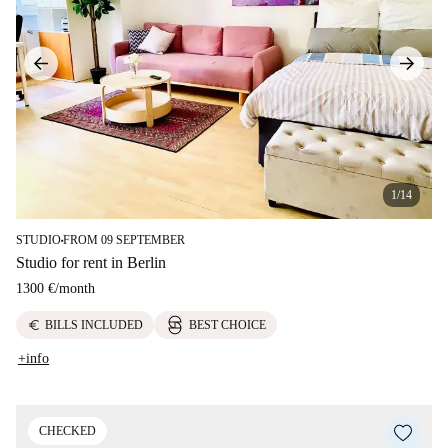
1/14
STUDIO
FROM 09 SEPTEMBER
■
Studio for rent in Berlin
1300 €
/
month
euro
BILLS INCLUDED
BEST CHOICE
+info
CHECKED