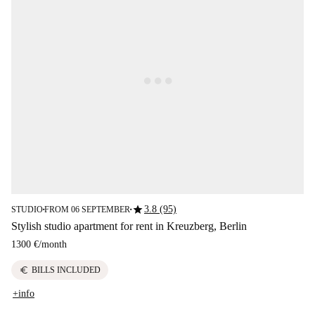
star
3.8 (95)
STUDIO
FROM 06 SEPTEMBER
■
■
Stylish studio apartment for rent in Kreuzberg, Berlin
1300 €
/
month
euro
BILLS INCLUDED
+info