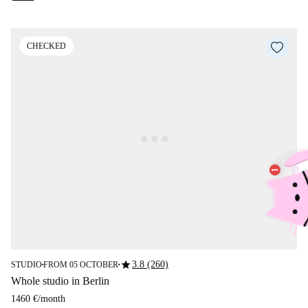
CHECKED
star
3.8 (260)
STUDIO
FROM 05 OCTOBER
■
■
Whole studio in Berlin
1460 €
/
month