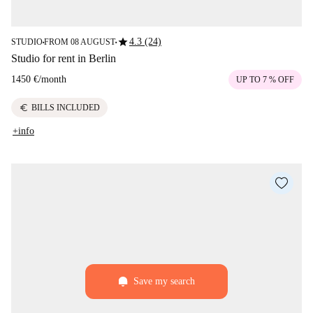
star
4.3 (24)
STUDIO
FROM 08 AUGUST
■
■
Studio for rent in Berlin
1450 €
/
month
UP TO 7 % OFF
euro
BILLS INCLUDED
+info
Save my search