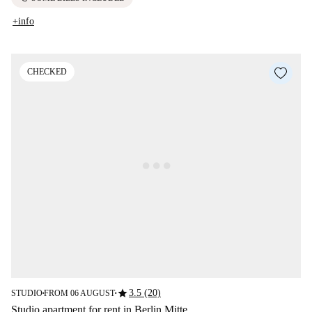
+info
CHECKED
star
3.5 (20)
STUDIO
FROM 06 AUGUST
■
■
Studio apartment for rent in Berlin Mitte