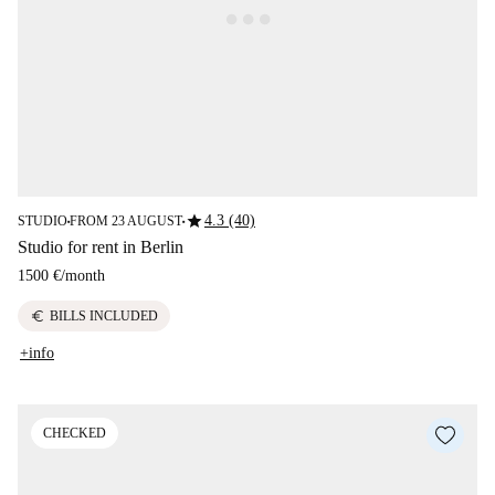
star
4.3 (40)
STUDIO
FROM 23 AUGUST
■
■
Studio for rent in Berlin
1500 €
/
month
euro
BILLS INCLUDED
+info
CHECKED