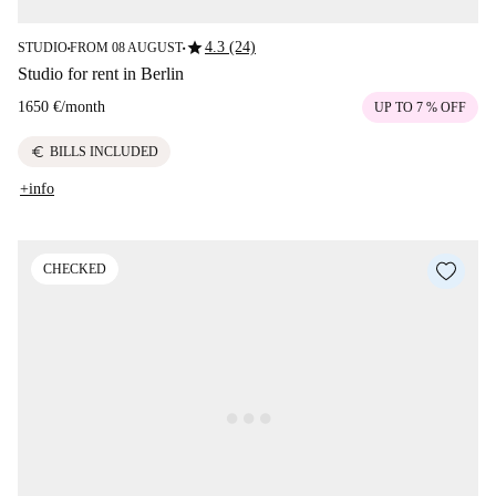
star
4.3 (24)
STUDIO
FROM 08 AUGUST
■
■
Studio for rent in Berlin
1650 €
/
month
UP TO 7 % OFF
euro
BILLS INCLUDED
+info
CHECKED