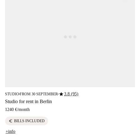
star
3.8 (95)
STUDIO
FROM 30 SEPTEMBER
■
■
Studio for rent in Berlin
1240 €
/
month
euro
BILLS INCLUDED
+info