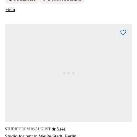
+info
star
5 (4)
STUDIO
FROM 06 AUGUST
■
■
Studio for rent in Weiße Stadt, Berlin