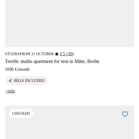
star
3.5 (20)
STUDIO
FROM 31 OCTOBER
■
■
Terrific studio apartment for rent in Mitte, Berlin
1690 €
/
month
euro
BILLS INCLUDED
+info
CHECKED