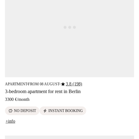
star
3.8 (198)
APARTMENT
FROM 08 AUGUST
■
■
3-bedroom apartment for rent in Berlin
3300 €
/
month
savings
electric_bolt
NO DEPOSIT
INSTANT BOOKING
+info