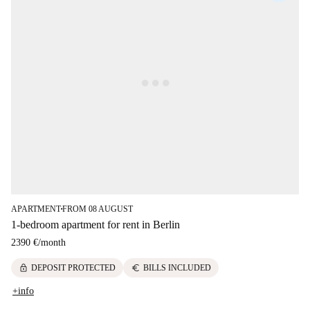
APARTMENT
FROM 08 AUGUST
■
1-bedroom apartment for rent in Berlin
2390 €
/
month
lock
euro
DEPOSIT PROTECTED
BILLS INCLUDED
+info