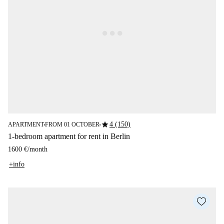
star
4 (150)
APARTMENT
FROM 01 OCTOBER
■
■
1-bedroom apartment for rent in Berlin
1600 €
/
month
+info