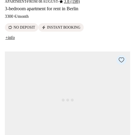
star
3.8 (198)
APARTMENT
FROM 08 AUGUST
■
■
3-bedroom apartment for rent in Berlin
3300 €
/
month
savings
electric_bolt
NO DEPOSIT
INSTANT BOOKING
+info