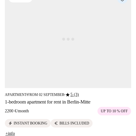
star
5 (3)
APARTMENT
FROM 02 SEPTEMBER
■
■
1-bedroom apartment for rent in Berlin-Mitte
2200 €
/
month
UP TO 10 % OFF
electric_bolt
euro
INSTANT BOOKING
BILLS INCLUDED
+info