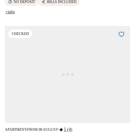
savings
euro
NO DEPOSIT
BILLS INCLUDED
+info
CHECKED
star
5 (4)
APARTMENT
FROM 08 AUGUST
■
■