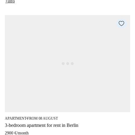
+info
APARTMENT
FROM 08 AUGUST
■
3-bedroom apartment for rent in Berlin
2900 €
/
month