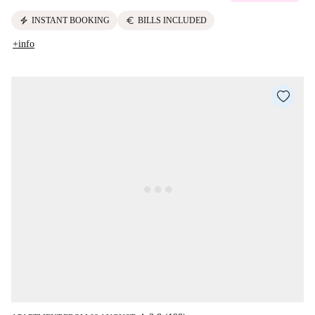
electric_bolt
euro
INSTANT BOOKING
BILLS INCLUDED
+info