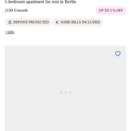
1-bedroom apartment for rent in Berlin
2199 €
/
month
UP TO 5 % OFF
lock
euro
DEPOSIT PROTECTED
SOME BILLS INCLUDED
+info