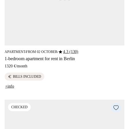
star
4.3 (130)
APARTMENT
FROM 02 OCTOBER
■
■
1-bedroom apartment for rent in Berlin
1320 €
/
month
euro
BILLS INCLUDED
+info
CHECKED