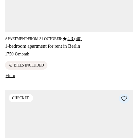
star
4.3 (40)
APARTMENT
FROM 31 OCTOBER
■
■
1-bedroom apartment for rent in Berlin
1750 €
/
month
euro
BILLS INCLUDED
+info
CHECKED