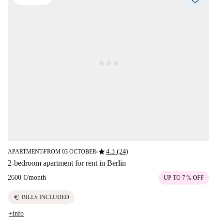
star
4.3 (24)
APARTMENT
FROM 03 OCTOBER
■
■
2-bedroom apartment for rent in Berlin
2600 €
/
month
UP TO 7 % OFF
euro
BILLS INCLUDED
+info