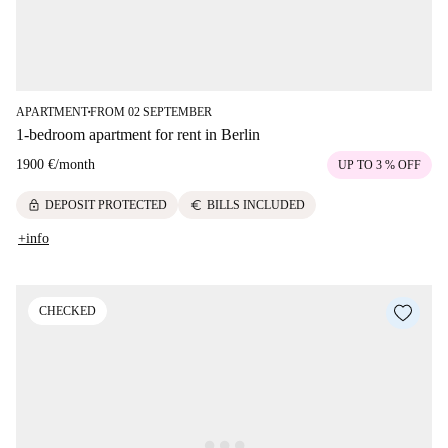
APARTMENT
FROM 02 SEPTEMBER
■
1-bedroom apartment for rent in Berlin
1900 €
/
month
UP TO 3 % OFF
lock
euro
DEPOSIT PROTECTED
BILLS INCLUDED
+info
CHECKED