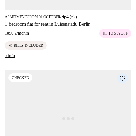
star
4 (62)
APARTMENT
FROM 01 OCTOBER
■
■
1-bedroom flat for rent in Luisenstadt, Berlin
1890 €
/
month
UP TO 5 % OFF
euro
BILLS INCLUDED
+info
CHECKED