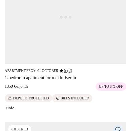
star
5 (2)
APARTMENT
FROM 01 OCTOBER
■
■
1-bedroom apartment for rent in Berlin
1850 €
/
month
UP TO 3 % OFF
lock
euro
DEPOSIT PROTECTED
BILLS INCLUDED
+info
CHECKED