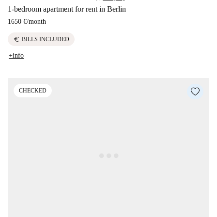
1-bedroom apartment for rent in Berlin
1650 €
/
month
euro
BILLS INCLUDED
+info
CHECKED