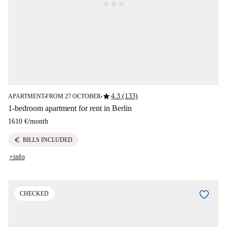
star
4.3 (133)
APARTMENT
FROM 27 OCTOBER
■
■
1-bedroom apartment for rent in Berlin
1610 €
/
month
euro
BILLS INCLUDED
+info
CHECKED