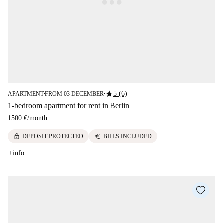
star
5 (6)
APARTMENT
FROM 03 DECEMBER
■
■
1-bedroom apartment for rent in Berlin
1500 €
/
month
lock
euro
DEPOSIT PROTECTED
BILLS INCLUDED
+info