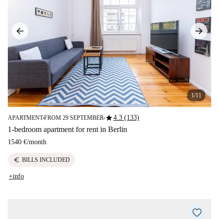
1/11
star
4.3 (133)
APARTMENT
FROM 29 SEPTEMBER
■
■
1-bedroom apartment for rent in Berlin
1540 €
/
month
euro
BILLS INCLUDED
+info