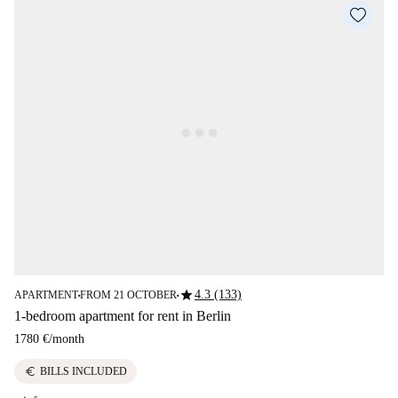
star
4.3 (133)
APARTMENT
FROM 21 OCTOBER
■
■
1-bedroom apartment for rent in Berlin
1780 €
/
month
euro
BILLS INCLUDED