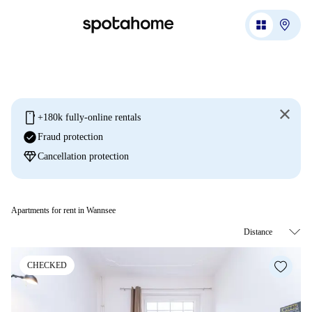
mobile
+180k fully-online rentals
check_circle
Fraud protection
diamond
Cancellation protection
Apartments for rent in Wannsee
CHECKED