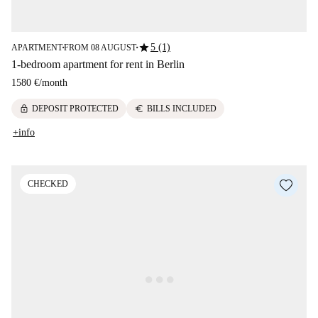
star
5 (1)
APARTMENT
FROM 08 AUGUST
■
■
1-bedroom apartment for rent in Berlin
1580 €
/
month
lock
euro
DEPOSIT PROTECTED
BILLS INCLUDED
+info
CHECKED