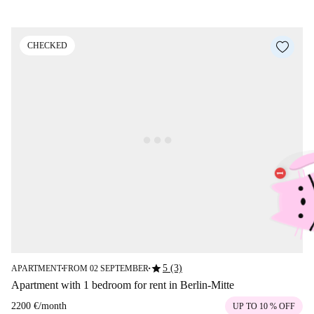
CHECKED
star
5 (3)
APARTMENT
FROM 02 SEPTEMBER
■
■
Apartment with 1 bedroom for rent in Berlin-Mitte
2200 €
/
month
UP TO 10 % OFF