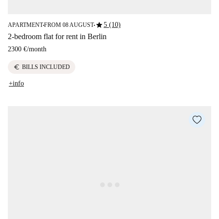
star
5 (10)
APARTMENT
FROM 08 AUGUST
■
■
2-bedroom flat for rent in Berlin
2300 €
/
month
euro
BILLS INCLUDED
+info