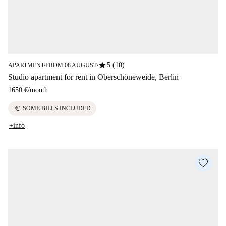
star
5 (10)
APARTMENT
FROM 08 AUGUST
■
■
Studio apartment for rent in Oberschöneweide, Berlin
1650 €
/
month
euro
SOME BILLS INCLUDED
+info