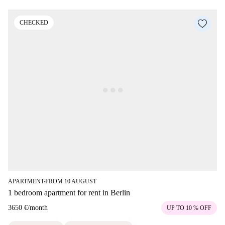
CHECKED
APARTMENT
FROM 10 AUGUST
■
1 bedroom apartment for rent in Berlin
3650 €
/
month
UP TO 10 % OFF