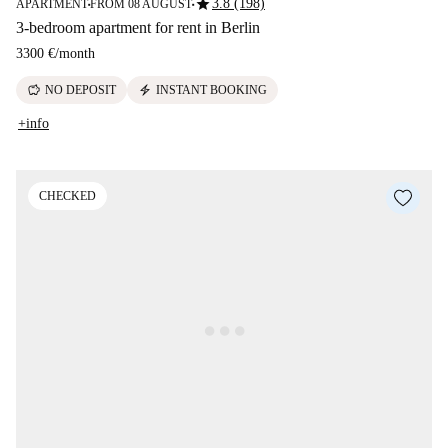
star
3.8 (198)
APARTMENT
FROM 08 AUGUST
■
■
3-bedroom apartment for rent in Berlin
3300 €
/
month
savings
electric_bolt
NO DEPOSIT
INSTANT BOOKING
+info
CHECKED