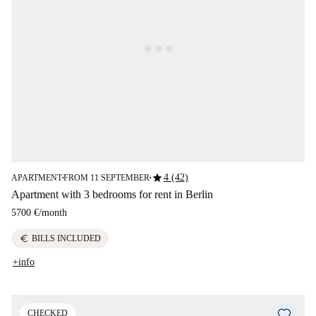
star
4 (42)
APARTMENT
FROM 11 SEPTEMBER
■
■
Apartment with 3 bedrooms for rent in Berlin
5700 €
/
month
euro
BILLS INCLUDED
+info
CHECKED