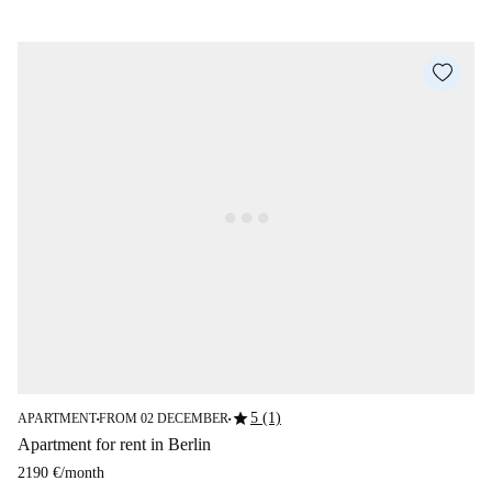
star
5 (1)
APARTMENT
FROM 02 DECEMBER
■
■
Apartment for rent in Berlin
2190 €
/
month