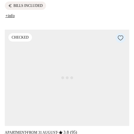
euro
BILLS INCLUDED
+info
CHECKED
star
3.8 (95)
APARTMENT
FROM 31 AUGUST
■
■