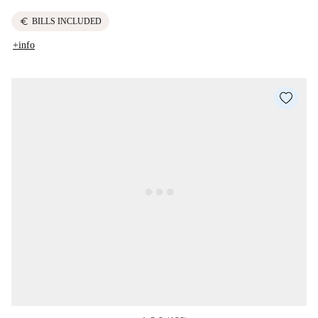
euro
BILLS INCLUDED
+info