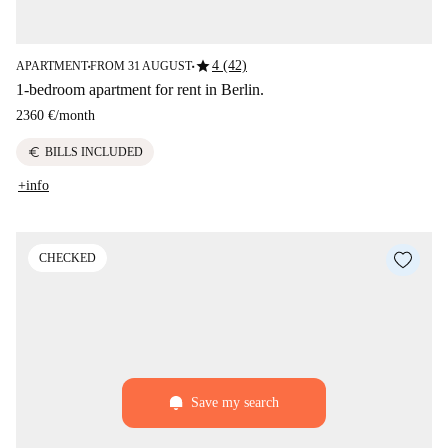
star
4 (42)
APARTMENT
FROM 31 AUGUST
■
■
1-bedroom apartment for rent in Berlin.
2360 €
/
month
euro
BILLS INCLUDED
+info
CHECKED
Save my search