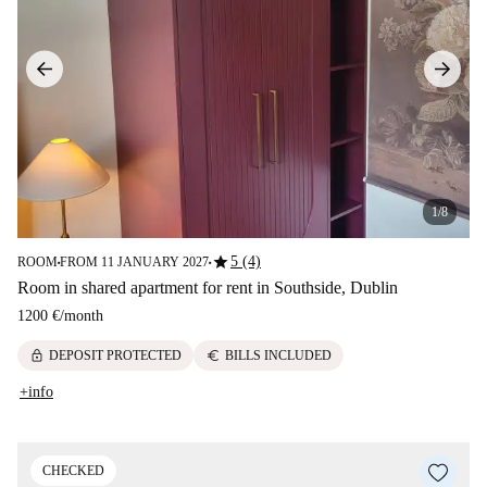
1/8
star
5 (4)
ROOM
FROM 11 JANUARY 2027
■
■
Room in shared apartment for rent in Southside, Dublin
1200 €
/
month
lock
euro
DEPOSIT PROTECTED
BILLS INCLUDED
+info
CHECKED