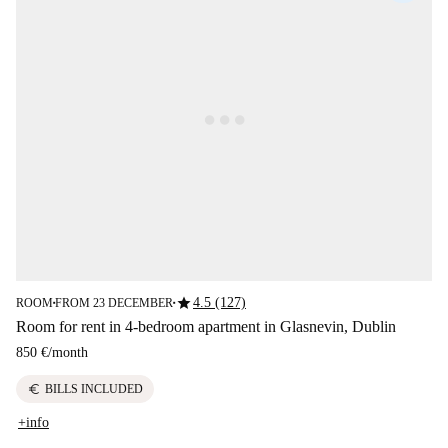
star
4.5 (127)
ROOM
FROM 23 DECEMBER
■
■
Room for rent in 4-bedroom apartment in Glasnevin, Dublin
850 €
/
month
euro
BILLS INCLUDED
+info