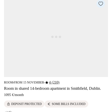
star
4 (210)
ROOM
FROM 15 NOVEMBER
■
■
Room in shared 14-bedroom apartment in Smithfield, Dublin.
1095 €
/
month
lock
euro
DEPOSIT PROTECTED
SOME BILLS INCLUDED