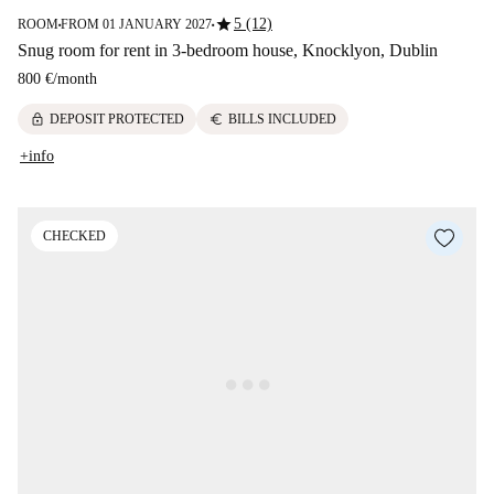
star
5 (12)
ROOM
FROM 01 JANUARY 2027
■
■
Snug room for rent in 3-bedroom house, Knocklyon, Dublin
800 €
/
month
lock
euro
DEPOSIT PROTECTED
BILLS INCLUDED
+info
CHECKED