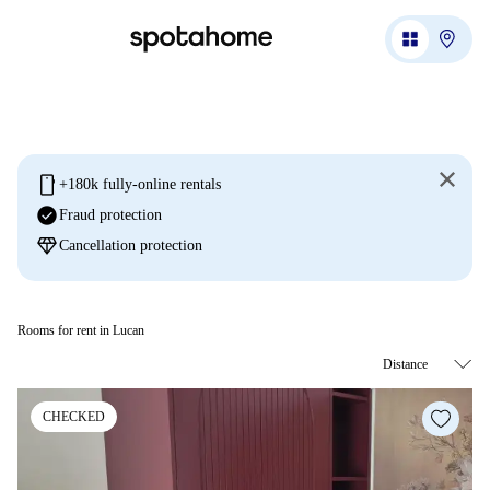
mobile
+180k fully-online rentals
check_circle
Fraud protection
diamond
Cancellation protection
Rooms for rent in Lucan
CHECKED