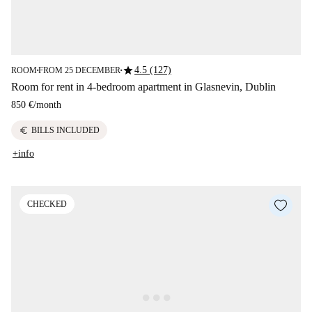
star
4.5 (127)
ROOM
FROM 25 DECEMBER
■
■
Room for rent in 4-bedroom apartment in Glasnevin, Dublin
850 €
/
month
euro
BILLS INCLUDED
+info
CHECKED