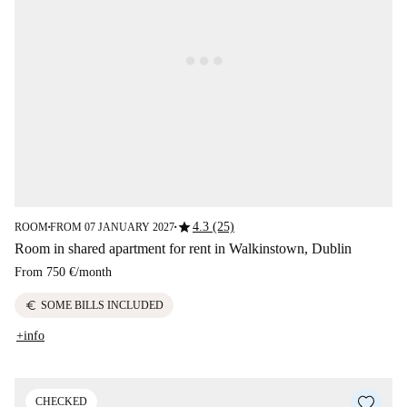
star
4.3 (25)
ROOM
FROM 07 JANUARY 2027
■
■
Room in shared apartment for rent in Walkinstown, Dublin
From
750 €
/
month
euro
SOME BILLS INCLUDED
+info
CHECKED