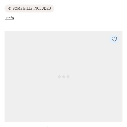
euro
SOME BILLS INCLUDED
+info