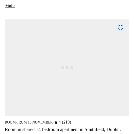
+info
star
4 (210)
ROOM
FROM 15 NOVEMBER
■
■
Room in shared 14-bedroom apartment in Smithfield, Dublin.