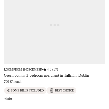
star
4.5 (57)
ROOM
FROM 19 DECEMBER
■
■
Great room in 3-bedroom apartment in Tallaght, Dublin
700 €
/
month
euro
SOME BILLS INCLUDED
BEST CHOICE
+info