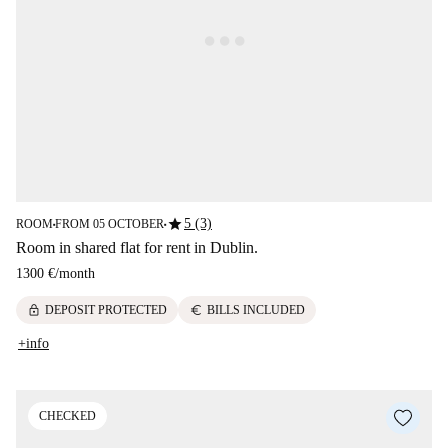
star
5 (3)
ROOM
FROM 05 OCTOBER
■
■
Room in shared flat for rent in Dublin.
1300 €
/
month
lock
euro
DEPOSIT PROTECTED
BILLS INCLUDED
+info
CHECKED