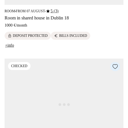
star
5 (3)
ROOM
FROM 07 AUGUST
■
■
Room in shared house in Dublin 18
1000 €
/
month
lock
euro
DEPOSIT PROTECTED
BILLS INCLUDED
+info
CHECKED