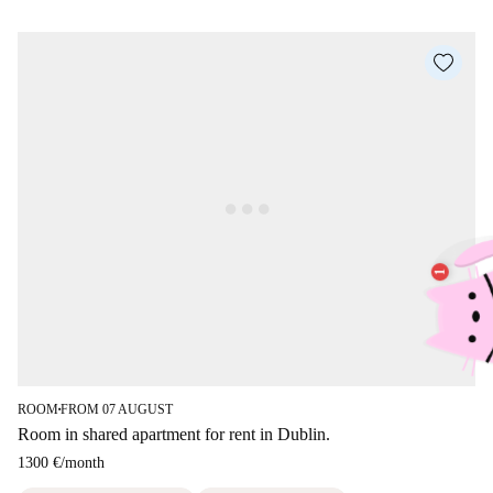
ROOM
FROM 07 AUGUST
■
Room in shared apartment for rent in Dublin.
1300 €
/
month