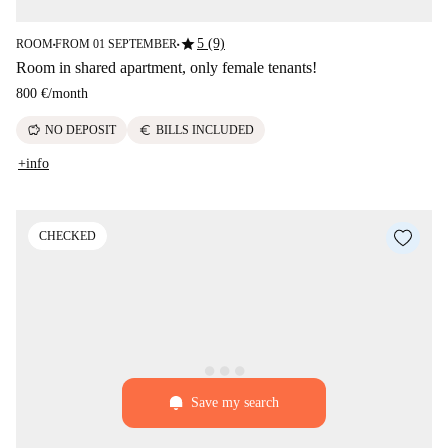
star
5 (9)
ROOM
FROM 01 SEPTEMBER
■
■
Room in shared apartment, only female tenants!
800 €
/
month
savings
euro
NO DEPOSIT
BILLS INCLUDED
+info
CHECKED
Save my search