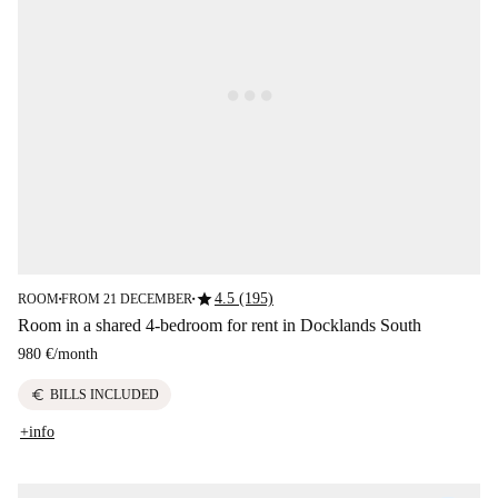
star
4.5 (195)
ROOM
FROM 21 DECEMBER
■
■
Room in a shared 4-bedroom for rent in Docklands South
980 €
/
month
euro
BILLS INCLUDED
+info