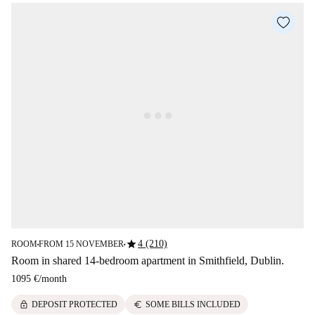
star
4 (210)
ROOM
FROM 15 NOVEMBER
■
■
Room in shared 14-bedroom apartment in Smithfield, Dublin.
1095 €
/
month
lock
euro
DEPOSIT PROTECTED
SOME BILLS INCLUDED