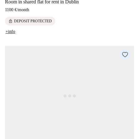
Room in shared flat for rent in Dublin
1100 €
/
month
lock
DEPOSIT PROTECTED
+info