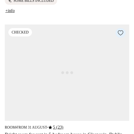
euro
SOME BILLS INCLUDED
+info
CHECKED
star
5 (23)
ROOM
FROM 31 AUGUST
■
■