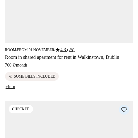
star
4.3 (25)
ROOM
FROM 01 NOVEMBER
■
■
Room in shared apartment for rent in Walkinstown, Dublin
700 €
/
month
euro
SOME BILLS INCLUDED
+info
CHECKED