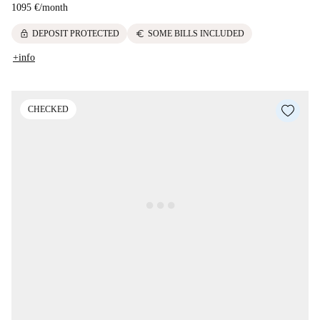
1095 €
/
month
lock
euro
DEPOSIT PROTECTED
SOME BILLS INCLUDED
+info
CHECKED