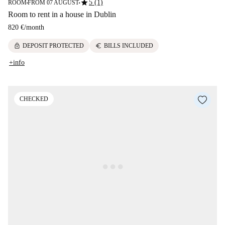
star
5 (1)
ROOM
FROM 07 AUGUST
■
■
Room to rent in a house in Dublin
820 €
/
month
lock
euro
DEPOSIT PROTECTED
BILLS INCLUDED
+info
CHECKED