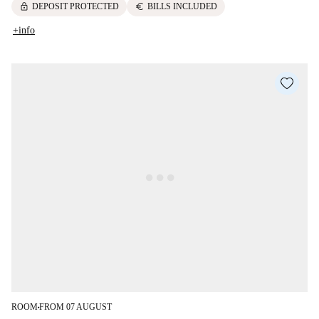
lock
euro
DEPOSIT PROTECTED
BILLS INCLUDED
+info
ROOM
FROM 07 AUGUST
■