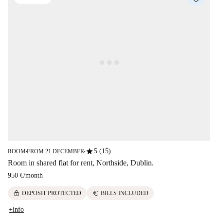
star
5 (15)
ROOM
FROM 21 DECEMBER
■
■
Room in shared flat for rent, Northside, Dublin.
950 €
/
month
lock
euro
DEPOSIT PROTECTED
BILLS INCLUDED
+info