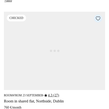
+info
CHECKED
star
4.3 (27)
ROOM
FROM 23 SEPTEMBER
■
■
Room in shared flat, Northside, Dublin
760 €
/
month