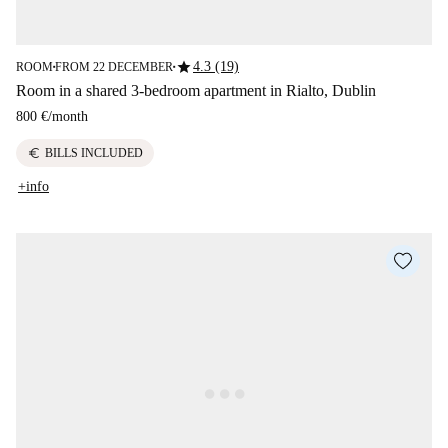
star
4.3 (19)
ROOM
FROM 22 DECEMBER
■
■
Room in a shared 3-bedroom apartment in Rialto, Dublin
800 €
/
month
euro
BILLS INCLUDED
+info