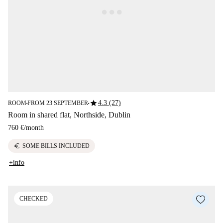
star
4.3 (27)
ROOM
FROM 23 SEPTEMBER
■
■
Room in shared flat, Northside, Dublin
760 €
/
month
euro
SOME BILLS INCLUDED
+info
CHECKED