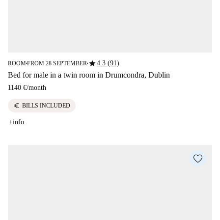
star
4.3 (91)
ROOM
FROM 28 SEPTEMBER
■
■
Bed for male in a twin room in Drumcondra, Dublin
1140 €
/
month
euro
BILLS INCLUDED
+info