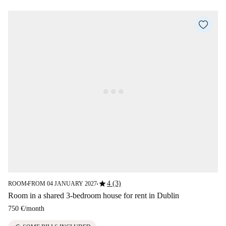
star
4 (3)
ROOM
FROM 04 JANUARY 2027
■
■
Room in a shared 3-bedroom house for rent in Dublin
750 €
/
month