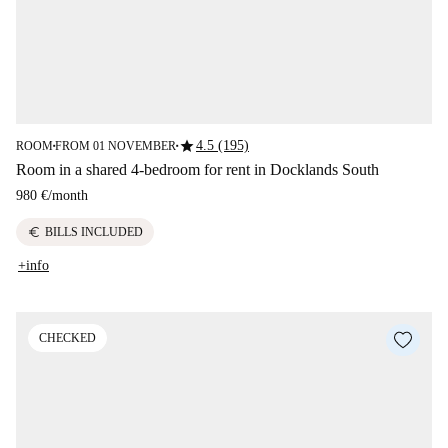
star
4.5 (195)
ROOM
FROM 01 NOVEMBER
■
■
Room in a shared 4-bedroom for rent in Docklands South
980 €
/
month
euro
BILLS INCLUDED
+info
CHECKED