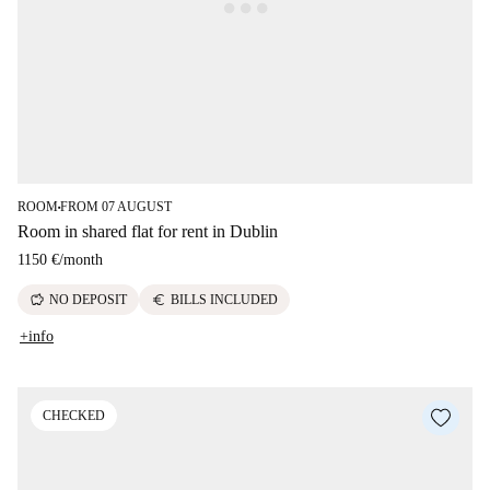
ROOM
FROM 07 AUGUST
■
Room in shared flat for rent in Dublin
1150 €
/
month
savings
euro
NO DEPOSIT
BILLS INCLUDED
+info
CHECKED