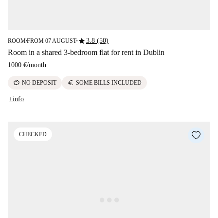
star
3.8 (50)
ROOM
FROM 07 AUGUST
■
■
Room in a shared 3-bedroom flat for rent in Dublin
1000 €
/
month
savings
euro
NO DEPOSIT
SOME BILLS INCLUDED
+info
CHECKED