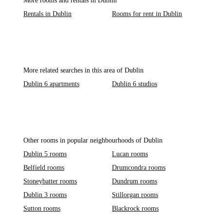
More rooms and rentals in Dublin
Rentals in Dublin
Rooms for rent in Dublin
More related searches in this area of Dublin
Dublin 6 apartments
Dublin 6 studios
Other rooms in popular neighbourhoods of Dublin
Dublin 5 rooms
Lucan rooms
Belfield rooms
Drumcondra rooms
Stoneybatter rooms
Dundrum rooms
Dublin 3 rooms
Stillorgan rooms
Sutton rooms
Blackrock rooms