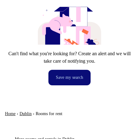
Can't find what you're looking for? Create an alert and we will
take care of notifying you.
Save my search
Home
›
Dublin
›
Rooms for rent