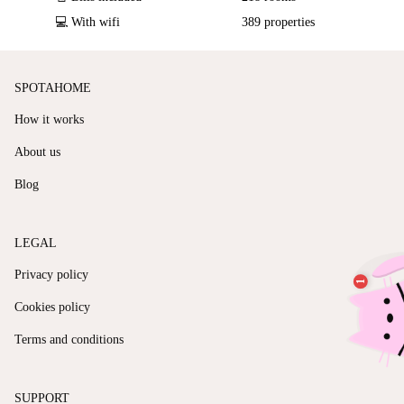
💻 With wifi
389 properties
SPOTAHOME
How it works
About us
Blog
LEGAL
Privacy policy
Cookies policy
Terms and conditions
SUPPORT