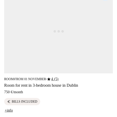
star
4 (5)
ROOM
FROM 01 NOVEMBER
■
■
Room for rent in 3-bedroom house in Dublin
750 €
/
month
euro
BILLS INCLUDED
+info