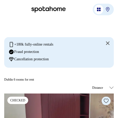
mobile
+180k fully-online rentals
check_circle
Fraud protection
diamond
Cancellation protection
Dublin 6 rooms for rent
CHECKED