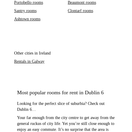
Portobello rooms
Beaumont rooms
Santry rooms
Clontarf rooms
Ashtown rooms
Other cities in Ireland
Rentals in Galway
Most popular rooms for rent in Dublin 6
Looking for the perfect slice of suburbia? Check out
Dublin 6…
Your far enough from the city centre to get away from the
general ruckus of city life. Yet you’re still close enough to
enjoy an easy commute. It’s no surprise that the area is