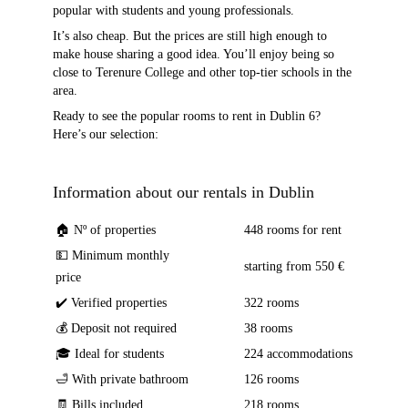
popular with students and young professionals.
It’s also cheap. But the prices are still high enough to
make house sharing a good idea. You’ll enjoy being so
close to Terenure College and other top-tier schools in the
area.
Ready to see the popular rooms to rent in Dublin 6?
Here’s our selection:
Information about our rentals in Dublin
🏠 Nº of properties
448 rooms for rent
💵 Minimum monthly
starting from 550 €
price
✔️ Verified properties
322 rooms
💰 Deposit not required
38 rooms
🎓 Ideal for students
224 accommodations
🛁 With private bathroom
126 rooms
🧾 Bills included
218 rooms