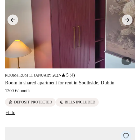
1/8
star
5 (4)
ROOM
FROM 11 JANUARY 2027
■
■
Room in shared apartment for rent in Southside, Dublin
1200 €
/
month
lock
euro
DEPOSIT PROTECTED
BILLS INCLUDED
+info