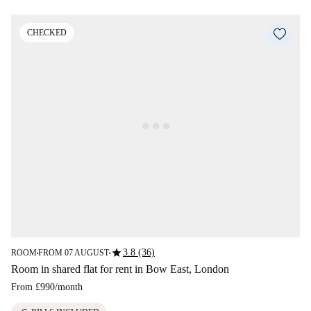
CHECKED
star
3.8 (36)
ROOM
FROM 07 AUGUST
■
■
Room in shared flat for rent in Bow East, London
From
£990
/
month