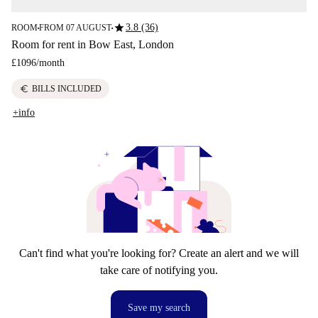
star
3.8 (36)
ROOM
FROM 07 AUGUST
■
■
Room for rent in Bow East, London
£1096
/
month
euro
BILLS INCLUDED
+info
Can't find what you're looking for? Create an alert and we will
take care of notifying you.
Save my search