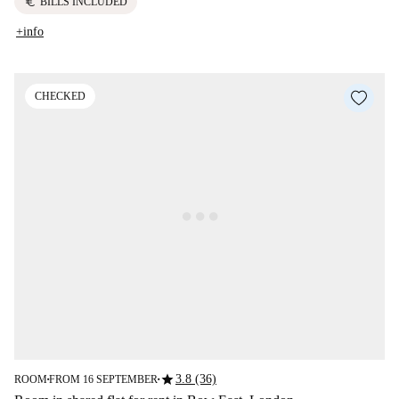
euro
BILLS INCLUDED
+info
CHECKED
star
3.8 (36)
ROOM
FROM 16 SEPTEMBER
■
■