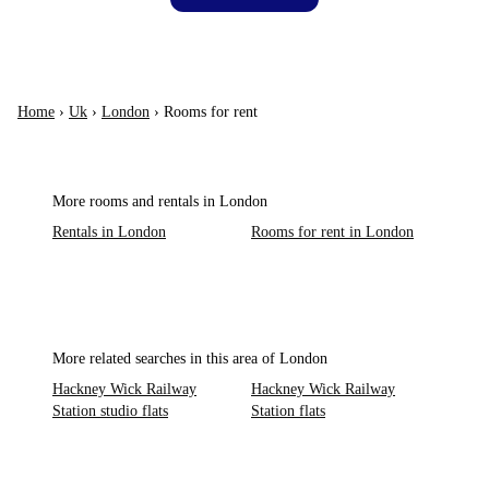
Home
›
Uk
›
London
›
Rooms for rent
More rooms and rentals in London
Rentals in London
Rooms for rent in London
More related searches in this area of London
Hackney Wick Railway
Hackney Wick Railway
Station studio flats
Station flats