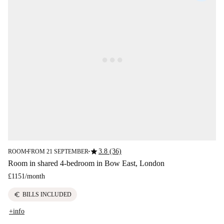
star
3.8 (36)
ROOM
FROM 21 SEPTEMBER
■
■
Room in shared 4-bedroom in Bow East, London
£1151
/
month
euro
BILLS INCLUDED
+info