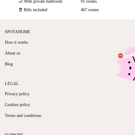
🛁 With private bathroom
91 rooms
🧾 Bills included
467 rooms
SPOTAHOME
How it works
About us
Blog
LEGAL
Privacy policy
Cookies policy
Terms and conditions