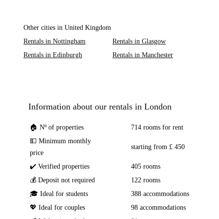
Other cities in United Kingdom
Rentals in Nottingham
Rentals in Glasgow
Rentals in Edinburgh
Rentals in Manchester
Information about our rentals in London
🏠 Nº of properties
714 rooms for rent
💵 Minimum monthly
starting from £ 450
price
✔️ Verified properties
405 rooms
💰 Deposit not required
122 rooms
🎓 Ideal for students
388 accommodations
💖 Ideal for couples
98 accommodations