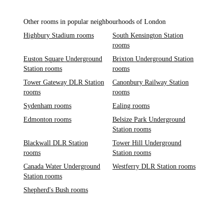
Other rooms in popular neighbourhoods of London
Highbury Stadium rooms
South Kensington Station
rooms
Euston Square Underground
Brixton Underground Station
Station rooms
rooms
Tower Gateway DLR Station
Canonbury Railway Station
rooms
rooms
Sydenham rooms
Ealing rooms
Edmonton rooms
Belsize Park Underground
Station rooms
Blackwall DLR Station
Tower Hill Underground
rooms
Station rooms
Canada Water Underground
Westferry DLR Station rooms
Station rooms
Shepherd's Bush rooms