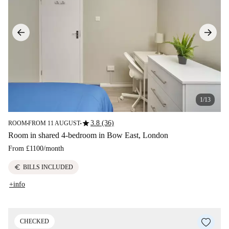
1/13
star
3.8 (36)
ROOM
FROM 11 AUGUST
■
■
Room in shared 4-bedroom in Bow East, London
From
£1100
/
month
euro
BILLS INCLUDED
+info
CHECKED