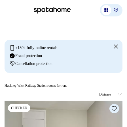
mobile
+180k fully-online rentals
check_circle
Fraud protection
diamond
Cancellation protection
Hackney Wick Railway Station rooms for rent
CHECKED