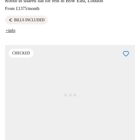
Room in shared flat for rent in Bow East, London
From
£1375
/
month
euro
BILLS INCLUDED
+info
CHECKED