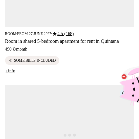
star
4.5 (168)
ROOM
FROM 27 JUNE 2027
■
■
Room in shared 5-bedroom apartment for rent in Quintana
490 €
/
month
euro
SOME BILLS INCLUDED
+info