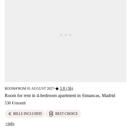
star
3.8 (36)
ROOM
FROM 01 AUGUST 2027
■
■
Room for rent in 4-bedroom apartment in Simancas, Madrid
530 €
/
month
euro
BILLS INCLUDED
BEST CHOICE
+info