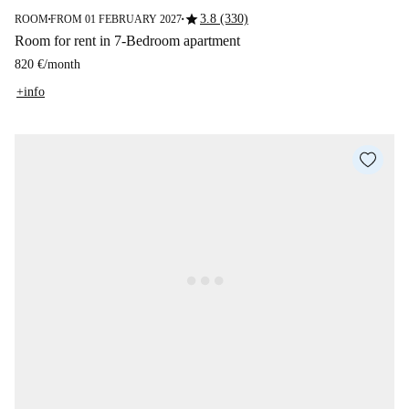
star
3.8 (330)
ROOM
FROM 01 FEBRUARY 2027
■
■
Room for rent in 7-Bedroom apartment
820 €
/
month
+info