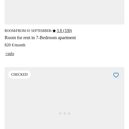
star
3.8 (330)
ROOM
FROM 01 SEPTEMBER
■
■
Room for rent in 7-Bedroom apartment
820 €
/
month
+info
CHECKED