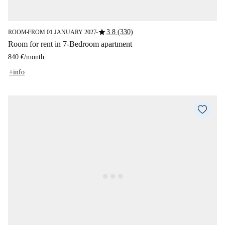
star
3.8 (330)
ROOM
FROM 01 JANUARY 2027
■
■
Room for rent in 7-Bedroom apartment
840 €
/
month
+info