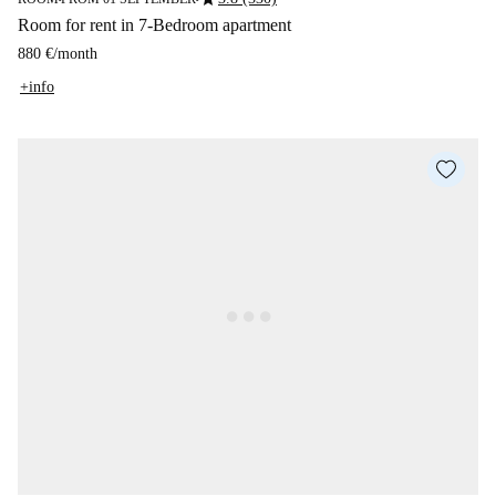
Room for rent in 7-Bedroom apartment
880 €
/
month
+info