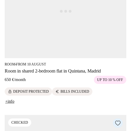
ROOM
FROM 10 AUGUST
■
Room in shared 2-bedroom flat in Quintana, Madrid
650 €
/
month
UP TO 10 % OFF
lock
euro
DEPOSIT PROTECTED
BILLS INCLUDED
+info
CHECKED