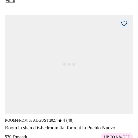
+info
star
4 (48)
ROOM
FROM 03 AUGUST 2027
■
■
Room in shared 6-bedroom flat for rent in Pueblo Nuevo
530 €
/
month
UP TO 6 % OFF