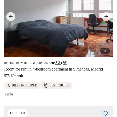
1/31
star
3.8 (36)
ROOM
FROM 01 JANUARY 2027
■
■
Room for rent in 4-bedroom apartment in Simancas, Madrid
575 €
/
month
euro
BILLS INCLUDED
BEST CHOICE
+info
CHECKED