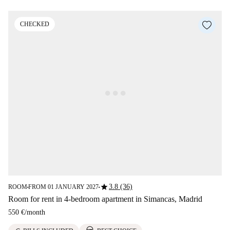
CHECKED
star
3.8 (36)
ROOM
FROM 01 JANUARY 2027
■
■
Room for rent in 4-bedroom apartment in Simancas, Madrid
550 €
/
month