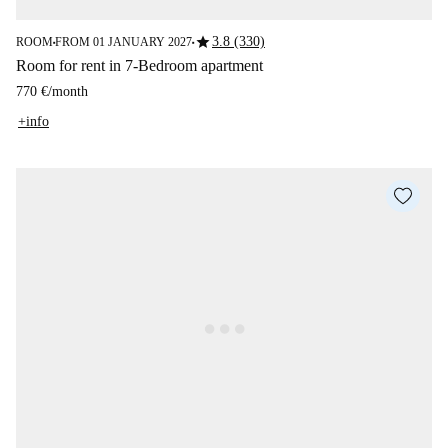
star
3.8 (330)
ROOM
FROM 01 JANUARY 2027
■
■
Room for rent in 7-Bedroom apartment
770 €
/
month
+info