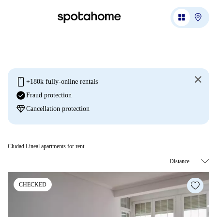
mobile
+180k fully-online rentals
check_circle
Fraud protection
diamond
Cancellation protection
Ciudad Lineal apartments for rent
CHECKED