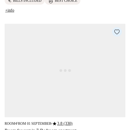
euro
BILLS INCLUDED
BEST CHOICE
+info
star
3.8 (330)
ROOM
FROM 01 SEPTEMBER
■
■