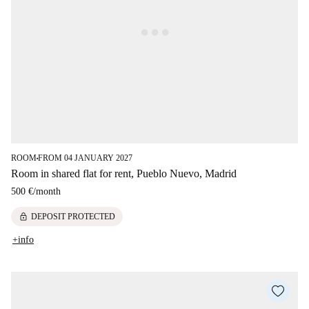
ROOM
FROM 04 JANUARY 2027
■
Room in shared flat for rent, Pueblo Nuevo, Madrid
500 €
/
month
lock
DEPOSIT PROTECTED
+info