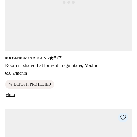
star
5 (7)
ROOM
FROM 09 AUGUST
■
■
Room in shared flat for rent in Quintana, Madrid
690 €
/
month
lock
DEPOSIT PROTECTED
+info