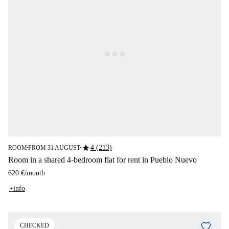
star
4 (213)
ROOM
FROM 31 AUGUST
■
■
Room in a shared 4-bedroom flat for rent in Pueblo Nuevo
620 €
/
month
+info
CHECKED