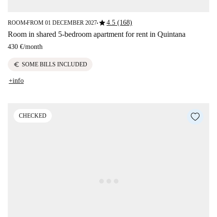
star
4.5 (168)
ROOM
FROM 01 DECEMBER 2027
■
■
Room in shared 5-bedroom apartment for rent in Quintana
430 €
/
month
euro
SOME BILLS INCLUDED
+info
CHECKED