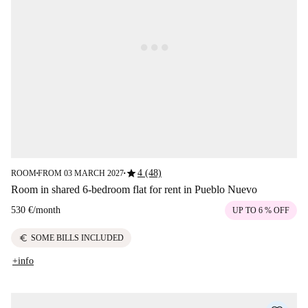
star
4 (48)
ROOM
FROM 03 MARCH 2027
■
■
Room in shared 6-bedroom flat for rent in Pueblo Nuevo
530 €
/
month
UP TO 6 % OFF
euro
SOME BILLS INCLUDED
+info