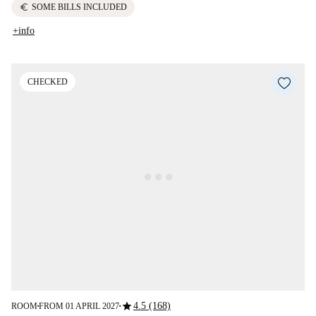
euro
SOME BILLS INCLUDED
+info
CHECKED
star
4.5 (168)
ROOM
FROM 01 APRIL 2027
■
■