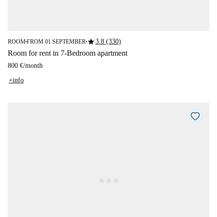
star
3.8 (330)
ROOM
FROM 01 SEPTEMBER
■
■
Room for rent in 7-Bedroom apartment
800 €
/
month
+info