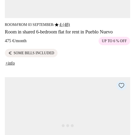
star
4 (48)
ROOM
FROM 03 SEPTEMBER
■
■
Room in shared 6-bedroom flat for rent in Pueblo Nuevo
475 €
/
month
UP TO 6 % OFF
euro
SOME BILLS INCLUDED
+info