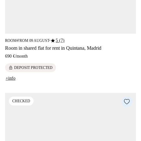
star
5 (7)
ROOM
FROM 09 AUGUST
■
■
Room in shared flat for rent in Quintana, Madrid
690 €
/
month
lock
DEPOSIT PROTECTED
+info
CHECKED