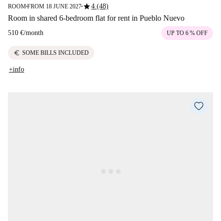
star
4 (48)
ROOM
FROM 18 JUNE 2027
■
■
Room in shared 6-bedroom flat for rent in Pueblo Nuevo
510 €
/
month
UP TO 6 % OFF
euro
SOME BILLS INCLUDED
+info