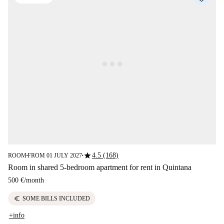
star
4.5 (168)
ROOM
FROM 01 JULY 2027
■
■
Room in shared 5-bedroom apartment for rent in Quintana
500 €
/
month
euro
SOME BILLS INCLUDED
+info