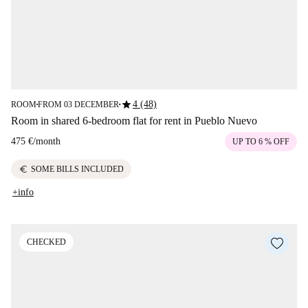
star
4 (48)
ROOM
FROM 03 DECEMBER
■
■
Room in shared 6-bedroom flat for rent in Pueblo Nuevo
475 €
/
month
UP TO 6 % OFF
euro
SOME BILLS INCLUDED
+info
CHECKED