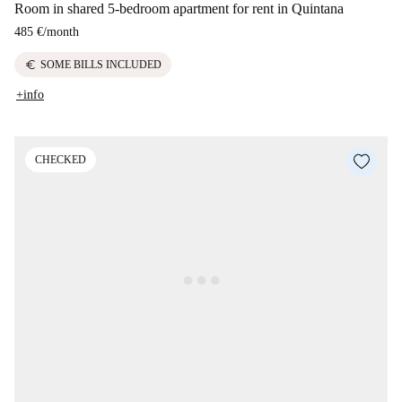
Room in shared 5-bedroom apartment for rent in Quintana
485 €
/
month
euro
SOME BILLS INCLUDED
+info
CHECKED