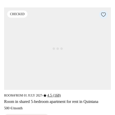
CHECKED
star
4.5 (168)
ROOM
FROM 01 JULY 2027
■
■
Room in shared 5-bedroom apartment for rent in Quintana
500 €
/
month