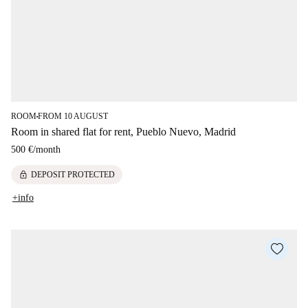
ROOM
FROM 10 AUGUST
■
Room in shared flat for rent, Pueblo Nuevo, Madrid
500 €
/
month
lock
DEPOSIT PROTECTED
+info