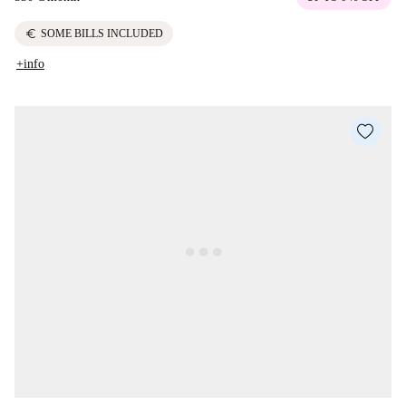
euro
SOME BILLS INCLUDED
+info