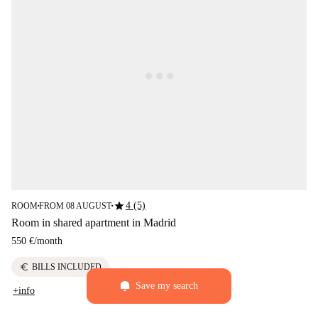
star
4 (5)
ROOM
FROM 08 AUGUST
■
■
Room in shared apartment in Madrid
550 €
/
month
euro
BILLS INCLUDED
Save my search
+info