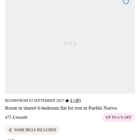
star
4 (48)
ROOM
FROM 03 SEPTEMBER 2027
■
■
Room in shared 6-bedroom flat for rent in Pueblo Nuevo
475 €
/
month
UP TO 6 % OFF
euro
SOME BILLS INCLUDED