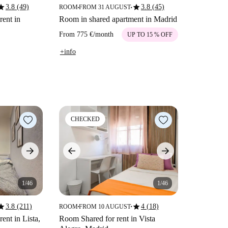
tar
star
3.8 (49)
3.8 (45)
ROOM
FROM 31 AUGUST
■
■
rent in
Room in shared apartment in Madrid
From
775 €
/
month
UP TO 15 % OFF
+info
CHECKED
1/46
1/46
tar
star
3.8 (211)
4 (18)
ROOM
FROM 10 AUGUST
■
■
rent in Lista,
Room Shared for rent in Vista