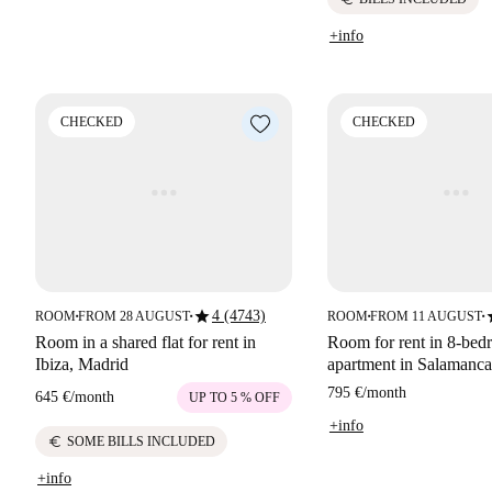
+info
CHECKED
CHECKED
star
s
4 (4743)
ROOM
FROM 28 AUGUST
ROOM
FROM 11 AUGUST
■
■
■
■
Room in a shared flat for rent in
Room for rent in 8-be
Ibiza, Madrid
apartment in Salamanca
795 €
/
month
645 €
/
month
UP TO 5 % OFF
+info
euro
SOME BILLS INCLUDED
+info