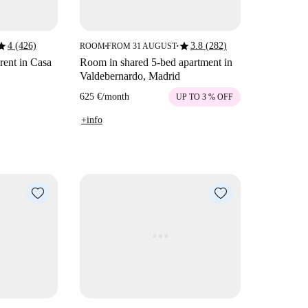
tar
star
4 (426)
3.8 (282)
ROOM
FROM 31 AUGUST
■
■
rent in Casa
Room in shared 5-bed apartment in
Valdebernardo, Madrid
625 €
/
month
UP TO 3 % OFF
+info