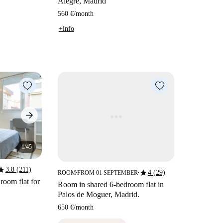
Alegre, Madrid
560 €
/
month
+info
1/45
tar
3.8 (211)
star
4 (29)
ROOM
FROM 01 SEPTEMBER
■
■
room flat for
Room in shared 6-bedroom flat in
Palos de Moguer, Madrid.
650 €
/
month