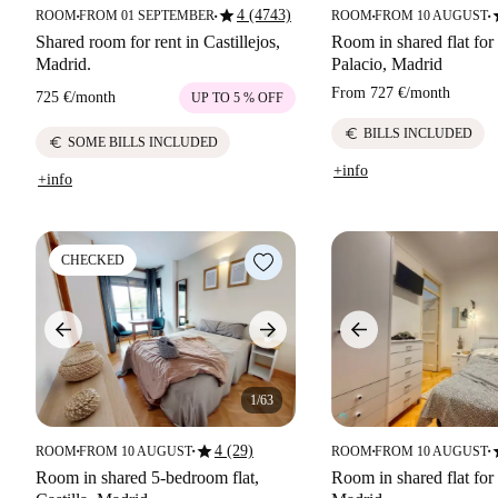
star
s
4 (4743)
ROOM
FROM 01 SEPTEMBER
ROOM
FROM 10 AUGUST
■
■
■
■
Shared room for rent in Castillejos,
Room in shared flat for 
Madrid.
Palacio, Madrid
From
727 €
/
month
725 €
/
month
UP TO 5 % OFF
euro
BILLS INCLUDED
euro
SOME BILLS INCLUDED
+info
+info
CHECKED
1/63
star
s
4 (29)
ROOM
FROM 10 AUGUST
ROOM
FROM 10 AUGUST
■
■
■
■
Room in shared 5-bedroom flat,
Room in shared flat for 