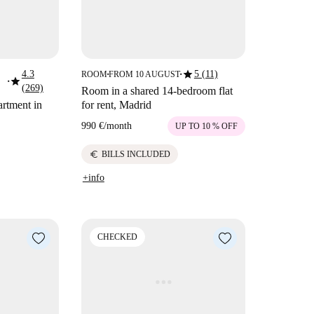
star
4.3
5 (11)
ROOM
FROM 10 AUGUST
■
■
star
■
(269)
Room in a shared 14-bedroom flat
rtment in
for rent, Madrid
990 €
/
month
UP TO 10 % OFF
euro
BILLS INCLUDED
+info
CHECKED