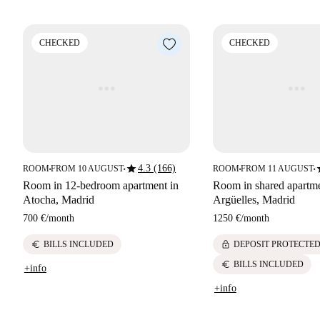
CHECKED
CHECKED
star
s
4.3 (166)
ROOM
FROM 10 AUGUST
ROOM
FROM 11 AUGUST
■
■
■
■
Room in 12-bedroom apartment in
Room in shared apartme
Atocha, Madrid
Argüelles, Madrid
700 €
/
month
1250 €
/
month
euro
lock
BILLS INCLUDED
DEPOSIT PROTECTE
euro
BILLS INCLUDED
+info
+info