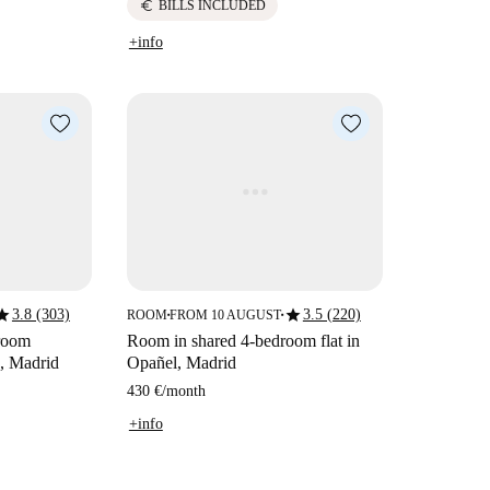
euro
BILLS INCLUDED
+info
tar
star
3.8 (303)
3.5 (220)
ROOM
FROM 10 AUGUST
■
■
droom
Room in shared 4-bedroom flat in
, Madrid
Opañel, Madrid
430 €
/
month
+info