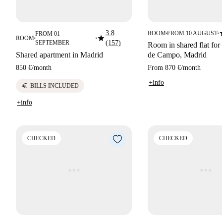
s
3.8
ROOM
FROM 10 AUGUST
FROM 01
■
■
star
ROOM
■
■
SEPTEMBER
(157)
Room in shared flat for 
Shared apartment in Madrid
de Campo, Madrid
850 €
/
month
From
870 €
/
month
+info
euro
BILLS INCLUDED
+info
CHECKED
CHECKED