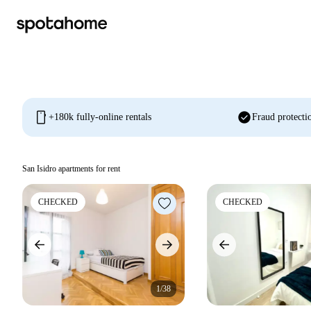
mobile
check_circle
+180k fully-online rentals
Fraud protecti
San Isidro apartments for rent
CHECKED
CHECKED
1/38