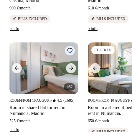
Castilla, Madrid
Madrid.
900 €
/
month
610 €
/
month
euro
euro
BILLS INCLUDED
BILLS INCLUDED
+info
+info
CHECKED
1/57
star
s
4.5 (1685)
ROOM
FROM 10 AUGUST
ROOM
FROM 10 AUGUST
■
■
■
■
Room in shared flat for rent in
Room in a shared 4-bed
Numancia, Madrid
rent in Numancia.
525 €
/
month
650 €
/
month
+info
euro
BILLS INCLUDED