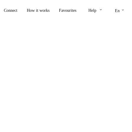
keyboard_arrow_down
keyboard_arrow_down
Connect
How it works
Favourites
Help
En