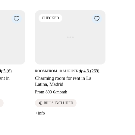
CHECKED
tar
star
5 (6)
4.3 (269)
ROOM
FROM 10 AUGUST
■
■
nt in
Charming room for rent in La
Latina, Madrid
From
800 €
/
month
euro
D
BILLS INCLUDED
+info