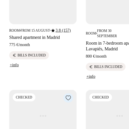
star
3.8 (157)
ROOM
FROM 15 AUGUST
FROM 30
■
■
ROOM
■
SEPTEMBER
Shared apartment in Madrid
Room in 7-bedroom apa
775 €
/
month
Lavapiés, Madrid
euro
BILLS INCLUDED
800 €
/
month
+info
euro
BILLS INCLUDED
+info
CHECKED
CHECKED