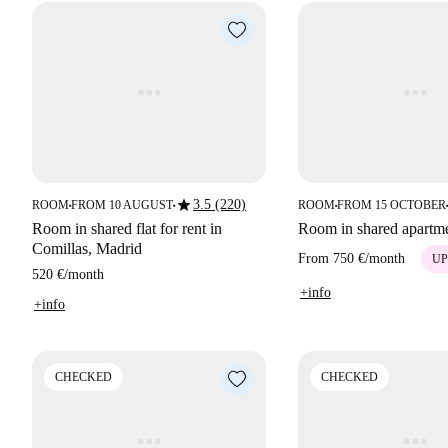
star
3.5 (220)
ROOM
FROM 10 AUGUST
ROOM
FROM 15 OCTOBER
■
■
■
■
Room in shared flat for rent in
Room in shared apartm
Comillas, Madrid
From
750 €
/
month
UP
520 €
/
month
+info
+info
CHECKED
CHECKED