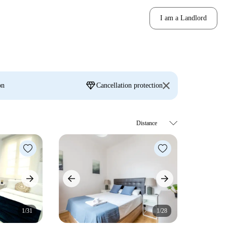
I am a Landlord
diamond
on
Cancellation protection
1/31
1/28