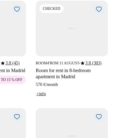
CHECKED
star
star
3.8 (45)
3.8 (303)
ROOM
FROM 11 AUGUST
■
■
ent in Madrid
Room for rent in 8-bedroom
apartment in Madrid
 TO 15 % OFF
570 €
/
month
+info