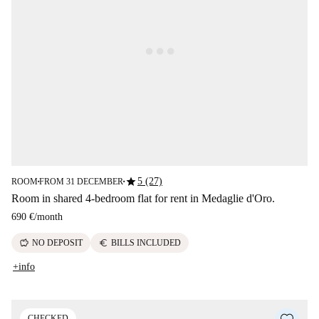
star
5 (27)
ROOM
FROM 31 DECEMBER
■
■
Room in shared 4-bedroom flat for rent in Medaglie d'Oro.
690 €
/
month
savings
euro
NO DEPOSIT
BILLS INCLUDED
+info
CHECKED