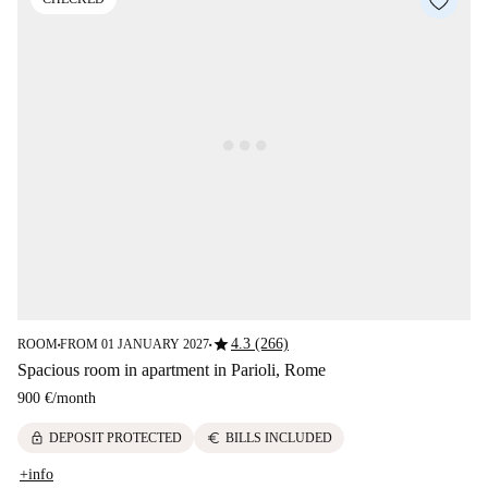
star
4.3 (266)
ROOM
FROM 01 JANUARY 2027
■
■
Spacious room in apartment in Parioli, Rome
900 €
/
month
lock
euro
DEPOSIT PROTECTED
BILLS INCLUDED
+info