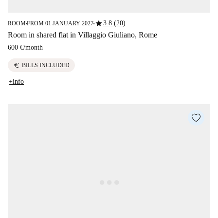
star
3.8 (20)
ROOM
FROM 01 JANUARY 2027
■
■
Room in shared flat in Villaggio Giuliano, Rome
600 €
/
month
euro
BILLS INCLUDED
+info