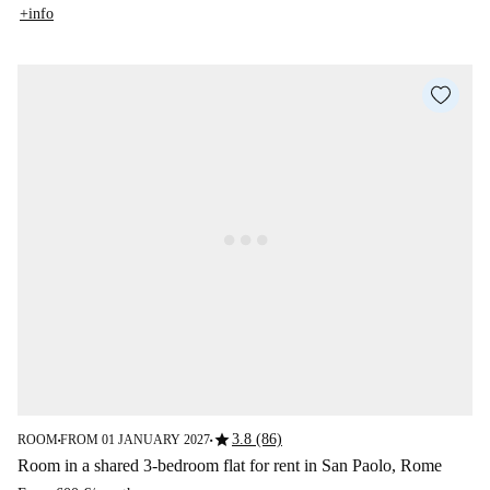
+info
star
3.8 (86)
ROOM
FROM 01 JANUARY 2027
■
■
Room in a shared 3-bedroom flat for rent in San Paolo, Rome