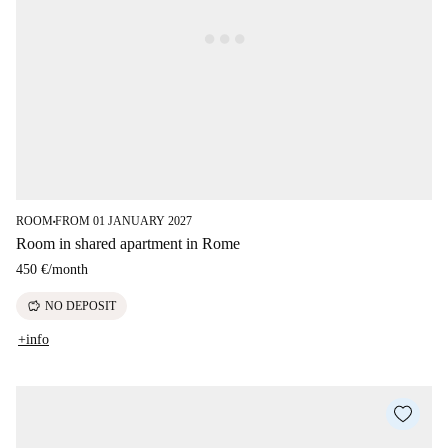
ROOM
FROM 01 JANUARY 2027
■
Room in shared apartment in Rome
450 €
/
month
savings
NO DEPOSIT
+info