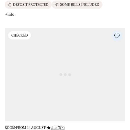
lock
euro
DEPOSIT PROTECTED
SOME BILLS INCLUDED
+info
CHECKED
star
3.5 (97)
ROOM
FROM 14 AUGUST
■
■