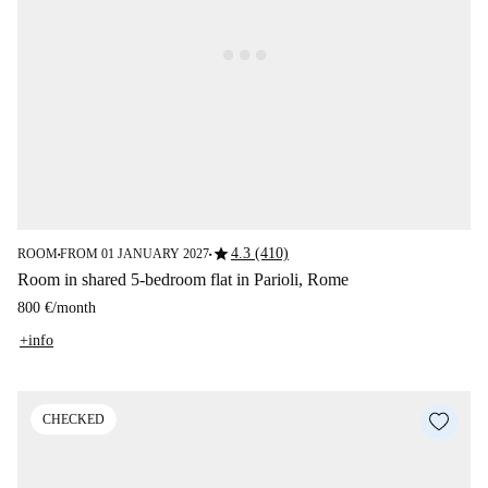
star
4.3 (410)
ROOM
FROM 01 JANUARY 2027
■
■
Room in shared 5-bedroom flat in Parioli, Rome
800 €
/
month
+info
CHECKED