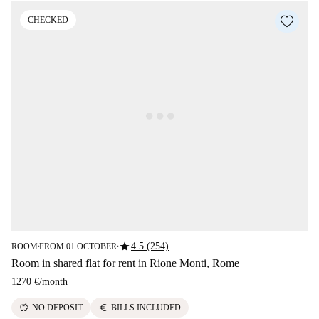
CHECKED
star
4.5 (254)
ROOM
FROM 01 OCTOBER
■
■
Room in shared flat for rent in Rione Monti, Rome
1270 €
/
month
savings
euro
NO DEPOSIT
BILLS INCLUDED