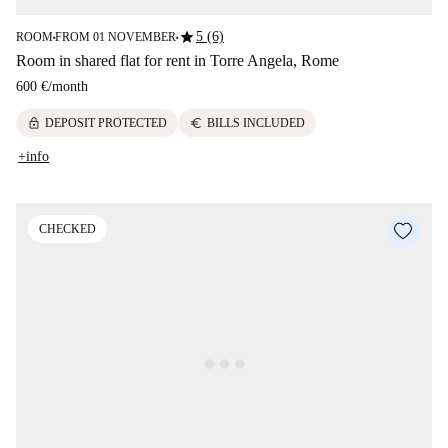
star
5 (6)
ROOM
FROM 01 NOVEMBER
■
■
Room in shared flat for rent in Torre Angela, Rome
600 €
/
month
lock
euro
DEPOSIT PROTECTED
BILLS INCLUDED
+info
CHECKED