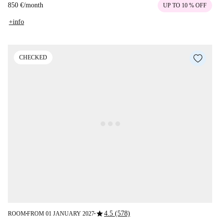
850 €
/
month
UP TO 10 % OFF
+info
CHECKED
star
4.5 (578)
ROOM
FROM 01 JANUARY 2027
■
■