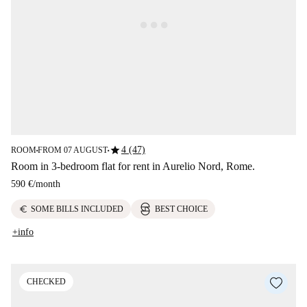
star
4 (47)
ROOM
FROM 07 AUGUST
■
■
Room in 3-bedroom flat for rent in Aurelio Nord, Rome.
590 €
/
month
euro
SOME BILLS INCLUDED
BEST CHOICE
+info
CHECKED