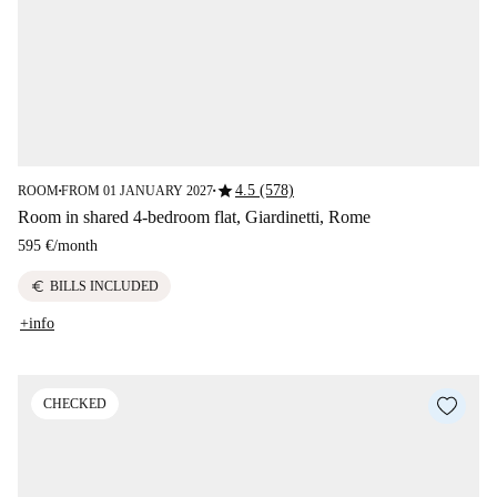
star
4.5 (578)
ROOM
FROM 01 JANUARY 2027
■
■
Room in shared 4-bedroom flat, Giardinetti, Rome
595 €
/
month
euro
BILLS INCLUDED
+info
CHECKED