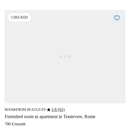
CHECKED
star
3.8 (61)
ROOM
FROM 09 AUGUST
■
■
Furnished room in apartment in Trastevere, Rome
700 €
/
month