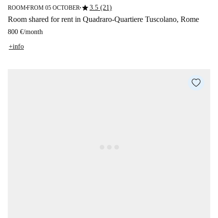
star
3.5 (21)
ROOM
FROM 05 OCTOBER
■
■
Room shared for rent in Quadraro-Quartiere Tuscolano, Rome
800 €
/
month
+info