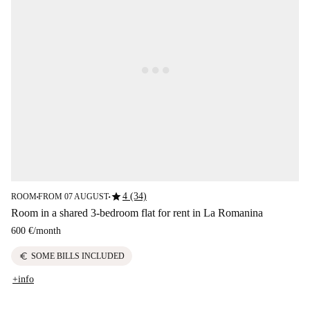
star
4 (34)
ROOM
FROM 07 AUGUST
■
■
Room in a shared 3-bedroom flat for rent in La Romanina
600 €
/
month
euro
SOME BILLS INCLUDED
+info