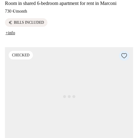
Room in shared 6-bedroom apartment for rent in Marconi
730 €
/
month
euro
BILLS INCLUDED
+info
CHECKED