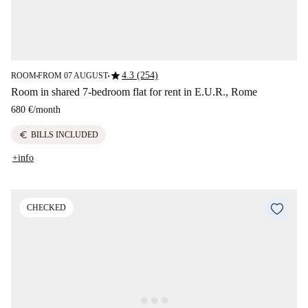
star
4.3 (254)
ROOM
FROM 07 AUGUST
■
■
Room in shared 7-bedroom flat for rent in E.U.R., Rome
680 €
/
month
euro
BILLS INCLUDED
+info
CHECKED