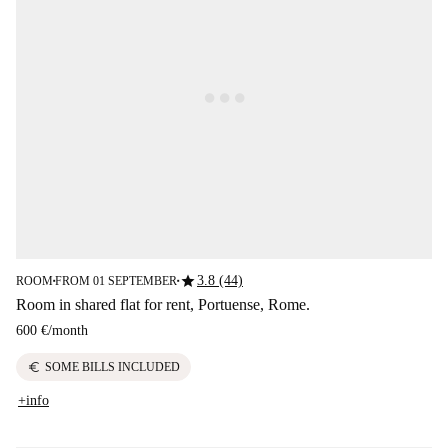
star
3.8 (44)
ROOM
FROM 01 SEPTEMBER
■
■
Room in shared flat for rent, Portuense, Rome.
600 €
/
month
euro
SOME BILLS INCLUDED
+info