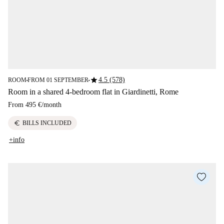
star
4.5 (578)
ROOM
FROM 01 SEPTEMBER
■
■
Room in a shared 4-bedroom flat in Giardinetti, Rome
From
495 €
/
month
euro
BILLS INCLUDED
+info