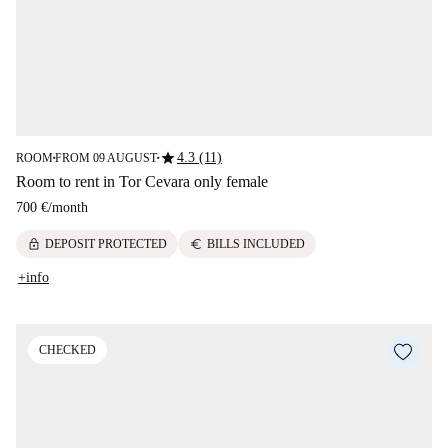
star
4.3 (11)
ROOM
FROM 09 AUGUST
■
■
Room to rent in Tor Cevara only female
700 €
/
month
lock
euro
DEPOSIT PROTECTED
BILLS INCLUDED
+info
CHECKED