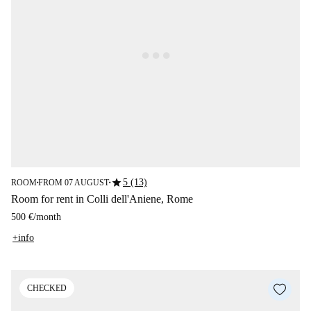
star
5 (13)
ROOM
FROM 07 AUGUST
■
■
Room for rent in Colli dell'Aniene, Rome
500 €
/
month
+info
CHECKED