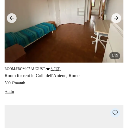
1/15
star
5 (13)
ROOM
FROM 07 AUGUST
■
■
Room for rent in Colli dell'Aniene, Rome
500 €
/
month
+info