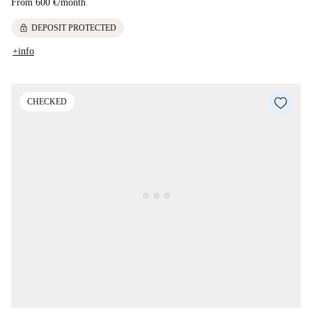
From
600 €
/
month
lock
DEPOSIT PROTECTED
+info
CHECKED