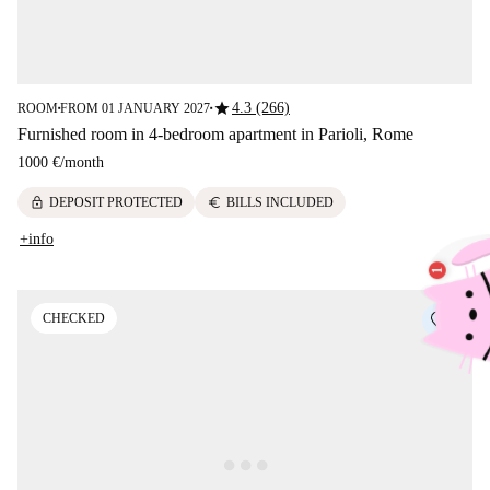
star
4.3 (266)
ROOM
FROM 01 JANUARY 2027
■
■
Furnished room in 4-bedroom apartment in Parioli, Rome
1000 €
/
month
lock
euro
DEPOSIT PROTECTED
BILLS INCLUDED
+info
CHECKED