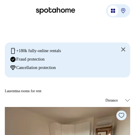
mobile
+180k fully-online rentals
check_circle
Fraud protection
diamond
Cancellation protection
Laurentina rooms for rent