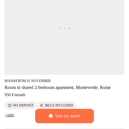
ROOM
FROM 01 NOVEMBER
■
Room in shared 2-bedroom apartment, Monteverde, Rome
950 €
/
month
savings
euro
NO DEPOSIT
BILLS INCLUDED
+info
Save my search