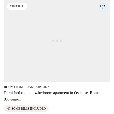
CHECKED
ROOM
FROM 01 JANUARY 2027
■
Furnished room in 4-bedroom apartment in Ostiense, Rome
380 €
/
month
euro
SOME BILLS INCLUDED