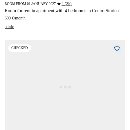
star
4 (25)
ROOM
FROM 01 JANUARY 2027
■
■
Room for rent in apartment with 4 bedrooms in Centro Storico
600 €
/
month
+info
CHECKED