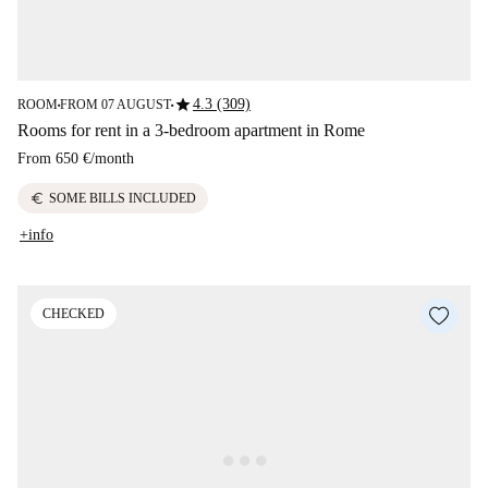
star
4.3 (309)
ROOM
FROM 07 AUGUST
■
■
Rooms for rent in a 3-bedroom apartment in Rome
From
650 €
/
month
euro
SOME BILLS INCLUDED
+info
CHECKED