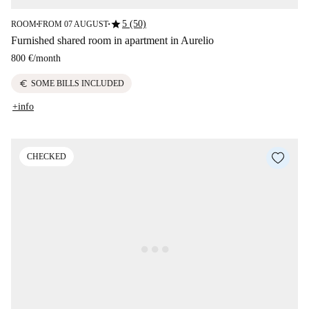
star
5 (50)
ROOM
FROM 07 AUGUST
■
■
Furnished shared room in apartment in Aurelio
800 €
/
month
euro
SOME BILLS INCLUDED
+info
CHECKED