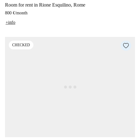
Room for rent in Rione Esquilino, Rome
800 €
/
month
+info
CHECKED