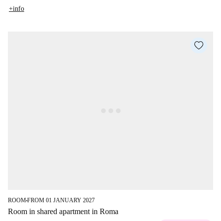
+info
ROOM
FROM 01 JANUARY 2027
■
Room in shared apartment in Roma