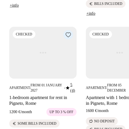
euro
BILLS INCLUDED
+info
+info
CHECKED
CHECKED
5
FROM 01 JANUARY
FROM 05
star
APARTMENT
APARTMENT
■
■
■
2027
(4)
DECEMBER
1-bedroom apartment for rent in
Apartment with 1 bedro
Pigneto, Rome
in Pigneto, Rome
1600 €
/
month
1200 €
/
month
UP TO 3 % OFF
savings
NO DEPOSIT
euro
SOME BILLS INCLUDED