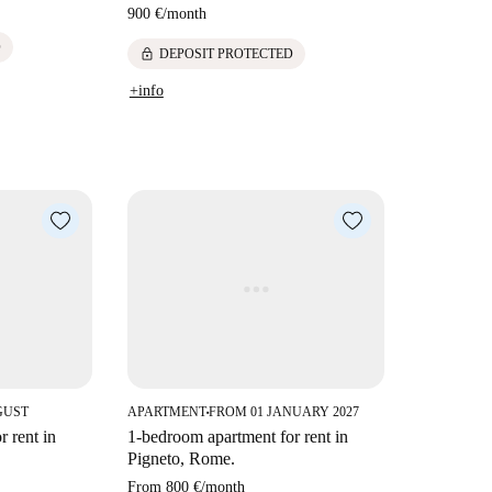
900 €
/
month
D
lock
DEPOSIT PROTECTED
+info
GUST
APARTMENT
FROM 01 JANUARY 2027
■
 rent in
1-bedroom apartment for rent in
Pigneto, Rome.
From
800 €
/
month