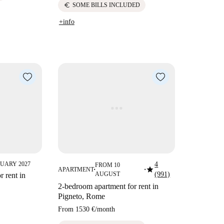
euro
SOME BILLS INCLUDED
+info
UARY 2027
4
FROM 10
star
APARTMENT
■
■
AUGUST
(991)
 rent in
2-bedroom apartment for rent in
Pigneto, Rome
From
1530 €
/
month