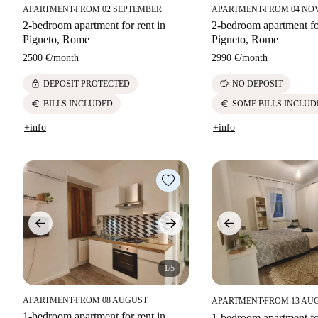
APARTMENT
FROM 02 SEPTEMBER
APARTMENT
FROM 04 NO
■
■
2-bedroom apartment for rent in
2-bedroom apartment for
Pigneto, Rome
Pigneto, Rome
2500 €
/
month
2990 €
/
month
lock
savings
DEPOSIT PROTECTED
NO DEPOSIT
euro
euro
BILLS INCLUDED
SOME BILLS INCLUD
+info
+info
1/5
APARTMENT
FROM 08 AUGUST
APARTMENT
FROM 13 AU
■
■
1-bedroom apartment for rent in
1-bedroom apartment for