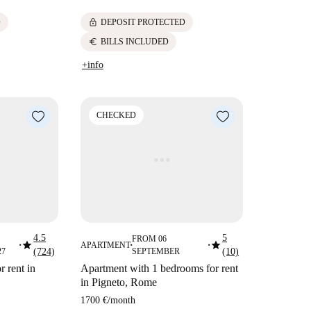
lock
D
DEPOSIT PROTECTED
euro
BILLS INCLUDED
+info
CHECKED
4.5
5
FROM 06
star
star
APARTMENT
■
■
■
27
(724)
SEPTEMBER
(10)
 rent in
Apartment with 1 bedrooms for rent
in Pigneto, Rome
1700 €
/
month