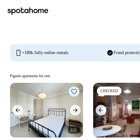
mobile
check_circle
+180k fully-online rentals
Fraud protecti
Pigneto apartments for rent
CHECKED
1/21