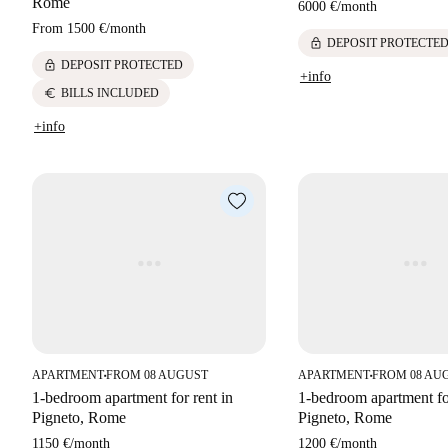
Rome
6000 €
/
month
From
1500 €
/
month
lock
DEPOSIT PROTECTE
lock
DEPOSIT PROTECTED
+info
euro
BILLS INCLUDED
+info
APARTMENT
FROM 08 AUGUST
APARTMENT
FROM 08 AU
■
■
1-bedroom apartment for rent in
1-bedroom apartment for
Pigneto, Rome
Pigneto, Rome
1150 €
/
month
1200 €
/
month