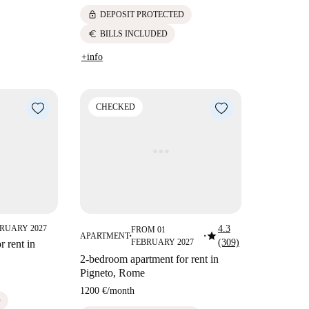
lock
DEPOSIT PROTECTED
euro
BILLS INCLUDED
+info
CHECKED
RUARY 2027
4.3
FROM 01
star
APARTMENT
■
■
FEBRUARY 2027
(309)
 rent in
2-bedroom apartment for rent in
Pigneto, Rome
1200 €
/
month
D