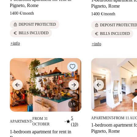
Pigneto, Rome
Pigneto, Rome
1400 €
/
month
1400 €
/
month
lock
DEPOSIT PROTECTED
lock
DEPOSIT PROTECTE
euro
BILLS INCLUDED
euro
BILLS INCLUDED
+info
+info
1/6
5
APARTMENT
FROM 11 AU
FROM 31
■
star
APARTMENT
■
■
OCTOBER
(10)
1-bedroom apartment for
Pigneto, Rome
1-bedroom apartment for rent in