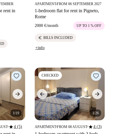
VEMBER
APARTMENT
FROM 06 SEPTEMBER 2027
■
 rent in
1-bedroom flat for rent in Pigneto,
Rome
2000 €
/
month
UP TO 1 % OFF
euro
BILLS INCLUDED
ED
+info
CHECKED
1/19
1/26
star
star
4 (5)
4 (3)
GUST
APARTMENT
FROM 08 AUGUST
■
■
■
 rent in
1-bedroom apartment with 3 beds