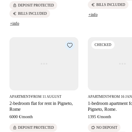
euro
BILLS INCLUDED
lock
DEPOSIT PROTECTED
euro
BILLS INCLUDED
+info
+info
CHECKED
APARTMENT
FROM 11 AUGUST
APARTMENT
FROM 16 JAN
■
■
2-bedroom flat for rent in Pigneto,
1-bedroom apartment for
Rome
Pigneto, Rome.
6000 €
/
month
1395 €
/
month
lock
savings
DEPOSIT PROTECTED
NO DEPOSIT