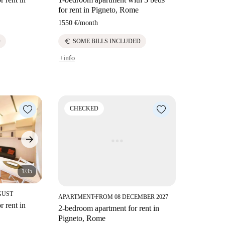
for rent in Pigneto, Rome
1550 €
/
month
euro
D
SOME BILLS INCLUDED
+info
CHECKED
1/35
GUST
APARTMENT
FROM 08 DECEMBER 2027
■
 rent in
2-bedroom apartment for rent in
Pigneto, Rome