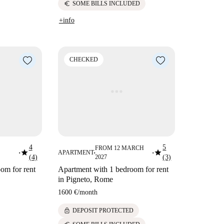
euro
SOME BILLS INCLUDED
+info
CHECKED
4
5
FROM 12 MARCH
star
star
APARTMENT
■
■
■
(4)
2027
(3)
om for rent
Apartment with 1 bedroom for rent
in Pigneto, Rome
1600 €
/
month
lock
DEPOSIT PROTECTED