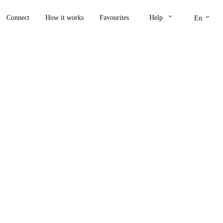
keyboard_arrow_down
keyboard_arrow_down
Connect
How it works
Favourites
Help
En