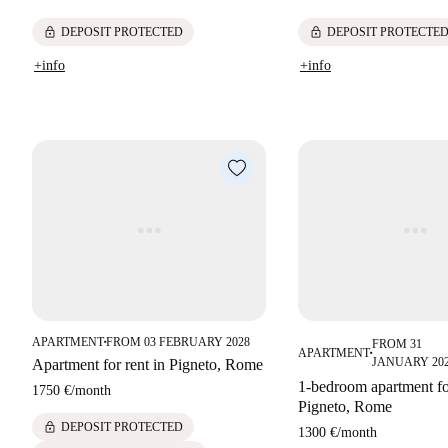
lock
lock
DEPOSIT PROTECTED
DEPOSIT PROTECTE
+info
+info
APARTMENT
FROM 03 FEBRUARY 2028
FROM 31
■
APARTMENT
■
JANUARY 20
Apartment for rent in Pigneto, Rome
1-bedroom apartment for
1750 €
/
month
Pigneto, Rome
lock
DEPOSIT PROTECTED
1300 €
/
month