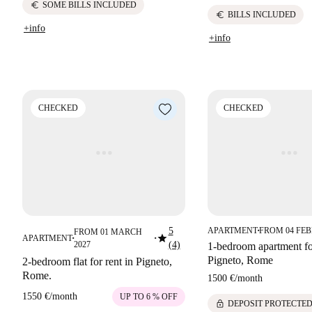
euro
SOME BILLS INCLUDED
euro
BILLS INCLUDED
+info
+info
CHECKED
CHECKED
5
APARTMENT
FROM 04 FEB
FROM 01 MARCH
■
star
APARTMENT
■
■
2027
(4)
1-bedroom apartment for
Pigneto, Rome
2-bedroom flat for rent in Pigneto,
Rome.
1500 €
/
month
1550 €
/
month
UP TO 6 % OFF
lock
DEPOSIT PROTECTE