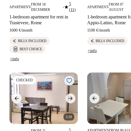
5
FROM 18
FROM 07
star
APARTMENT
APARTMENT
■
■
■
DECEMBER
(11)
AUGUST
1-bedroom apartment for rent in
1-bedroom apartment for
Trastevere, Rome
Appio-Latino, Rome
1600 €
/
month
1100 €
/
month
euro
euro
BILLS INCLUDED
BILLS INCLUDED
BEST CHOICE
+info
+info
CHECKED
1/18
5
APARTMENT
FROM 09 AU
FROM 21
■