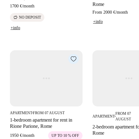
Rome
1700 €
/
month
From
2000 €
/
month
savings
NO DEPOSIT
+info
+info
APARTMENT
FROM 07 AUGUST
FROM 07
■
APARTMENT
■
AUGUST
1-bedroom apartment for rent in
Rione Parione, Rome
2-bedroom apartment for
Rome
1950 €
/
month
UP TO 10 % OFF