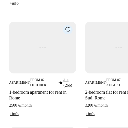
+info
3.8
FROM 02
FROM 07
star
APARTMENT
APARTMENT
■
■
■
OCTOBER
(266)
AUGUST
1-bedroom apartment for rent in
2-bedroom flat for rent 
Rome
Sud, Rome
2500 €
/
month
3200 €
/
month
+info
+info