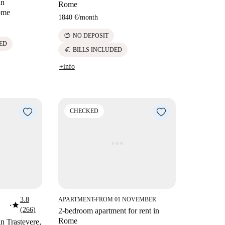
in
Rome
ome
1840 €
/
month
savings
NO DEPOSIT
ED
euro
BILLS INCLUDED
+info
CHECKED
3.8
APARTMENT
FROM 01 NOVEMBER
■
star
■
(266)
2-bedroom apartment for rent in
Rome
in Trastevere,