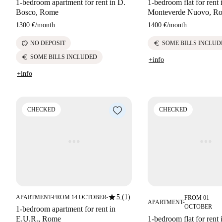
1-bedroom apartment for rent in D.
1-bedroom flat for rent 
Bosco, Rome
Monteverde Nuovo, R
1300 €
/
month
1400 €
/
month
savings
euro
NO DEPOSIT
SOME BILLS INCLUD
euro
SOME BILLS INCLUDED
+info
+info
CHECKED
CHECKED
star
5 (1)
APARTMENT
FROM 14 OCTOBER
FROM 01
■
■
APARTMENT
■
OCTOBER
1-bedroom apartment for rent in
E.U.R., Rome
1-bedroom flat for rent 