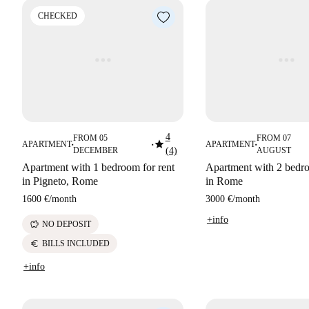
CHECKED
4
FROM 05
FROM 07
star
APARTMENT
APARTMENT
■
■
■
DECEMBER
(4)
AUGUST
Apartment with 1 bedroom for rent
Apartment with 2 bedro
in Pigneto, Rome
in Rome
1600 €
/
month
3000 €
/
month
+info
savings
NO DEPOSIT
euro
BILLS INCLUDED
+info