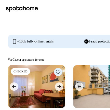
mobile
check_circle
+180k fully-online rentals
Fraud protecti
Via Cavour apartments for rent
CHECKED
1/12