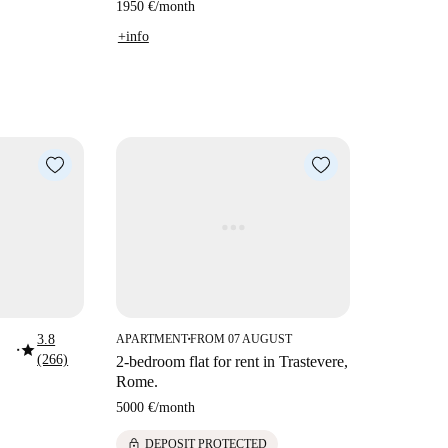
1950 €
/
month
+info
3.8
APARTMENT
FROM 07 AUGUST
■
star
■
(266)
2-bedroom flat for rent in Trastevere,
Rome.
5000 €
/
month
lock
DEPOSIT PROTECTED