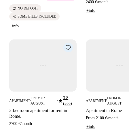
2400 €
/
month
savings
NO DEPOSIT
+info
euro
SOME BILLS INCLUDED
+info
3.8
FROM 07
FROM 07
star
APARTMENT
APARTMENT
■
■
■
AUGUST
(266)
AUGUST
2-bedroom apartment for rent in
Apartment in Rome
Rome.
From
2100 €
/
month
2700 €
/
month
+info