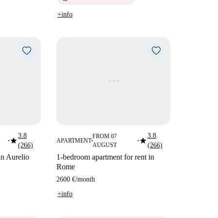
+info
3.8
3.8
FROM 07
star
star
APARTMENT
■
■
■
(266)
AUGUST
(266)
in Aurelio
1-bedroom apartment for rent in
Rome
2600 €
/
month
+info