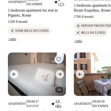
star
APARTMENT
■
■
DECEMBER
(17)
1-bedroom apartment for
1-bedroom apartment for rent in
Rione Esquilino, Rome
Pigneto, Rome
1700 €
/
month
1549 €
/
month
lock
DEPOSIT PROTECTE
euro
SOME BILLS INCLUDED
euro
BILLS INCLUDED
+info
+info
1/8
3.8
FROM 07
FROM 09
star
APARTMENT
APARTMENT
■
■
■
AUGUST
(86)
DECEMBER