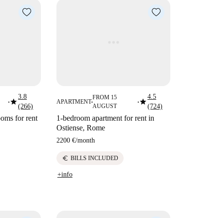
3.8
4.5
FROM 15
star
star
APARTMENT
■
■
■
(266)
AUGUST
(724)
oms for rent
1-bedroom apartment for rent in
Ostiense, Rome
2200 €
/
month
euro
BILLS INCLUDED
+info