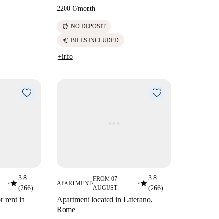
2200 €
/
month
savings
NO DEPOSIT
euro
BILLS INCLUDED
+info
3.8
3.8
FROM 07
star
star
APARTMENT
■
■
■
(266)
AUGUST
(266)
 rent in
Apartment located in Laterano,
Rome