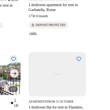
1-bedroom apartment for rent in
 rent in
Garbatella, Rome
1750 €
/
month
lock
DEPOSIT PROTECTED
D
+info
1/17
5
APARTMENT
FROM 31 OCTOBER
star
■
■
(4)
1-bedroom flat for rent in Flaminio,