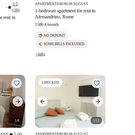
3.5
APARTMENT
FROM 09 AUGUST
■
star
■
(16)
1-bedroom apartment for rent in
Alessandrino, Rome
 rent in
1500 €
/
month
savings
NO DEPOSIT
euro
SOME BILLS INCLUDED
+info
CHECKED
1/6
1/11
star
5 (6)
APARTMENT
FROM 09 AUGUST
GUST
■
■