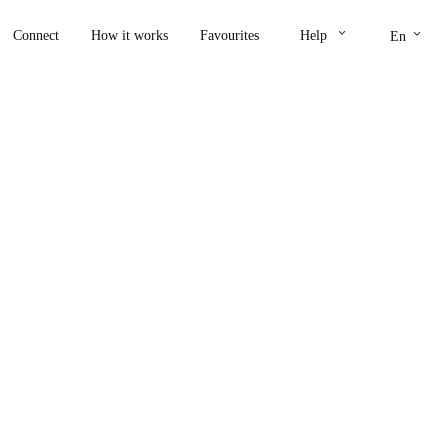
keyboard_arrow_down
keyboard_arrow_down
Connect
How it works
Favourites
Help
En