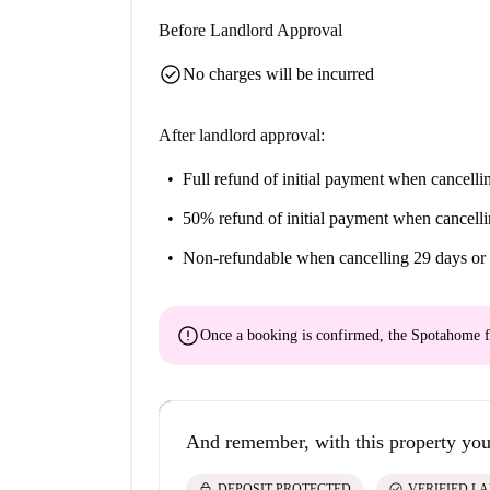
Before Landlord Approval
check_circle
No charges will be incurred
After landlord approval:
Full refund of initial payment
when cancellin
50% refund of initial payment
when cancelli
Non-refundable
when cancelling 29 days or 
error
Once a booking is confirmed, the Spotahome f
And remember, with this property you
lock
check_circle
DEPOSIT PROTECTED
VERIFIED L