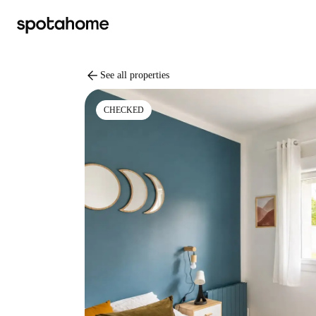
arrow_back
See all properties
CHECKED