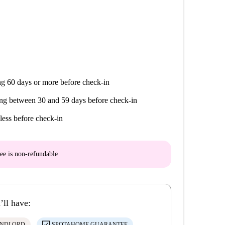
g 60 days or more before check-in
ng between 30 and 59 days before check-in
less before check-in
ee is
non-refundable
’ll have:
ANDLORD
SPOTAHOME GUARANTEE