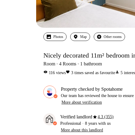
Photos
Map
Other rooms
Nicely decorated 11m² bedroom i
Room
4
Rooms
1
bathroom
visibility
favorite
person
116
views
3
times saved as favourite
5
intere
Property checked by Spotahome
Our team has reviewed the house to ensure t
More about verification
star
Verified landlord
4.3 (355)
Professional
·
8 years
with us
More about this landlord