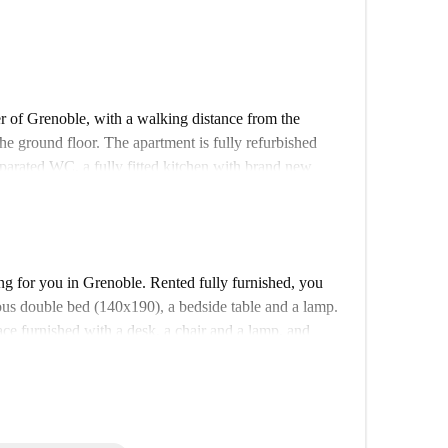
er of Grenoble, with a walking distance from the
he ground floor. The apartment is fully refurbished
parated WC, a fully fitted kitchen with brand new
s have floor-to-ceiling windows which grant access to
g, wood flooring, and neutral elegant decorations. A
g for you in Grenoble. Rented fully furnished, you
ious double bed (140x190), a bedside table and a lamp.
ce furnished with a desk, a chair and a lamp, and
o put your clothes and your belongings inside. The
des a bathroom with a shower and a washing
needed household equipment (mop, broom, vacuum
accommodation. We wanted the decoration to be simple