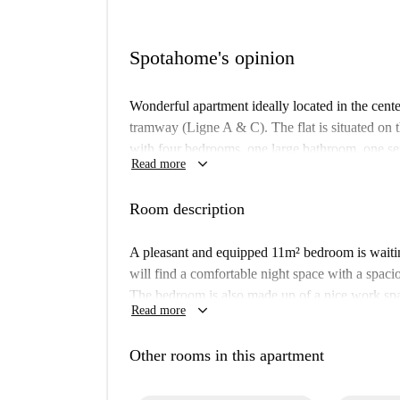
Spotahome's opinion
Wonderful apartment ideally located in the cent
tramway (Ligne A & C). The flat is situated on t
with four bedrooms, one large bathroom, one se
keyboard_arrow_down
Read more
appliances. Two of the large open plan bedroom
a private balcony. Other benefits include heatin
Room description
secured parking area is available.
A pleasant and equipped 11m² bedroom is waitin
will find a comfortable night space with a spac
The bedroom is also made up of a nice work spa
keyboard_arrow_down
Read more
several storages including a built-in wardrobe t
apartment, secured with connected locks, inclu
Other rooms in this apartment
machine/dryer, and separated toilet. All the 
cleaner) are available in the entrance of your 