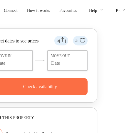
keyboard_arrow_down
keyboard_arrow_down
Connect
How it works
Favourites
Help
En
ct dates to see prices
5
3
OVE IN
MOVE OUT
Check availability
 THIS PROPERTY