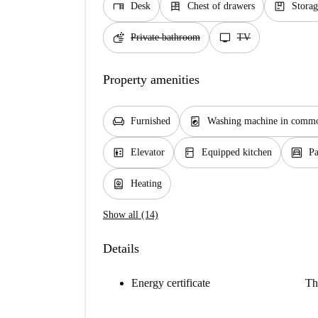
desk
dresser
package
Desk
Chest of drawers
Storag
soap
tv
Private bathroom
TV
Property amenities
chair
local_laundry_service
Furnished
Washing machine in commo
elevator
kitchen
garage
Elevator
Equipped kitchen
Pa
water_heater
Heating
Show all (14)
Details
Energy certificate
Th