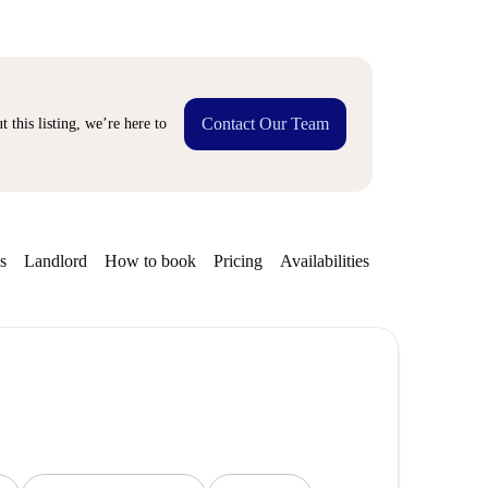
Contact Our Team
 this listing, we’re here to
s
Landlord
How to book
Pricing
Availabilities