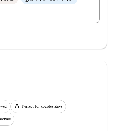
partner_heart
lowed
Perfect for couples stays
sionals