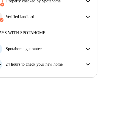
Property checked by Spotahome
Our team has reviewed the house to ensure that you
get exactly what you see in the listing.
Verified landlord
More about verification
Professional
·
8 years
with us
More about this landlord
AYS WITH SPOTAHOME
More about verification
Spotahome guarantee
If the landlord cancels your booking 48 hours before
your move in date, we will either A) pay for a hotel
24 hours to check your new home
and help you find somewhere new or, B) refund your
If the property is significantly different to what our
money in full.
listing promised, let us know within 24 hours so that
we can work to resolve it.