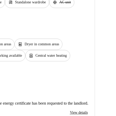
dresser
ac_unit
e
Standalone wardrobe
AC unit
local_laundry_service
n areas
Dryer in common areas
water_heater
rking available
Central water heating
e energy certificate has been requested to the landlord.
View details