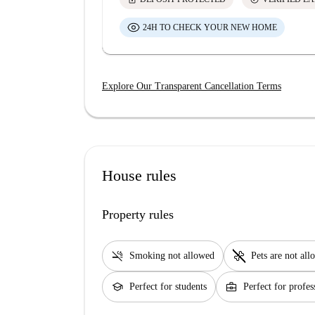
24H TO CHECK YOUR NEW HOME
Explore Our Transparent Cancellation Terms
House rules
Property rules
smoke_free
pet_supplies
Smoking not allowed
Pets are not al
school
business_center
Perfect for students
Perfect for profes