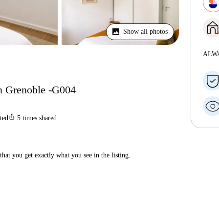
Show all photos
ALW
n Grenoble -G004
ios_share
sted
5
times shared
hat you get exactly what you see in the listing.