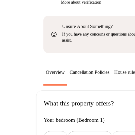
More about verification
Unsure About Something?
sentiment_very_satisfied
If you have any concerns or questions about
assist.
Overview
Cancellation Policies
House rule
What this property offers?
Your bedroom (Bedroom 1)