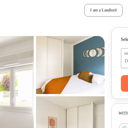
I am a Landlord
Sele
M
WITH