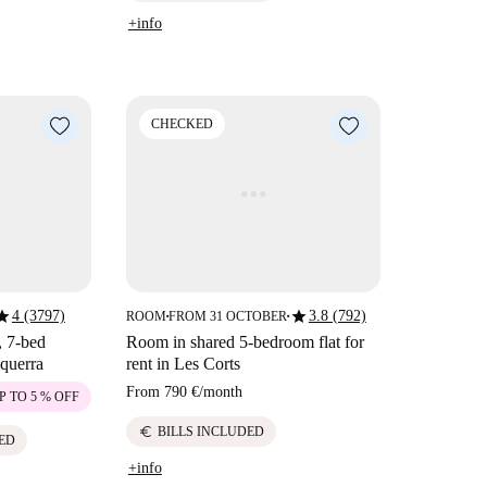
+info
CHECKED
tar
star
4 (3797)
3.8 (792)
ROOM
FROM 31 OCTOBER
■
■
, 7-bed
Room in shared 5-bedroom flat for
querra
rent in Les Corts
From
790 €
/
month
P TO 5 % OFF
euro
BILLS INCLUDED
ED
+info