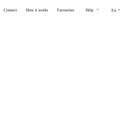
keyboard_arrow_down
keyboard_arrow_down
Connect
How it works
Favourites
Help
En