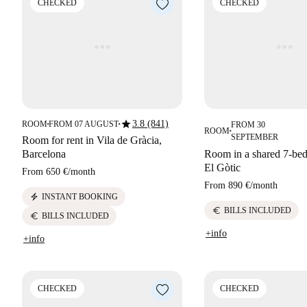
CHECKED
CHECKED
star
3.8 (841)
ROOM
FROM 07 AUGUST
FROM 30
■
■
ROOM
■
SEPTEMBER
Room for rent in Vila de Gràcia,
Barcelona
Room in a shared 7-bed
El Gòtic
From
650 €
/
month
From
890 €
/
month
electric_bolt
INSTANT BOOKING
euro
BILLS INCLUDED
euro
BILLS INCLUDED
+info
+info
CHECKED
CHECKED