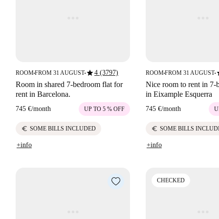
star
s
4 (3797)
ROOM
FROM 31 AUGUST
ROOM
FROM 31 AUGUST
■
■
■
■
Room in shared 7-bedroom flat for
Nice room to rent in 7-
rent in Barcelona.
in Eixample Esquerra
745 €
/
month
745 €
/
month
UP TO 5 % OFF
U
euro
euro
SOME BILLS INCLUDED
SOME BILLS INCLUD
+info
+info
CHECKED