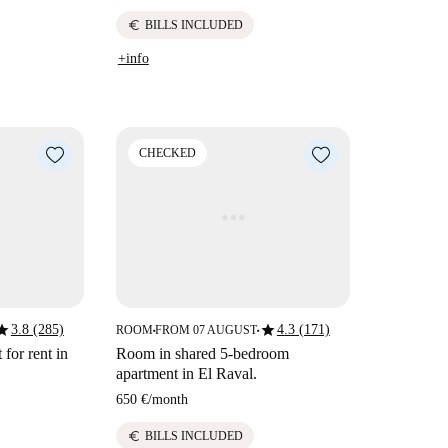
euro
BILLS INCLUDED
+info
CHECKED
tar
star
3.8 (285)
4.3 (171)
ROOM
FROM 07 AUGUST
■
■
for rent in
Room in shared 5-bedroom
apartment in El Raval.
650 €
/
month
euro
BILLS INCLUDED