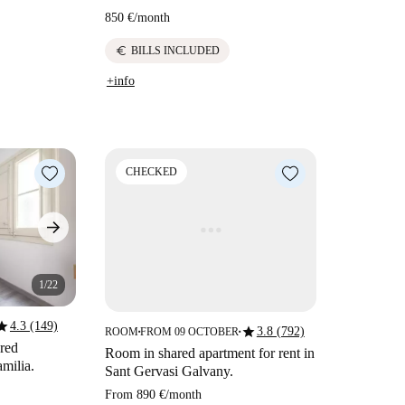
850 €
/
month
euro
BILLS INCLUDED
+info
CHECKED
1/22
tar
4.3 (149)
star
3.8 (792)
ROOM
FROM 09 OCTOBER
■
■
ared
Room in shared apartment for rent in
milia.
Sant Gervasi Galvany.
From
890 €
/
month