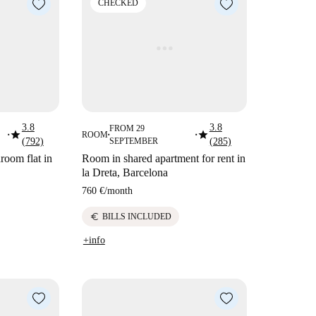
CHECKED
3.8
3.8
FROM 29
star
star
ROOM
■
■
■
(792)
SEPTEMBER
(285)
room flat in
Room in shared apartment for rent in
la Dreta, Barcelona
760 €
/
month
euro
BILLS INCLUDED
+info