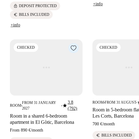
+info
lock
DEPOSIT PROTECTED
euro
BILLS INCLUDED
+info
CHECKED
CHECKED
s
3.8
ROOM
FROM 31 AUGUST
FROM 31 JANUARY
■
■
star
ROOM
■
■
2027
(792)
Room in 5-bedroom flat 
Room in a shared 6-bedroom
Les Corts, Barcelona
apartment in El Gòtic, Barcelona
700 €
/
month
From
890 €
/
month
euro
BILLS INCLUDED