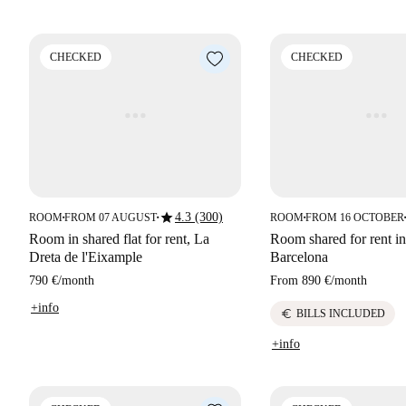
CHECKED
CHECKED
star
4.3 (300)
ROOM
FROM 07 AUGUST
ROOM
FROM 16 OCTOBER
■
■
■
■
Room in shared flat for rent, La
Room shared for rent in
Dreta de l'Eixample
Barcelona
790 €
/
month
From
890 €
/
month
+info
euro
BILLS INCLUDED
+info