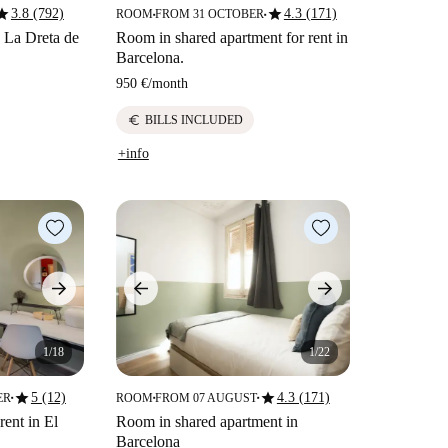
tar
star
3.8 (792)
4.3 (171)
ROOM
FROM 31 OCTOBER
■
■
n La Dreta de
Room in shared apartment for rent in
Barcelona.
950 €
/
month
euro
BILLS INCLUDED
+info
1/18
1/22
star
star
5 (12)
4.3 (171)
ER
ROOM
FROM 07 AUGUST
■
■
■
rent in El
Room in shared apartment in
Barcelona