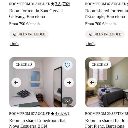
star
s
3.8 (792)
ROOM
FROM 31 AUGUST
ROOM
FROM 07 AUGUST
■
■
■
■
Room for rent in Sant Gervasi
Room shared for rent i
Galvany, Barcelona
l'Eixample, Barcelona
From
790 €
/
month
From
700 €
/
month
euro
euro
BILLS INCLUDED
BILLS INCLUDED
+info
+info
CHECKED
CHECKED
1/27
star
4 (3797)
ROOM
FROM 07 AUGUST
ROOM
FROM 20 SEPTEMB
■
■
■
Room in shared 5-bedroom flat,
Room in shared flat for 
Nova Esquerra BCN
Fort Pienc, Barcelona