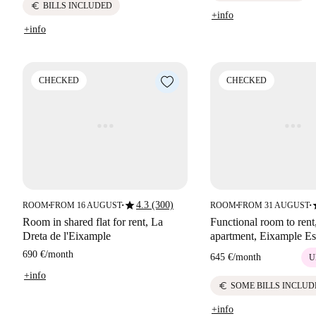
euro
BILLS INCLUDED
+info
+info
CHECKED
CHECKED
star
s
4.3 (300)
ROOM
FROM 16 AUGUST
ROOM
FROM 31 AUGUST
■
■
■
■
Room in shared flat for rent, La
Functional room to rent
Dreta de l'Eixample
apartment, Eixample Es
690 €
/
month
645 €
/
month
U
+info
euro
SOME BILLS INCLUD
+info