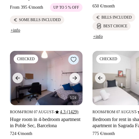
650 €
/
month
From
395 €
/
month
UP TO 5 % OFF
euro
BILLS INCLUDED
euro
SOME BILLS INCLUDED
BEST CHOICE
+info
+info
CHECKED
CHECKED
1/24
star
s
4.3 (1429)
ROOM
FROM 07 AUGUST
ROOM
FROM 07 AUGUST
■
■
■
■
Huge room in 4-bedroom apartment
Bedroom for rent in sh
in Poble Sec, Barcelona
apartment in Sagrada Fa
724 €
/
month
775 €
/
month