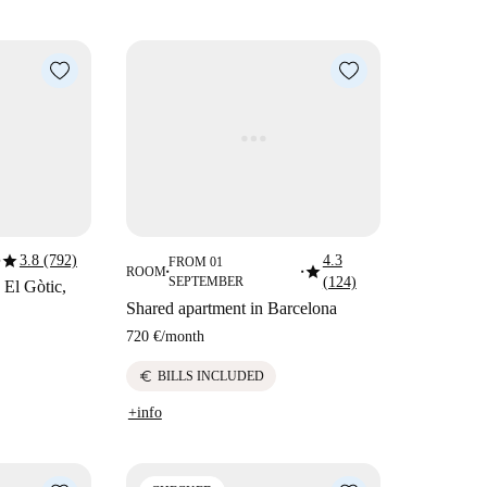
star
3.8 (792)
4.3
FROM 01
star
ROOM
■
■
SEPTEMBER
(124)
 El Gòtic,
Shared apartment in Barcelona
720 €
/
month
euro
BILLS INCLUDED
+info