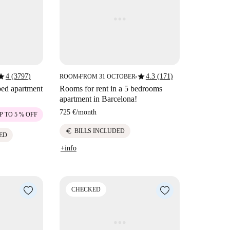
tar
star
4 (3797)
4.3 (171)
ROOM
FROM 31 OCTOBER
■
■
bed apartment
Rooms for rent in a 5 bedrooms
apartment in Barcelona!
725 €
/
month
P TO 5 % OFF
euro
BILLS INCLUDED
ED
+info
CHECKED