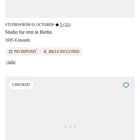
star
5 (11)
STUDIO
FROM 01 OCTOBER
■
■
Studio for rent in Berlin
1695 €
/
month
savings
euro
NO DEPOSIT
BILLS INCLUDED
+info
CHECKED