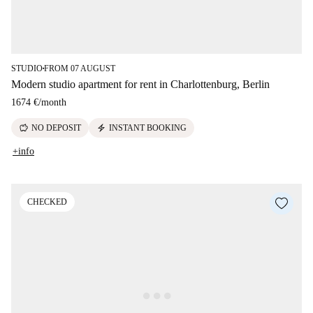
STUDIO
FROM 07 AUGUST
■
Modern studio apartment for rent in Charlottenburg, Berlin
1674 €
/
month
savings
electric_bolt
NO DEPOSIT
INSTANT BOOKING
+info
CHECKED