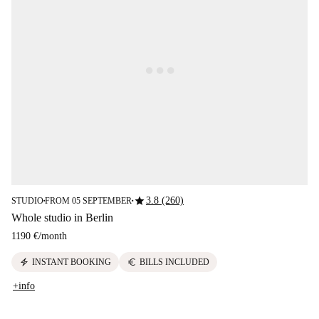
star
3.8 (260)
STUDIO
FROM 05 SEPTEMBER
■
■
Whole studio in Berlin
1190 €
/
month
electric_bolt
euro
INSTANT BOOKING
BILLS INCLUDED
+info