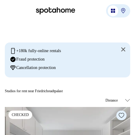
mobile
+180k fully-online rentals
check_circle
Fraud protection
diamond
Cancellation protection
Studios for rent near Friedrichstadtpalast
CHECKED