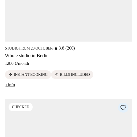
star
3.8 (260)
STUDIO
FROM 20 OCTOBER
■
■
Whole studio in Berlin
1280 €
/
month
electric_bolt
euro
INSTANT BOOKING
BILLS INCLUDED
+info
CHECKED