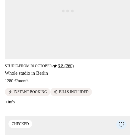
star
3.8 (260)
STUDIO
FROM 20 OCTOBER
■
■
Whole studio in Berlin
1280 €
/
month
electric_bolt
euro
INSTANT BOOKING
BILLS INCLUDED
+info
CHECKED