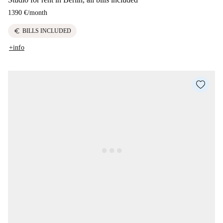
1390 €
/
month
euro
BILLS INCLUDED
+info