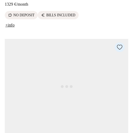
1329 €
/
month
savings
euro
NO DEPOSIT
BILLS INCLUDED
+info