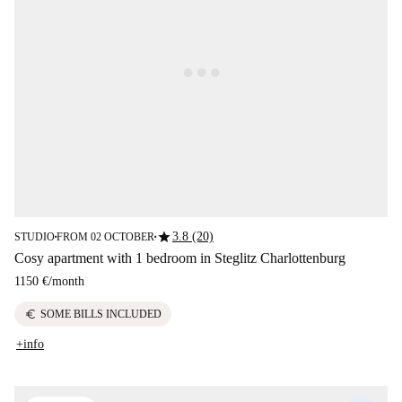
star
3.8 (20)
STUDIO
FROM 02 OCTOBER
■
■
Cosy apartment with 1 bedroom in Steglitz Charlottenburg
1150 €
/
month
euro
SOME BILLS INCLUDED
+info