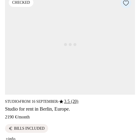
CHECKED
star
3.5 (20)
STUDIO
FROM 16 SEPTEMBER
■
■
Studio for rent in Berlin, Europe.
2190 €
/
month
euro
BILLS INCLUDED
+info