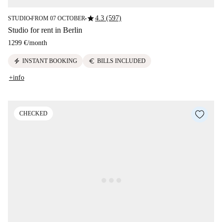
star
4.3 (597)
STUDIO
FROM 07 OCTOBER
■
■
Studio for rent in Berlin
1299 €
/
month
electric_bolt
euro
INSTANT BOOKING
BILLS INCLUDED
+info
CHECKED