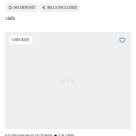
savings
euro
NO DEPOSIT
BILLS INCLUDED
+info
CHECKED
3.8 (260)