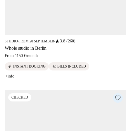
star
3.8 (260)
STUDIO
FROM 20 SEPTEMBER
■
■
Whole studio in Berlin
From
1150 €
/
month
electric_bolt
euro
INSTANT BOOKING
BILLS INCLUDED
+info
CHECKED