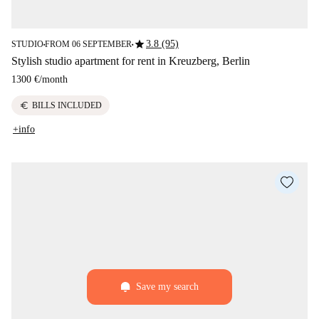
star
3.8 (95)
STUDIO
FROM 06 SEPTEMBER
■
■
Stylish studio apartment for rent in Kreuzberg, Berlin
1300 €
/
month
euro
BILLS INCLUDED
+info
Save my search