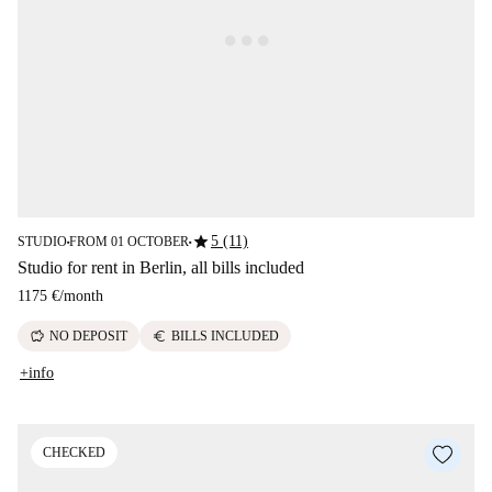
star
5 (11)
STUDIO
FROM 01 OCTOBER
■
■
Studio for rent in Berlin, all bills included
1175 €
/
month
savings
euro
NO DEPOSIT
BILLS INCLUDED
+info
CHECKED