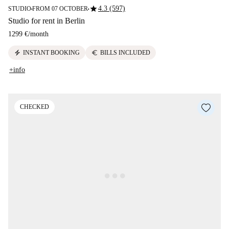
star
4.3 (597)
STUDIO
FROM 07 OCTOBER
■
■
Studio for rent in Berlin
1299 €
/
month
electric_bolt
euro
INSTANT BOOKING
BILLS INCLUDED
+info
CHECKED