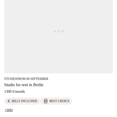
STUDIO
FROM 09 SEPTEMBER
■
Studio for rent in Berlin
1300 €
/
month
euro
BILLS INCLUDED
BEST CHOICE
+info