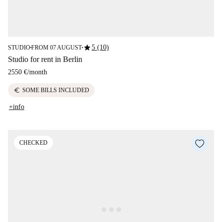
star
5 (10)
STUDIO
FROM 07 AUGUST
■
■
Studio for rent in Berlin
2550 €
/
month
euro
SOME BILLS INCLUDED
+info
CHECKED