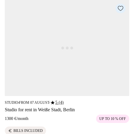
star
5 (4)
STUDIO
FROM 07 AUGUST
■
■
Studio for rent in Weiße Stadt, Berlin
1300 €
/
month
UP TO 10 % OFF
euro
BILLS INCLUDED