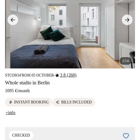
1/14
star
3.8 (260)
STUDIO
FROM 05 OCTOBER
■
■
Whole studio in Berlin
1095 €
/
month
electric_bolt
euro
INSTANT BOOKING
BILLS INCLUDED
+info
CHECKED