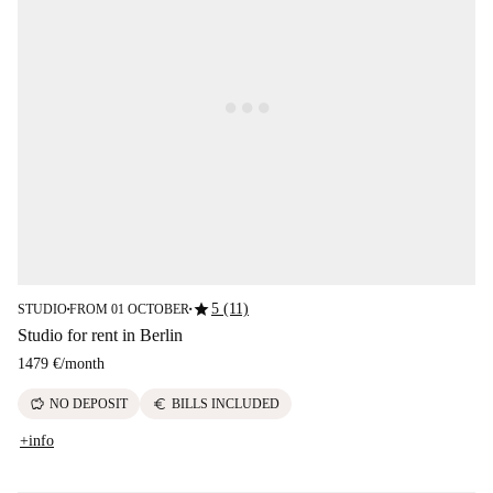
star
5 (11)
STUDIO
FROM 01 OCTOBER
■
■
Studio for rent in Berlin
1479 €
/
month
savings
euro
NO DEPOSIT
BILLS INCLUDED
+info