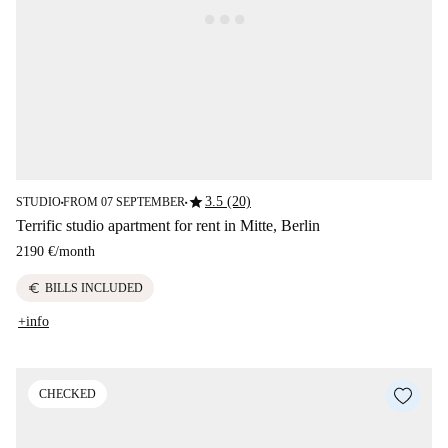
star
3.5 (20)
STUDIO
FROM 07 SEPTEMBER
■
■
Terrific studio apartment for rent in Mitte, Berlin
2190 €
/
month
euro
BILLS INCLUDED
+info
CHECKED