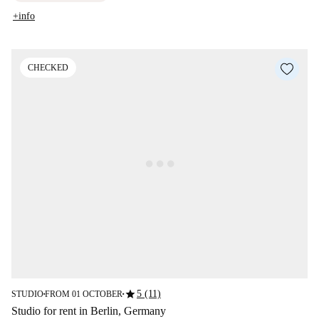
+info
CHECKED
star
5 (11)
STUDIO
FROM 01 OCTOBER
■
■
Studio for rent in Berlin, Germany