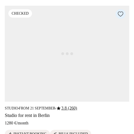
CHECKED
star
3.8 (260)
STUDIO
FROM 21 SEPTEMBER
■
■
Studio for rent in Berlin
1280 €
/
month