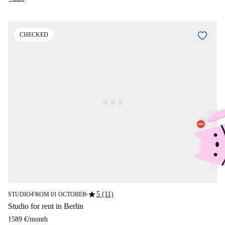
CHECKED
star
5 (11)
STUDIO
FROM 01 OCTOBER
■
■
Studio for rent in Berlin
1589 €
/
month