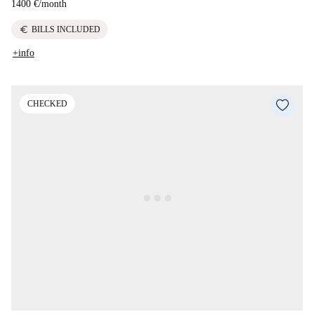
1400 €
/
month
euro
BILLS INCLUDED
+info
CHECKED