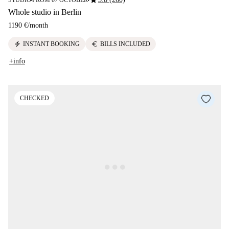
star
STUDIO
FROM 07 OCTOBER
■
■
Whole studio in Berlin
1190 €
/
month
electric_bolt
euro
INSTANT BOOKING
BILLS INCLUDED
+info
CHECKED