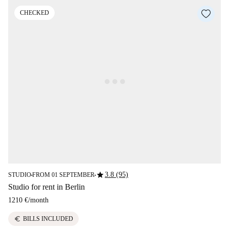
CHECKED
star
3.8 (95)
STUDIO
FROM 01 SEPTEMBER
■
■
Studio for rent in Berlin
1210 €
/
month
euro
BILLS INCLUDED