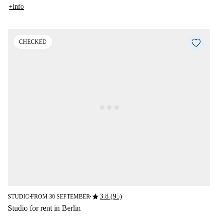
+info
CHECKED
star
3.8 (95)
STUDIO
FROM 30 SEPTEMBER
■
■
Studio for rent in Berlin