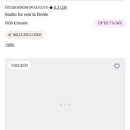
star
4.3 (24)
STUDIO
FROM 09 AUGUST
■
■
Studio for rent in Berlin
1650 €
/
month
UP TO 7 % OFF
euro
BILLS INCLUDED
+info
CHECKED