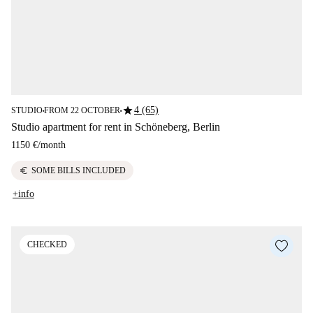
star
4 (65)
STUDIO
FROM 22 OCTOBER
■
■
Studio apartment for rent in Schöneberg, Berlin
1150 €
/
month
euro
SOME BILLS INCLUDED
+info
CHECKED