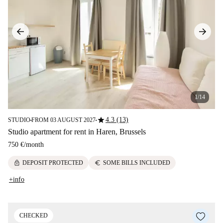
1/14
star
4.3 (13)
STUDIO
FROM 03 AUGUST 2027
■
■
Studio apartment for rent in Haren, Brussels
750 €
/
month
lock
euro
DEPOSIT PROTECTED
SOME BILLS INCLUDED
+info
CHECKED