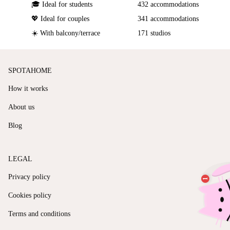
🎓 Ideal for students
432 accommodations
💖 Ideal for couples
341 accommodations
☀️ With balcony/terrace
171 studios
SPOTAHOME
How it works
About us
Blog
LEGAL
Privacy policy
Cookies policy
Terms and conditions