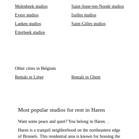
Molenbeek studios
Saint-Josse-ten-Noode studios
Evere studios
Ixelles studios
Laeken studios
Saint-Gilles studios
Etterbeek studios
Other cities in Belgium
Rentals in Liège
Rentals in Ghent
Most popular studios for rent in Haren
Want some peace and quiet? You belong in Haren…
Haren is a tranquil neighborhood on the northeastern edge
of Brussels. This residential area is known for housing the