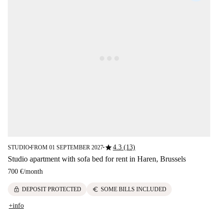
star
4.3 (13)
STUDIO
FROM 01 SEPTEMBER 2027
■
■
Studio apartment with sofa bed for rent in Haren, Brussels
700 €
/
month
lock
euro
DEPOSIT PROTECTED
SOME BILLS INCLUDED
+info