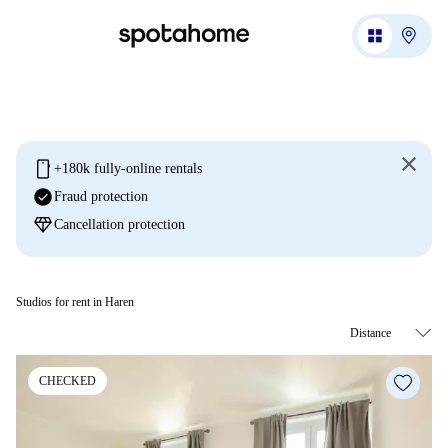
mobile
+180k fully-online rentals
check_circle
Fraud protection
diamond
Cancellation protection
Studios for rent in Haren
CHECKED