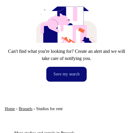
Can't find what you're looking for? Create an alert and we will
take care of notifying you.
Save my search
Home
›
Brussels
›
Studios for rent