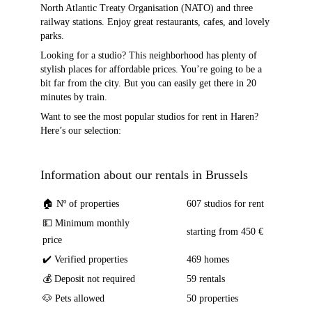
North Atlantic Treaty Organisation (NATO) and three
railway stations. Enjoy great restaurants, cafes, and lovely
parks.
Looking for a studio? This neighborhood has plenty of
stylish places for affordable prices. You’re going to be a
bit far from the city. But you can easily get there in 20
minutes by train.
Want to see the most popular studios for rent in Haren?
Here’s our selection:
Information about our rentals in Brussels
🏠 Nº of properties
607 studios for rent
💵 Minimum monthly
starting from 450 €
price
✔️ Verified properties
469 homes
💰 Deposit not required
59 rentals
🐶 Pets allowed
50 properties