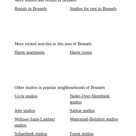
More studios and rentals in Brussels
Rentals in Brussels
Studios for rent in Brussels
More related searches in this area of Brussels
Haren apartments
Haren rooms
Other studios in popular neighbourhoods of Brussels
Uccle studios
Neder-Over-Heembeek
studios
Jette studios
Sablon studios
Woluwe-Saint-Lambert
Watermael-Boitsfort studios
studios
Schaerbeek studios
Forest studios