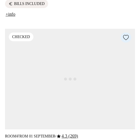
euro
BILLS INCLUDED
+info
CHECKED
star
4.3 (269)
ROOM
FROM 01 SEPTEMBER
■
■