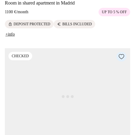
Room in shared apartment in Madrid
1100 €
/
month
UP TO 5 % OFF
lock
euro
DEPOSIT PROTECTED
BILLS INCLUDED
+info
CHECKED