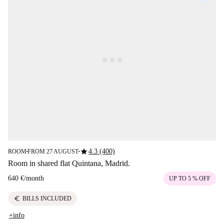
star
4.3 (400)
ROOM
FROM 27 AUGUST
■
■
Room in shared flat Quintana, Madrid.
640 €
/
month
UP TO 5 % OFF
euro
BILLS INCLUDED
+info