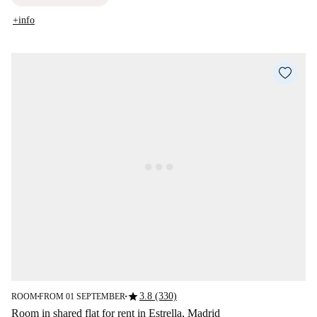
+info
star
3.8 (330)
ROOM
FROM 01 SEPTEMBER
■
■
Room in shared flat for rent in Estrella, Madrid