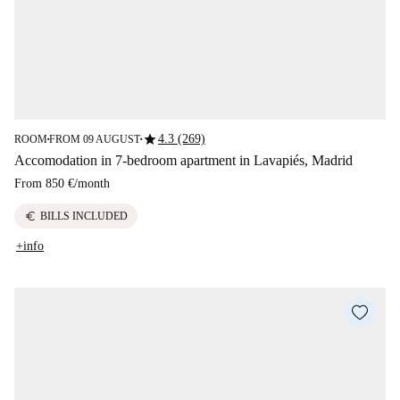
star
4.3 (269)
ROOM
FROM 09 AUGUST
■
■
Accomodation in 7-bedroom apartment in Lavapiés, Madrid
From
850 €
/
month
euro
BILLS INCLUDED
+info