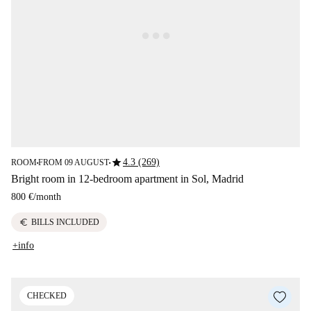
star
4.3 (269)
ROOM
FROM 09 AUGUST
■
■
Bright room in 12-bedroom apartment in Sol, Madrid
800 €
/
month
euro
BILLS INCLUDED
+info
CHECKED