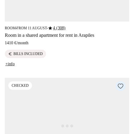
star
4 (308)
ROOM
FROM 11 AUGUST
■
■
Room in a shared apartment for rent in Arapiles
1410 €
/
month
euro
BILLS INCLUDED
+info
CHECKED