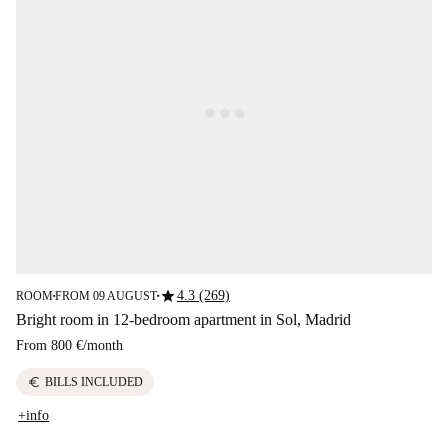
star
4.3 (269)
ROOM
FROM 09 AUGUST
■
■
Bright room in 12-bedroom apartment in Sol, Madrid
From
800 €
/
month
euro
BILLS INCLUDED
+info