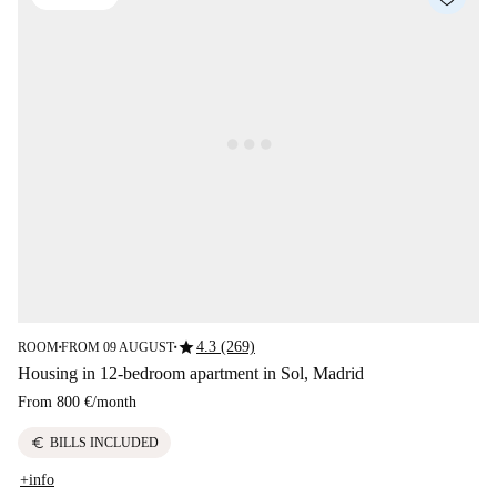
star
4.3 (269)
ROOM
FROM 09 AUGUST
■
■
Housing in 12-bedroom apartment in Sol, Madrid
From
800 €
/
month
euro
BILLS INCLUDED
+info