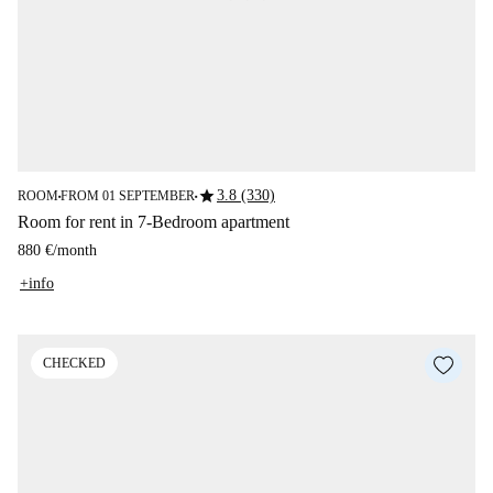
star
3.8 (330)
ROOM
FROM 01 SEPTEMBER
■
■
Room for rent in 7-Bedroom apartment
880 €
/
month
+info
CHECKED