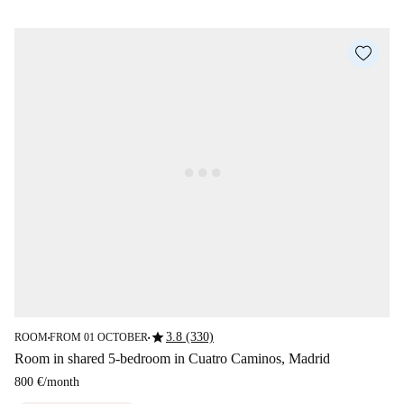
star
3.8 (330)
ROOM
FROM 01 OCTOBER
■
■
Room in shared 5-bedroom in Cuatro Caminos, Madrid
800 €
/
month