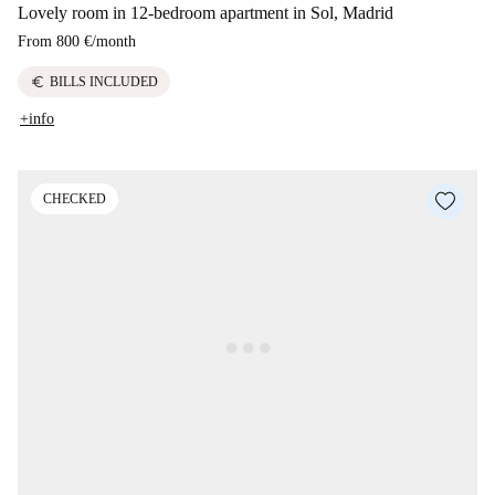
Lovely room in 12-bedroom apartment in Sol, Madrid
From
800 €
/
month
euro
BILLS INCLUDED
+info
CHECKED