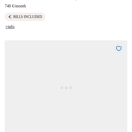
740 €
/
month
euro
BILLS INCLUDED
+info