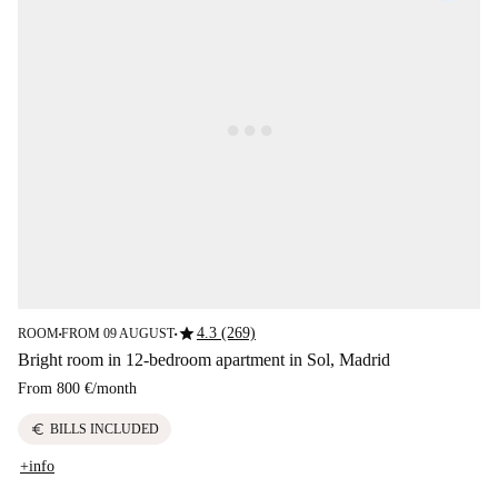
star
4.3 (269)
ROOM
FROM 09 AUGUST
■
■
Bright room in 12-bedroom apartment in Sol, Madrid
From
800 €
/
month
euro
BILLS INCLUDED
+info