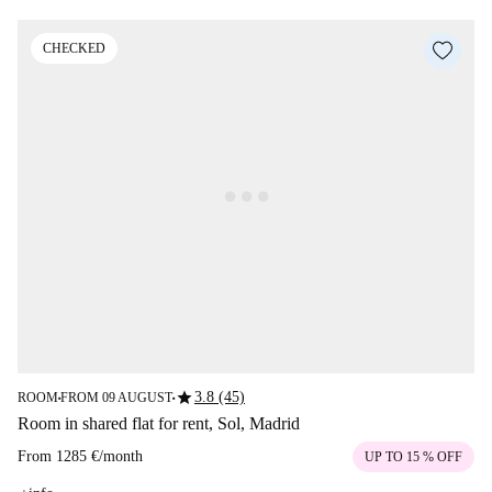
CHECKED
star
3.8 (45)
ROOM
FROM 09 AUGUST
■
■
Room in shared flat for rent, Sol, Madrid
From
1285 €
/
month
UP TO 15 % OFF