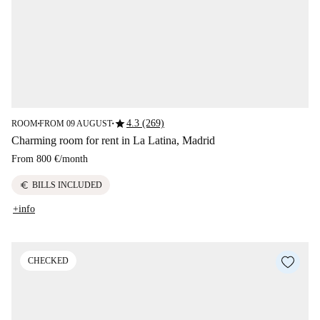
star
4.3 (269)
ROOM
FROM 09 AUGUST
■
■
Charming room for rent in La Latina, Madrid
From
800 €
/
month
euro
BILLS INCLUDED
+info
CHECKED