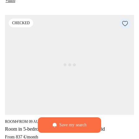
+info
CHECKED
star
3.8 (49)
ROOM
FROM 09 AUGUST
■
■
Save my search
Room in 5-bedroom flat for rent in Palacio, Madrid
From
837 €
/
month