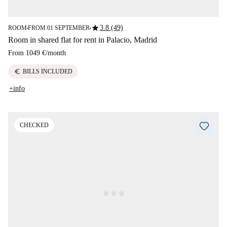
star
3.8 (49)
ROOM
FROM 01 SEPTEMBER
■
■
Room in shared flat for rent in Palacio, Madrid
From
1049 €
/
month
euro
BILLS INCLUDED
+info
CHECKED