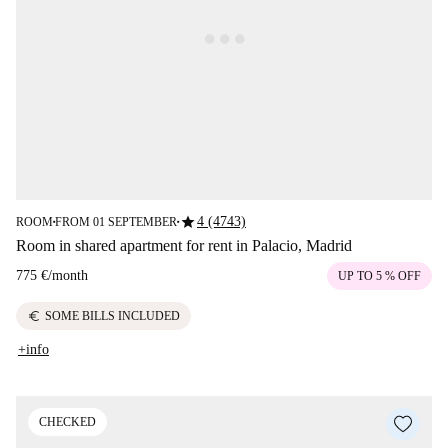
star
4 (4743)
ROOM
FROM 01 SEPTEMBER
■
■
Room in shared apartment for rent in Palacio, Madrid
775 €
/
month
UP TO 5 % OFF
euro
SOME BILLS INCLUDED
+info
CHECKED