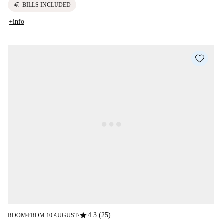
euro
BILLS INCLUDED
+info
star
4.3 (25)
ROOM
FROM 10 AUGUST
■
■