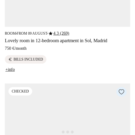
star
4.3 (269)
ROOM
FROM 09 AUGUST
■
■
Lovely room in 12-bedroom apartment in Sol, Madrid
750 €
/
month
euro
BILLS INCLUDED
+info
CHECKED