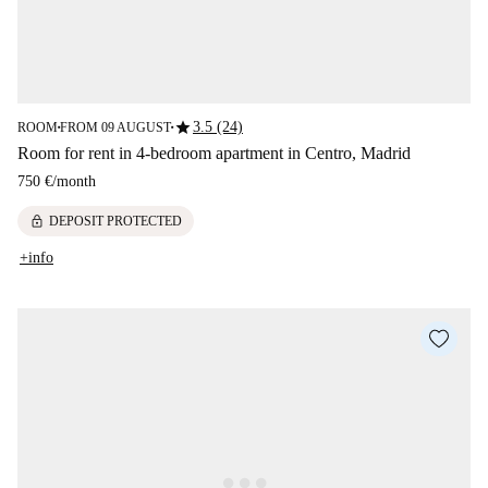
star
3.5 (24)
ROOM
FROM 09 AUGUST
■
■
Room for rent in 4-bedroom apartment in Centro, Madrid
750 €
/
month
lock
DEPOSIT PROTECTED
+info