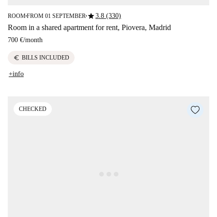
star
3.8 (330)
ROOM
FROM 01 SEPTEMBER
■
■
Room in a shared apartment for rent, Piovera, Madrid
700 €
/
month
euro
BILLS INCLUDED
+info
CHECKED