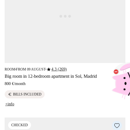
star
4.3 (269)
ROOM
FROM 09 AUGUST
■
■
Big room in 12-bedroom apartment in Sol, Madrid
800 €
/
month
euro
BILLS INCLUDED
+info
CHECKED