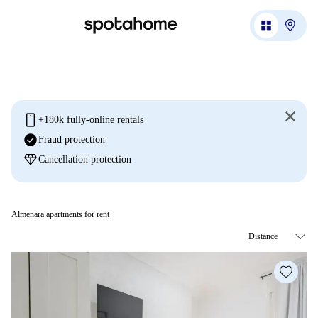
mobile
+180k fully-online rentals
check_circle
Fraud protection
diamond
Cancellation protection
Almenara apartments for rent