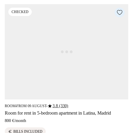
CHECKED
star
3.8 (330)
ROOM
FROM 09 AUGUST
■
■
Room for rent in 5-bedroom apartment in Latina, Madrid
800 €
/
month
euro
BILLS INCLUDED