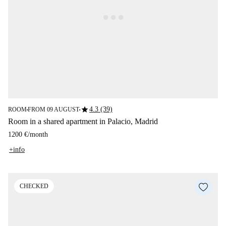
star
4.3 (39)
ROOM
FROM 09 AUGUST
■
■
Room in a shared apartment in Palacio, Madrid
1200 €
/
month
+info
CHECKED