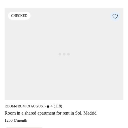
CHECKED
star
4 (118)
ROOM
FROM 09 AUGUST
■
■
Room in a shared apartment for rent in Sol, Madrid
1250 €
/
month