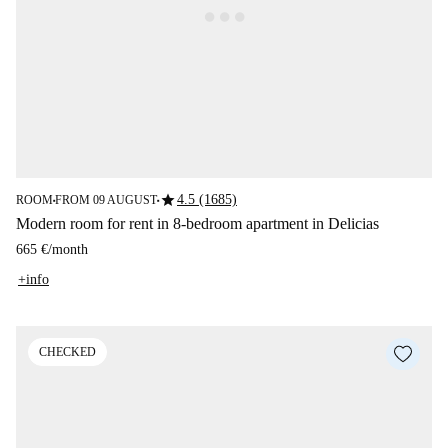
star
4.5 (1685)
ROOM
FROM 09 AUGUST
■
■
Modern room for rent in 8-bedroom apartment in Delicias
665 €
/
month
+info
CHECKED