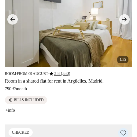
1/55
star
3.8 (330)
ROOM
FROM 09 AUGUST
■
■
Room in a shared flat for rent in Argüelles, Madrid.
790 €
/
month
euro
BILLS INCLUDED
+info
CHECKED