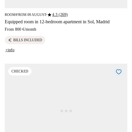
star
4.3 (269)
ROOM
FROM 09 AUGUST
■
■
Equipped room in 12-bedroom apartment in Sol, Madrid
From
800 €
/
month
euro
BILLS INCLUDED
+info
CHECKED