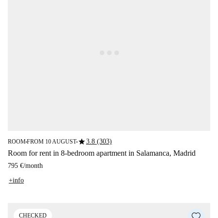
star
3.8 (303)
ROOM
FROM 10 AUGUST
■
■
Room for rent in 8-bedroom apartment in Salamanca, Madrid
795 €
/
month
+info
CHECKED