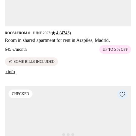
star
4 (4743)
ROOM
FROM 01 JUNE 2027
■
■
Room in shared apartment for rent in Arapiles, Madrid.
645 €
/
month
UP TO 5 % OFF
euro
SOME BILLS INCLUDED
+info
CHECKED