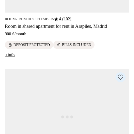
star
4 (102)
ROOM
FROM 01 SEPTEMBER
■
■
Room in shared apartment for rent in Arapiles, Madrid
900 €
/
month
lock
euro
DEPOSIT PROTECTED
BILLS INCLUDED
+info