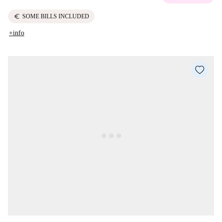
euro
SOME BILLS INCLUDED
+info