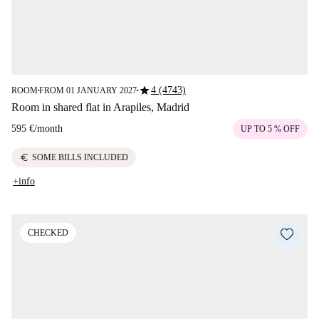
star
4 (4743)
ROOM
FROM 01 JANUARY 2027
■
■
Room in shared flat in Arapiles, Madrid
595 €
/
month
UP TO 5 % OFF
euro
SOME BILLS INCLUDED
+info
CHECKED