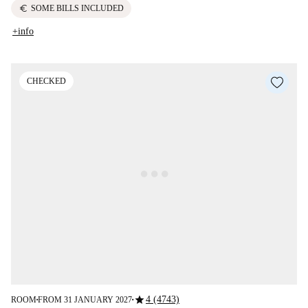
euro
SOME BILLS INCLUDED
+info
CHECKED
star
4 (4743)
ROOM
FROM 31 JANUARY 2027
■
■