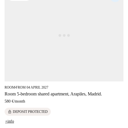
ROOM
FROM 04 APRIL 2027
■
Room 5-bedroom shared apartment, Arapiles, Madrid.
580 €
/
month
lock
DEPOSIT PROTECTED
+info