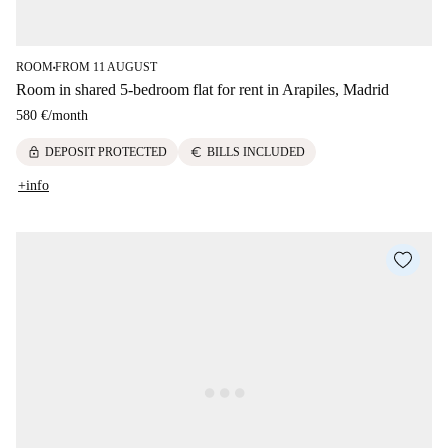
ROOM
FROM 11 AUGUST
■
Room in shared 5-bedroom flat for rent in Arapiles, Madrid
580 €
/
month
lock
euro
DEPOSIT PROTECTED
BILLS INCLUDED
+info