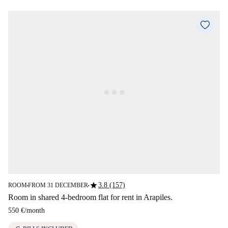
star
3.8 (157)
ROOM
FROM 31 DECEMBER
■
■
Room in shared 4-bedroom flat for rent in Arapiles.
550 €
/
month