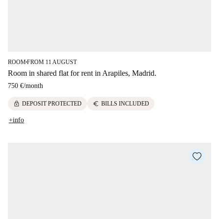
ROOM
FROM 11 AUGUST
■
Room in shared flat for rent in Arapiles, Madrid.
750 €
/
month
lock
euro
DEPOSIT PROTECTED
BILLS INCLUDED
+info