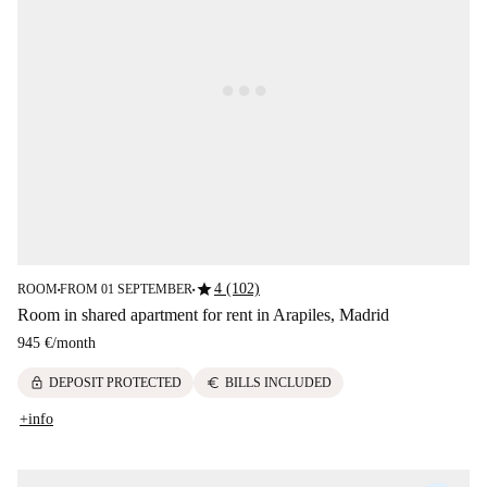
star
4 (102)
ROOM
FROM 01 SEPTEMBER
■
■
Room in shared apartment for rent in Arapiles, Madrid
945 €
/
month
lock
euro
DEPOSIT PROTECTED
BILLS INCLUDED
+info