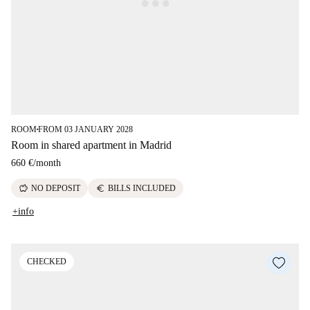
ROOM
FROM 03 JANUARY 2028
■
Room in shared apartment in Madrid
660 €
/
month
savings
euro
NO DEPOSIT
BILLS INCLUDED
+info
CHECKED