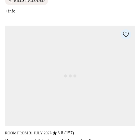
euro
BILLS INCLUDED
+info
star
3.8 (157)
ROOM
FROM 31 JULY 2027
■
■