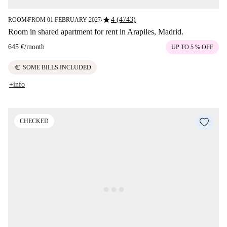
star
4 (4743)
ROOM
FROM 01 FEBRUARY 2027
■
■
Room in shared apartment for rent in Arapiles, Madrid.
645 €
/
month
UP TO 5 % OFF
euro
SOME BILLS INCLUDED
+info
CHECKED