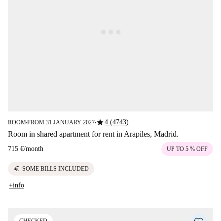
star
4 (4743)
ROOM
FROM 31 JANUARY 2027
■
■
Room in shared apartment for rent in Arapiles, Madrid.
715 €
/
month
UP TO 5 % OFF
euro
SOME BILLS INCLUDED
+info