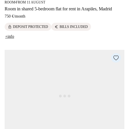
ROOM
FROM 11 AUGUST
■
Room in shared 5-bedroom flat for rent in Arapiles, Madrid
750 €
/
month
lock
euro
DEPOSIT PROTECTED
BILLS INCLUDED
+info