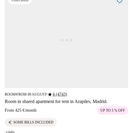
CHECKED
star
4 (4743)
ROOM
FROM 09 AUGUST
■
■
Room in shared apartment for rent in Arapiles, Madrid.
From
425 €
/
month
UP TO 5 % OFF
euro
SOME BILLS INCLUDED
+info