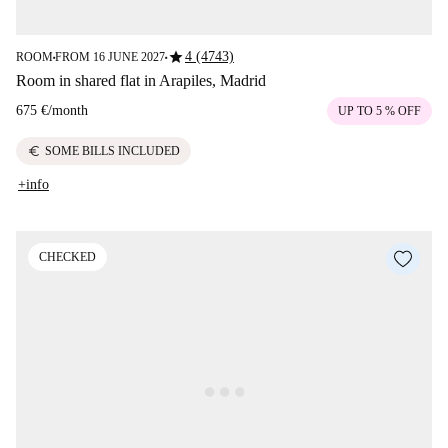
star
4 (4743)
ROOM
FROM 16 JUNE 2027
■
■
Room in shared flat in Arapiles, Madrid
675 €
/
month
UP TO 5 % OFF
euro
SOME BILLS INCLUDED
+info
CHECKED