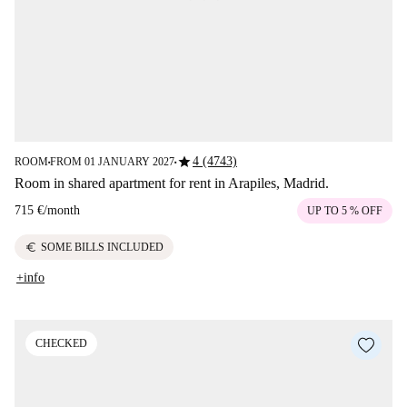
star
4 (4743)
ROOM
FROM 01 JANUARY 2027
■
■
Room in shared apartment for rent in Arapiles, Madrid.
715 €
/
month
UP TO 5 % OFF
euro
SOME BILLS INCLUDED
+info
CHECKED