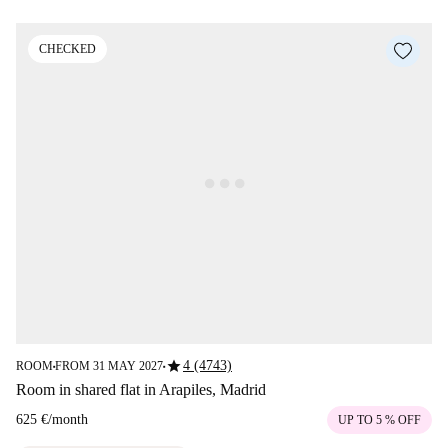
CHECKED
star
4 (4743)
ROOM
FROM 31 MAY 2027
■
■
Room in shared flat in Arapiles, Madrid
625 €
/
month
UP TO 5 % OFF