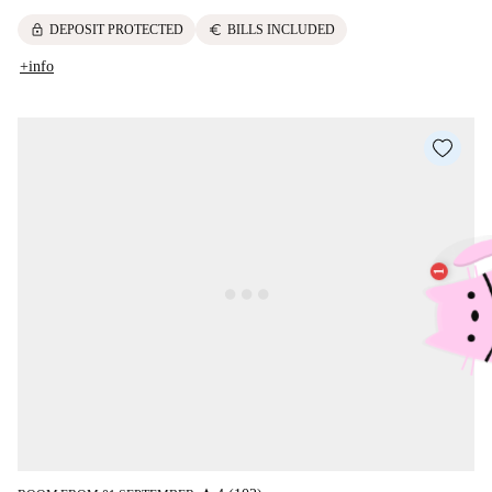
lock
euro
DEPOSIT PROTECTED
BILLS INCLUDED
+info