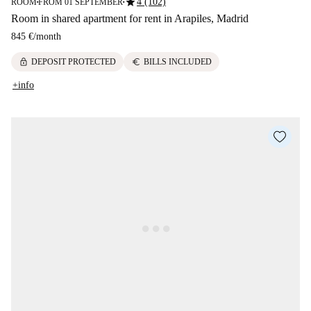
star
4 (102)
ROOM
FROM 01 SEPTEMBER
■
■
Room in shared apartment for rent in Arapiles, Madrid
845 €
/
month
lock
euro
DEPOSIT PROTECTED
BILLS INCLUDED
+info