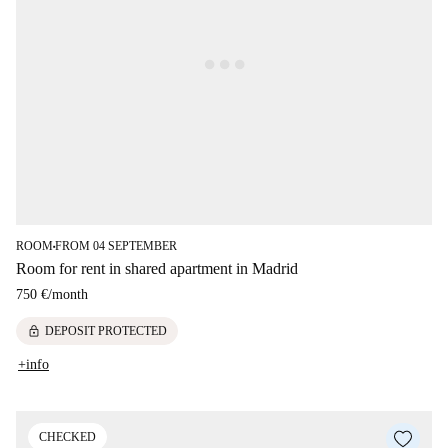
ROOM
FROM 04 SEPTEMBER
■
Room for rent in shared apartment in Madrid
750 €
/
month
lock
DEPOSIT PROTECTED
+info
CHECKED