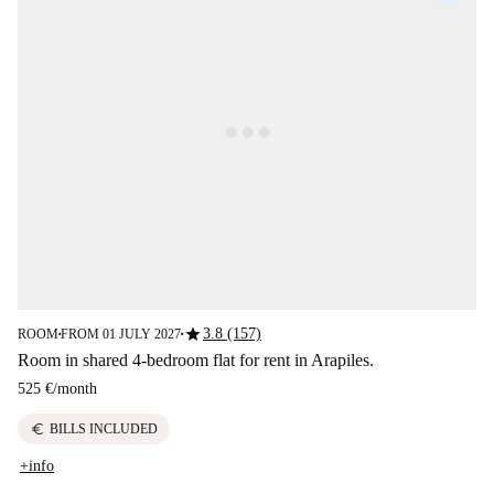
star
3.8 (157)
ROOM
FROM 01 JULY 2027
■
■
Room in shared 4-bedroom flat for rent in Arapiles.
525 €
/
month
euro
BILLS INCLUDED
+info