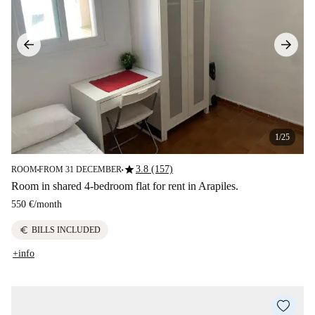
1/25
star
3.8 (157)
ROOM
FROM 31 DECEMBER
■
■
Room in shared 4-bedroom flat for rent in Arapiles.
550 €
/
month
euro
BILLS INCLUDED
+info