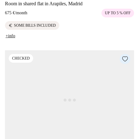
Room in shared flat in Arapiles, Madrid
675 €
/
month
UP TO 5 % OFF
euro
SOME BILLS INCLUDED
+info
CHECKED