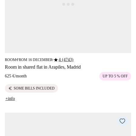
star
4 (4743)
ROOM
FROM 16 DECEMBER
■
■
Room in shared flat in Arapiles, Madrid
625 €
/
month
UP TO 5 % OFF
euro
SOME BILLS INCLUDED
+info