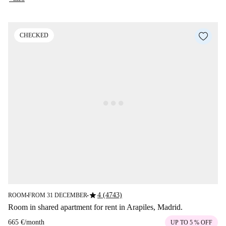
CHECKED
star
4 (4743)
ROOM
FROM 31 DECEMBER
■
■
Room in shared apartment for rent in Arapiles, Madrid.
665 €
/
month
UP TO 5 % OFF