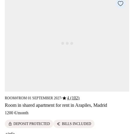
star
4 (102)
ROOM
FROM 01 SEPTEMBER 2027
■
■
Room in shared apartment for rent in Arapiles, Madrid
1200 €
/
month
lock
euro
DEPOSIT PROTECTED
BILLS INCLUDED
+info