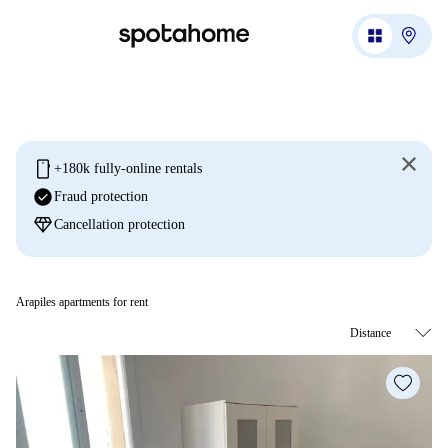
mobile
+180k fully-online rentals
check_circle
Fraud protection
diamond
Cancellation protection
Arapiles apartments for rent