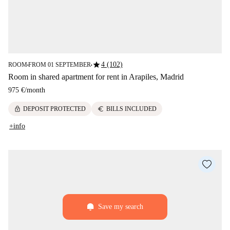
star
4 (102)
ROOM
FROM 01 SEPTEMBER
■
■
Room in shared apartment for rent in Arapiles, Madrid
975 €
/
month
lock
euro
DEPOSIT PROTECTED
BILLS INCLUDED
+info
Save my search