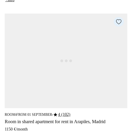
star
4 (102)
ROOM
FROM 01 SEPTEMBER
■
■
Room in shared apartment for rent in Arapiles, Madrid
1150 €
/
month