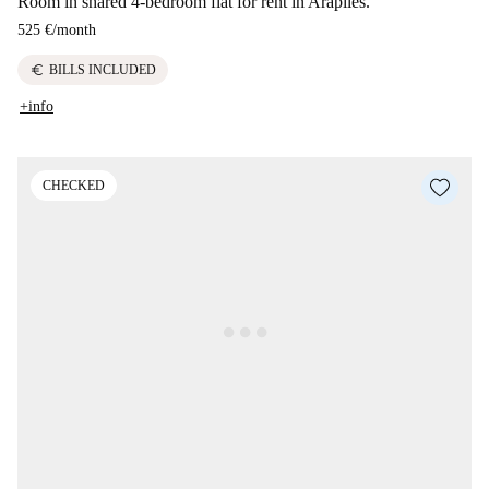
Room in shared 4-bedroom flat for rent in Arapiles.
525 €
/
month
euro
BILLS INCLUDED
+info
CHECKED