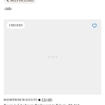
euro
BILLS INCLUDED
+info
CHECKED
star
3.8 (49)
ROOM
FROM 09 AUGUST
■
■