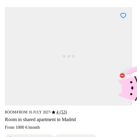
star
4 (53)
ROOM
FROM 16 JULY 2027
■
■
Room in shared apartment in Madrid
From
1000 €
/
month