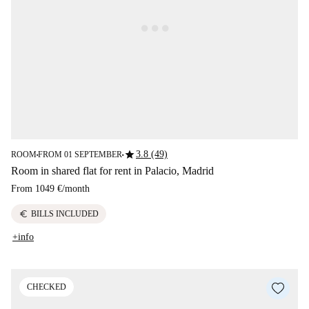
star
3.8 (49)
ROOM
FROM 01 SEPTEMBER
■
■
Room in shared flat for rent in Palacio, Madrid
From
1049 €
/
month
euro
BILLS INCLUDED
+info
CHECKED