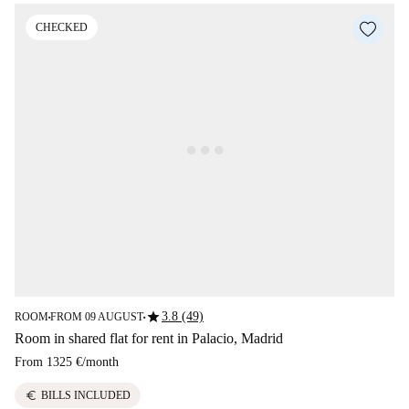
CHECKED
star
3.8 (49)
ROOM
FROM 09 AUGUST
■
■
Room in shared flat for rent in Palacio, Madrid
From
1325 €
/
month
euro
BILLS INCLUDED