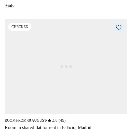
+info
CHECKED
star
3.8 (49)
ROOM
FROM 09 AUGUST
■
■
Room in shared flat for rent in Palacio, Madrid