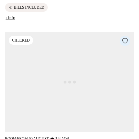
euro
BILLS INCLUDED
+info
CHECKED
star
3.8 (49)
ROOM
FROM 09 AUGUST
■
■