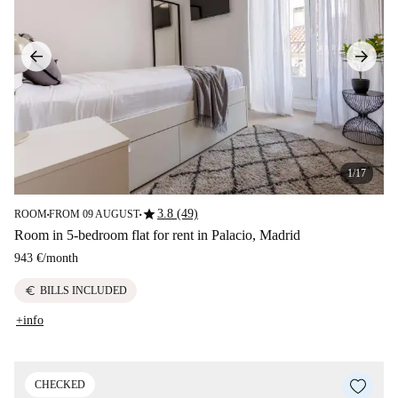
1/17
star
3.8 (49)
ROOM
FROM 09 AUGUST
■
■
Room in 5-bedroom flat for rent in Palacio, Madrid
943 €
/
month
euro
BILLS INCLUDED
+info
CHECKED