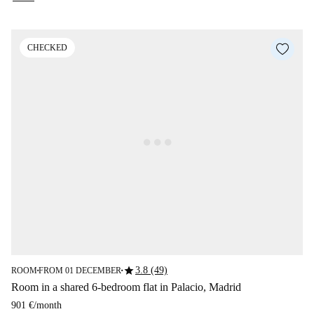
CHECKED
star
3.8 (49)
ROOM
FROM 01 DECEMBER
■
■
Room in a shared 6-bedroom flat in Palacio, Madrid
901 €
/
month