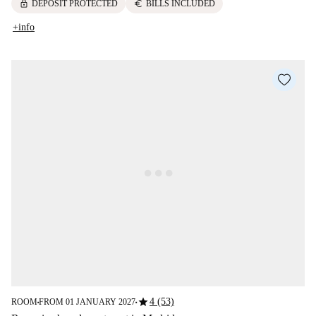
lock
euro
DEPOSIT PROTECTED
BILLS INCLUDED
+info
star
4 (53)
ROOM
FROM 01 JANUARY 2027
■
■