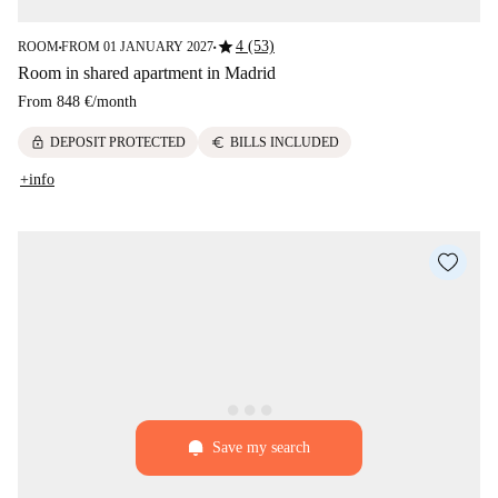
star
4 (53)
ROOM
FROM 01 JANUARY 2027
■
■
Room in shared apartment in Madrid
From
848 €
/
month
lock
euro
DEPOSIT PROTECTED
BILLS INCLUDED
+info
Save my search