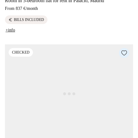
Room in 5-bedroom flat for rent in Palacio, Madrid
From
837 €
/
month
euro
BILLS INCLUDED
+info
CHECKED