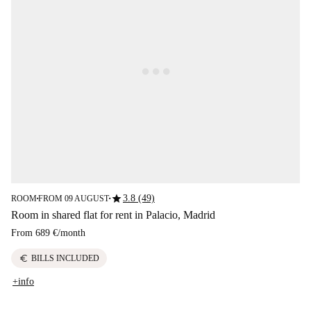
star
3.8 (49)
ROOM
FROM 09 AUGUST
■
■
Room in shared flat for rent in Palacio, Madrid
From
689 €
/
month
euro
BILLS INCLUDED
+info