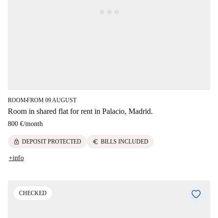
ROOM
FROM 09 AUGUST
■
Room in shared flat for rent in Palacio, Madrid.
800 €
/
month
lock
euro
DEPOSIT PROTECTED
BILLS INCLUDED
+info
CHECKED