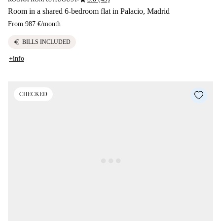
Room in a shared 6-bedroom flat in Palacio, Madrid
From
987 €
/
month
euro
BILLS INCLUDED
+info
CHECKED