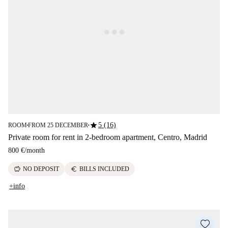
star
5 (16)
ROOM
FROM 25 DECEMBER
■
■
Private room for rent in 2-bedroom apartment, Centro, Madrid
800 €
/
month
savings
euro
NO DEPOSIT
BILLS INCLUDED
+info