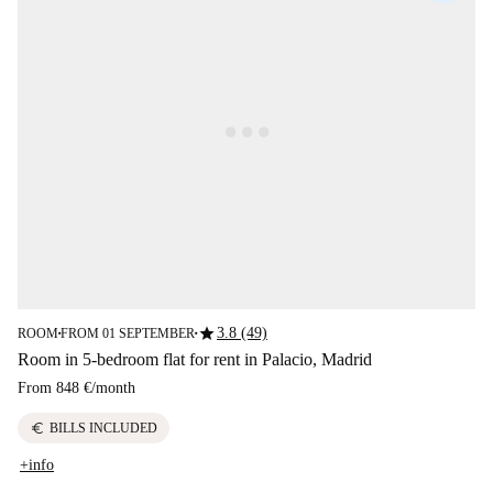
star
3.8 (49)
ROOM
FROM 01 SEPTEMBER
■
■
Room in 5-bedroom flat for rent in Palacio, Madrid
From
848 €
/
month
euro
BILLS INCLUDED
+info