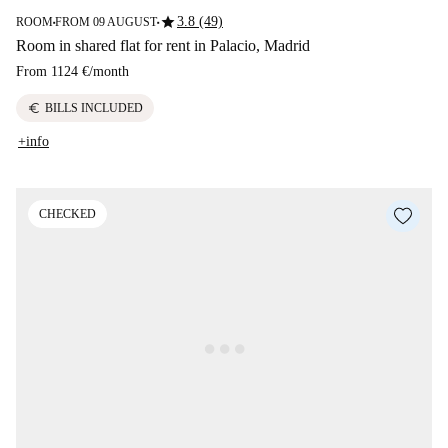
star
3.8 (49)
ROOM
FROM 09 AUGUST
■
■
Room in shared flat for rent in Palacio, Madrid
From
1124 €
/
month
euro
BILLS INCLUDED
+info
CHECKED