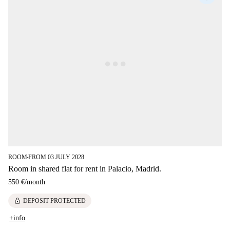
ROOM
FROM 03 JULY 2028
■
Room in shared flat for rent in Palacio, Madrid.
550 €
/
month
lock
DEPOSIT PROTECTED
+info