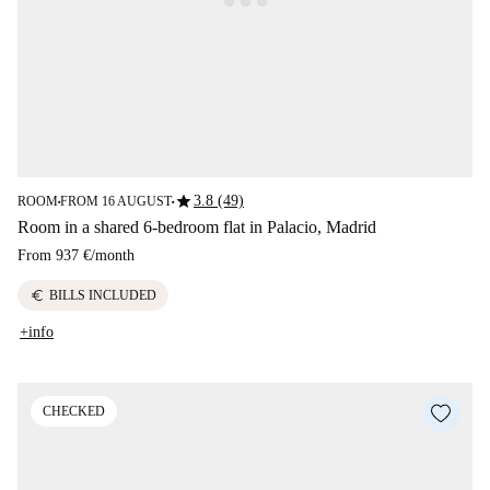
star
3.8 (49)
ROOM
FROM 16 AUGUST
■
■
Room in a shared 6-bedroom flat in Palacio, Madrid
From
937 €
/
month
euro
BILLS INCLUDED
+info
CHECKED