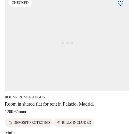
CHECKED
ROOM
FROM 09 AUGUST
■
Room in shared flat for rent in Palacio, Madrid.
1200 €
/
month
lock
euro
DEPOSIT PROTECTED
BILLS INCLUDED
+info