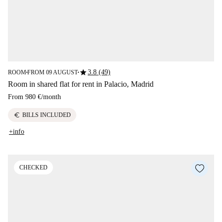
star
3.8 (49)
ROOM
FROM 09 AUGUST
■
■
Room in shared flat for rent in Palacio, Madrid
From
980 €
/
month
euro
BILLS INCLUDED
+info
CHECKED