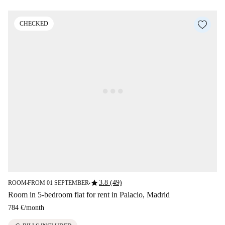
CHECKED
star
3.8 (49)
ROOM
FROM 01 SEPTEMBER
■
■
Room in 5-bedroom flat for rent in Palacio, Madrid
784 €
/
month