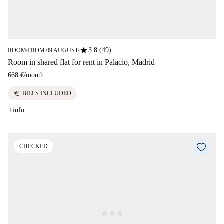
star
3.8 (49)
ROOM
FROM 09 AUGUST
■
■
Room in shared flat for rent in Palacio, Madrid
668 €
/
month
euro
BILLS INCLUDED
+info
CHECKED