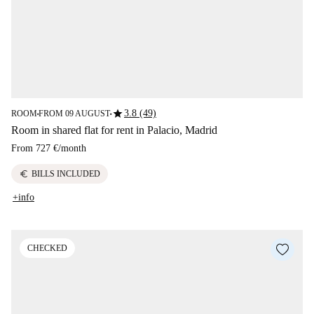
star
3.8 (49)
ROOM
FROM 09 AUGUST
■
■
Room in shared flat for rent in Palacio, Madrid
From
727 €
/
month
euro
BILLS INCLUDED
+info
CHECKED