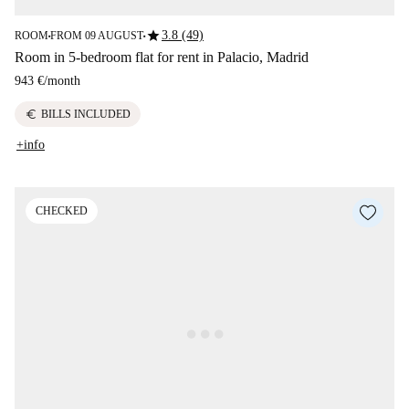
star
3.8 (49)
ROOM
FROM 09 AUGUST
■
■
Room in 5-bedroom flat for rent in Palacio, Madrid
943 €
/
month
euro
BILLS INCLUDED
+info
CHECKED