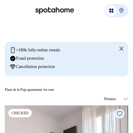
mobile
+180k fully-online rentals
check_circle
Fraud protection
diamond
Cancellation protection
Plaza de la Paja apartments for rent
CHECKED