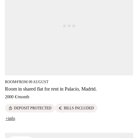
ROOM
FROM 09 AUGUST
■
Room in shared flat for rent in Palacio, Madrid.
2000 €
/
month
lock
euro
DEPOSIT PROTECTED
BILLS INCLUDED
+info