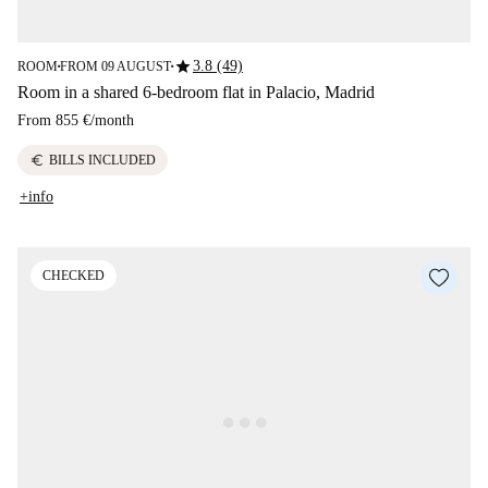
star
3.8 (49)
ROOM
FROM 09 AUGUST
■
■
Room in a shared 6-bedroom flat in Palacio, Madrid
From
855 €
/
month
euro
BILLS INCLUDED
+info
CHECKED