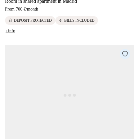
Room in shared apartment in Madrid
From
700 €
/
month
lock
euro
DEPOSIT PROTECTED
BILLS INCLUDED
+info