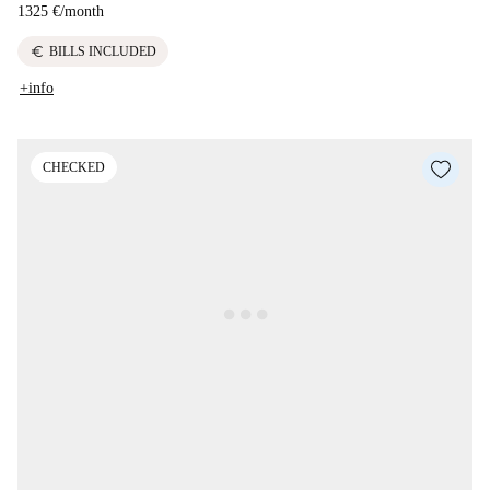
1325 €
/
month
euro
BILLS INCLUDED
+info
CHECKED