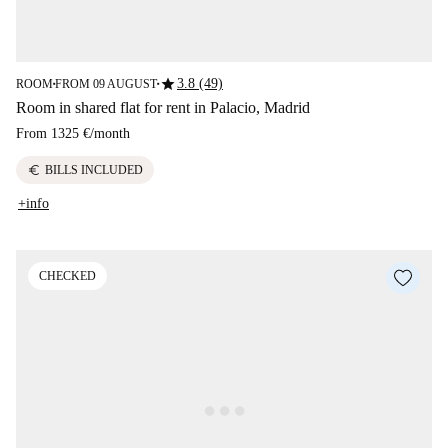
star
3.8 (49)
ROOM
FROM 09 AUGUST
■
■
Room in shared flat for rent in Palacio, Madrid
From
1325 €
/
month
euro
BILLS INCLUDED
+info
CHECKED