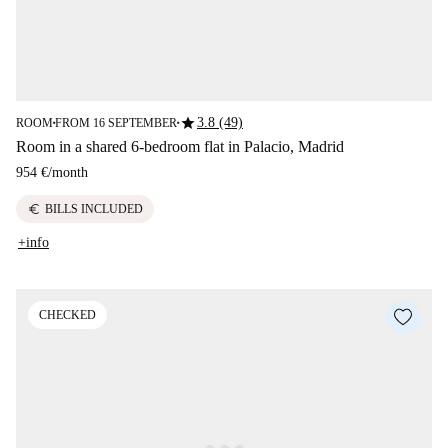
star
3.8 (49)
ROOM
FROM 16 SEPTEMBER
■
■
Room in a shared 6-bedroom flat in Palacio, Madrid
954 €
/
month
euro
BILLS INCLUDED
+info
CHECKED