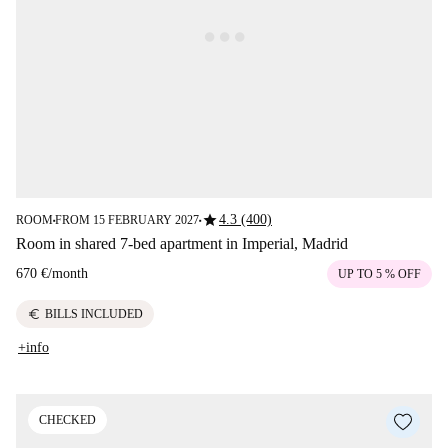
star
4.3 (400)
ROOM
FROM 15 FEBRUARY 2027
■
■
Room in shared 7-bed apartment in Imperial, Madrid
670 €
/
month
UP TO 5 % OFF
euro
BILLS INCLUDED
+info
CHECKED