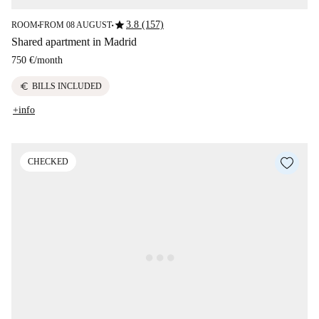
star
3.8 (157)
ROOM
FROM 08 AUGUST
■
■
Shared apartment in Madrid
750 €
/
month
euro
BILLS INCLUDED
+info
CHECKED