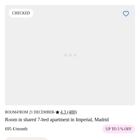
CHECKED
star
4.3 (400)
ROOM
FROM 21 DECEMBER
■
■
Room in shared 7-bed apartment in Imperial, Madrid
695 €
/
month
UP TO 5 % OFF