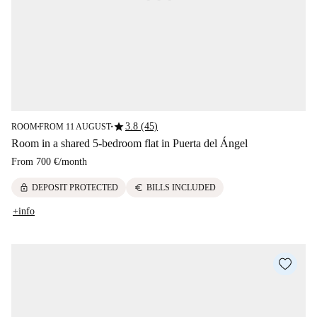
star
3.8 (45)
ROOM
FROM 11 AUGUST
■
■
Room in a shared 5-bedroom flat in Puerta del Ángel
From
700 €
/
month
lock
euro
DEPOSIT PROTECTED
BILLS INCLUDED
+info