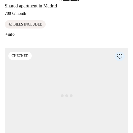
Shared apartment in Madrid
700 €
/
month
euro
BILLS INCLUDED
+info
CHECKED