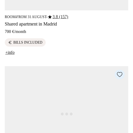
star
3.8 (157)
ROOM
FROM 31 AUGUST
■
■
Shared apartment in Madrid
700 €
/
month
euro
BILLS INCLUDED
+info