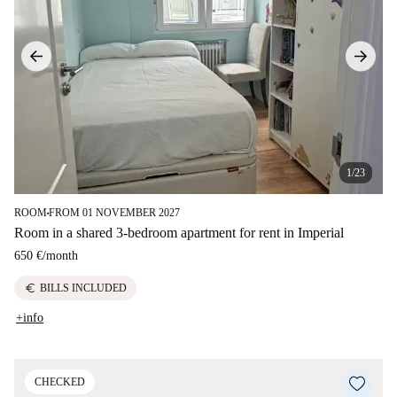
1/23
ROOM
FROM 01 NOVEMBER 2027
■
Room in a shared 3-bedroom apartment for rent in Imperial
650 €
/
month
euro
BILLS INCLUDED
+info
CHECKED