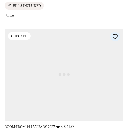
euro
BILLS INCLUDED
+info
CHECKED
star
3.8 (157)
ROOM
FROM 16 JANUARY 2027
■
■