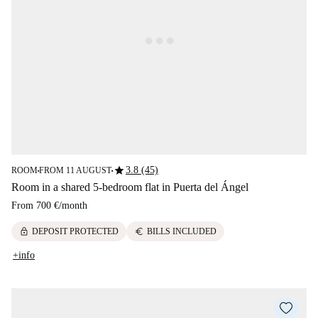
star
3.8 (45)
ROOM
FROM 11 AUGUST
■
■
Room in a shared 5-bedroom flat in Puerta del Ángel
From
700 €
/
month
lock
euro
DEPOSIT PROTECTED
BILLS INCLUDED
+info