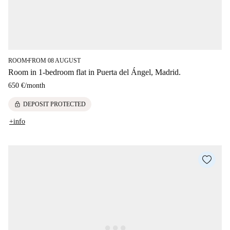
ROOM
FROM 08 AUGUST
■
Room in 1-bedroom flat in Puerta del Ángel, Madrid.
650 €
/
month
lock
DEPOSIT PROTECTED
+info