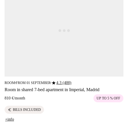
star
4.3 (400)
ROOM
FROM 01 SEPTEMBER
■
■
Room in shared 7-bed apartment in Imperial, Madrid
810 €
/
month
UP TO 5 % OFF
euro
BILLS INCLUDED
+info