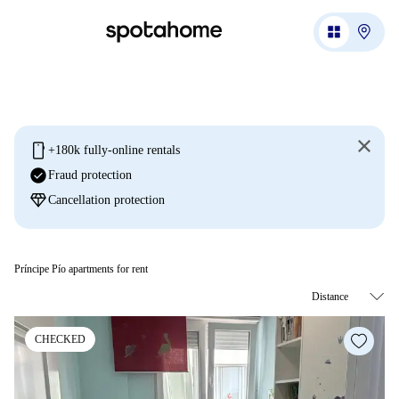
mobile
+180k fully-online rentals
check_circle
Fraud protection
diamond
Cancellation protection
Príncipe Pío apartments for rent
CHECKED