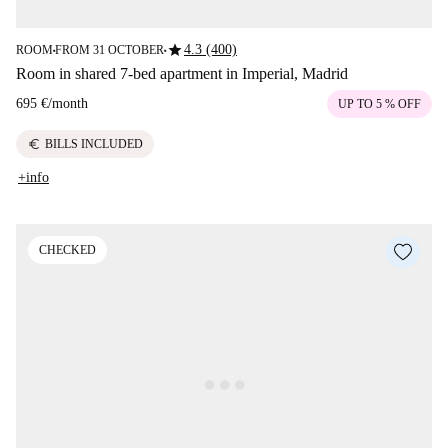
star
4.3 (400)
ROOM
FROM 31 OCTOBER
■
■
Room in shared 7-bed apartment in Imperial, Madrid
695 €
/
month
UP TO 5 % OFF
euro
BILLS INCLUDED
+info
CHECKED