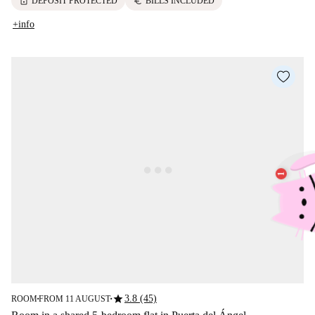
lock
euro
DEPOSIT PROTECTED
BILLS INCLUDED
+info
star
3.8 (45)
ROOM
FROM 11 AUGUST
■
■