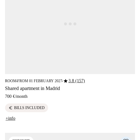
star
3.8 (157)
ROOM
FROM 01 FEBRUARY 2027
■
■
Shared apartment in Madrid
700 €
/
month
euro
BILLS INCLUDED
+info