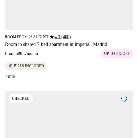
star
4.3 (400)
ROOM
FROM 26 AUGUST
■
■
Room in shared 7-bed apartment in Imperial, Madrid
From
500 €
/
month
UP TO 5 % OFF
euro
BILLS INCLUDED
+info
CHECKED