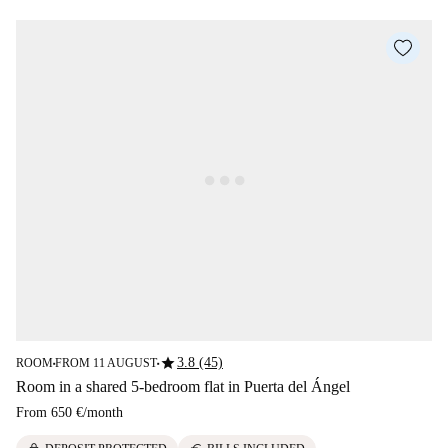
star
3.8 (45)
ROOM
FROM 11 AUGUST
■
■
Room in a shared 5-bedroom flat in Puerta del Ángel
From
650 €
/
month