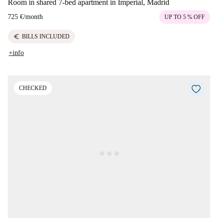
Room in shared 7-bed apartment in Imperial, Madrid
725 €
/
month
UP TO 5 % OFF
euro
BILLS INCLUDED
+info
CHECKED