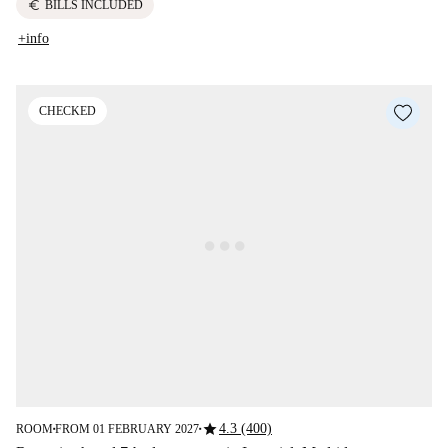
euro
BILLS INCLUDED
+info
CHECKED
star
4.3 (400)
ROOM
FROM 01 FEBRUARY 2027
■
■