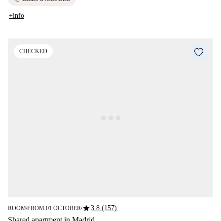
+info
CHECKED
star
3.8 (157)
ROOM
FROM 01 OCTOBER
■
■
Shared apartment in Madrid