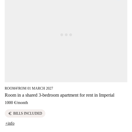
ROOM
FROM 01 MARCH 2027
■
Room in a shared 3-bedroom apartment for rent in Imperial
1000 €
/
month
euro
BILLS INCLUDED
+info