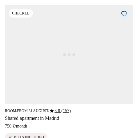
CHECKED
star
3.8 (157)
ROOM
FROM 31 AUGUST
■
■
Shared apartment in Madrid
750 €
/
month
euro
BILLS INCLUDED