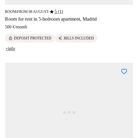
star
5 (1)
ROOM
FROM 08 AUGUST
■
■
Room for rent in 5-bedroom apartment, Madrid
500 €
/
month
lock
euro
DEPOSIT PROTECTED
BILLS INCLUDED
+info