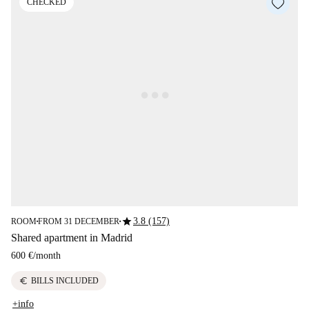
CHECKED
star
3.8 (157)
ROOM
FROM 31 DECEMBER
■
■
Shared apartment in Madrid
600 €
/
month
euro
BILLS INCLUDED
+info