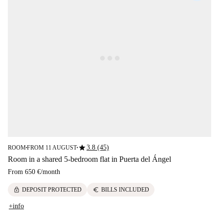
star
3.8 (45)
ROOM
FROM 11 AUGUST
■
■
Room in a shared 5-bedroom flat in Puerta del Ángel
From
650 €
/
month
lock
euro
DEPOSIT PROTECTED
BILLS INCLUDED
+info