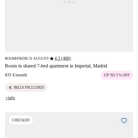
star
4.3 (400)
ROOM
FROM 31 AUGUST
■
■
Room in shared 7-bed apartment in Imperial, Madrid
835 €
/
month
UP TO 5 % OFF
euro
BILLS INCLUDED
+info
CHECKED