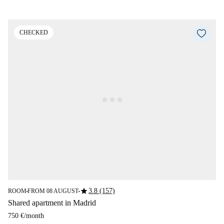
CHECKED
star
3.8 (157)
ROOM
FROM 08 AUGUST
■
■
Shared apartment in Madrid
750 €
/
month