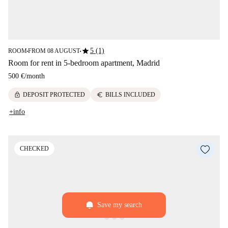
star
5 (1)
ROOM
FROM 08 AUGUST
■
■
Room for rent in 5-bedroom apartment, Madrid
500 €
/
month
lock
euro
DEPOSIT PROTECTED
BILLS INCLUDED
+info
CHECKED
Save my search