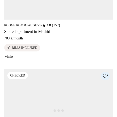
star
3.8 (157)
ROOM
FROM 08 AUGUST
■
■
Shared apartment in Madrid
700 €
/
month
euro
BILLS INCLUDED
+info
CHECKED