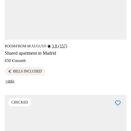
star
3.8 (157)
ROOM
FROM 08 AUGUST
■
■
Shared apartment in Madrid
650 €
/
month
euro
BILLS INCLUDED
+info
CHECKED