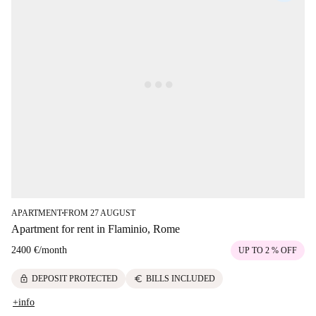
APARTMENT
FROM 27 AUGUST
■
Apartment for rent in Flaminio, Rome
2400 €
/
month
UP TO 2 % OFF
lock
euro
DEPOSIT PROTECTED
BILLS INCLUDED
+info