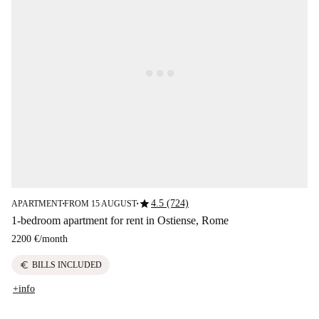
star
4.5 (724)
APARTMENT
FROM 15 AUGUST
■
■
1-bedroom apartment for rent in Ostiense, Rome
2200 €
/
month
euro
BILLS INCLUDED
+info