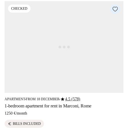
CHECKED
star
4.5 (578)
APARTMENT
FROM 18 DECEMBER
■
■
1-bedroom apartment for rent in Marconi, Rome
1250 €
/
month
euro
BILLS INCLUDED