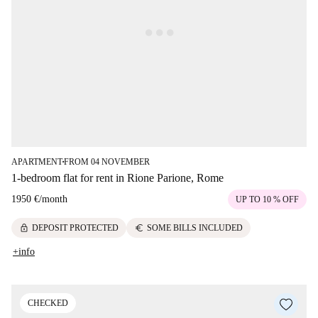
APARTMENT
FROM 04 NOVEMBER
■
1-bedroom flat for rent in Rione Parione, Rome
1950 €
/
month
UP TO 10 % OFF
lock
euro
DEPOSIT PROTECTED
SOME BILLS INCLUDED
+info
CHECKED