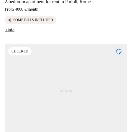
2-bedroom apartment for rent in Parioli, Rome.
From
4000 €
/
month
euro
SOME BILLS INCLUDED
+info
CHECKED