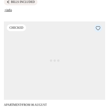
euro
BILLS INCLUDED
+info
CHECKED
APARTMENT
FROM 06 AUGUST
■