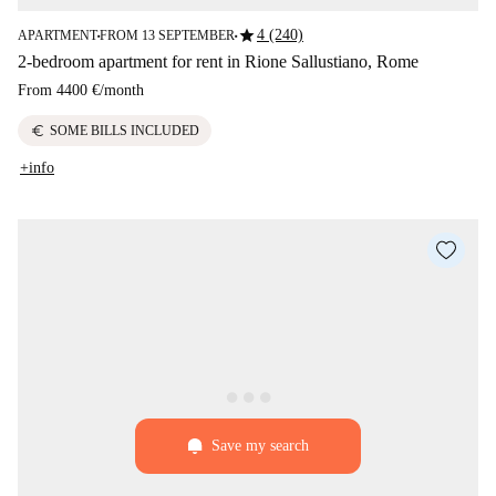
star
4 (240)
APARTMENT
FROM 13 SEPTEMBER
■
■
2-bedroom apartment for rent in Rione Sallustiano, Rome
From
4400 €
/
month
euro
SOME BILLS INCLUDED
+info
Save my search