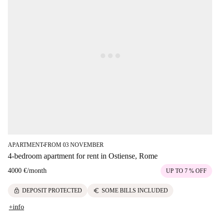
APARTMENT
FROM 03 NOVEMBER
■
4-bedroom apartment for rent in Ostiense, Rome
4000 €
/
month
UP TO 7 % OFF
lock
euro
DEPOSIT PROTECTED
SOME BILLS INCLUDED
+info