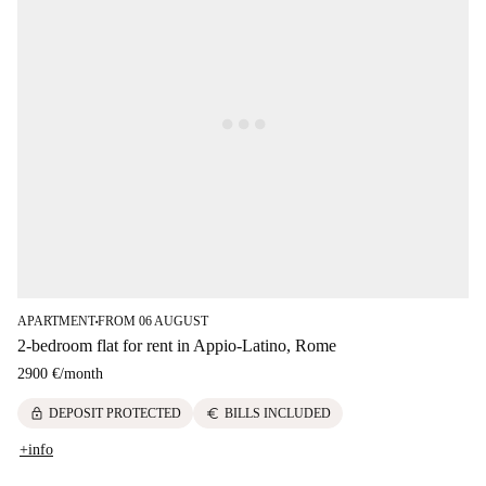
APARTMENT
FROM 06 AUGUST
■
2-bedroom flat for rent in Appio-Latino, Rome
2900 €
/
month
lock
euro
DEPOSIT PROTECTED
BILLS INCLUDED
+info