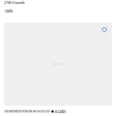
2700 €
/
month
+info
star
4 (240)
APARTMENT
FROM 06 AUGUST
■
■