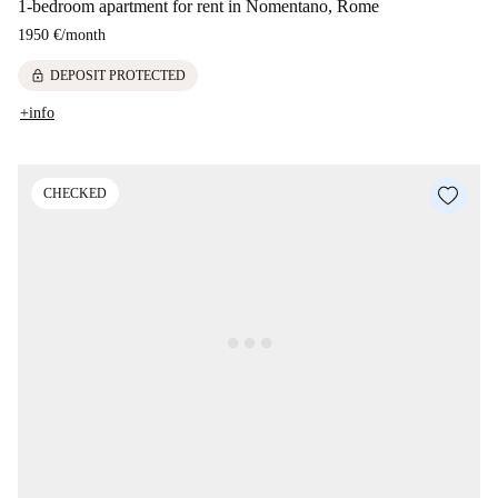
1-bedroom apartment for rent in Nomentano, Rome
1950 €
/
month
lock
DEPOSIT PROTECTED
+info
CHECKED