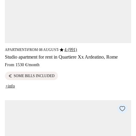
star
4 (991)
APARTMENT
FROM 08 AUGUST
■
■
Studio apartment for rent in Quartiere Xx Ardeatino, Rome
From
1530 €
/
month
euro
SOME BILLS INCLUDED
+info