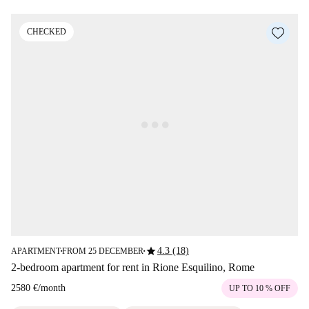
CHECKED
star
4.3 (18)
APARTMENT
FROM 25 DECEMBER
■
■
2-bedroom apartment for rent in Rione Esquilino, Rome
2580 €
/
month
UP TO 10 % OFF