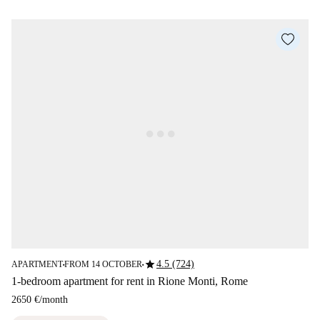
star
4.5 (724)
APARTMENT
FROM 14 OCTOBER
■
■
1-bedroom apartment for rent in Rione Monti, Rome
2650 €
/
month