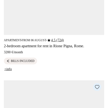
star
4.5 (724)
APARTMENT
FROM 06 AUGUST
■
■
2-bedroom apartment for rent in Rione Pigna, Rome.
3200 €
/
month
euro
BILLS INCLUDED
+info