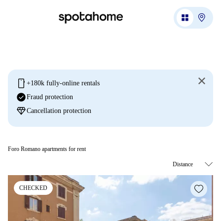
mobile
+180k fully-online rentals
check_circle
Fraud protection
diamond
Cancellation protection
Foro Romano apartments for rent
CHECKED