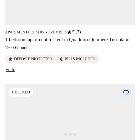
star
5 (7)
APARTMENT
FROM 05 NOVEMBER
■
■
1-bedroom apartment for rent in Quadraro-Quartiere Tuscolano
1500 €
/
month
lock
euro
DEPOSIT PROTECTED
BILLS INCLUDED
+info
CHECKED