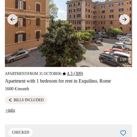
1/18
star
4.3 (309)
APARTMENT
FROM 31 OCTOBER
■
■
Apartment with 1 bedroom for rent in Esquilino, Rome
1600 €
/
month
euro
BILLS INCLUDED
+info
CHECKED