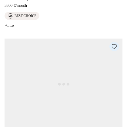
3800 €
/
month
BEST CHOICE
+info