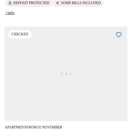
lock
euro
DEPOSIT PROTECTED
SOME BILLS INCLUDED
+info
CHECKED
APARTMENT
FROM 02 NOVEMBER
■