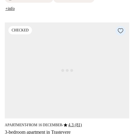
+info
CHECKED
star
4.3 (81)
APARTMENT
FROM 16 DECEMBER
■
■
3-bedroom apartment in Trastevere