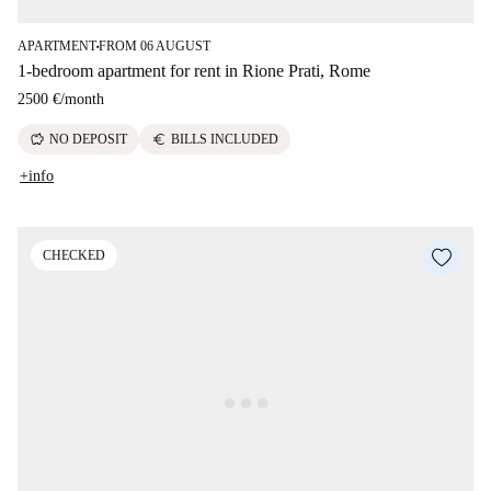
APARTMENT
FROM 06 AUGUST
■
1-bedroom apartment for rent in Rione Prati, Rome
2500 €
/
month
savings
euro
NO DEPOSIT
BILLS INCLUDED
+info
CHECKED