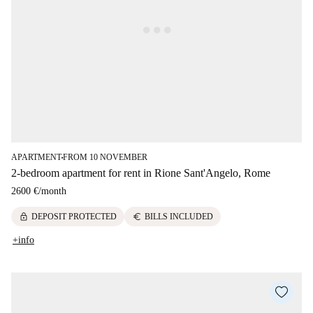
APARTMENT
FROM 10 NOVEMBER
■
2-bedroom apartment for rent in Rione Sant'Angelo, Rome
2600 €
/
month
lock
euro
DEPOSIT PROTECTED
BILLS INCLUDED
+info