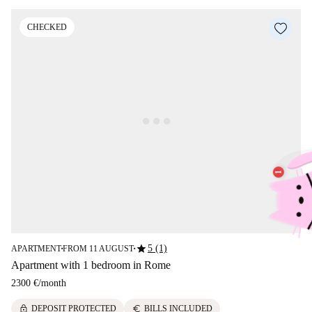
CHECKED
star
5 (1)
APARTMENT
FROM 11 AUGUST
■
■
Apartment with 1 bedroom in Rome
2300 €
/
month
lock
euro
DEPOSIT PROTECTED
BILLS INCLUDED