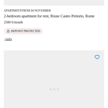
APARTMENT
FROM 04 NOVEMBER
■
2-bedroom apartment for rent, Rione Castro Pretorio, Rome
2500 €
/
month
lock
DEPOSIT PROTECTED
+info