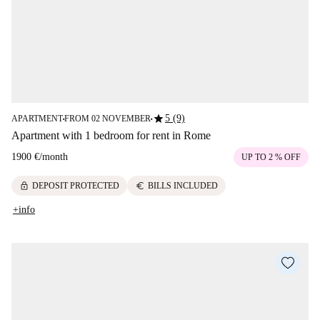
star
5 (9)
APARTMENT
FROM 02 NOVEMBER
■
■
Apartment with 1 bedroom for rent in Rome
1900 €
/
month
UP TO 2 % OFF
lock
euro
DEPOSIT PROTECTED
BILLS INCLUDED
+info