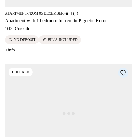
star
4 (4)
APARTMENT
FROM 05 DECEMBER
■
■
Apartment with 1 bedroom for rent in Pigneto, Rome
1600 €
/
month
savings
euro
NO DEPOSIT
BILLS INCLUDED
+info
CHECKED