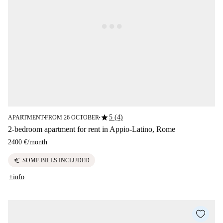
star
5 (4)
APARTMENT
FROM 26 OCTOBER
■
■
2-bedroom apartment for rent in Appio-Latino, Rome
2400 €
/
month
euro
SOME BILLS INCLUDED
+info