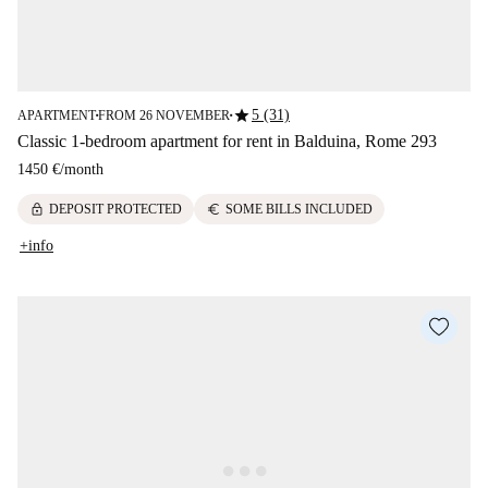
star
5 (31)
APARTMENT
FROM 26 NOVEMBER
■
■
Classic 1-bedroom apartment for rent in Balduina, Rome 293
1450 €
/
month
lock
euro
DEPOSIT PROTECTED
SOME BILLS INCLUDED
+info