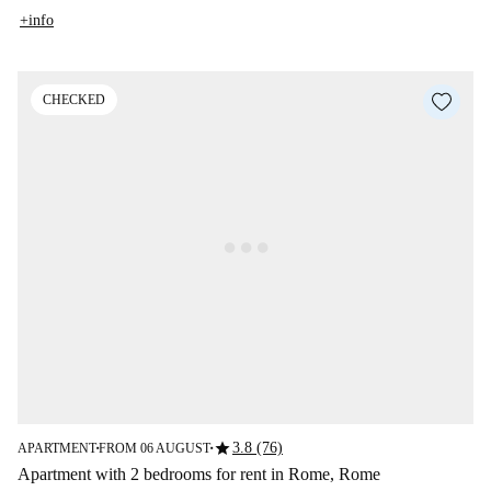
+info
CHECKED
star
3.8 (76)
APARTMENT
FROM 06 AUGUST
■
■
Apartment with 2 bedrooms for rent in Rome, Rome