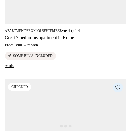
star
4 (240)
APARTMENT
FROM 06 SEPTEMBER
■
■
Great 3 bedrooms apartment in Rome
From
3900 €
/
month
euro
SOME BILLS INCLUDED
+info
CHECKED