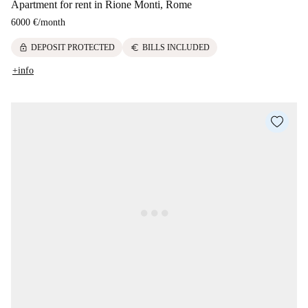
Apartment for rent in Rione Monti, Rome
6000 €
/
month
lock
euro
DEPOSIT PROTECTED
BILLS INCLUDED
+info