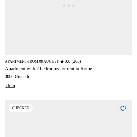
star
3.8 (266)
APARTMENT
FROM 08 AUGUST
■
■
Apartment with 2 bedrooms for rent in Rome
3000 €
/
month
+info
CHECKED