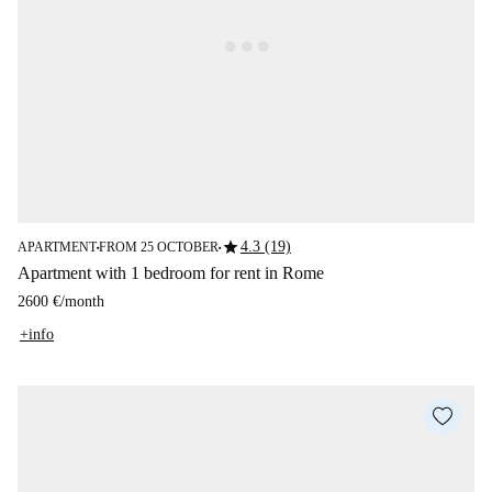
star
4.3 (19)
APARTMENT
FROM 25 OCTOBER
■
■
Apartment with 1 bedroom for rent in Rome
2600 €
/
month
+info