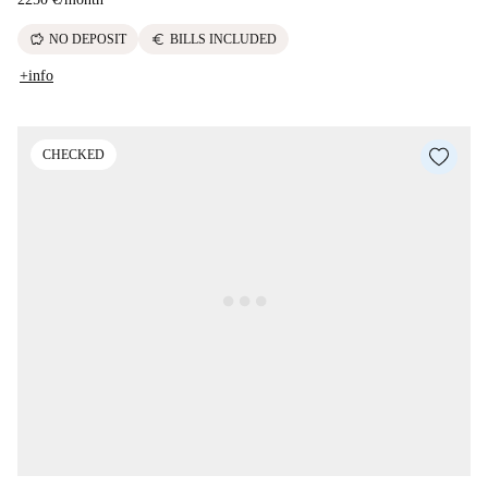
savings
euro
NO DEPOSIT
BILLS INCLUDED
+info
CHECKED