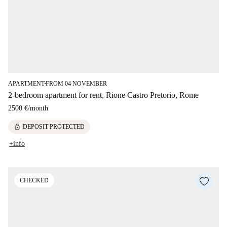
APARTMENT
FROM 04 NOVEMBER
■
2-bedroom apartment for rent, Rione Castro Pretorio, Rome
2500 €
/
month
lock
DEPOSIT PROTECTED
+info
CHECKED