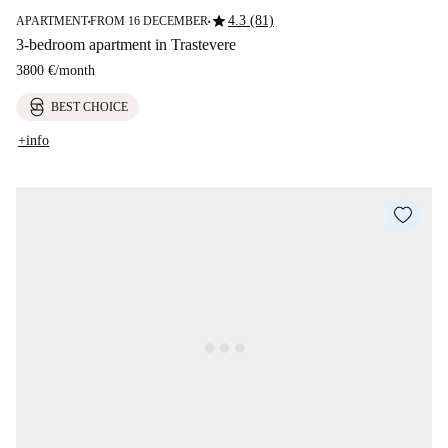
star
4.3 (81)
APARTMENT
FROM 16 DECEMBER
■
■
3-bedroom apartment in Trastevere
3800 €
/
month
BEST CHOICE
+info