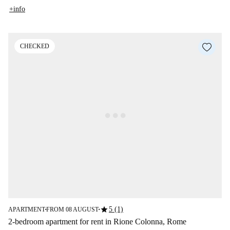
+info
CHECKED
star
5 (1)
APARTMENT
FROM 08 AUGUST
■
■
2-bedroom apartment for rent in Rione Colonna, Rome