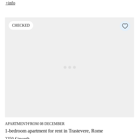
+info
CHECKED
APARTMENT
FROM 08 DECEMBER
■
1-bedroom apartment for rent in Trastevere, Rome
2250 €
/
month