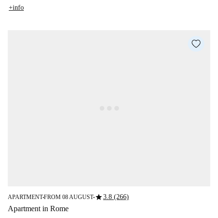
+info
star
3.8 (266)
APARTMENT
FROM 08 AUGUST
■
■
Apartment in Rome