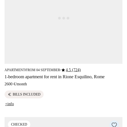
star
4.5 (724)
APARTMENT
FROM 04 SEPTEMBER
■
■
1-bedroom apartment for rent in Rione Esquilino, Rome
2600 €
/
month
euro
BILLS INCLUDED
+info
CHECKED