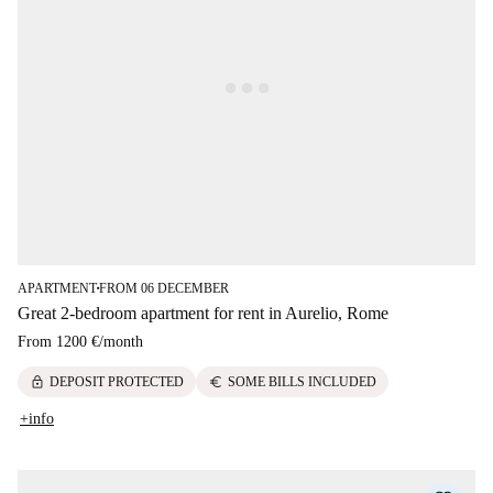
APARTMENT
FROM 06 DECEMBER
■
Great 2-bedroom apartment for rent in Aurelio, Rome
From
1200 €
/
month
lock
euro
DEPOSIT PROTECTED
SOME BILLS INCLUDED
+info