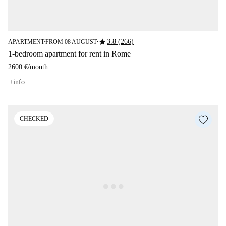
star
3.8 (266)
APARTMENT
FROM 08 AUGUST
■
■
1-bedroom apartment for rent in Rome
2600 €
/
month
+info
CHECKED