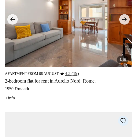
1/16
star
4.3 (19)
APARTMENT
FROM 08 AUGUST
■
■
2-bedroom flat for rent in Aurelio Nord, Rome.
1950 €
/
month
+info