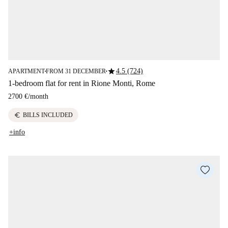
star
4.5 (724)
APARTMENT
FROM 31 DECEMBER
■
■
1-bedroom flat for rent in Rione Monti, Rome
2700 €
/
month
euro
BILLS INCLUDED
+info