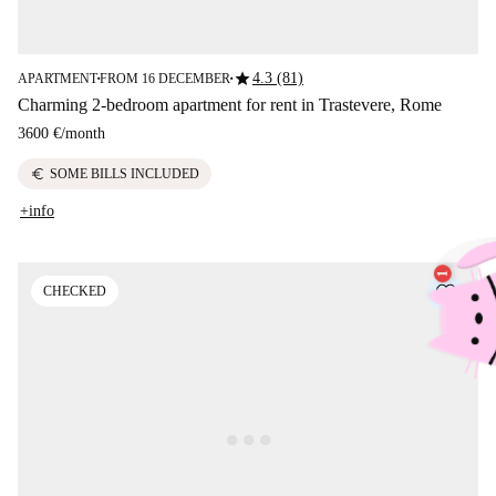
star
4.3 (81)
APARTMENT
FROM 16 DECEMBER
■
■
Charming 2-bedroom apartment for rent in Trastevere, Rome
3600 €
/
month
euro
SOME BILLS INCLUDED
+info
CHECKED