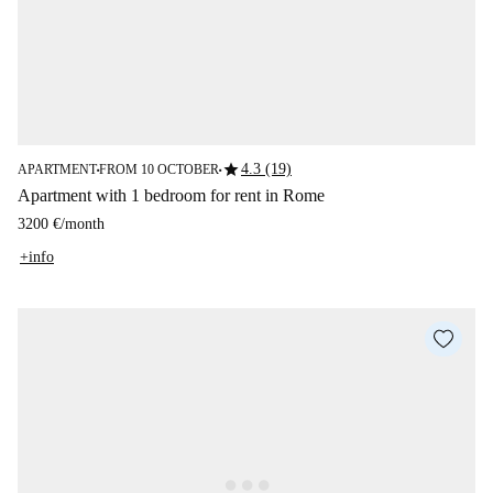
star
4.3 (19)
APARTMENT
FROM 10 OCTOBER
■
■
Apartment with 1 bedroom for rent in Rome
3200 €
/
month
+info