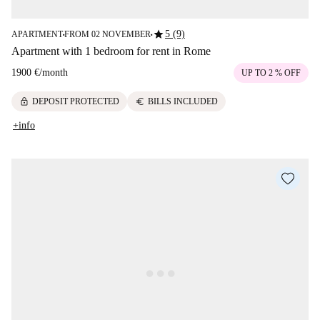
star
5 (9)
APARTMENT
FROM 02 NOVEMBER
■
■
Apartment with 1 bedroom for rent in Rome
1900 €
/
month
UP TO 2 % OFF
lock
euro
DEPOSIT PROTECTED
BILLS INCLUDED
+info