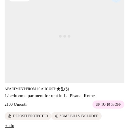
star
5 (3)
APARTMENT
FROM 10 AUGUST
■
■
1-bedroom apartment for rent in La Pisana, Rome.
2100 €
/
month
UP TO 10 % OFF
lock
euro
DEPOSIT PROTECTED
SOME BILLS INCLUDED
+info