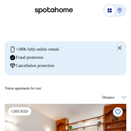
mobile
+180k fully-online rentals
check_circle
Fraud protection
diamond
Cancellation protection
Trieste apartments for rent
CHECKED