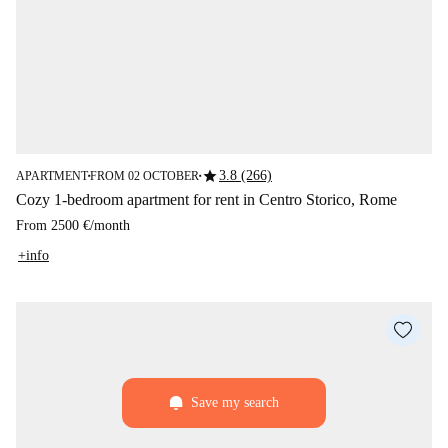
star
3.8 (266)
APARTMENT
FROM 02 OCTOBER
■
■
Cozy 1-bedroom apartment for rent in Centro Storico, Rome
From
2500 €
/
month
+info
Save my search