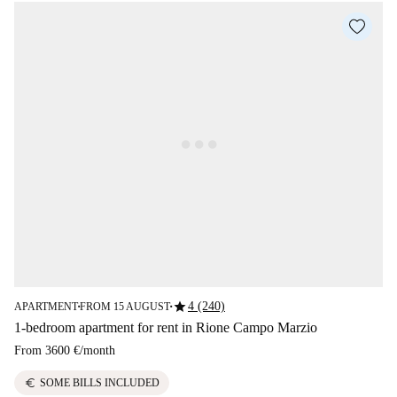
star
4 (240)
APARTMENT
FROM 15 AUGUST
■
■
1-bedroom apartment for rent in Rione Campo Marzio
From
3600 €
/
month
euro
SOME BILLS INCLUDED