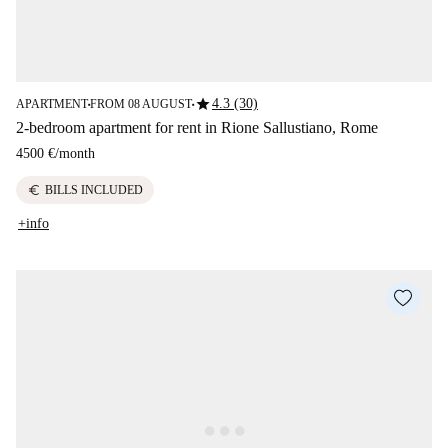
star
4.3 (30)
APARTMENT
FROM 08 AUGUST
■
■
2-bedroom apartment for rent in Rione Sallustiano, Rome
4500 €
/
month
euro
BILLS INCLUDED
+info