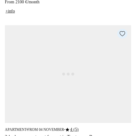
From
2100 €
/
month
+info
star
4 (5)
APARTMENT
FROM 04 NOVEMBER
■
■