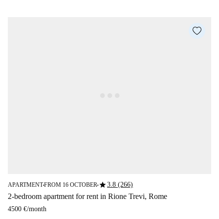
star
3.8 (266)
APARTMENT
FROM 16 OCTOBER
■
■
2-bedroom apartment for rent in Rione Trevi, Rome
4500 €
/
month