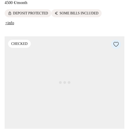
4500 €
/
month
lock
euro
DEPOSIT PROTECTED
SOME BILLS INCLUDED
+info
CHECKED