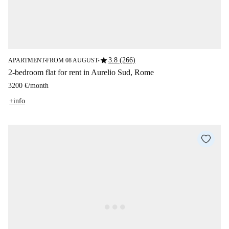
star
3.8 (266)
APARTMENT
FROM 08 AUGUST
■
■
2-bedroom flat for rent in Aurelio Sud, Rome
3200 €
/
month
+info