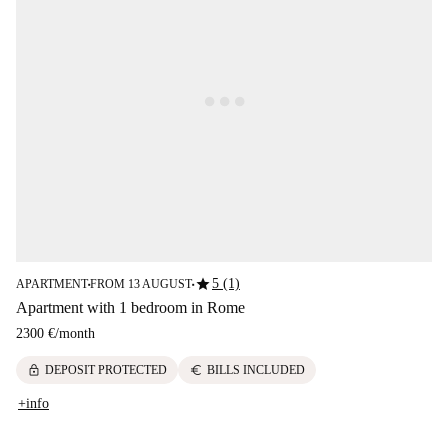
star
5 (1)
APARTMENT
FROM 13 AUGUST
■
■
Apartment with 1 bedroom in Rome
2300 €
/
month
lock
euro
DEPOSIT PROTECTED
BILLS INCLUDED
+info