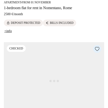
APARTMENT
FROM 01 NOVEMBER
■
1-bedroom flat for rent in Nomentano, Rome
2500 €
/
month
lock
euro
DEPOSIT PROTECTED
BILLS INCLUDED
+info
CHECKED