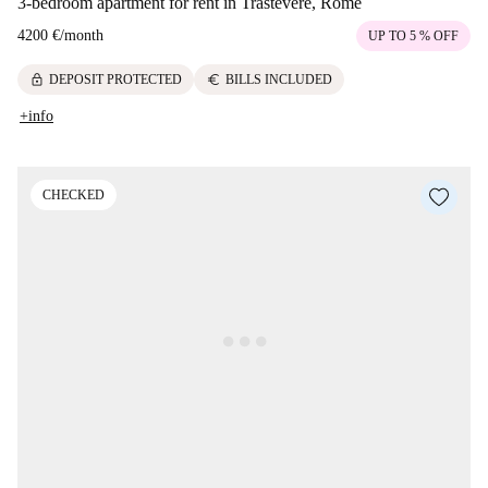
3-bedroom apartment for rent in Trastevere, Rome
4200 €
/
month
UP TO 5 % OFF
lock
euro
DEPOSIT PROTECTED
BILLS INCLUDED
+info
CHECKED