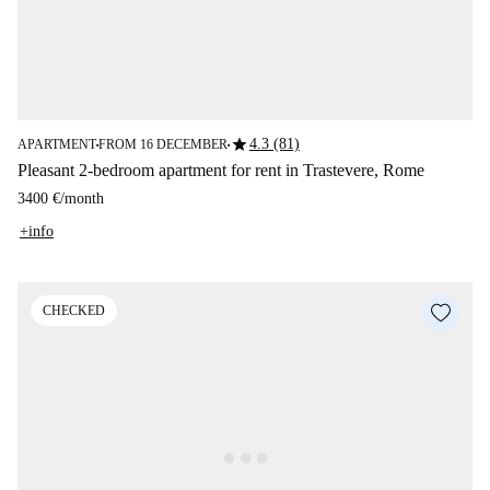
star
4.3 (81)
APARTMENT
FROM 16 DECEMBER
■
■
Pleasant 2-bedroom apartment for rent in Trastevere, Rome
3400 €
/
month
+info
CHECKED