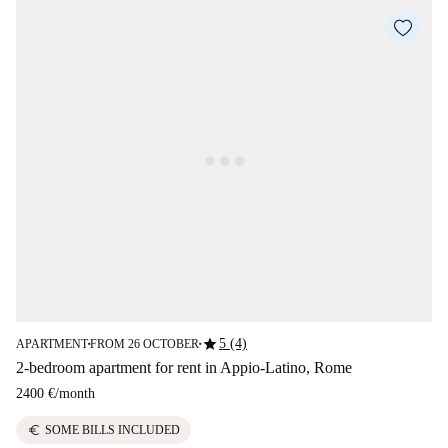
star
5 (4)
APARTMENT
FROM 26 OCTOBER
■
■
2-bedroom apartment for rent in Appio-Latino, Rome
2400 €
/
month
euro
SOME BILLS INCLUDED