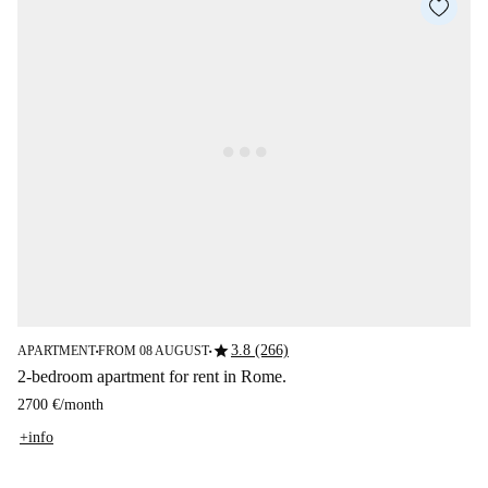
star
3.8 (266)
APARTMENT
FROM 08 AUGUST
■
■
2-bedroom apartment for rent in Rome.
2700 €
/
month
+info