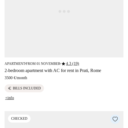
star
4.3 (19)
APARTMENT
FROM 01 NOVEMBER
■
■
2-bedroom apartment with AC for rent in Prati, Rome
3500 €
/
month
euro
BILLS INCLUDED
+info
CHECKED