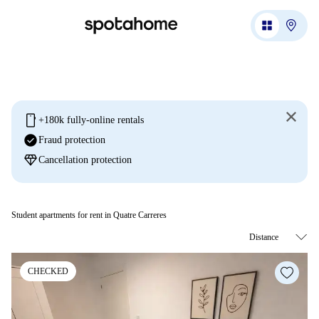
mobile
+180k fully-online rentals
check_circle
Fraud protection
diamond
Cancellation protection
Student apartments for rent in Quatre Carreres
CHECKED