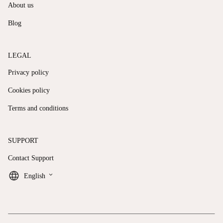
About us
Blog
LEGAL
Privacy policy
Cookies policy
Terms and conditions
SUPPORT
Contact Support
keyboard_arrow_down
English