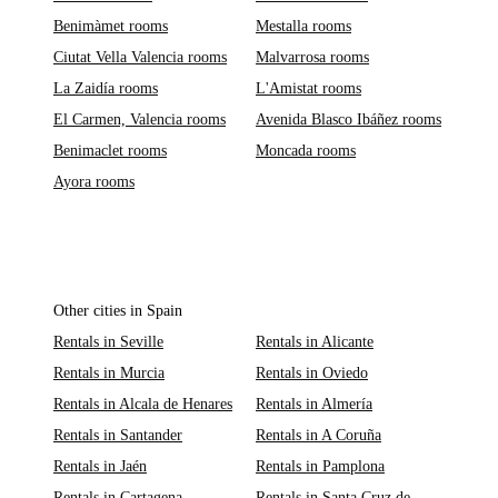
Benimàmet rooms
Mestalla rooms
Ciutat Vella Valencia rooms
Malvarrosa rooms
La Zaidía rooms
L'Amistat rooms
El Carmen, Valencia rooms
Avenida Blasco Ibáñez rooms
Benimaclet rooms
Moncada rooms
Ayora rooms
Other cities in Spain
Rentals in Seville
Rentals in Alicante
Rentals in Murcia
Rentals in Oviedo
Rentals in Alcala de Henares
Rentals in Almería
Rentals in Santander
Rentals in A Coruña
Rentals in Jaén
Rentals in Pamplona
Rentals in Cartagena
Rentals in Santa Cruz de