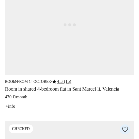
star
4.3 (15)
ROOM
FROM 14 OCTOBER
■
■
Room in shared 4-bedroom flat in Sant Marcel·lí, Valencia
470 €
/
month
+info
CHECKED