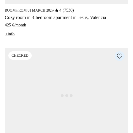
star
4 (7530)
ROOM
FROM 01 MARCH 2027
■
■
Cozy room in 3-bedroom apartment in Jesus, Valencia
425 €
/
month
+info
CHECKED