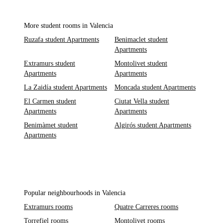
More student rooms in Valencia
Ruzafa student Apartments
Benimaclet student
Apartments
Extramurs student
Montolivet student
Apartments
Apartments
La Zaidía student Apartments
Moncada student Apartments
El Carmen student
Ciutat Vella student
Apartments
Apartments
Benimàmet student
Algirós student Apartments
Apartments
Popular neighbourhoods in Valencia
Extramurs rooms
Quatre Carreres rooms
Torrefiel rooms
Montolivet rooms