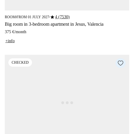
star
4 (7530)
ROOM
FROM 01 JULY 2027
■
■
Big room in 3-bedroom apartment in Jesus, Valencia
375 €
/
month
+info
CHECKED