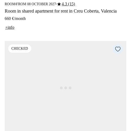
star
4.3 (15)
ROOM
FROM 08 OCTOBER 2027
■
■
Room in shared apartment for rent in Creu Coberta, Valencia
660 €
/
month
+info
CHECKED