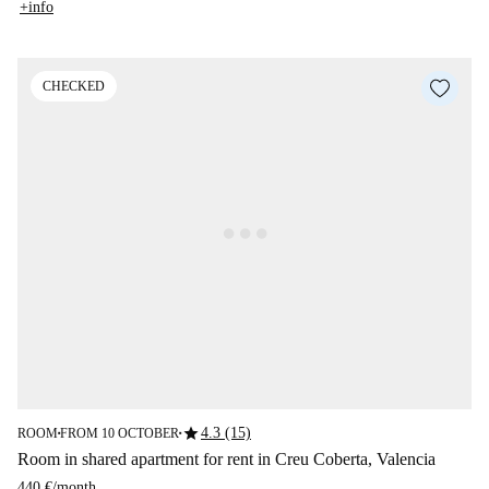
+info
CHECKED
star
4.3 (15)
ROOM
FROM 10 OCTOBER
■
■
Room in shared apartment for rent in Creu Coberta, Valencia
440 €
/
month