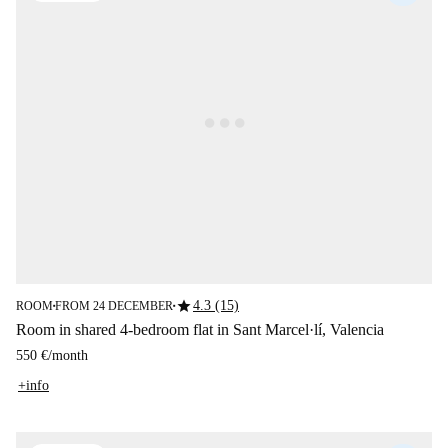
star
4.3 (15)
ROOM
FROM 24 DECEMBER
■
■
Room in shared 4-bedroom flat in Sant Marcel·lí, Valencia
550 €
/
month
+info