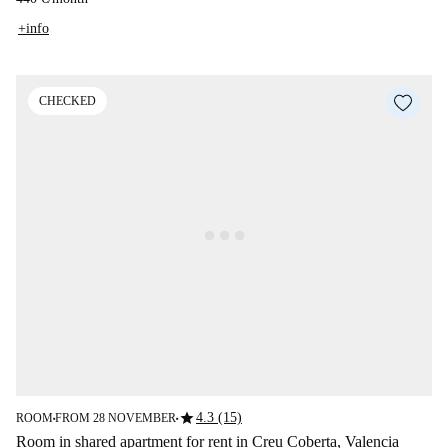
+info
CHECKED
star
4.3 (15)
ROOM
FROM 28 NOVEMBER
■
■
Room in shared apartment for rent in Creu Coberta, Valencia