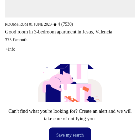
star
4 (7530)
ROOM
FROM 01 JUNE 2028
■
■
Good room in 3-bedroom apartment in Jesus, Valencia
375 €
/
month
+info
Can't find what you're looking for? Create an alert and we will
take care of notifying you.
Save my search