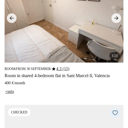
1/21
star
4.3 (15)
ROOM
FROM 30 SEPTEMBER
■
■
Room in shared 4-bedroom flat in Sant Marcel·lí, Valencia
400 €
/
month
+info
CHECKED