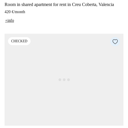
Room in shared apartment for rent in Creu Coberta, Valencia
420 €
/
month
+info
CHECKED