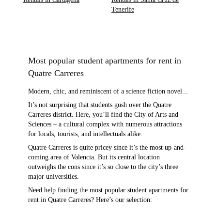
Tenerife
Most popular student apartments for rent in
Quatre Carreres
Modern, chic, and reminiscent of a science fiction novel...
It’s not surprising that students gush over the Quatre
Carreres district. Here, you’ll find the City of Arts and
Sciences – a cultural complex with numerous attractions
for locals, tourists, and intellectuals alike.
Quatre Carreres is quite pricey since it’s the most up-and-
coming area of Valencia. But its central location
outweighs the cons since it’s so close to the city’s three
major universities.
Need help finding the most popular student apartments for
rent in Quatre Carreres? Here’s our selection: