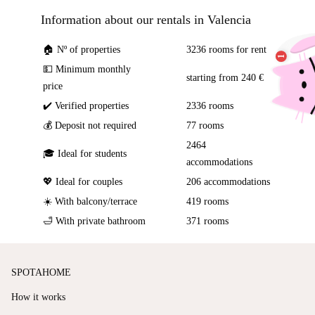
Information about our rentals in Valencia
🏠 Nº of properties
3236 rooms for rent
💵 Minimum monthly
starting from 240 €
price
✔️ Verified properties
2336 rooms
💰 Deposit not required
77 rooms
2464
🎓 Ideal for students
accommodations
💖 Ideal for couples
206 accommodations
☀️ With balcony/terrace
419 rooms
🛁 With private bathroom
371 rooms
SPOTAHOME
How it works