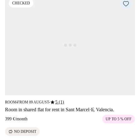
CHECKED
star
5 (1)
ROOM
FROM 09 AUGUST
■
■
Room in shared flat for rent in Sant Marcel·lí, Valencia.
399 €
/
month
UP TO 5 % OFF
savings
NO DEPOSIT