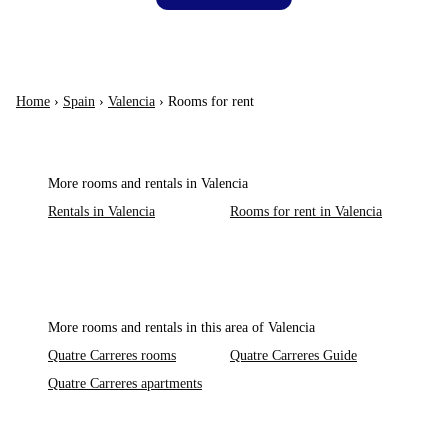
Home
›
Spain
›
Valencia
›
Rooms for rent
More rooms and rentals in Valencia
Rentals in Valencia
Rooms for rent in Valencia
More rooms and rentals in this area of Valencia
Quatre Carreres rooms
Quatre Carreres Guide
Quatre Carreres apartments