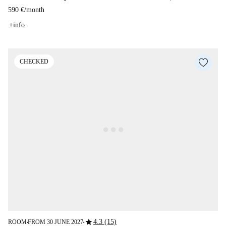
590 €
/
month
+info
CHECKED
star
4.3 (15)
ROOM
FROM 30 JUNE 2027
■
■