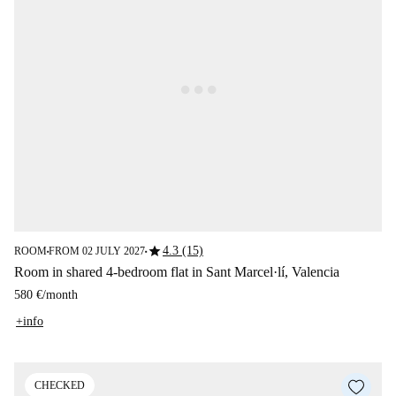
star
4.3 (15)
ROOM
FROM 02 JULY 2027
■
■
Room in shared 4-bedroom flat in Sant Marcel·lí, Valencia
580 €
/
month
+info
CHECKED