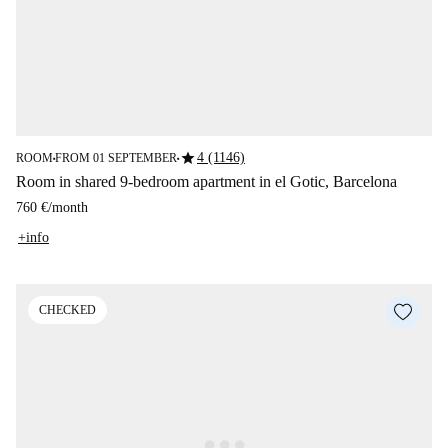
star
4 (1146)
ROOM
FROM 01 SEPTEMBER
■
■
Room in shared 9-bedroom apartment in el Gotic, Barcelona
760 €
/
month
+info
CHECKED