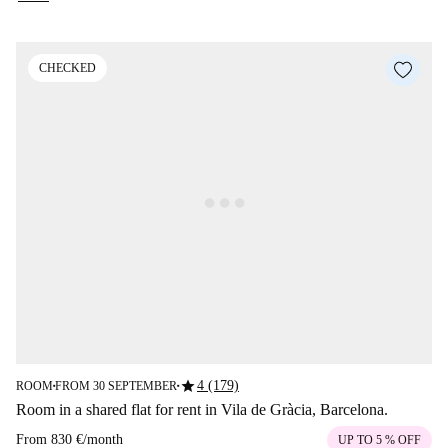
CHECKED
star
4 (179)
ROOM
FROM 30 SEPTEMBER
■
■
Room in a shared flat for rent in Vila de Gràcia, Barcelona.
From
830 €
/
month
UP TO 5 % OFF