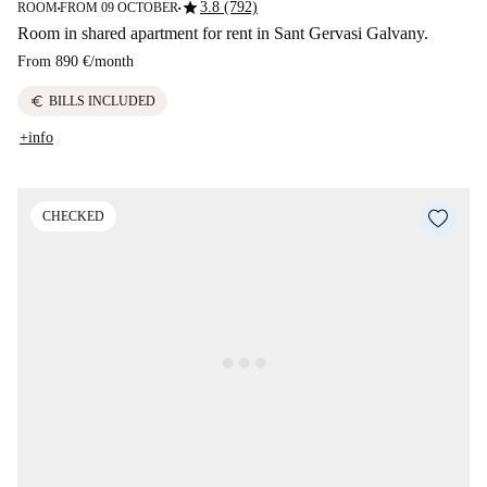
star
3.8 (792)
ROOM
FROM 09 OCTOBER
■
■
Room in shared apartment for rent in Sant Gervasi Galvany.
From
890 €
/
month
euro
BILLS INCLUDED
+info
CHECKED