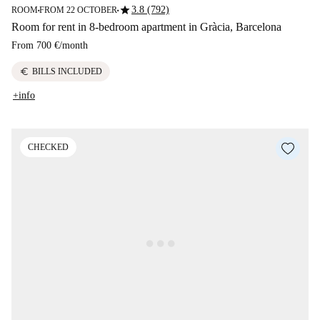
star
3.8 (792)
ROOM
FROM 22 OCTOBER
■
■
Room for rent in 8-bedroom apartment in Gràcia, Barcelona
From
700 €
/
month
euro
BILLS INCLUDED
+info
CHECKED