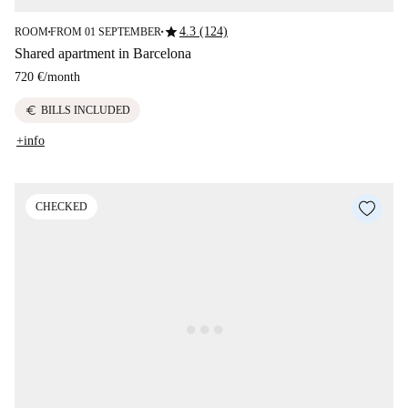
star
4.3 (124)
ROOM
FROM 01 SEPTEMBER
■
■
Shared apartment in Barcelona
720 €
/
month
euro
BILLS INCLUDED
+info
CHECKED