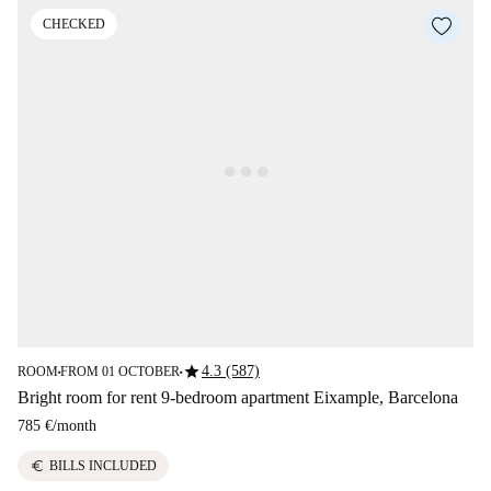
CHECKED
star
4.3 (587)
ROOM
FROM 01 OCTOBER
■
■
Bright room for rent 9-bedroom apartment Eixample, Barcelona
785 €
/
month
euro
BILLS INCLUDED