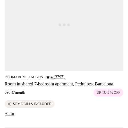
star
4 (3797)
ROOM
FROM 31 AUGUST
■
■
Room in shared 7-bedroom apartment, Pedralbes, Barcelona.
695 €
/
month
UP TO 5 % OFF
euro
SOME BILLS INCLUDED
+info