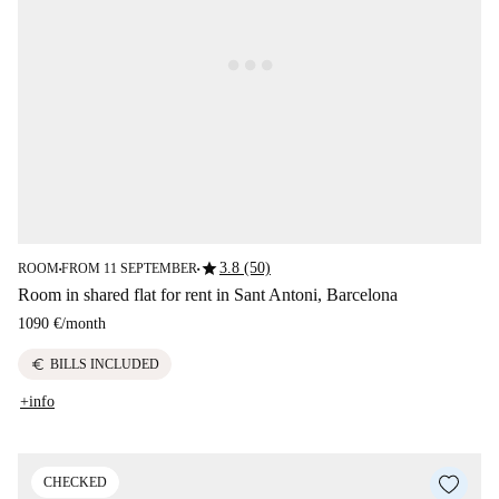
star
3.8 (50)
ROOM
FROM 11 SEPTEMBER
■
■
Room in shared flat for rent in Sant Antoni, Barcelona
1090 €
/
month
euro
BILLS INCLUDED
+info
CHECKED