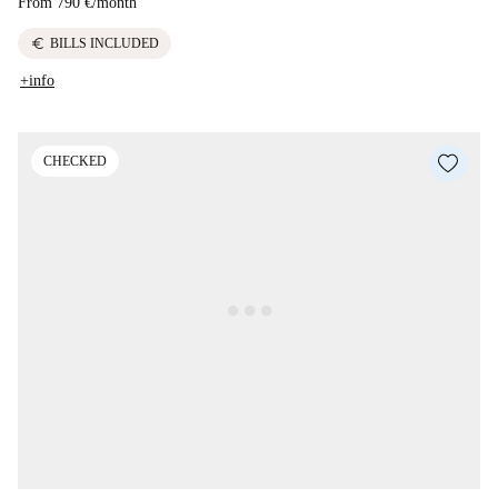
From
790 €
/
month
euro
BILLS INCLUDED
+info
CHECKED