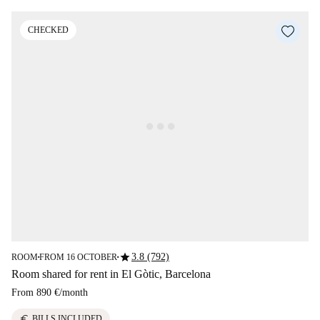
CHECKED
star
3.8 (792)
ROOM
FROM 16 OCTOBER
■
■
Room shared for rent in El Gòtic, Barcelona
From
890 €
/
month
euro
BILLS INCLUDED