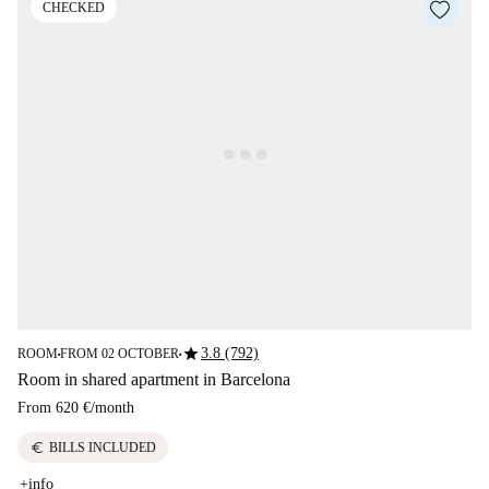
CHECKED
star
3.8 (792)
ROOM
FROM 02 OCTOBER
■
■
Room in shared apartment in Barcelona
From
620 €
/
month
euro
BILLS INCLUDED
+info