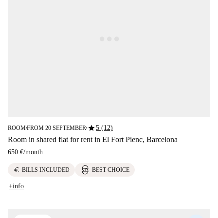
star
5 (12)
ROOM
FROM 20 SEPTEMBER
■
■
Room in shared flat for rent in El Fort Pienc, Barcelona
650 €
/
month
euro
BILLS INCLUDED
BEST CHOICE
+info