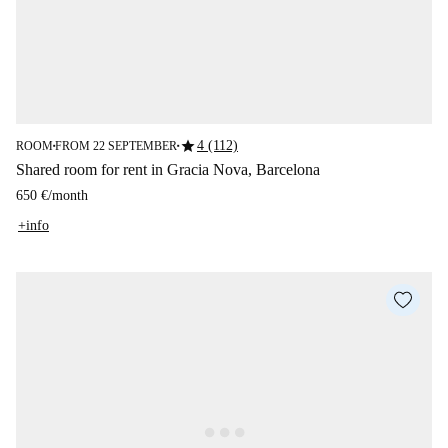
star
4 (112)
ROOM
FROM 22 SEPTEMBER
■
■
Shared room for rent in Gracia Nova, Barcelona
650 €
/
month
+info