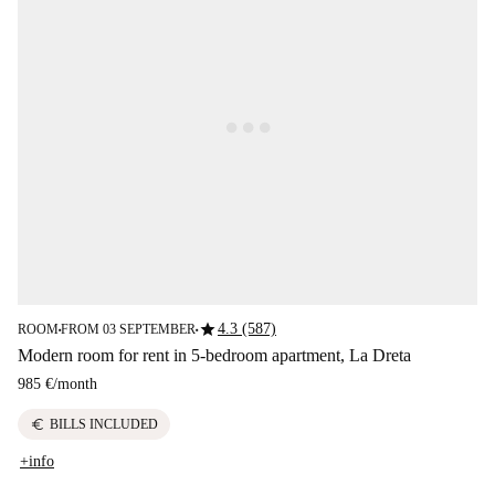
star
4.3 (587)
ROOM
FROM 03 SEPTEMBER
■
■
Modern room for rent in 5-bedroom apartment, La Dreta
985 €
/
month
euro
BILLS INCLUDED
+info