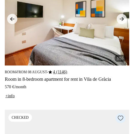
1/55
star
4 (1146)
ROOM
FROM 08 AUGUST
■
■
Room in 8-bedroom apartment for rent in Vila de Gràcia
570 €
/
month
+info
CHECKED