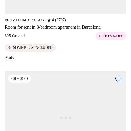
star
4 (3797)
ROOM
FROM 31 AUGUST
■
■
Room for rent in 3-bedroom apartment in Barcelona
695 €
/
month
UP TO 5 % OFF
euro
SOME BILLS INCLUDED
+info
CHECKED