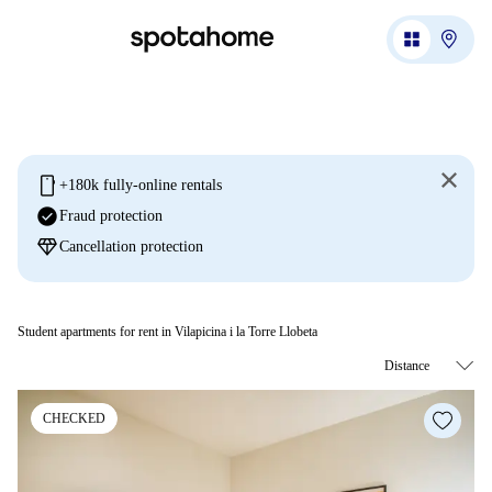
mobile
+180k fully-online rentals
check_circle
Fraud protection
diamond
Cancellation protection
Student apartments for rent in Vilapicina i la Torre Llobeta
CHECKED