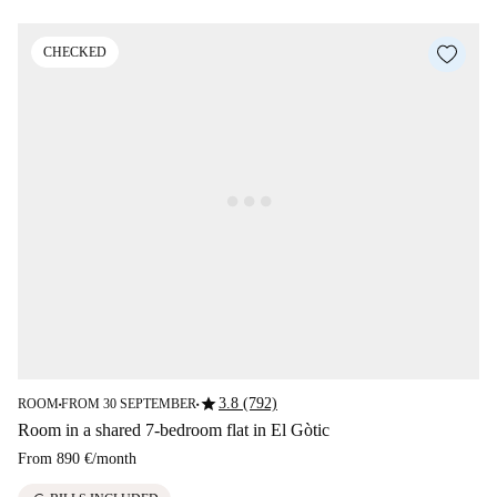
CHECKED
star
3.8 (792)
ROOM
FROM 30 SEPTEMBER
■
■
Room in a shared 7-bedroom flat in El Gòtic
From
890 €
/
month