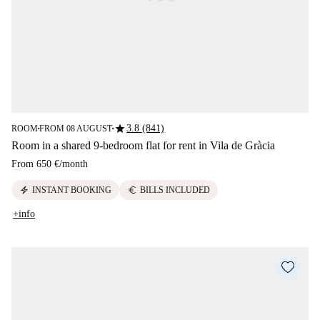
star
3.8 (841)
ROOM
FROM 08 AUGUST
■
■
Room in a shared 9-bedroom flat for rent in Vila de Gràcia
From
650 €
/
month
electric_bolt
euro
INSTANT BOOKING
BILLS INCLUDED
+info