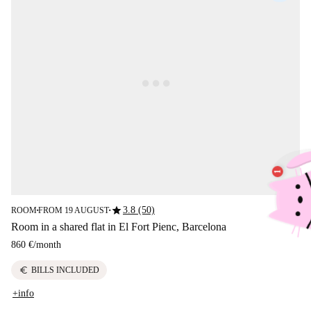
star
3.8 (50)
ROOM
FROM 19 AUGUST
■
■
Room in a shared flat in El Fort Pienc, Barcelona
860 €
/
month
euro
BILLS INCLUDED
+info