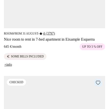
star
4 (3797)
ROOM
FROM 31 AUGUST
■
■
Nice room to rent in 7-bed apartment in Eixample Esquerra
645 €
/
month
UP TO 5 % OFF
euro
SOME BILLS INCLUDED
+info
CHECKED