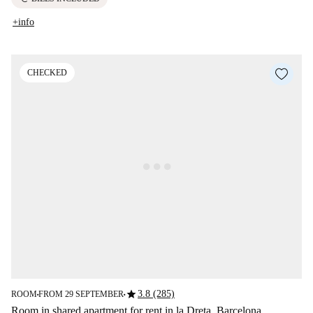
+info
CHECKED
star
3.8 (285)
ROOM
FROM 29 SEPTEMBER
■
■
Room in shared apartment for rent in la Dreta, Barcelona