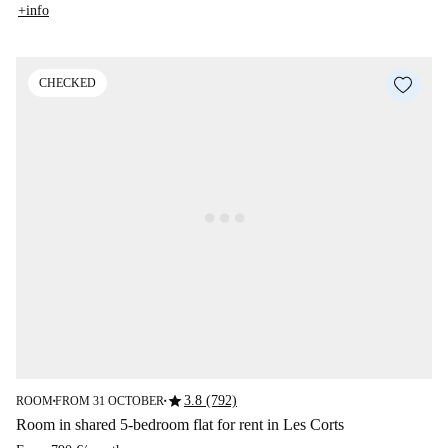
+info
CHECKED
star
3.8 (792)
ROOM
FROM 31 OCTOBER
■
■
Room in shared 5-bedroom flat for rent in Les Corts