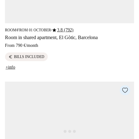
star
3.8 (792)
ROOM
FROM 01 OCTOBER
■
■
Room in shared apartment, El Gòtic, Barcelona
From
790 €
/
month
euro
BILLS INCLUDED
+info