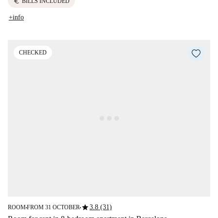
euro
BILLS INCLUDED
+info
CHECKED
star
3.8 (31)
ROOM
FROM 31 OCTOBER
■
■