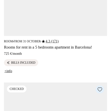
star
4.3 (171)
ROOM
FROM 31 OCTOBER
■
■
Rooms for rent in a 5 bedrooms apartment in Barcelona!
725 €
/
month
euro
BILLS INCLUDED
+info
CHECKED