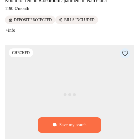
Room for rent in 8-bedroom apartment in Barcelona
1190 €
/
month
lock
euro
DEPOSIT PROTECTED
BILLS INCLUDED
+info
CHECKED
Save my search