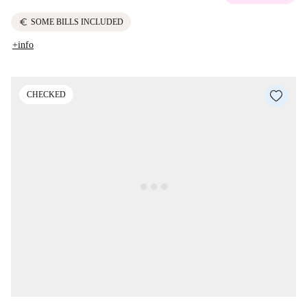
euro
SOME BILLS INCLUDED
+info
CHECKED