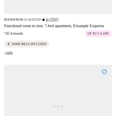
star
4 (3797)
ROOM
FROM 31 AUGUST
■
■
Functional room to rent, 7-bed apartment, Eixample Esquerra
745 €
/
month
UP TO 5 % OFF
euro
SOME BILLS INCLUDED
+info