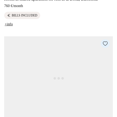
760 €
/
month
euro
BILLS INCLUDED
+info