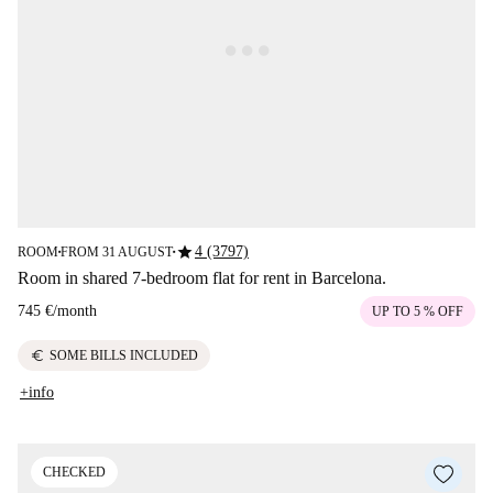
star
4 (3797)
ROOM
FROM 31 AUGUST
■
■
Room in shared 7-bedroom flat for rent in Barcelona.
745 €
/
month
UP TO 5 % OFF
euro
SOME BILLS INCLUDED
+info
CHECKED