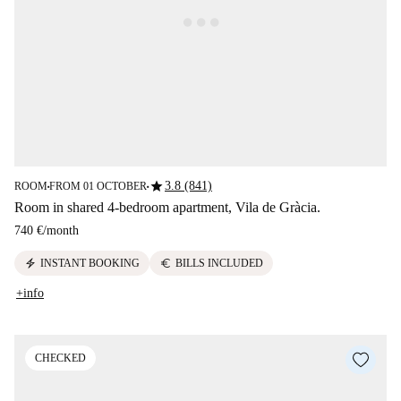
star
3.8 (841)
ROOM
FROM 01 OCTOBER
■
■
Room in shared 4-bedroom apartment, Vila de Gràcia.
740 €
/
month
electric_bolt
euro
INSTANT BOOKING
BILLS INCLUDED
+info
CHECKED