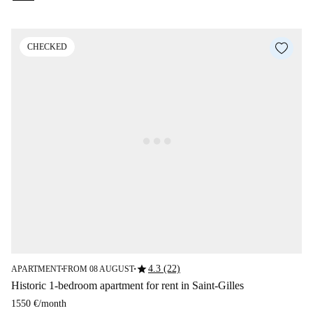
CHECKED
star
4.3 (22)
APARTMENT
FROM 08 AUGUST
■
■
Historic 1-bedroom apartment for rent in Saint-Gilles
1550 €
/
month