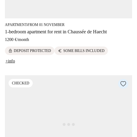
APARTMENT
FROM 01 NOVEMBER
■
1-bedroom apartment for rent in Chaussée de Haecht
1200 €
/
month
lock
euro
DEPOSIT PROTECTED
SOME BILLS INCLUDED
+info
CHECKED