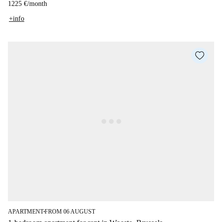
1225 €
/
month
+info
APARTMENT
FROM 06 AUGUST
■