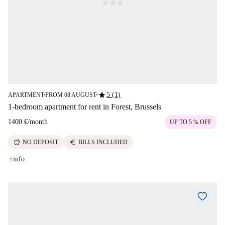
star
5 (1)
APARTMENT
FROM 08 AUGUST
■
■
1-bedroom apartment for rent in Forest, Brussels
1400 €
/
month
UP TO 5 % OFF
savings
euro
NO DEPOSIT
BILLS INCLUDED
+info