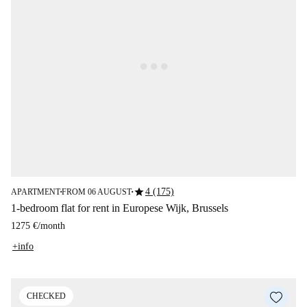
star
4 (175)
APARTMENT
FROM 06 AUGUST
■
■
1-bedroom flat for rent in Europese Wijk, Brussels
1275 €
/
month
+info
CHECKED