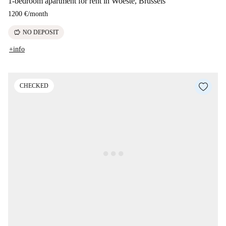
1-bedroom apartment for rent in Woeste, Brussels
1200 €
/
month
savings
NO DEPOSIT
+info
CHECKED