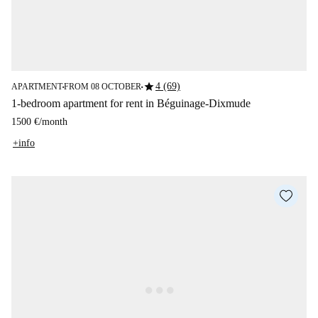
star
4 (69)
APARTMENT
FROM 08 OCTOBER
■
■
1-bedroom apartment for rent in Béguinage-Dixmude
1500 €
/
month
+info