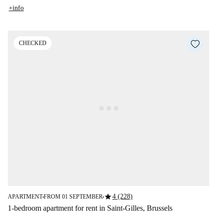
+info
CHECKED
star
4 (228)
APARTMENT
FROM 01 SEPTEMBER
■
■
1-bedroom apartment for rent in Saint-Gilles, Brussels