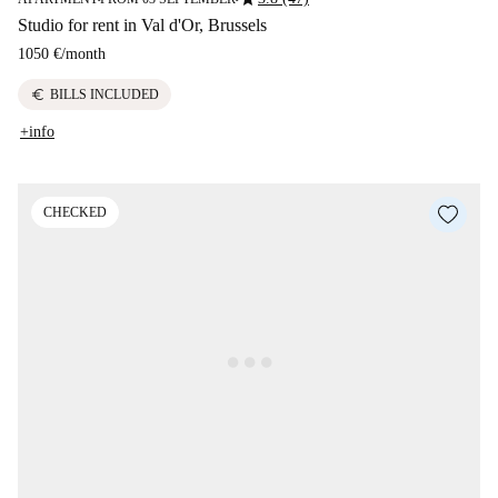
Studio for rent in Val d'Or, Brussels
1050 €
/
month
euro
BILLS INCLUDED
+info
CHECKED