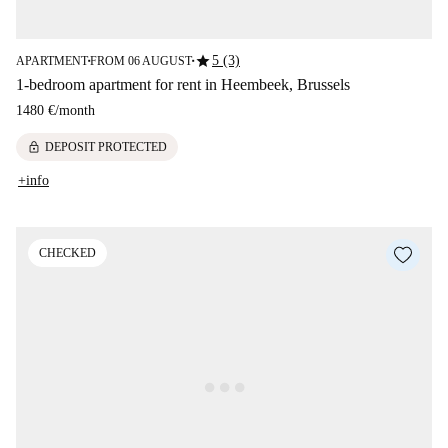
star
5 (3)
APARTMENT
FROM 06 AUGUST
■
■
1-bedroom apartment for rent in Heembeek, Brussels
1480 €
/
month
lock
DEPOSIT PROTECTED
+info
CHECKED