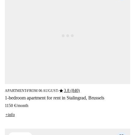
star
3.8 (840)
APARTMENT
FROM 06 AUGUST
■
■
1-bedroom apartment for rent in Stalingrad, Brussels
1150 €
/
month
+info