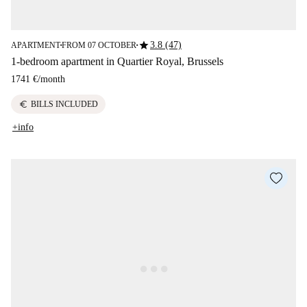
star
3.8 (47)
APARTMENT
FROM 07 OCTOBER
■
■
1-bedroom apartment in Quartier Royal, Brussels
1741 €
/
month
euro
BILLS INCLUDED
+info