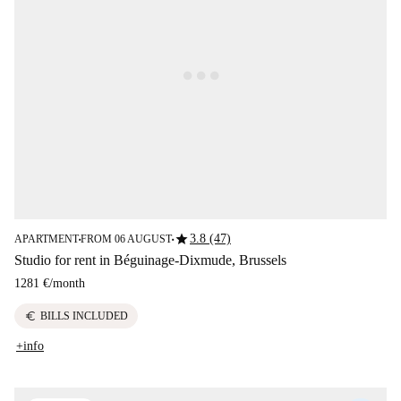
star
3.8 (47)
APARTMENT
FROM 06 AUGUST
■
■
Studio for rent in Béguinage-Dixmude, Brussels
1281 €
/
month
euro
BILLS INCLUDED
+info