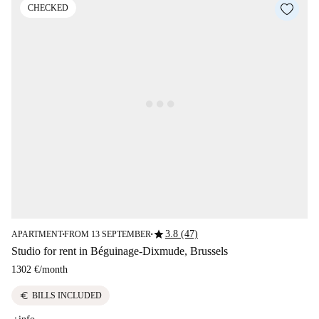
CHECKED
star
3.8 (47)
APARTMENT
FROM 13 SEPTEMBER
■
■
Studio for rent in Béguinage-Dixmude, Brussels
1302 €
/
month
euro
BILLS INCLUDED