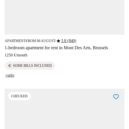
star
3.8 (840)
APARTMENT
FROM 06 AUGUST
■
■
1-bedroom apartment for rent in Mont Des Arts, Brussels
1250 €
/
month
euro
SOME BILLS INCLUDED
+info
CHECKED