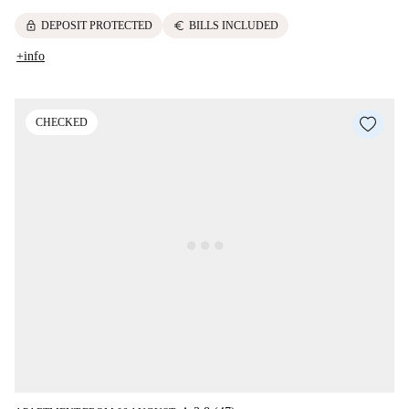
lock
euro
DEPOSIT PROTECTED
BILLS INCLUDED
+info
CHECKED