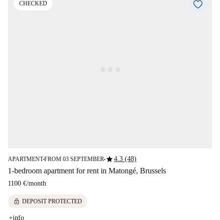
CHECKED
star
4.3 (48)
APARTMENT
FROM 03 SEPTEMBER
■
■
1-bedroom apartment for rent in Matongé, Brussels
1100 €
/
month
lock
DEPOSIT PROTECTED
+info