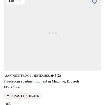
CHECKED
star
5 (2)
APARTMENT
FROM 01 SEPTEMBER
■
■
1-bedroom apartment for rent in Matonge, Brussels
1450 €
/
month
lock
DEPOSIT PROTECTED
+info