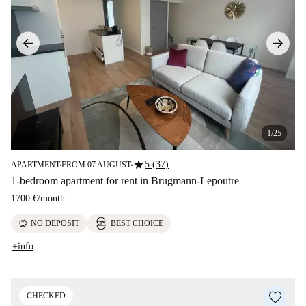
1/25
star
5 (37)
APARTMENT
FROM 07 AUGUST
■
■
1-bedroom apartment for rent in Brugmann-Lepoutre
1700 €
/
month
savings
NO DEPOSIT
BEST CHOICE
+info
CHECKED