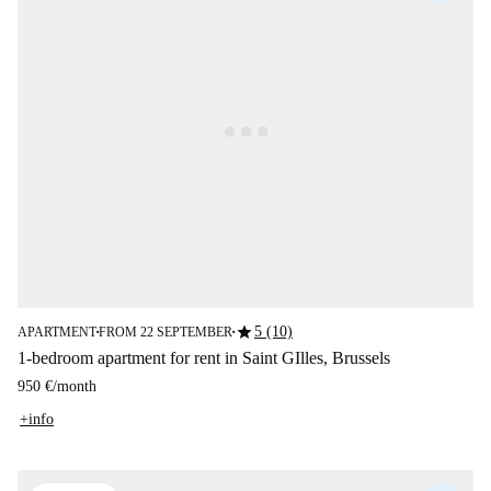
star
5 (10)
APARTMENT
FROM 22 SEPTEMBER
■
■
1-bedroom apartment for rent in Saint GIlles, Brussels
950 €
/
month
+info