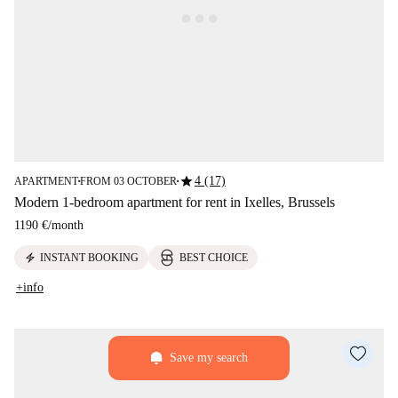
star
4 (17)
APARTMENT
FROM 03 OCTOBER
■
■
Modern 1-bedroom apartment for rent in Ixelles, Brussels
1190 €
/
month
electric_bolt
INSTANT BOOKING
BEST CHOICE
+info
Save my search