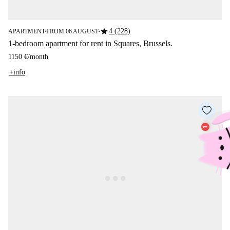
star
4 (228)
APARTMENT
FROM 06 AUGUST
■
■
1-bedroom apartment for rent in Squares, Brussels.
1150 €
/
month
+info