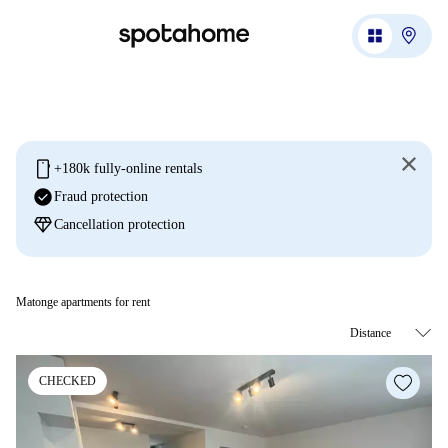
mobile
+180k fully-online rentals
check_circle
Fraud protection
diamond
Cancellation protection
Matonge apartments for rent
CHECKED