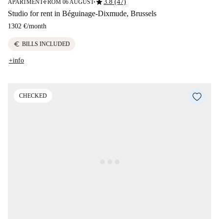
star
3.8 (47)
APARTMENT
FROM 06 AUGUST
■
■
Studio for rent in Béguinage-Dixmude, Brussels
1302 €
/
month
euro
BILLS INCLUDED
+info
CHECKED