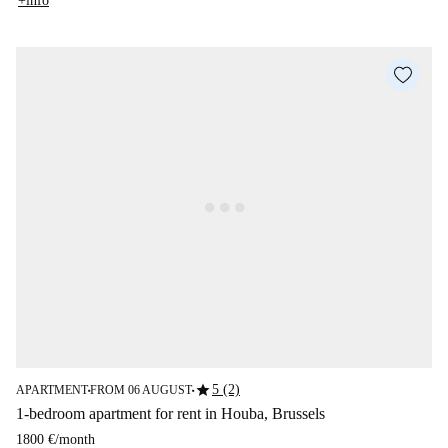
+info
star
5 (2)
APARTMENT
FROM 06 AUGUST
■
■
1-bedroom apartment for rent in Houba, Brussels
1800 €
/
month