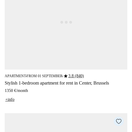
star
3.8 (840)
APARTMENT
FROM 01 SEPTEMBER
■
■
Stylish 1-bedroom apartment for rent in Center, Brussels
1350 €
/
month
+info