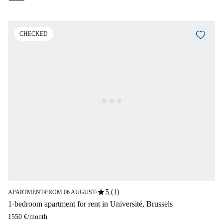
CHECKED
star
5 (1)
APARTMENT
FROM 06 AUGUST
■
■
1-bedroom apartment for rent in Université, Brussels
1550 €
/
month