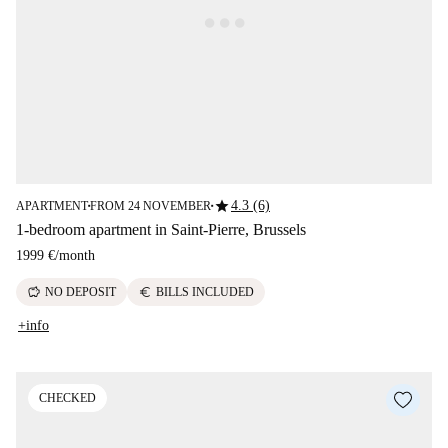
star
4.3 (6)
APARTMENT
FROM 24 NOVEMBER
■
■
1-bedroom apartment in Saint-Pierre, Brussels
1999 €
/
month
savings
euro
NO DEPOSIT
BILLS INCLUDED
+info
CHECKED