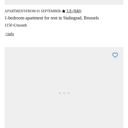
star
3.8 (840)
APARTMENT
FROM 01 SEPTEMBER
■
■
1-bedroom apartment for rent in Stalingrad, Brussels
1150 €
/
month
+info