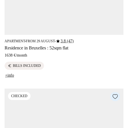
star
3.8 (47)
APARTMENT
FROM 29 AUGUST
■
■
Residence in Bruxelles : 52sqm flat
1638 €
/
month
euro
BILLS INCLUDED
+info
CHECKED