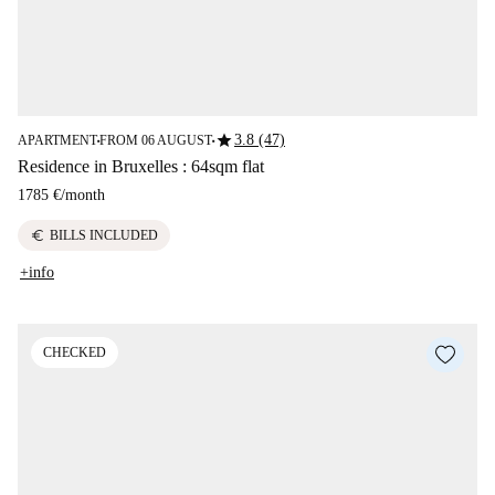
star
3.8 (47)
APARTMENT
FROM 06 AUGUST
■
■
Residence in Bruxelles : 64sqm flat
1785 €
/
month
euro
BILLS INCLUDED
+info
CHECKED