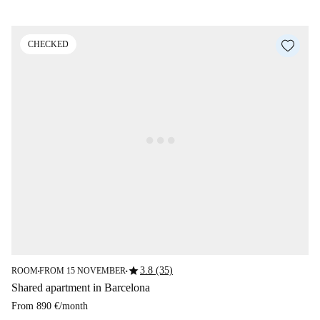
CHECKED
star
3.8 (35)
ROOM
FROM 15 NOVEMBER
■
■
Shared apartment in Barcelona
From
890 €
/
month