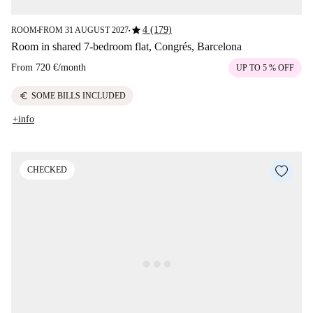
star
4 (179)
ROOM
FROM 31 AUGUST 2027
■
■
Room in shared 7-bedroom flat, Congrés, Barcelona
From
720 €
/
month
UP TO 5 % OFF
euro
SOME BILLS INCLUDED
+info
CHECKED