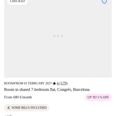
CHECKED
star
4 (179)
ROOM
FROM 01 FEBRUARY 2027
■
■
Room in shared 7-bedroom flat, Congrés, Barcelona
From
680 €
/
month
UP TO 5 % OFF
euro
SOME BILLS INCLUDED