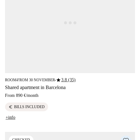
star
3.8 (35)
ROOM
FROM 30 NOVEMBER
■
■
Shared apartment in Barcelona
From
890 €
/
month
euro
BILLS INCLUDED
+info