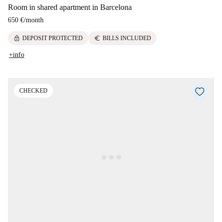
Room in shared apartment in Barcelona
650 €
/
month
lock
euro
DEPOSIT PROTECTED
BILLS INCLUDED
+info
CHECKED