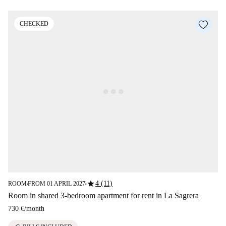
CHECKED
star
4 (11)
ROOM
FROM 01 APRIL 2027
■
■
Room in shared 3-bedroom apartment for rent in La Sagrera
730 €
/
month