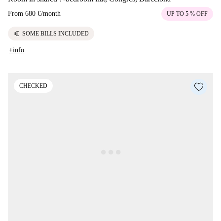
From
680 €
/
month
UP TO 5 % OFF
euro
SOME BILLS INCLUDED
+info
CHECKED