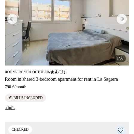
1/30
star
4 (11)
ROOM
FROM 01 OCTOBER
■
■
Room in shared 3-bedroom apartment for rent in La Sagrera
790 €
/
month
euro
BILLS INCLUDED
+info
CHECKED