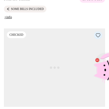
euro
SOME BILLS INCLUDED
+info
CHECKED