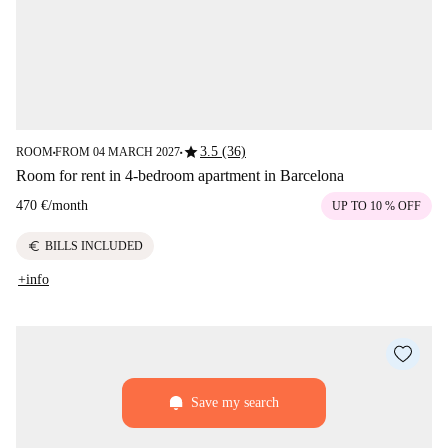
star
3.5 (36)
ROOM
FROM 04 MARCH 2027
■
■
Room for rent in 4-bedroom apartment in Barcelona
470 €
/
month
UP TO 10 % OFF
euro
BILLS INCLUDED
+info
Save my search