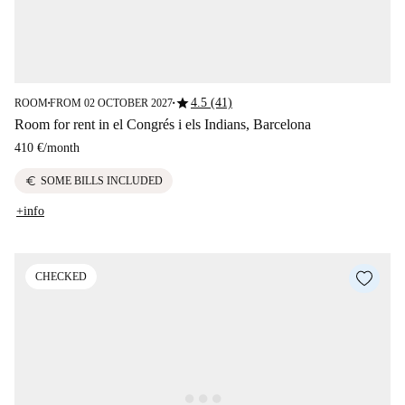
star
4.5 (41)
ROOM
FROM 02 OCTOBER 2027
■
■
Room for rent in el Congrés i els Indians, Barcelona
410 €
/
month
euro
SOME BILLS INCLUDED
+info
CHECKED