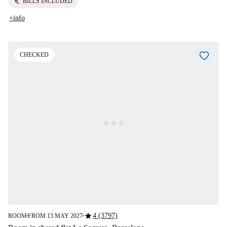
euro
BILLS INCLUDED
+info
CHECKED
star
4 (3797)
ROOM
FROM 13 MAY 2027
■
■