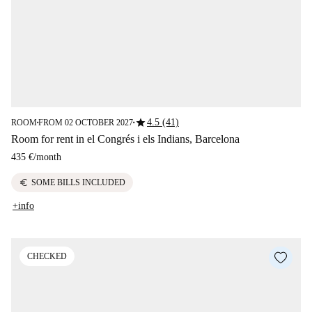
star
4.5 (41)
ROOM
FROM 02 OCTOBER 2027
■
■
Room for rent in el Congrés i els Indians, Barcelona
435 €
/
month
euro
SOME BILLS INCLUDED
+info
CHECKED