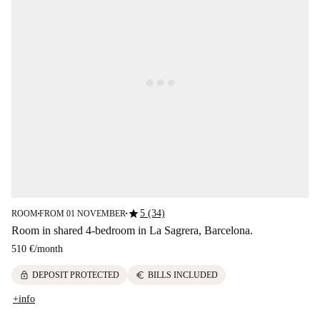
star
5 (34)
ROOM
FROM 01 NOVEMBER
■
■
Room in shared 4-bedroom in La Sagrera, Barcelona.
510 €
/
month
lock
euro
DEPOSIT PROTECTED
BILLS INCLUDED
+info