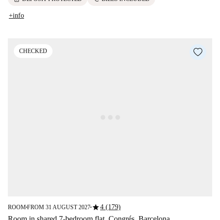
+info
CHECKED
star
4 (179)
ROOM
FROM 31 AUGUST 2027
■
■
Room in shared 7-bedroom flat, Congrés, Barcelona