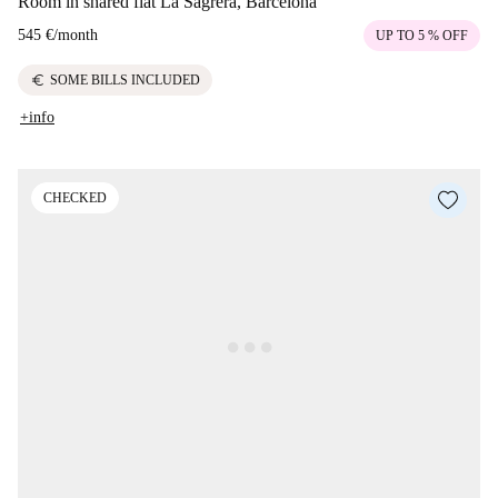
Room in shared flat La Sagrera, Barcelona
545 €
/
month
UP TO 5 % OFF
euro
SOME BILLS INCLUDED
+info
CHECKED