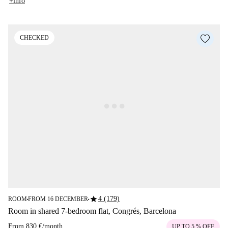
+info
CHECKED
star
4 (179)
ROOM
FROM 16 DECEMBER
■
■
Room in shared 7-bedroom flat, Congrés, Barcelona
From
830 €
/
month
UP TO 5 % OFF