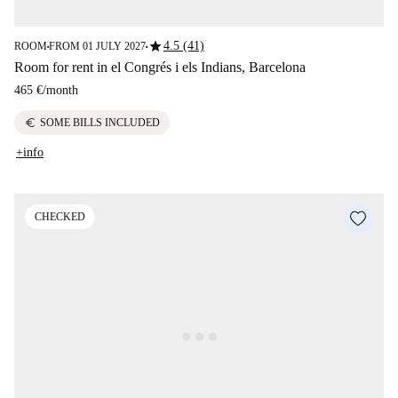
star
4.5 (41)
ROOM
FROM 01 JULY 2027
■
■
Room for rent in el Congrés i els Indians, Barcelona
465 €
/
month
euro
SOME BILLS INCLUDED
+info
CHECKED