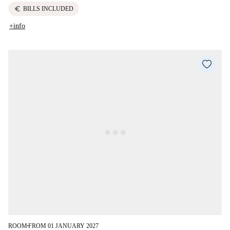
euro
BILLS INCLUDED
+info
ROOM
FROM 01 JANUARY 2027
■