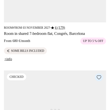
star
4 (179)
ROOM
FROM 03 NOVEMBER 2027
■
■
Room in shared 7-bedroom flat, Congrés, Barcelona
From
680 €
/
month
UP TO 5 % OFF
euro
SOME BILLS INCLUDED
+info
CHECKED