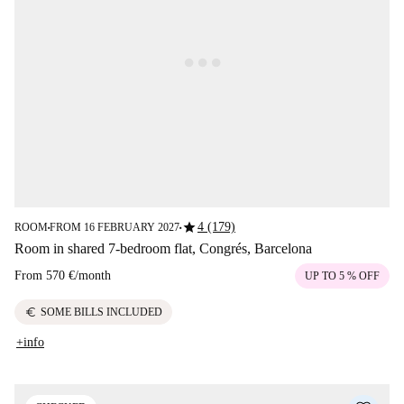
star
4 (179)
ROOM
FROM 16 FEBRUARY 2027
■
■
Room in shared 7-bedroom flat, Congrés, Barcelona
From
570 €
/
month
UP TO 5 % OFF
euro
SOME BILLS INCLUDED
+info