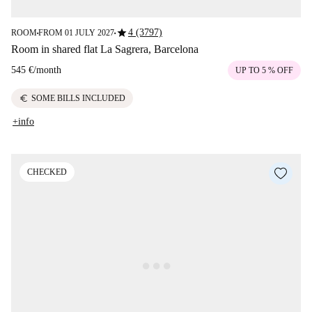
star
4 (3797)
ROOM
FROM 01 JULY 2027
■
■
Room in shared flat La Sagrera, Barcelona
545 €
/
month
UP TO 5 % OFF
euro
SOME BILLS INCLUDED
+info
CHECKED