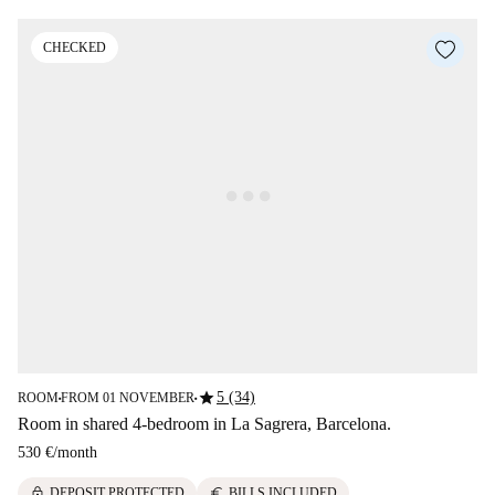
CHECKED
star
5 (34)
ROOM
FROM 01 NOVEMBER
■
■
Room in shared 4-bedroom in La Sagrera, Barcelona.
530 €
/
month
lock
euro
DEPOSIT PROTECTED
BILLS INCLUDED