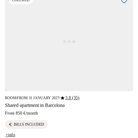
CHECKED
star
3.8 (35)
ROOM
FROM 31 JANUARY 2027
■
■
Shared apartment in Barcelona
From
850 €
/
month
euro
BILLS INCLUDED
+info