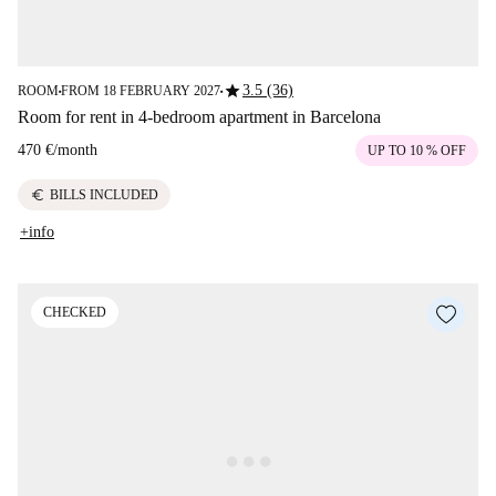
star
3.5 (36)
ROOM
FROM 18 FEBRUARY 2027
■
■
Room for rent in 4-bedroom apartment in Barcelona
470 €
/
month
UP TO 10 % OFF
euro
BILLS INCLUDED
+info
CHECKED