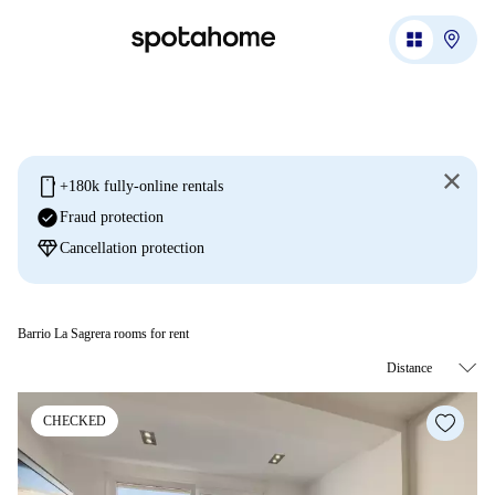
mobile
+180k fully-online rentals
check_circle
Fraud protection
diamond
Cancellation protection
Barrio La Sagrera rooms for rent
CHECKED