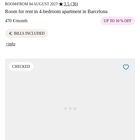
star
3.5 (36)
ROOM
FROM 04 AUGUST 2027
■
■
Room for rent in 4-bedroom apartment in Barcelona
470 €
/
month
UP TO 10 % OFF
euro
BILLS INCLUDED
+info
CHECKED