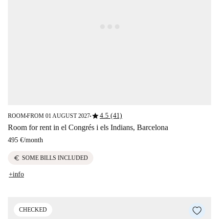
star
4.5 (41)
ROOM
FROM 01 AUGUST 2027
■
■
Room for rent in el Congrés i els Indians, Barcelona
495 €
/
month
euro
SOME BILLS INCLUDED
+info
CHECKED