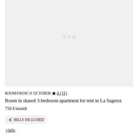
star
4 (11)
ROOM
FROM 31 OCTOBER
■
■
Room in shared 3-bedroom apartment for rent in La Sagrera
750 €
/
month
euro
BILLS INCLUDED
+info