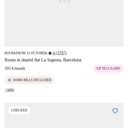
star
4 (3797)
ROOM
FROM 15 OCTOBER
■
■
Room in shared flat La Sagrera, Barcelona
595 €
/
month
UP TO 5 % OFF
euro
SOME BILLS INCLUDED
+info
CHECKED