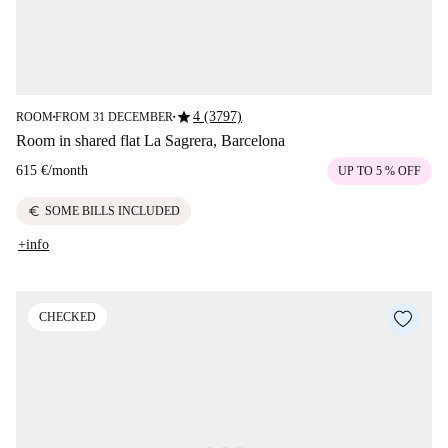
star
4 (3797)
ROOM
FROM 31 DECEMBER
■
■
Room in shared flat La Sagrera, Barcelona
615 €
/
month
UP TO 5 % OFF
euro
SOME BILLS INCLUDED
+info
CHECKED