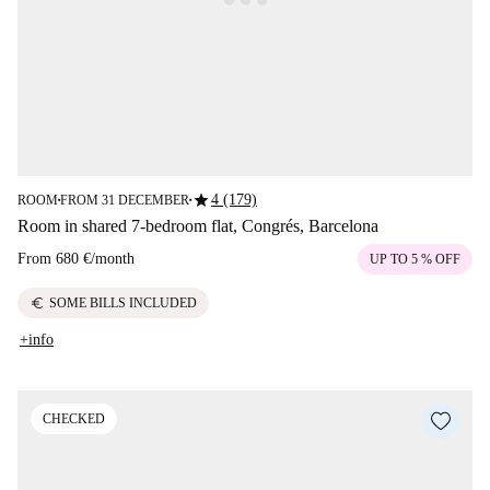
star
4 (179)
ROOM
FROM 31 DECEMBER
■
■
Room in shared 7-bedroom flat, Congrés, Barcelona
From
680 €
/
month
UP TO 5 % OFF
euro
SOME BILLS INCLUDED
+info
CHECKED