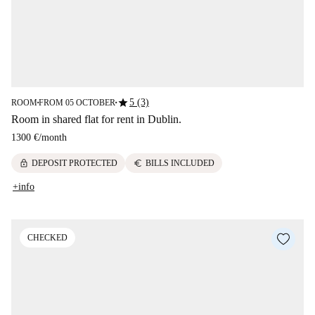
star
5 (3)
ROOM
FROM 05 OCTOBER
■
■
Room in shared flat for rent in Dublin.
1300 €
/
month
lock
euro
DEPOSIT PROTECTED
BILLS INCLUDED
+info
CHECKED