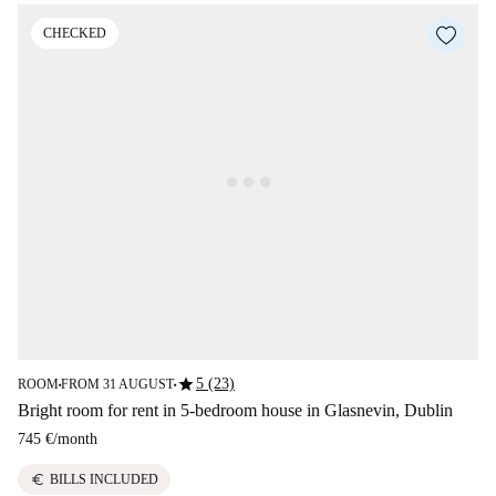
CHECKED
star
5 (23)
ROOM
FROM 31 AUGUST
■
■
Bright room for rent in 5-bedroom house in Glasnevin, Dublin
745 €
/
month
euro
BILLS INCLUDED