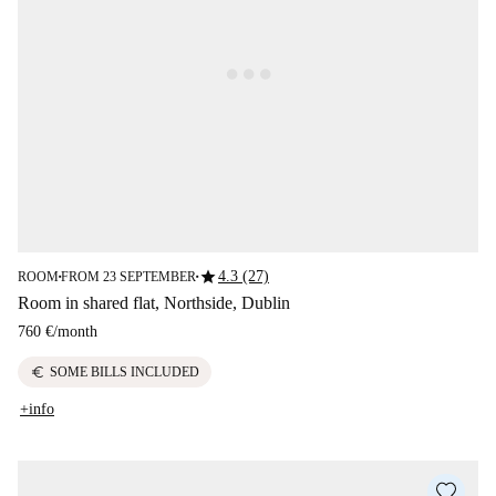
star
4.3 (27)
ROOM
FROM 23 SEPTEMBER
■
■
Room in shared flat, Northside, Dublin
760 €
/
month
euro
SOME BILLS INCLUDED
+info