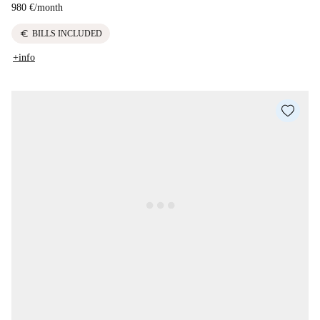
980 €
/
month
euro
BILLS INCLUDED
+info