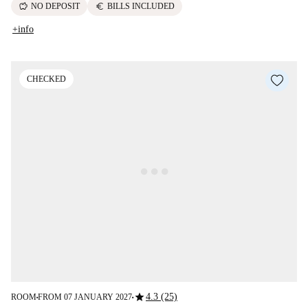
savings
euro
NO DEPOSIT
BILLS INCLUDED
+info
CHECKED
star
4.3 (25)
ROOM
FROM 07 JANUARY 2027
■
■