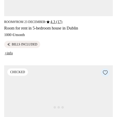
star
4.3 (17)
ROOM
FROM 23 DECEMBER
■
■
Room for rent in 5-bedroom house in Dublin
1000 €
/
month
euro
BILLS INCLUDED
+info
CHECKED