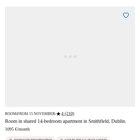
star
4 (210)
ROOM
FROM 15 NOVEMBER
■
■
Room in shared 14-bedroom apartment in Smithfield, Dublin.
1095 €
/
month