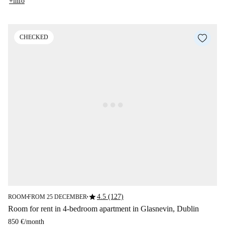
+info
CHECKED
star
4.5 (127)
ROOM
FROM 25 DECEMBER
■
■
Room for rent in 4-bedroom apartment in Glasnevin, Dublin
850 €
/
month