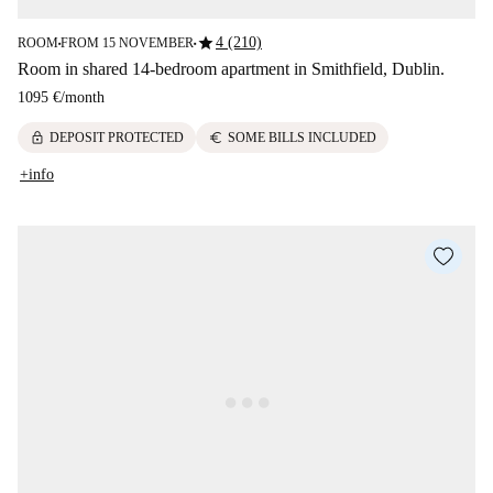
star
4 (210)
ROOM
FROM 15 NOVEMBER
■
■
Room in shared 14-bedroom apartment in Smithfield, Dublin.
1095 €
/
month
lock
euro
DEPOSIT PROTECTED
SOME BILLS INCLUDED
+info