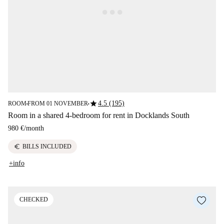
star
4.5 (195)
ROOM
FROM 01 NOVEMBER
■
■
Room in a shared 4-bedroom for rent in Docklands South
980 €
/
month
euro
BILLS INCLUDED
+info
CHECKED