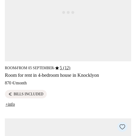
star
5 (12)
ROOM
FROM 05 SEPTEMBER
■
■
Room for rent in 4-bedroom house in Knocklyon
870 €
/
month
euro
BILLS INCLUDED
+info