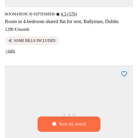
star
4.3 (576)
ROOM
FROM 30 SEPTEMBER
■
■
Room in 4-bedroom shared flat for rent, Ballymun, Dublin
1280 €
/
month
euro
SOME BILLS INCLUDED
+info
Save my search