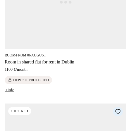
ROOM
FROM 06 AUGUST
■
Room in shared flat for rent in Dublin
1100 €
/
month
lock
DEPOSIT PROTECTED
+info
CHECKED