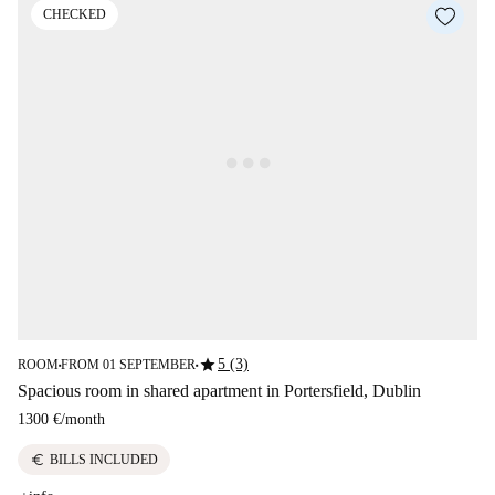
CHECKED
star
5 (3)
ROOM
FROM 01 SEPTEMBER
■
■
Spacious room in shared apartment in Portersfield, Dublin
1300 €
/
month
euro
BILLS INCLUDED