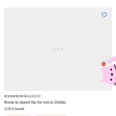
ROOM
FROM 06 AUGUST
■
Room in shared flat for rent in Dublin
1150 €
/
month