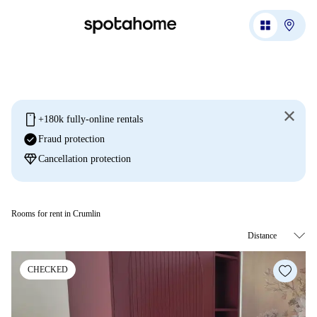
mobile
+180k fully-online rentals
check_circle
Fraud protection
diamond
Cancellation protection
Rooms for rent in Crumlin
CHECKED