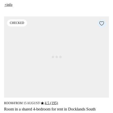
+info
CHECKED
star
4.5 (195)
ROOM
FROM 15 AUGUST
■
■
Room in a shared 4-bedroom for rent in Docklands South