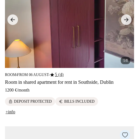
1/8
star
5 (4)
ROOM
FROM 06 AUGUST
■
■
Room in shared apartment for rent in Southside, Dublin
1200 €
/
month
lock
euro
DEPOSIT PROTECTED
BILLS INCLUDED
+info