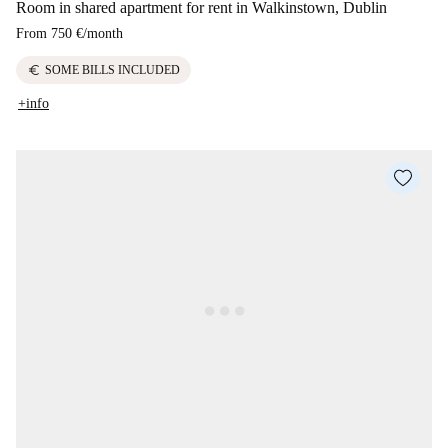
Room in shared apartment for rent in Walkinstown, Dublin
From
750 €
/
month
euro
SOME BILLS INCLUDED
+info