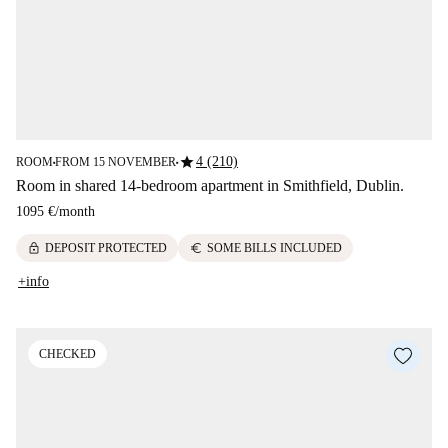
star
4 (210)
ROOM
FROM 15 NOVEMBER
■
■
Room in shared 14-bedroom apartment in Smithfield, Dublin.
1095 €
/
month
lock
euro
DEPOSIT PROTECTED
SOME BILLS INCLUDED
+info
CHECKED