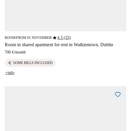
star
4.3 (25)
ROOM
FROM 01 NOVEMBER
■
■
Room in shared apartment for rent in Walkinstown, Dublin
700 €
/
month
euro
SOME BILLS INCLUDED
+info