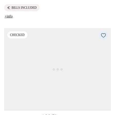
euro
BILLS INCLUDED
+info
CHECKED