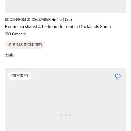
star
4.5 (195)
ROOM
FROM 21 DECEMBER
■
■
Room in a shared 4-bedroom for rent in Docklands South
980 €
/
month
euro
BILLS INCLUDED
+info
CHECKED