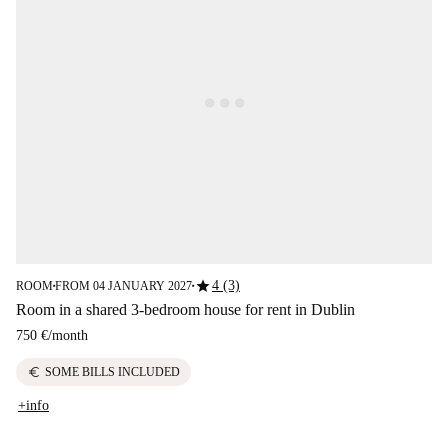
star
4 (3)
ROOM
FROM 04 JANUARY 2027
■
■
Room in a shared 3-bedroom house for rent in Dublin
750 €
/
month
euro
SOME BILLS INCLUDED
+info