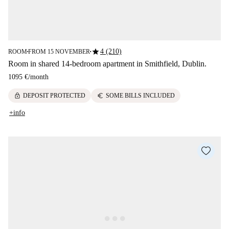
star
4 (210)
ROOM
FROM 15 NOVEMBER
■
■
Room in shared 14-bedroom apartment in Smithfield, Dublin.
1095 €
/
month
lock
euro
DEPOSIT PROTECTED
SOME BILLS INCLUDED
+info