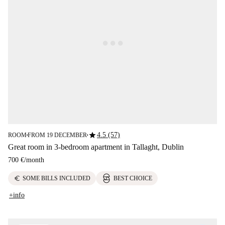
star
4.5 (57)
ROOM
FROM 19 DECEMBER
■
■
Great room in 3-bedroom apartment in Tallaght, Dublin
700 €
/
month
euro
SOME BILLS INCLUDED
BEST CHOICE
+info