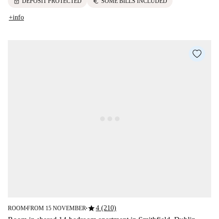
lock
euro
DEPOSIT PROTECTED
SOME BILLS INCLUDED
+info
star
4 (210)
ROOM
FROM 15 NOVEMBER
■
■