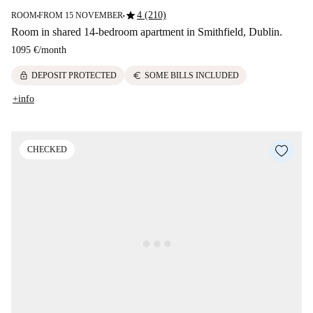
star
4 (210)
ROOM
FROM 15 NOVEMBER
■
■
Room in shared 14-bedroom apartment in Smithfield, Dublin.
1095 €
/
month
lock
euro
DEPOSIT PROTECTED
SOME BILLS INCLUDED
+info
CHECKED