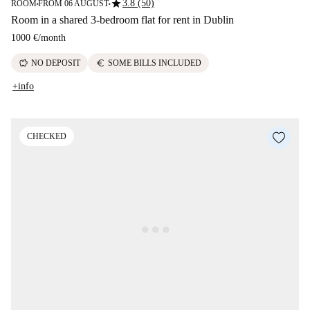
star
3.8 (50)
ROOM
FROM 06 AUGUST
■
■
Room in a shared 3-bedroom flat for rent in Dublin
1000 €
/
month
savings
euro
NO DEPOSIT
SOME BILLS INCLUDED
+info
CHECKED