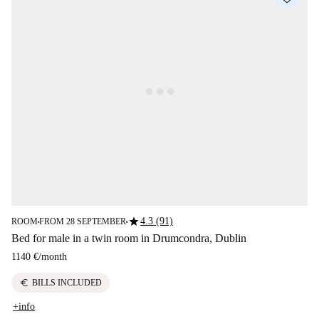
star
4.3 (91)
ROOM
FROM 28 SEPTEMBER
■
■
Bed for male in a twin room in Drumcondra, Dublin
1140 €
/
month
euro
BILLS INCLUDED
+info