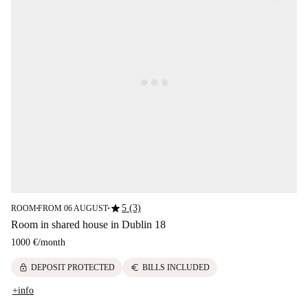
star
5 (3)
ROOM
FROM 06 AUGUST
■
■
Room in shared house in Dublin 18
1000 €
/
month
lock
euro
DEPOSIT PROTECTED
BILLS INCLUDED
+info