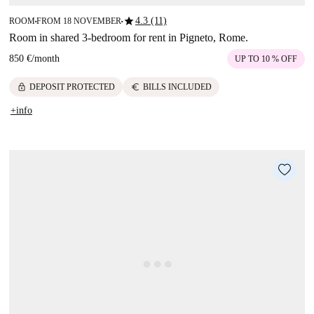
star
4.3 (11)
ROOM
FROM 18 NOVEMBER
■
■
Room in shared 3-bedroom for rent in Pigneto, Rome.
850 €
/
month
UP TO 10 % OFF
lock
euro
DEPOSIT PROTECTED
BILLS INCLUDED
+info