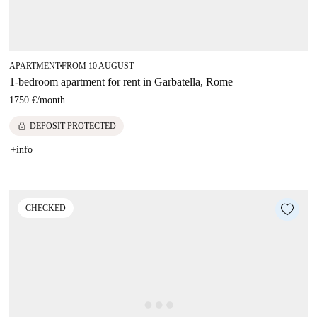
APARTMENT
FROM 10 AUGUST
■
1-bedroom apartment for rent in Garbatella, Rome
1750 €
/
month
lock
DEPOSIT PROTECTED
+info
CHECKED