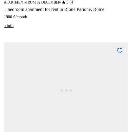
star
5 (4)
APARTMENT
FROM 02 DECEMBER
■
■
1-bedroom apartment for rent in Rione Parione, Rome
1900 €
/
month
+info