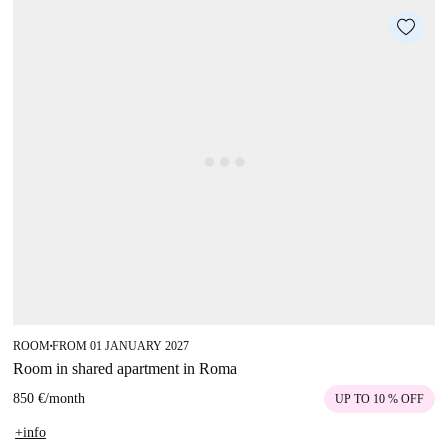
ROOM
FROM 01 JANUARY 2027
■
Room in shared apartment in Roma
850 €
/
month
UP TO 10 % OFF
+info