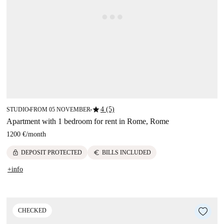
star
4 (5)
STUDIO
FROM 05 NOVEMBER
■
■
Apartment with 1 bedroom for rent in Rome, Rome
1200 €
/
month
lock
euro
DEPOSIT PROTECTED
BILLS INCLUDED
+info
CHECKED