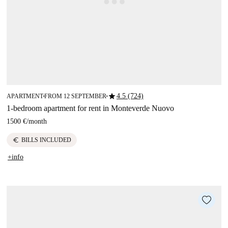
star
4.5 (724)
APARTMENT
FROM 12 SEPTEMBER
■
■
1-bedroom apartment for rent in Monteverde Nuovo
1500 €
/
month
euro
BILLS INCLUDED
+info