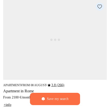
star
3.8 (266)
APARTMENT
FROM 08 AUGUST
■
■
Apartment in Rome
From
2100 €
/
month
Save my search
+info