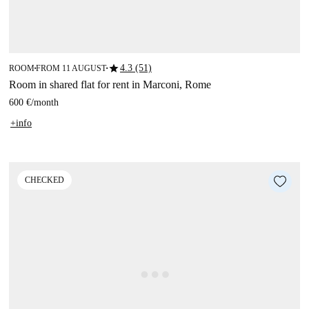
star
4.3 (51)
ROOM
FROM 11 AUGUST
■
■
Room in shared flat for rent in Marconi, Rome
600 €
/
month
+info
CHECKED