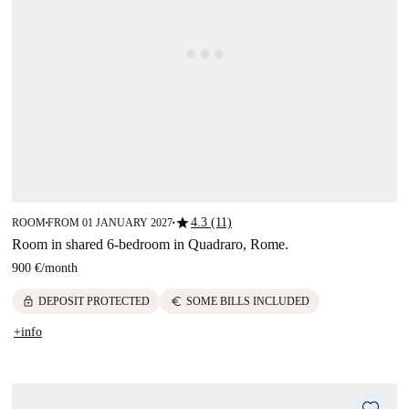
star
4.3 (11)
ROOM
FROM 01 JANUARY 2027
■
■
Room in shared 6-bedroom in Quadraro, Rome.
900 €
/
month
lock
euro
DEPOSIT PROTECTED
SOME BILLS INCLUDED
+info