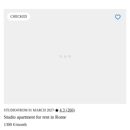
CHECKED
star
4.3 (266)
STUDIO
FROM 01 MARCH 2027
■
■
Studio apartment for rent in Rome
1300 €
/
month