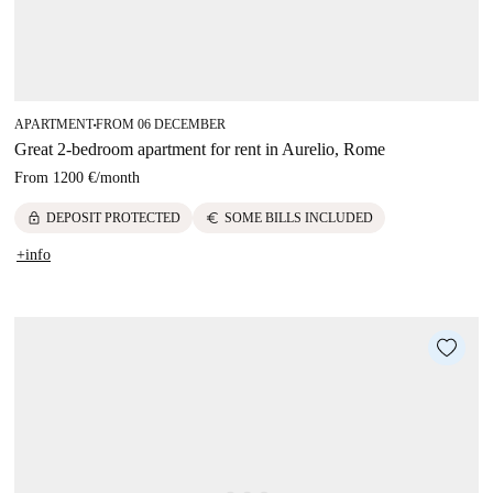
APARTMENT
FROM 06 DECEMBER
■
Great 2-bedroom apartment for rent in Aurelio, Rome
From
1200 €
/
month
lock
euro
DEPOSIT PROTECTED
SOME BILLS INCLUDED
+info