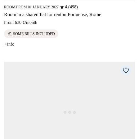
star
4 (498)
ROOM
FROM 01 JANUARY 2027
■
■
Room in a shared flat for rent in Portuense, Rome
From
630 €
/
month
euro
SOME BILLS INCLUDED
+info