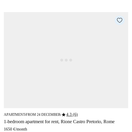
star
4.3 (6)
APARTMENT
FROM 24 DECEMBER
■
■
1-bedroom apartment for rent, Rione Castro Pretorio, Rome
1650 €
/
month