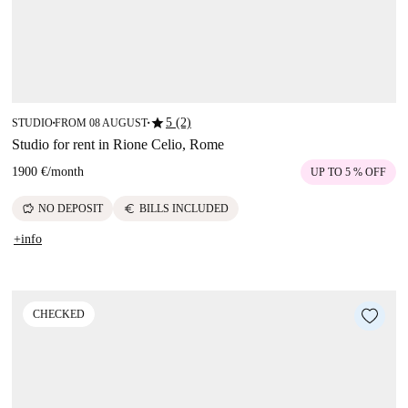
star
5 (2)
STUDIO
FROM 08 AUGUST
■
■
Studio for rent in Rione Celio, Rome
1900 €
/
month
UP TO 5 % OFF
savings
euro
NO DEPOSIT
BILLS INCLUDED
+info
CHECKED