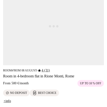
star
4 (31)
ROOM
FROM 08 AUGUST
■
■
Room in 4-bedroom flat in Rione Monti, Rome
From
500 €
/
month
UP TO 10 % OFF
savings
NO DEPOSIT
BEST CHOICE
+info