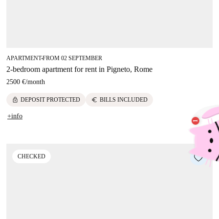
APARTMENT
FROM 02 SEPTEMBER
■
2-bedroom apartment for rent in Pigneto, Rome
2500 €
/
month
lock
euro
DEPOSIT PROTECTED
BILLS INCLUDED
+info
CHECKED