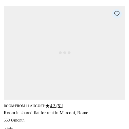
star
4.3 (51)
ROOM
FROM 11 AUGUST
■
■
Room in shared flat for rent in Marconi, Rome
550 €
/
month
+info