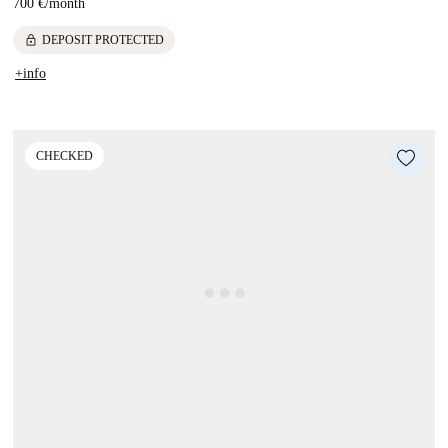
700 €
/
month
lock
DEPOSIT PROTECTED
+info
CHECKED