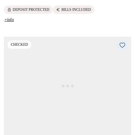
lock
euro
DEPOSIT PROTECTED
BILLS INCLUDED
+info
CHECKED