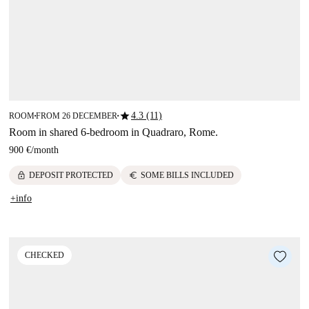
star
4.3 (11)
ROOM
FROM 26 DECEMBER
■
■
Room in shared 6-bedroom in Quadraro, Rome.
900 €
/
month
lock
euro
DEPOSIT PROTECTED
SOME BILLS INCLUDED
+info
CHECKED