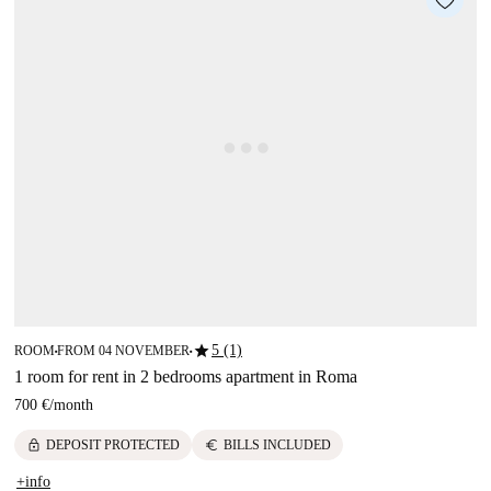
star
5 (1)
ROOM
FROM 04 NOVEMBER
■
■
1 room for rent in 2 bedrooms apartment in Roma
700 €
/
month
lock
euro
DEPOSIT PROTECTED
BILLS INCLUDED
+info