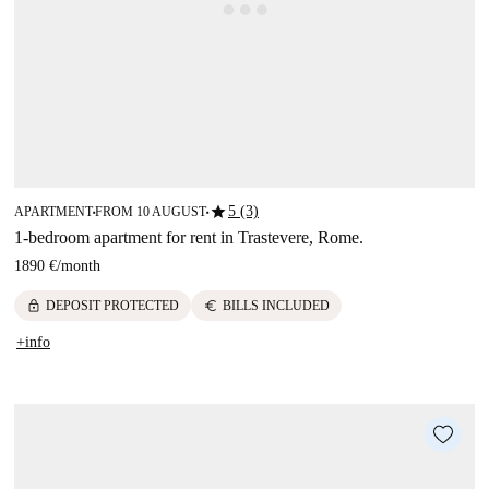
star
5 (3)
APARTMENT
FROM 10 AUGUST
■
■
1-bedroom apartment for rent in Trastevere, Rome.
1890 €
/
month
lock
euro
DEPOSIT PROTECTED
BILLS INCLUDED
+info