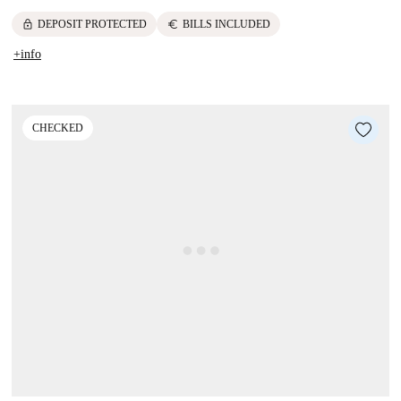
lock
euro
DEPOSIT PROTECTED
BILLS INCLUDED
+info
CHECKED