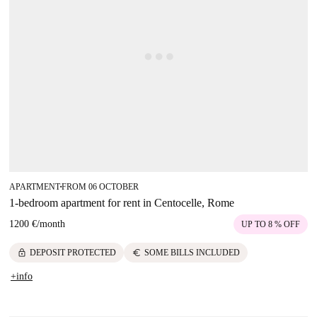
APARTMENT
FROM 06 OCTOBER
■
1-bedroom apartment for rent in Centocelle, Rome
1200 €
/
month
UP TO 8 % OFF
lock
euro
DEPOSIT PROTECTED
SOME BILLS INCLUDED
+info