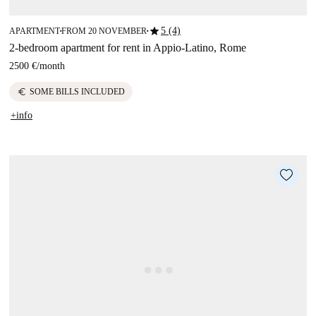
star
5 (4)
APARTMENT
FROM 20 NOVEMBER
■
■
2-bedroom apartment for rent in Appio-Latino, Rome
2500 €
/
month
euro
SOME BILLS INCLUDED
+info