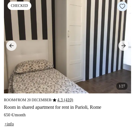
CHECKED
1/27
star
4.3 (410)
ROOM
FROM 20 DECEMBER
■
■
Room in shared apartment for rent in Parioli, Rome
650 €
/
month
+info