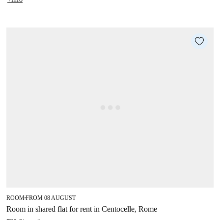
ROOM
FROM 08 AUGUST
■
Room in shared flat for rent in Centocelle, Rome