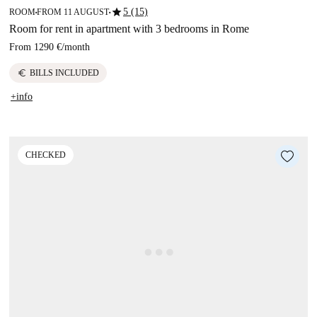
star
5 (15)
ROOM
FROM 11 AUGUST
■
■
Room for rent in apartment with 3 bedrooms in Rome
From
1290 €
/
month
euro
BILLS INCLUDED
+info
CHECKED