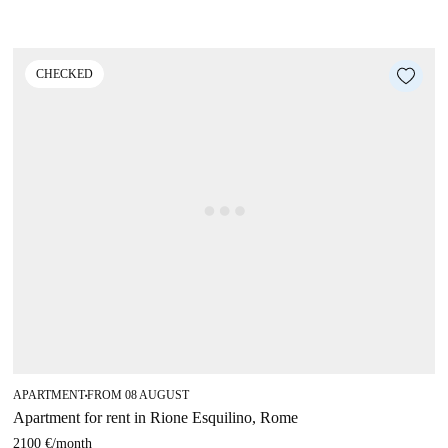
CHECKED
APARTMENT
FROM 08 AUGUST
■
Apartment for rent in Rione Esquilino, Rome
2100 €
/
month