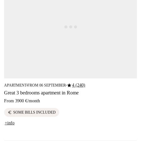
star
4 (240)
APARTMENT
FROM 06 SEPTEMBER
■
■
Great 3 bedrooms apartment in Rome
From
3900 €
/
month
euro
SOME BILLS INCLUDED
+info