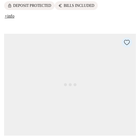
lock
euro
DEPOSIT PROTECTED
BILLS INCLUDED
+info