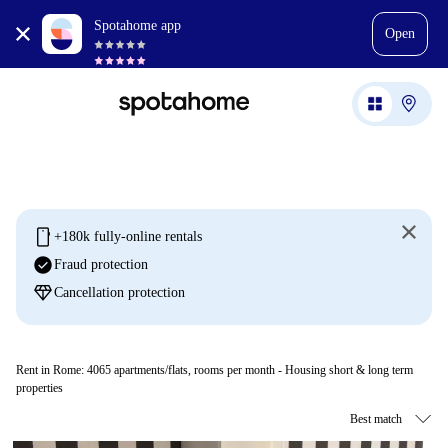
Spotahome app
Open
mobile
+180k fully-online rentals
check_circle
Fraud protection
diamond
Cancellation protection
Rent in Rome:
4065
apartments/flats, rooms per month - Housing short & long term
properties