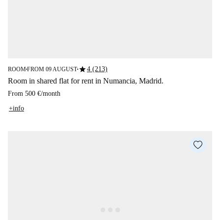
star
4 (213)
ROOM
FROM 09 AUGUST
■
■
Room in shared flat for rent in Numancia, Madrid.
From
500 €
/
month
+info