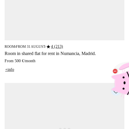
star
4 (213)
ROOM
FROM 31 AUGUST
■
■
Room in shared flat for rent in Numancia, Madrid.
From
500 €
/
month
+info