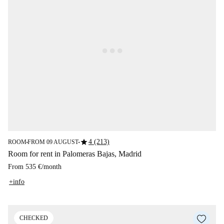
star
4 (213)
ROOM
FROM 09 AUGUST
■
■
Room for rent in Palomeras Bajas, Madrid
From
535 €
/
month
+info
CHECKED