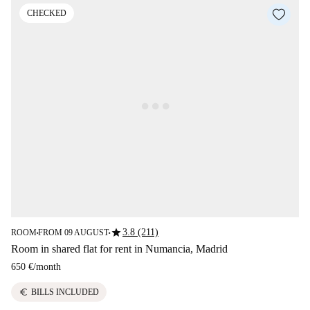
CHECKED
star
3.8 (211)
ROOM
FROM 09 AUGUST
■
■
Room in shared flat for rent in Numancia, Madrid
650 €
/
month
euro
BILLS INCLUDED