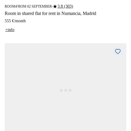
star
3.8 (303)
ROOM
FROM 02 SEPTEMBER
■
■
Room in shared flat for rent in Numancia, Madrid
555 €
/
month
+info