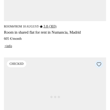
star
3.8 (303)
ROOM
FROM 10 AUGUST
■
■
Room in shared flat for rent in Numancia, Madrid
605 €
/
month
+info
CHECKED