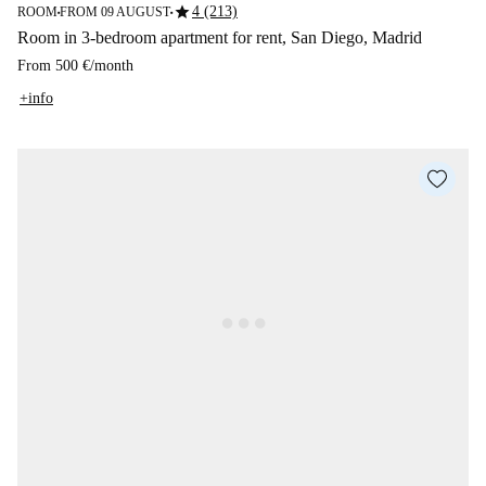
star
4 (213)
ROOM
FROM 09 AUGUST
■
■
Room in 3-bedroom apartment for rent, San Diego, Madrid
From
500 €
/
month
+info