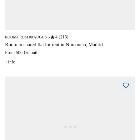
star
4 (213)
ROOM
FROM 09 AUGUST
■
■
Room in shared flat for rent in Numancia, Madrid.
From
500 €
/
month
+info