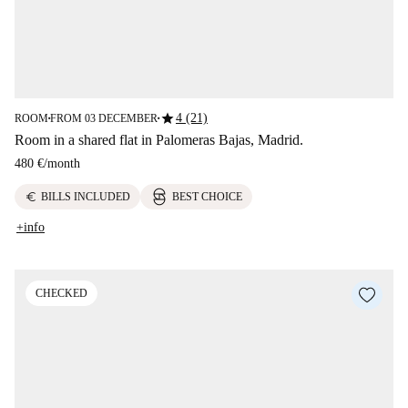
star
4 (21)
ROOM
FROM 03 DECEMBER
■
■
Room in a shared flat in Palomeras Bajas, Madrid.
480 €
/
month
euro
BILLS INCLUDED
BEST CHOICE
+info
CHECKED