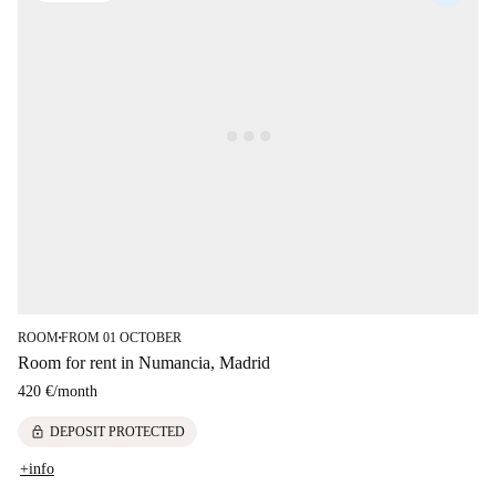
ROOM
FROM 01 OCTOBER
■
Room for rent in Numancia, Madrid
420 €
/
month
lock
DEPOSIT PROTECTED
+info