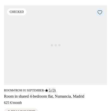
CHECKED
star
5 (3)
ROOM
FROM 01 SEPTEMBER
■
■
Room in shared 4-bedroom flat, Numancia, Madrid
625 €
/
month