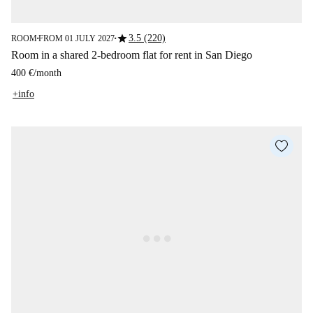
star
3.5 (220)
ROOM
FROM 01 JULY 2027
■
■
Room in a shared 2-bedroom flat for rent in San Diego
400 €
/
month
+info