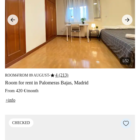
1/52
star
4 (213)
ROOM
FROM 09 AUGUST
■
■
Room for rent in Palomeras Bajas, Madrid
From
420 €
/
month
+info
CHECKED