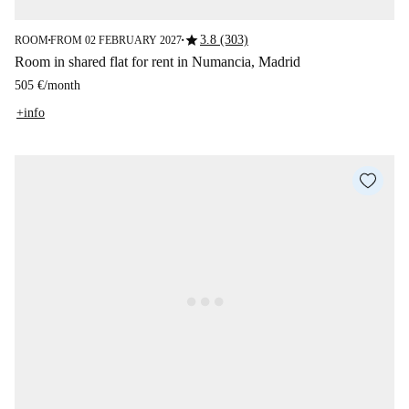
star
3.8 (303)
ROOM
FROM 02 FEBRUARY 2027
■
■
Room in shared flat for rent in Numancia, Madrid
505 €
/
month
+info