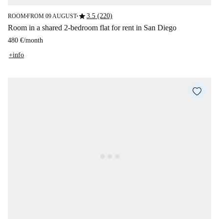
star
3.5 (220)
ROOM
FROM 09 AUGUST
■
■
Room in a shared 2-bedroom flat for rent in San Diego
480 €
/
month
+info