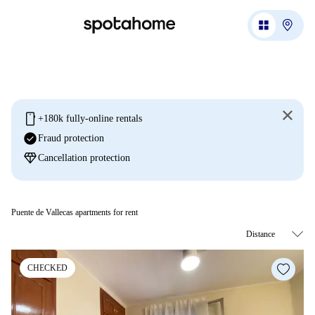
mobile
+180k fully-online rentals
check_circle
Fraud protection
diamond
Cancellation protection
Puente de Vallecas apartments for rent
CHECKED