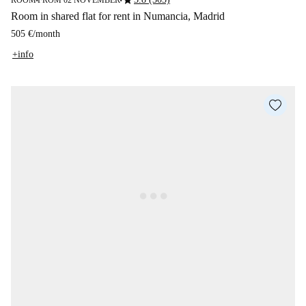
star
ROOM
FROM 02 NOVEMBER
■
■
Room in shared flat for rent in Numancia, Madrid
505 €
/
month
+info