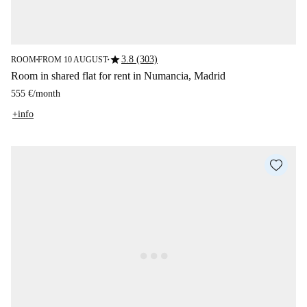
star
3.8 (303)
ROOM
FROM 10 AUGUST
■
■
Room in shared flat for rent in Numancia, Madrid
555 €
/
month
+info