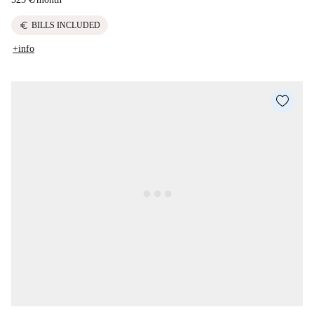
euro
BILLS INCLUDED
+info