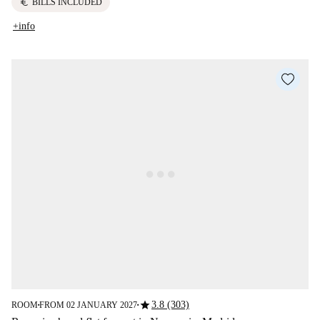
euro
BILLS INCLUDED
+info
star
3.8 (303)
ROOM
FROM 02 JANUARY 2027
■
■