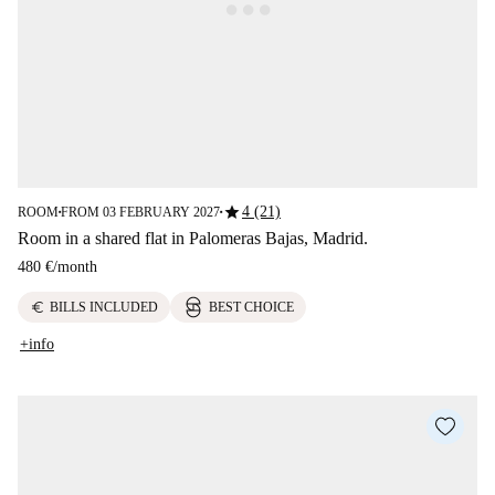
star
4 (21)
ROOM
FROM 03 FEBRUARY 2027
■
■
Room in a shared flat in Palomeras Bajas, Madrid.
480 €
/
month
euro
BILLS INCLUDED
BEST CHOICE
+info