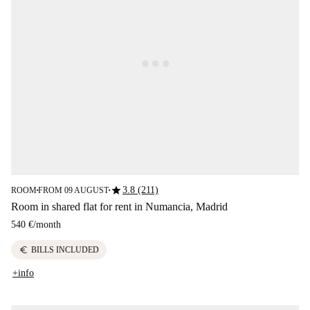
star
3.8 (211)
ROOM
FROM 09 AUGUST
■
■
Room in shared flat for rent in Numancia, Madrid
540 €
/
month
euro
BILLS INCLUDED
+info