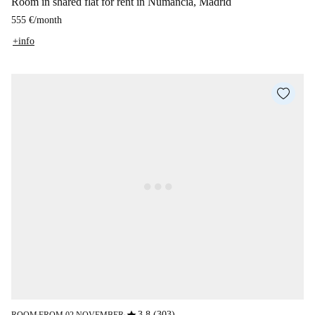
Room in shared flat for rent in Numancia, Madrid
555 €
/
month
+info
3.8 (303)