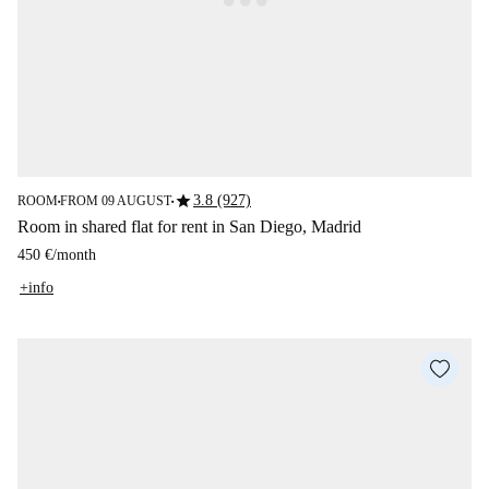
star
3.8 (927)
ROOM
FROM 09 AUGUST
■
■
Room in shared flat for rent in San Diego, Madrid
450 €
/
month
+info