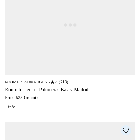
star
4 (213)
ROOM
FROM 09 AUGUST
■
■
Room for rent in Palomeras Bajas, Madrid
From
525 €
/
month
+info