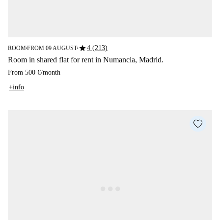
star
4 (213)
ROOM
FROM 09 AUGUST
■
■
Room in shared flat for rent in Numancia, Madrid.
From
500 €
/
month
+info