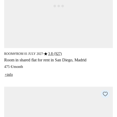
star
3.8 (927)
ROOM
FROM 01 JULY 2027
■
■
Room in shared flat for rent in San Diego, Madrid
475 €
/
month
+info