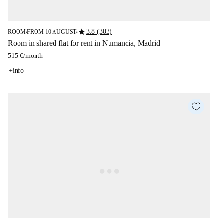
star
3.8 (303)
ROOM
FROM 10 AUGUST
■
■
Room in shared flat for rent in Numancia, Madrid
515 €
/
month
+info