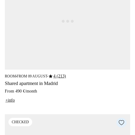
star
4 (213)
ROOM
FROM 09 AUGUST
■
■
Shared apartment in Madrid
From
490 €
/
month
+info
CHECKED