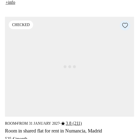
+info
CHECKED
star
3.8 (211)
ROOM
FROM 31 JANUARY 2027
■
■
Room in shared flat for rent in Numancia, Madrid
525 €
/
month