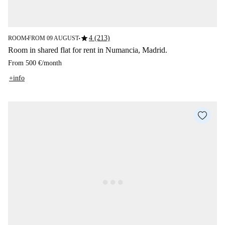
star
4 (213)
ROOM
FROM 09 AUGUST
■
■
Room in shared flat for rent in Numancia, Madrid.
From
500 €
/
month
+info