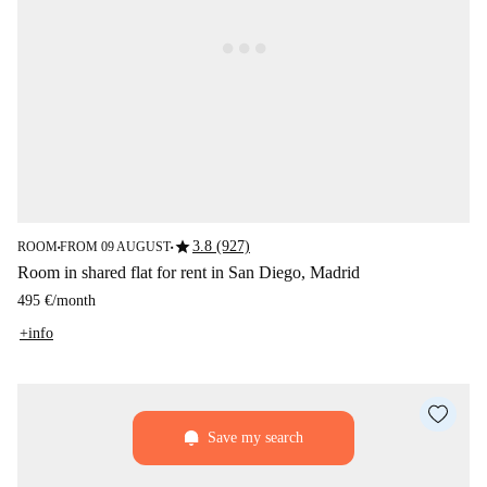
star
3.8 (927)
ROOM
FROM 09 AUGUST
■
■
Room in shared flat for rent in San Diego, Madrid
495 €
/
month
+info
Save my search