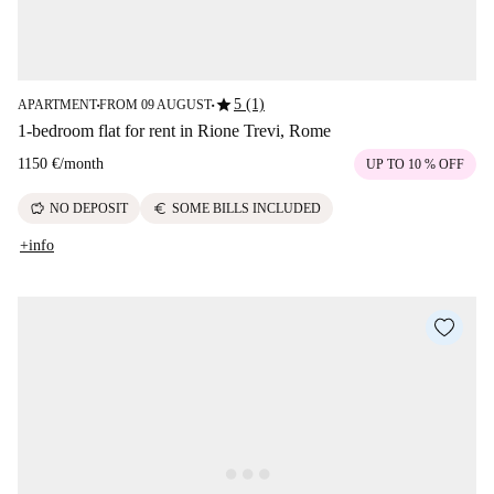
star
5 (1)
APARTMENT
FROM 09 AUGUST
■
■
1-bedroom flat for rent in Rione Trevi, Rome
1150 €
/
month
UP TO 10 % OFF
savings
euro
NO DEPOSIT
SOME BILLS INCLUDED
+info