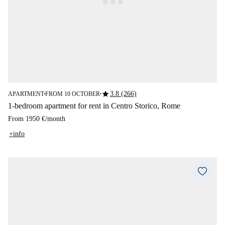
star
3.8 (266)
APARTMENT
FROM 10 OCTOBER
■
■
1-bedroom apartment for rent in Centro Storico, Rome
From
1950 €
/
month
+info