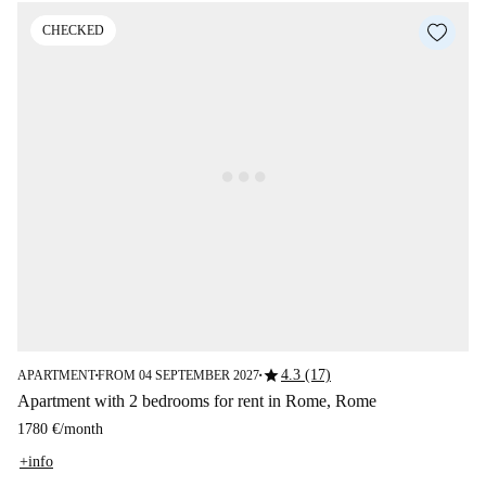
CHECKED
star
4.3 (17)
APARTMENT
FROM 04 SEPTEMBER 2027
■
■
Apartment with 2 bedrooms for rent in Rome, Rome
1780 €
/
month
+info