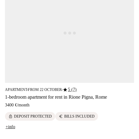
star
5 (7)
APARTMENT
FROM 22 OCTOBER
■
■
1-bedroom apartment for rent in Rione Pigna, Rome
3400 €
/
month
lock
euro
DEPOSIT PROTECTED
BILLS INCLUDED
+info