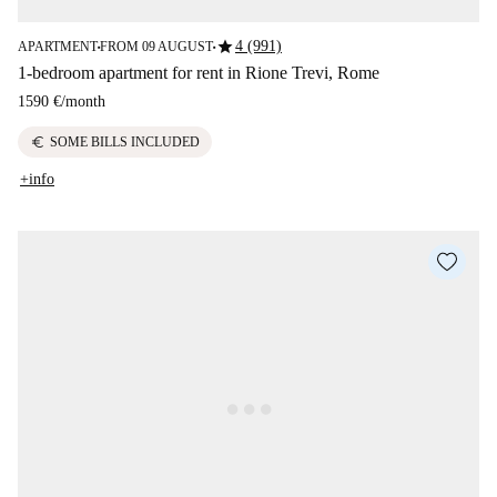
star
4 (991)
APARTMENT
FROM 09 AUGUST
■
■
1-bedroom apartment for rent in Rione Trevi, Rome
1590 €
/
month
euro
SOME BILLS INCLUDED
+info