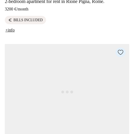
2-bedroom apartment for rent in Rione Pigna, Rome.
3200 €
/
month
euro
BILLS INCLUDED
+info