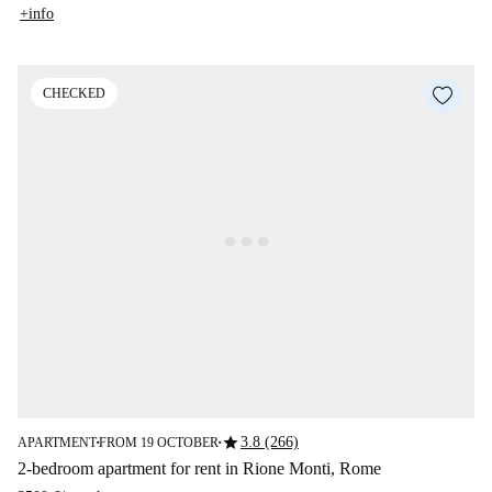
+info
CHECKED
star
3.8 (266)
APARTMENT
FROM 19 OCTOBER
■
■
2-bedroom apartment for rent in Rione Monti, Rome