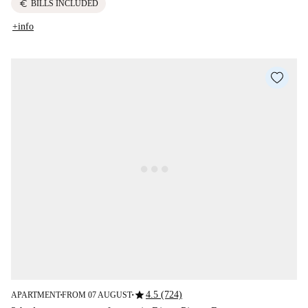
euro
BILLS INCLUDED
+info
star
4.5 (724)
APARTMENT
FROM 07 AUGUST
■
■