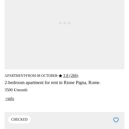
star
3.8 (266)
APARTMENT
FROM 08 OCTOBER
■
■
2-bedroom apartment for rent in Rione Pigna, Rome.
3500 €
/
month
+info
CHECKED