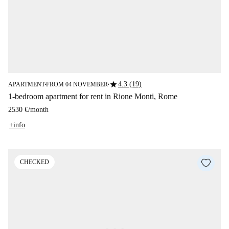
star
4.3 (19)
APARTMENT
FROM 04 NOVEMBER
■
■
1-bedroom apartment for rent in Rione Monti, Rome
2530 €
/
month
+info
CHECKED