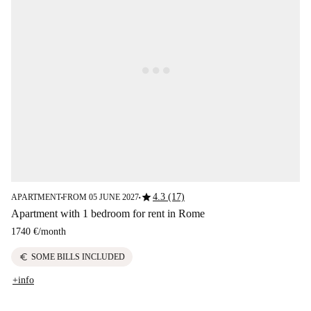
star
4.3 (17)
APARTMENT
FROM 05 JUNE 2027
■
■
Apartment with 1 bedroom for rent in Rome
1740 €
/
month
euro
SOME BILLS INCLUDED
+info