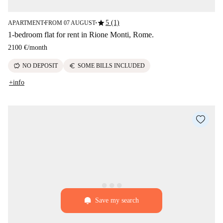
star
5 (1)
APARTMENT
FROM 07 AUGUST
■
■
1-bedroom flat for rent in Rione Monti, Rome.
2100 €
/
month
savings
euro
NO DEPOSIT
SOME BILLS INCLUDED
+info
Save my search