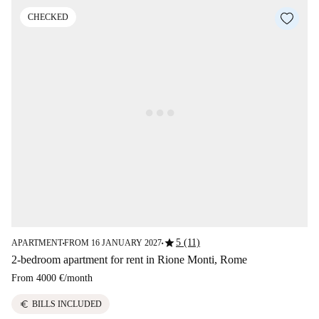
CHECKED
star
5 (11)
APARTMENT
FROM 16 JANUARY 2027
■
■
2-bedroom apartment for rent in Rione Monti, Rome
From
4000 €
/
month
euro
BILLS INCLUDED