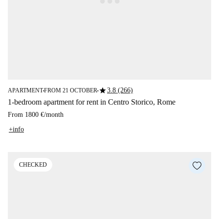
star
3.8 (266)
APARTMENT
FROM 21 OCTOBER
■
■
1-bedroom apartment for rent in Centro Storico, Rome
From
1800 €
/
month
+info
CHECKED