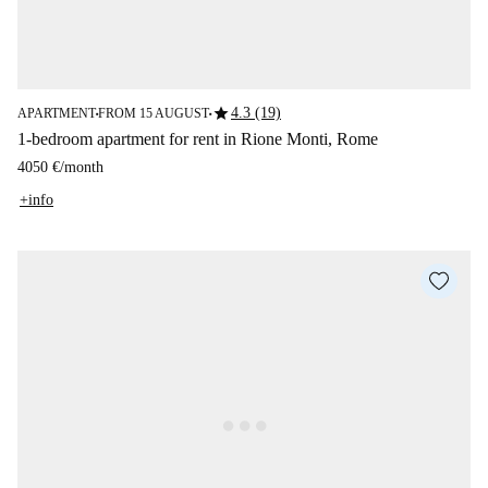
star
4.3 (19)
APARTMENT
FROM 15 AUGUST
■
■
1-bedroom apartment for rent in Rione Monti, Rome
4050 €
/
month
+info