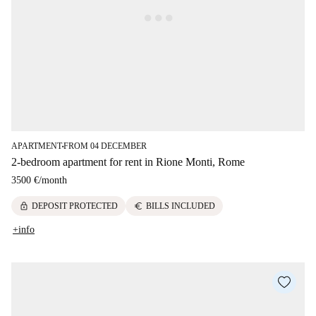
APARTMENT
FROM 04 DECEMBER
■
2-bedroom apartment for rent in Rione Monti, Rome
3500 €
/
month
lock
euro
DEPOSIT PROTECTED
BILLS INCLUDED
+info