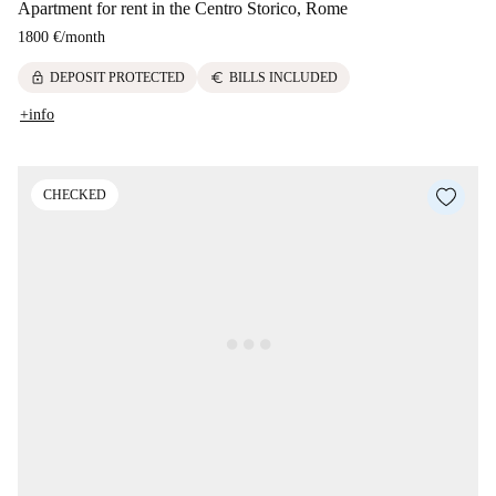
Apartment for rent in the Centro Storico, Rome
1800 €
/
month
lock
euro
DEPOSIT PROTECTED
BILLS INCLUDED
+info
CHECKED