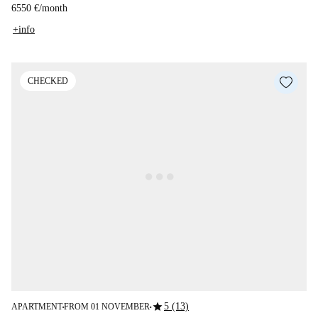
6550 €
/
month
+info
CHECKED
star
5 (13)
APARTMENT
FROM 01 NOVEMBER
■
■