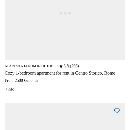
star
3.8 (266)
APARTMENT
FROM 02 OCTOBER
■
■
Cozy 1-bedroom apartment for rent in Centro Storico, Rome
From
2500 €
/
month
+info