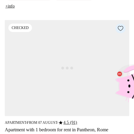
+info
CHECKED
star
4.5 (91)
APARTMENT
FROM 07 AUGUST
■
■
Apartment with 1 bedroom for rent in Pantheon, Rome