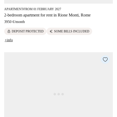
APARTMENT
FROM 01 FEBRUARY 2027
■
2-bedroom apartment for rent in Rione Monti, Rome
3950 €
/
month
lock
euro
DEPOSIT PROTECTED
SOME BILLS INCLUDED
+info