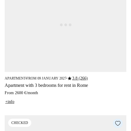
star
3.8 (266)
APARTMENT
FROM 09 JANUARY 2027
■
■
Apartment with 3 bedrooms for rent in Rome
From
2600 €
/
month
+info
CHECKED