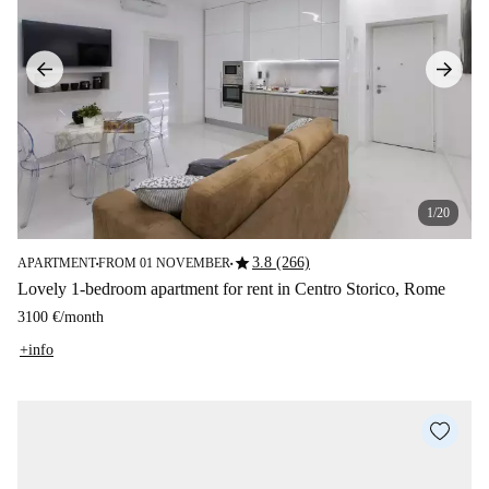
1/20
star
3.8 (266)
APARTMENT
FROM 01 NOVEMBER
■
■
Lovely 1-bedroom apartment for rent in Centro Storico, Rome
3100 €
/
month
+info