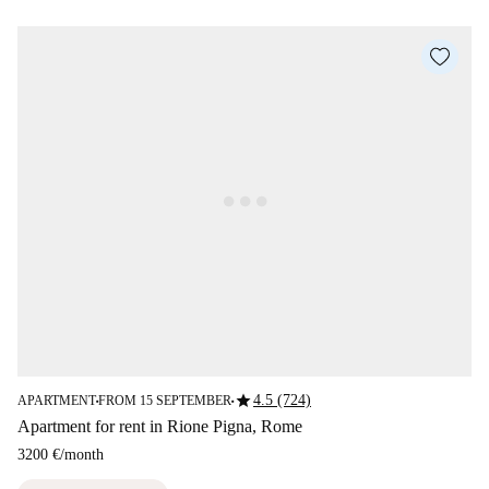
star
4.5 (724)
APARTMENT
FROM 15 SEPTEMBER
■
■
Apartment for rent in Rione Pigna, Rome
3200 €
/
month