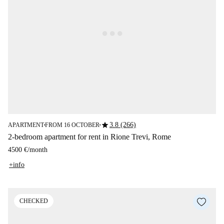
star
3.8 (266)
APARTMENT
FROM 16 OCTOBER
■
■
2-bedroom apartment for rent in Rione Trevi, Rome
4500 €
/
month
+info
CHECKED