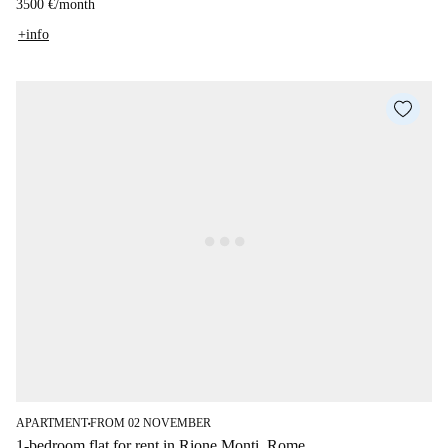
3500 €
/
month
+info
APARTMENT
FROM 02 NOVEMBER
■
1-bedroom flat for rent in Rione Monti, Rome