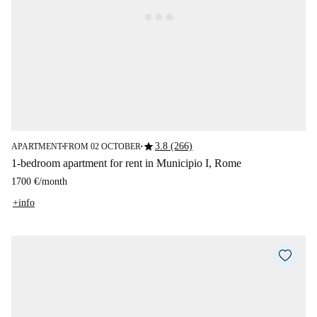
star
3.8 (266)
APARTMENT
FROM 02 OCTOBER
■
■
1-bedroom apartment for rent in Municipio I, Rome
1700 €
/
month
+info