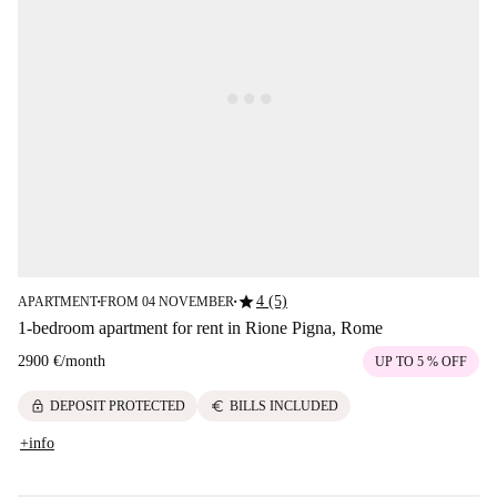
star
4 (5)
APARTMENT
FROM 04 NOVEMBER
■
■
1-bedroom apartment for rent in Rione Pigna, Rome
2900 €
/
month
UP TO 5 % OFF
lock
euro
DEPOSIT PROTECTED
BILLS INCLUDED
+info