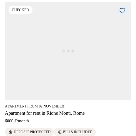
CHECKED
APARTMENT
FROM 02 NOVEMBER
■
Apartment for rent in Rione Monti, Rome
6000 €
/
month
lock
euro
DEPOSIT PROTECTED
BILLS INCLUDED