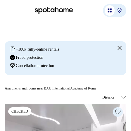
mobile
+180k fully-online rentals
check_circle
Fraud protection
diamond
Cancellation protection
Apartments and rooms near BAU International Academy of Rome
CHECKED