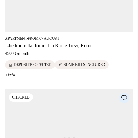
APARTMENT
FROM 07 AUGUST
■
1-bedroom flat for rent in Rione Trevi, Rome
4500 €
/
month
lock
euro
DEPOSIT PROTECTED
SOME BILLS INCLUDED
+info
CHECKED