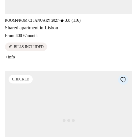
star
3.8 (116)
ROOM
FROM 02 JANUARY 2027
■
■
Shared apartment in Lisbon
From
400 €
/
month
euro
BILLS INCLUDED
+info
CHECKED