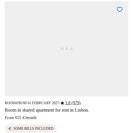
star
3.8 (979)
ROOM
FROM 01 FEBRUARY 2027
■
■
Room in shared apartment for rent in Lisbon.
From
655 €
/
month
euro
SOME BILLS INCLUDED