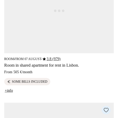
star
3.8 (979)
ROOM
FROM 07 AUGUST
■
■
Room in shared apartment for rent in Lisbon.
From
505 €
/
month
euro
SOME BILLS INCLUDED
+info