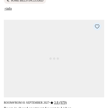
euro
SOME BILLS INCLUDED
+info
star
3.8 (979)
ROOM
FROM 01 SEPTEMBER 2027
■
■