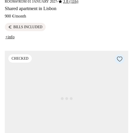
star
3.8 (116)
ROOM
FROM 01 JANUARY 2027
■
■
Shared apartment in Lisbon
900 €
/
month
euro
BILLS INCLUDED
+info
CHECKED