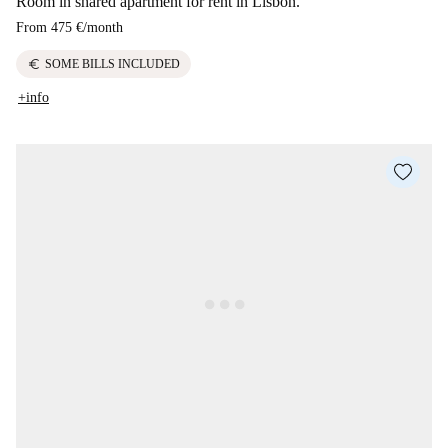
Room in shared apartment for rent in Lisbon.
From
475 €
/
month
euro
SOME BILLS INCLUDED
+info