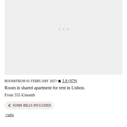
star
3.8 (979)
ROOM
FROM 01 FEBRUARY 2027
■
■
Room in shared apartment for rent in Lisbon.
From
555 €
/
month
euro
SOME BILLS INCLUDED
+info