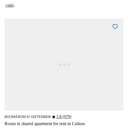
+info
star
3.8 (979)
ROOM
FROM 01 SEPTEMBER
■
■
Room in shared apartment for rent in Lisbon.