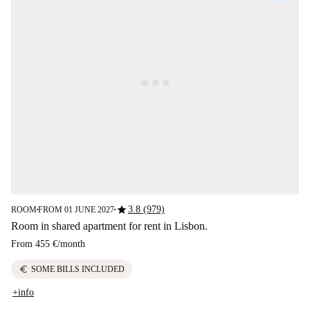
star
3.8 (979)
ROOM
FROM 01 JUNE 2027
■
■
Room in shared apartment for rent in Lisbon.
From
455 €
/
month
euro
SOME BILLS INCLUDED
+info