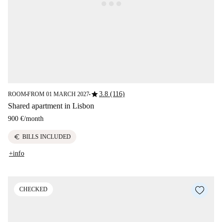
star
3.8 (116)
ROOM
FROM 01 MARCH 2027
■
■
Shared apartment in Lisbon
900 €
/
month
euro
BILLS INCLUDED
+info
CHECKED