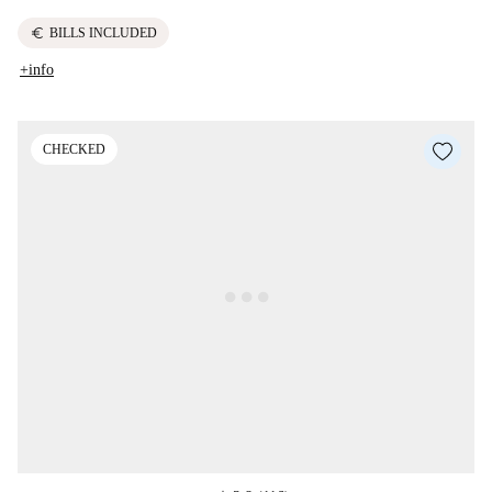
euro
BILLS INCLUDED
+info
CHECKED