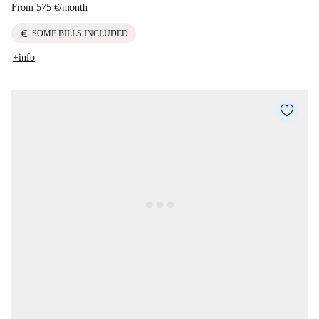
From
575 €
/
month
euro
SOME BILLS INCLUDED
+info