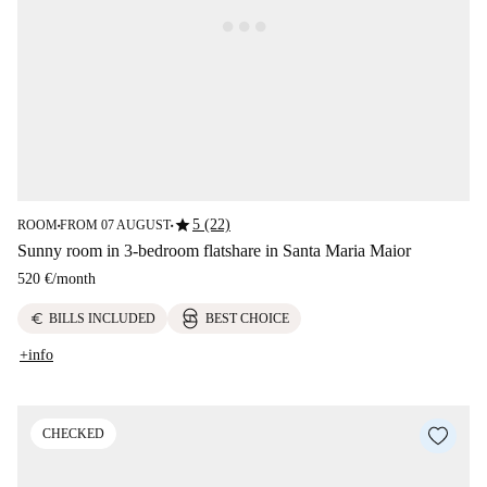
star
5 (22)
ROOM
FROM 07 AUGUST
■
■
Sunny room in 3-bedroom flatshare in Santa Maria Maior
520 €
/
month
euro
BILLS INCLUDED
BEST CHOICE
+info
CHECKED