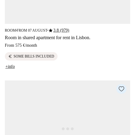
star
3.8 (979)
ROOM
FROM 07 AUGUST
■
■
Room in shared apartment for rent in Lisbon.
From
575 €
/
month
euro
SOME BILLS INCLUDED
+info