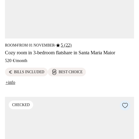
star
5 (22)
ROOM
FROM 01 NOVEMBER
■
■
Cozy room in 3-bedroom flatshare in Santa Maria Maior
520 €
/
month
euro
BILLS INCLUDED
BEST CHOICE
+info
CHECKED