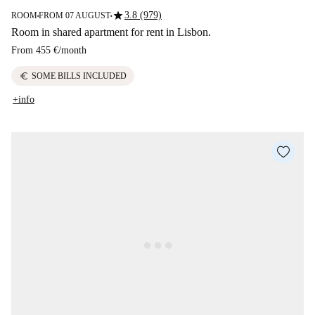
star
3.8 (979)
ROOM
FROM 07 AUGUST
■
■
Room in shared apartment for rent in Lisbon.
From
455 €
/
month
euro
SOME BILLS INCLUDED
+info