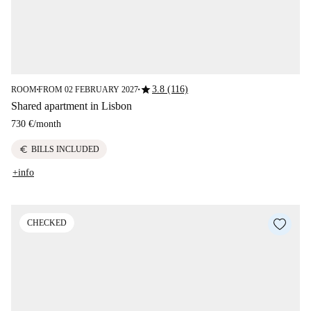
star
3.8 (116)
ROOM
FROM 02 FEBRUARY 2027
■
■
Shared apartment in Lisbon
730 €
/
month
euro
BILLS INCLUDED
+info
CHECKED