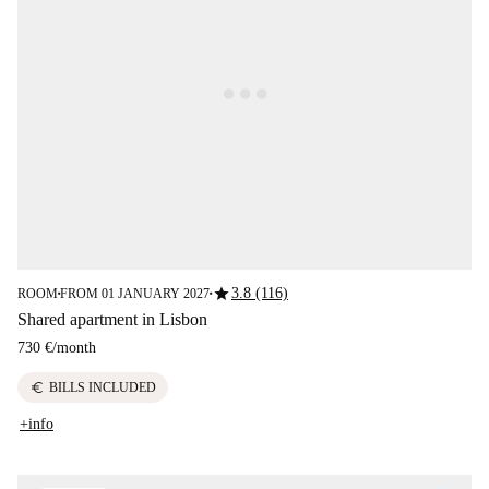
star
3.8 (116)
ROOM
FROM 01 JANUARY 2027
■
■
Shared apartment in Lisbon
730 €
/
month
euro
BILLS INCLUDED
+info