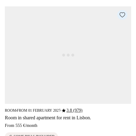
star
3.8 (979)
ROOM
FROM 01 FEBRUARY 2027
■
■
Room in shared apartment for rent in Lisbon.
From
555 €
/
month