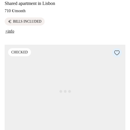
Shared apartment in Lisbon
710 €
/
month
euro
BILLS INCLUDED
+info
CHECKED