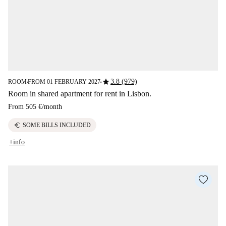
star
3.8 (979)
ROOM
FROM 01 FEBRUARY 2027
■
■
Room in shared apartment for rent in Lisbon.
From
505 €
/
month
euro
SOME BILLS INCLUDED
+info