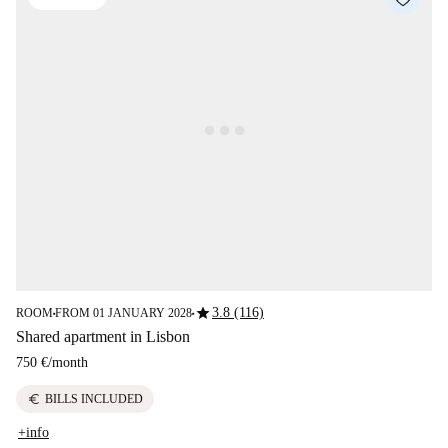
star
3.8 (116)
ROOM
FROM 01 JANUARY 2028
■
■
Shared apartment in Lisbon
750 €
/
month
euro
BILLS INCLUDED
+info