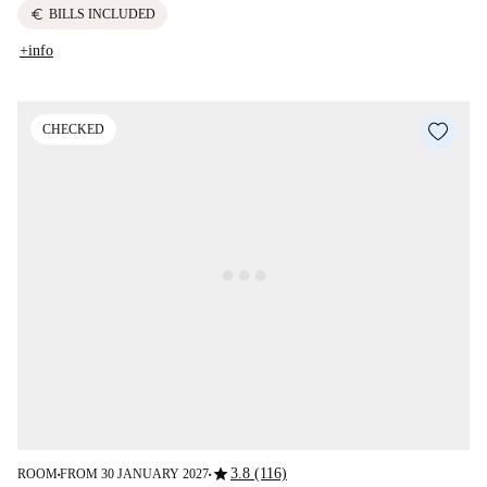
euro
BILLS INCLUDED
+info
CHECKED
star
3.8 (116)
ROOM
FROM 30 JANUARY 2027
■
■