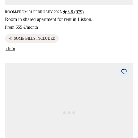
star
3.8 (979)
ROOM
FROM 01 FEBRUARY 2027
■
■
Room in shared apartment for rent in Lisbon.
From
555 €
/
month
euro
SOME BILLS INCLUDED
+info