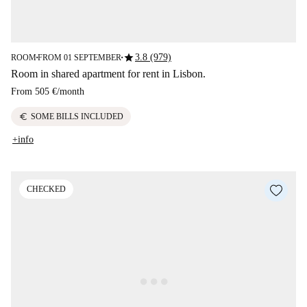
star
3.8 (979)
ROOM
FROM 01 SEPTEMBER
■
■
Room in shared apartment for rent in Lisbon.
From
505 €
/
month
euro
SOME BILLS INCLUDED
+info
CHECKED