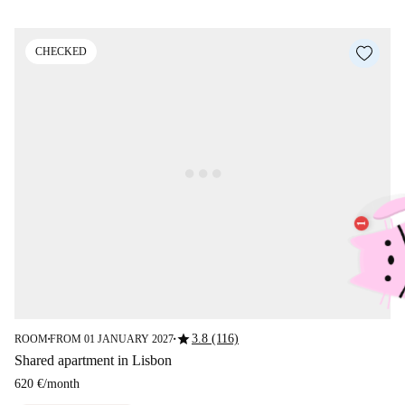
CHECKED
star
3.8 (116)
ROOM
FROM 01 JANUARY 2027
■
■
Shared apartment in Lisbon
620 €
/
month