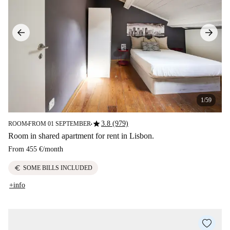
1/59
star
3.8 (979)
ROOM
FROM 01 SEPTEMBER
■
■
Room in shared apartment for rent in Lisbon.
From
455 €
/
month
euro
SOME BILLS INCLUDED
+info