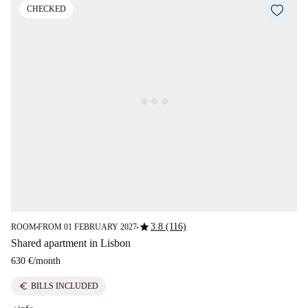
CHECKED
star
3.8 (116)
ROOM
FROM 01 FEBRUARY 2027
■
■
Shared apartment in Lisbon
630 €
/
month
euro
BILLS INCLUDED