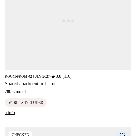
star
3.8 (116)
ROOM
FROM 02 JULY 2027
■
■
Shared apartment in Lisbon
700 €
/
month
euro
BILLS INCLUDED
+info
CHECKED