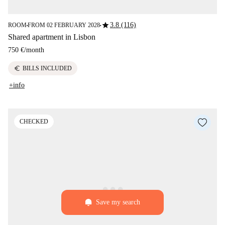
star
3.8 (116)
ROOM
FROM 02 FEBRUARY 2028
■
■
Shared apartment in Lisbon
750 €
/
month
euro
BILLS INCLUDED
+info
CHECKED
Save my search