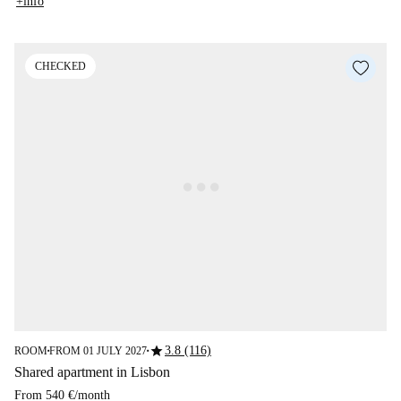
+info
CHECKED
star
3.8 (116)
ROOM
FROM 01 JULY 2027
■
■
Shared apartment in Lisbon
From
540 €
/
month