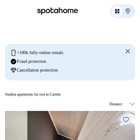
mobile
+180k fully-online rentals
check_circle
Fraud protection
diamond
Cancellation protection
Student apartments for rent in Castelo