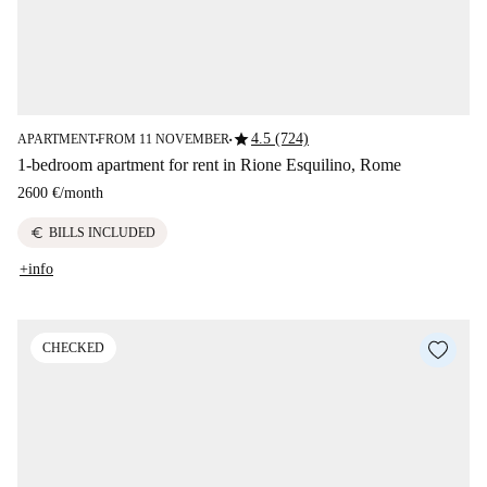
star
4.5 (724)
APARTMENT
FROM 11 NOVEMBER
■
■
1-bedroom apartment for rent in Rione Esquilino, Rome
2600 €
/
month
euro
BILLS INCLUDED
+info
CHECKED