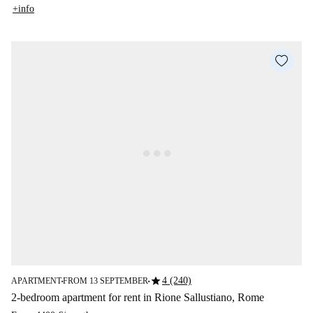
+info
star
4 (240)
APARTMENT
FROM 13 SEPTEMBER
■
■
2-bedroom apartment for rent in Rione Sallustiano, Rome