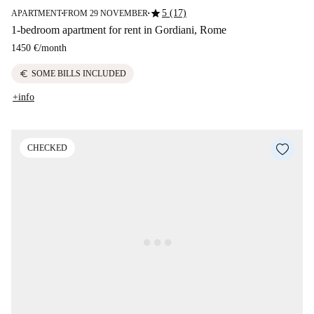
star
5 (17)
APARTMENT
FROM 29 NOVEMBER
■
■
1-bedroom apartment for rent in Gordiani, Rome
1450 €
/
month
euro
SOME BILLS INCLUDED
+info
CHECKED