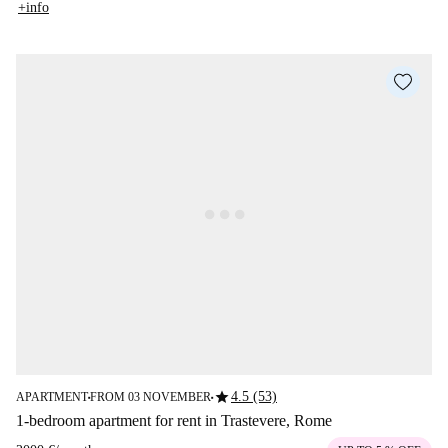
+info
star
4.5 (53)
APARTMENT
FROM 03 NOVEMBER
■
■
1-bedroom apartment for rent in Trastevere, Rome