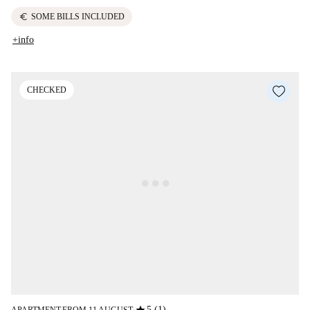
euro
SOME BILLS INCLUDED
+info
CHECKED
5 (1)