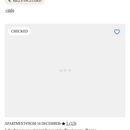
euro
BILLS INCLUDED
+info
CHECKED
star
5 (13)
APARTMENT
FROM 16 DECEMBER
■
■