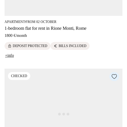
APARTMENT
FROM 02 OCTOBER
■
1-bedroom flat for rent in Rione Monti, Rome
1800 €
/
month
lock
euro
DEPOSIT PROTECTED
BILLS INCLUDED
+info
CHECKED