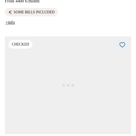
From
4400 €
/
month
euro
SOME BILLS INCLUDED
+info
CHECKED