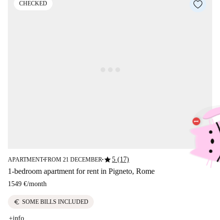
CHECKED
star
5 (17)
APARTMENT
FROM 21 DECEMBER
■
■
1-bedroom apartment for rent in Pigneto, Rome
1549 €
/
month
euro
SOME BILLS INCLUDED
+info