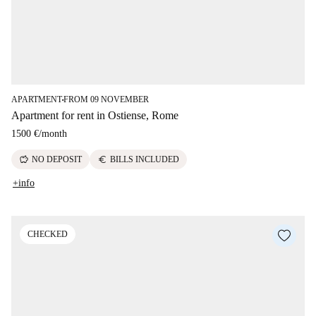
APARTMENT
FROM 09 NOVEMBER
■
Apartment for rent in Ostiense, Rome
1500 €
/
month
savings
euro
NO DEPOSIT
BILLS INCLUDED
+info
CHECKED