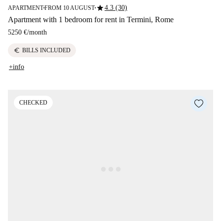
star
4.3 (30)
APARTMENT
FROM 10 AUGUST
■
■
Apartment with 1 bedroom for rent in Termini, Rome
5250 €
/
month
euro
BILLS INCLUDED
+info
CHECKED