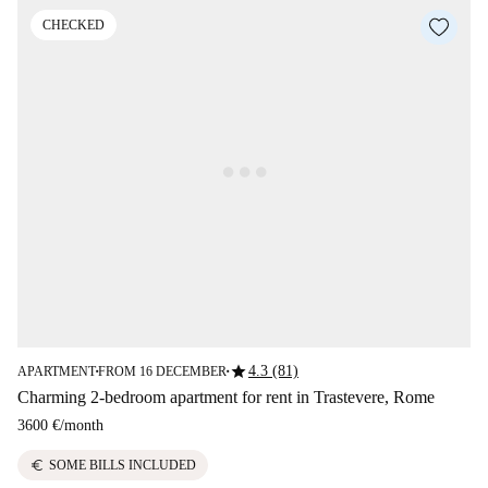
CHECKED
star
4.3 (81)
APARTMENT
FROM 16 DECEMBER
■
■
Charming 2-bedroom apartment for rent in Trastevere, Rome
3600 €
/
month
euro
SOME BILLS INCLUDED