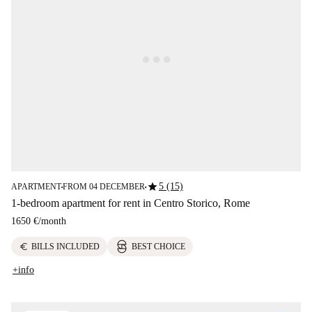
star
5 (15)
APARTMENT
FROM 04 DECEMBER
■
■
1-bedroom apartment for rent in Centro Storico, Rome
1650 €
/
month
euro
BILLS INCLUDED
BEST CHOICE
+info