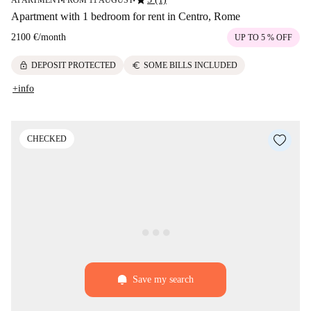
star
APARTMENT
FROM 11 AUGUST
■
■
Apartment with 1 bedroom for rent in Centro, Rome
2100 €
/
month
UP TO 5 % OFF
lock
euro
DEPOSIT PROTECTED
SOME BILLS INCLUDED
+info
CHECKED
Save my search