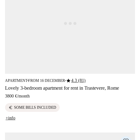
star
4.3 (81)
APARTMENT
FROM 16 DECEMBER
■
■
Lovely 3-bedroom apartment for rent in Trastevere, Rome
3800 €
/
month
euro
SOME BILLS INCLUDED
+info