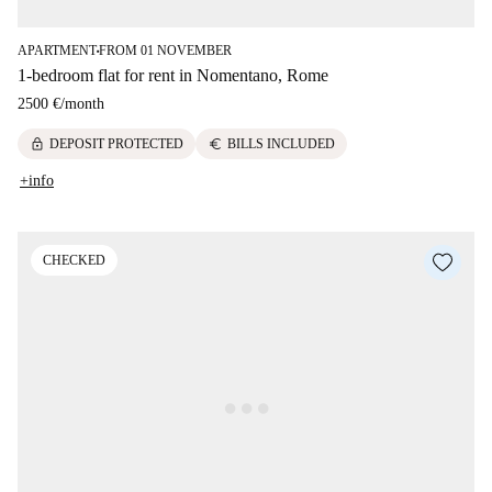
APARTMENT
FROM 01 NOVEMBER
■
1-bedroom flat for rent in Nomentano, Rome
2500 €
/
month
lock
euro
DEPOSIT PROTECTED
BILLS INCLUDED
+info
CHECKED