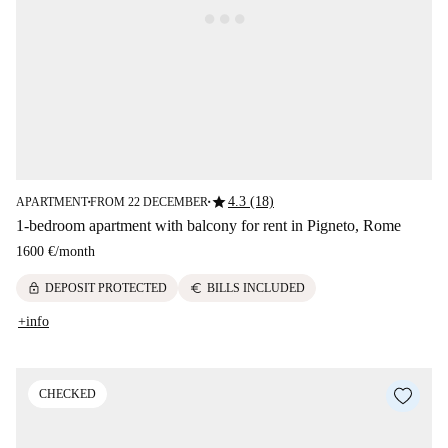
star
4.3 (18)
APARTMENT
FROM 22 DECEMBER
■
■
1-bedroom apartment with balcony for rent in Pigneto, Rome
1600 €
/
month
lock
euro
DEPOSIT PROTECTED
BILLS INCLUDED
+info
CHECKED