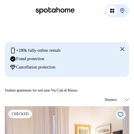
mobile
+180k fully-online rentals
check_circle
Fraud protection
diamond
Cancellation protection
Student apartments for rent near Via Cola di Rienzo
CHECKED