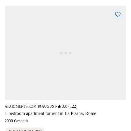
star
3.8 (122)
APARTMENT
FROM 10 AUGUST
■
■
1-bedroom apartment for rent in La Pisana, Rome
2000 €
/
month