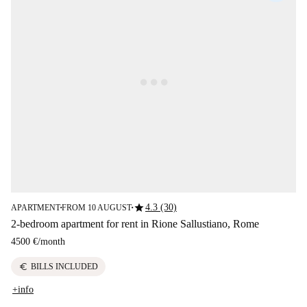
star
4.3 (30)
APARTMENT
FROM 10 AUGUST
■
■
2-bedroom apartment for rent in Rione Sallustiano, Rome
4500 €
/
month
euro
BILLS INCLUDED
+info