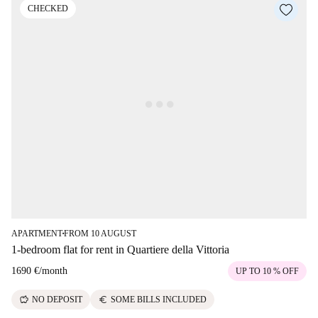
CHECKED
APARTMENT
FROM 10 AUGUST
■
1-bedroom flat for rent in Quartiere della Vittoria
1690 €
/
month
UP TO 10 % OFF
savings
euro
NO DEPOSIT
SOME BILLS INCLUDED