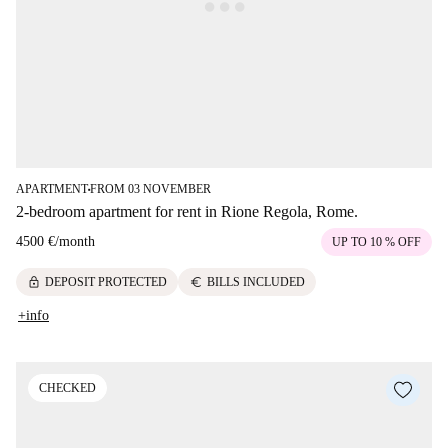
APARTMENT
FROM 03 NOVEMBER
■
2-bedroom apartment for rent in Rione Regola, Rome.
4500 €
/
month
UP TO 10 % OFF
lock
euro
DEPOSIT PROTECTED
BILLS INCLUDED
+info
CHECKED