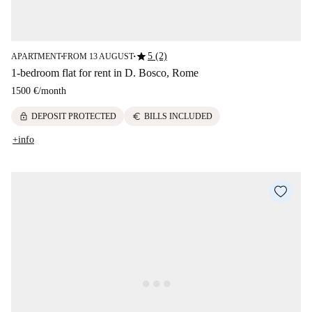
star
5 (2)
APARTMENT
FROM 13 AUGUST
■
■
1-bedroom flat for rent in D. Bosco, Rome
1500 €
/
month
lock
euro
DEPOSIT PROTECTED
BILLS INCLUDED
+info