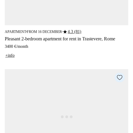
star
4.3 (81)
APARTMENT
FROM 16 DECEMBER
■
■
Pleasant 2-bedroom apartment for rent in Trastevere, Rome
3400 €
/
month
+info