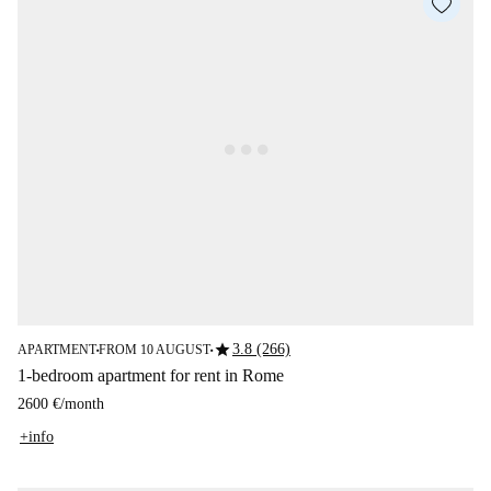
star
3.8 (266)
APARTMENT
FROM 10 AUGUST
■
■
1-bedroom apartment for rent in Rome
2600 €
/
month
+info