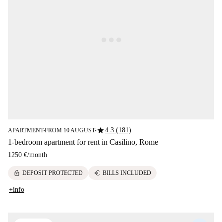
star
4.3 (181)
APARTMENT
FROM 10 AUGUST
■
■
1-bedroom apartment for rent in Casilino, Rome
1250 €
/
month
lock
euro
DEPOSIT PROTECTED
BILLS INCLUDED
+info