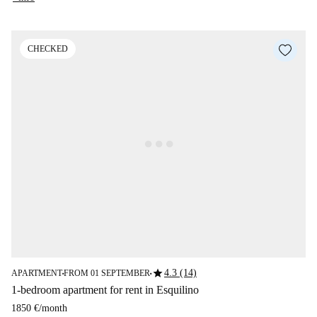
CHECKED
star
4.3 (14)
APARTMENT
FROM 01 SEPTEMBER
■
■
1-bedroom apartment for rent in Esquilino
1850 €
/
month