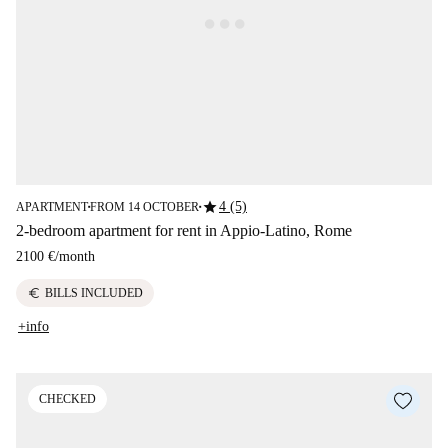
star
4 (5)
APARTMENT
FROM 14 OCTOBER
■
■
2-bedroom apartment for rent in Appio-Latino, Rome
2100 €
/
month
euro
BILLS INCLUDED
+info
CHECKED