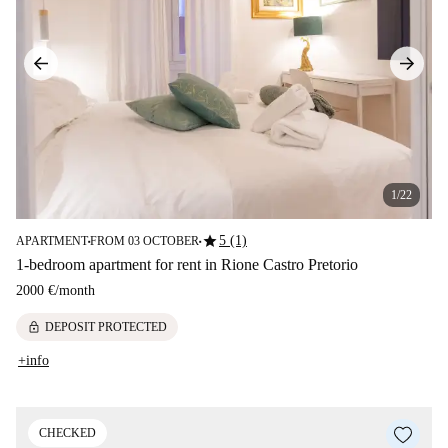
1/22
star
5 (1)
APARTMENT
FROM 03 OCTOBER
■
■
1-bedroom apartment for rent in Rione Castro Pretorio
2000 €
/
month
lock
DEPOSIT PROTECTED
+info
CHECKED