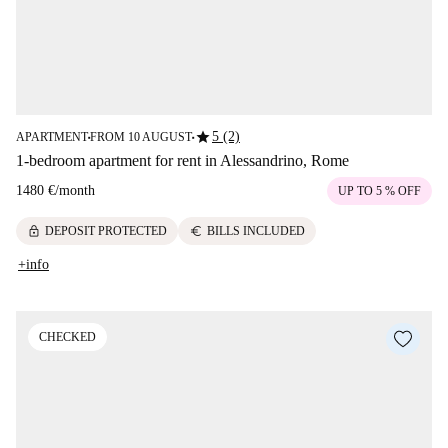
star
5 (2)
APARTMENT
FROM 10 AUGUST
■
■
1-bedroom apartment for rent in Alessandrino, Rome
1480 €
/
month
UP TO 5 % OFF
lock
euro
DEPOSIT PROTECTED
BILLS INCLUDED
+info
CHECKED