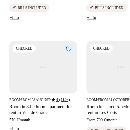
euro
euro
BILLS INCLUDED
BILLS INCLUDED
+info
+info
CHECKED
CHECKED
star
4 (1146)
ROOM
FROM 08 AUGUST
ROOM
FROM 31 OCTOBER
■
■
■
■
Room in 8-bedroom apartment for
Room in shared 5-bedro
rent in Vila de Gràcia
rent in Les Corts
570 €
/
month
From
790 €
/
month
+info