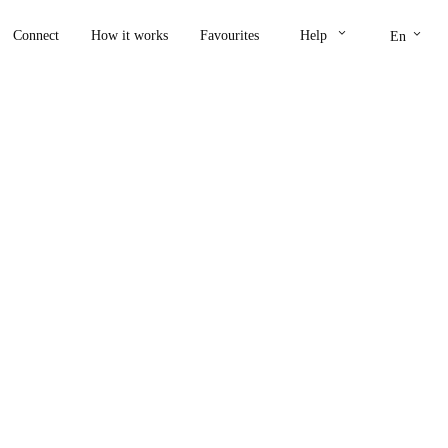
keyboard_arrow_down
keyboard_arrow_down
Connect
How it works
Favourites
Help
En