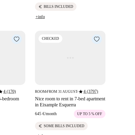
euro
BILLS INCLUDED
+info
CHECKED
tar
star
4 (170)
4 (3797)
ROOM
FROM 31 AUGUST
■
■
 5-bedroom
Nice room to rent in 7-bed apartment
in Eixample Esquerra
645 €
/
month
UP TO 5 % OFF
euro
SOME BILLS INCLUDED