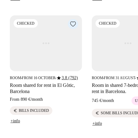
CHECKED
CHECKED
star
s
3.8 (792)
ROOM
FROM 16 OCTOBER
ROOM
FROM 31 AUGUST
■
■
■
■
Room shared for rent in El Gòtic,
Room in shared 7-bedro
Barcelona
rent in Barcelona.
From
890 €
/
month
745 €
/
month
U
euro
BILLS INCLUDED
euro
SOME BILLS INCLUD
+info
+info