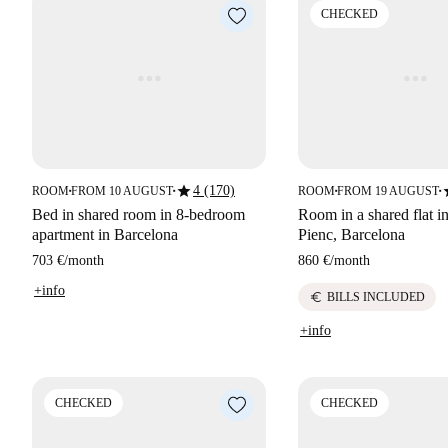
CHECKED
star
s
4 (170)
ROOM
FROM 10 AUGUST
ROOM
FROM 19 AUGUST
■
■
■
■
Bed in shared room in 8-bedroom
Room in a shared flat in
apartment in Barcelona
Pienc, Barcelona
703 €
/
month
860 €
/
month
+info
euro
BILLS INCLUDED
+info
CHECKED
CHECKED