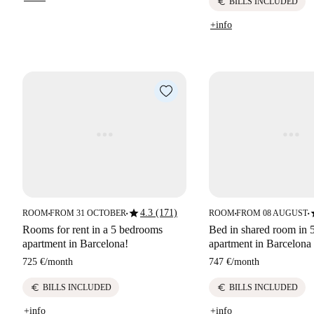
euro
BILLS INCLUDED
+info
star
s
4.3 (171)
ROOM
FROM 31 OCTOBER
ROOM
FROM 08 AUGUST
■
■
■
■
Rooms for rent in a 5 bedrooms
Bed in shared room in
apartment in Barcelona!
apartment in Barcelona
725 €
/
month
747 €
/
month
euro
euro
BILLS INCLUDED
BILLS INCLUDED
+info
+info