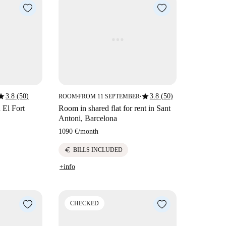
tar
star
3.8 (50)
3.8 (50)
ROOM
FROM 11 SEPTEMBER
■
■
 El Fort
Room in shared flat for rent in Sant
Antoni, Barcelona
1090 €
/
month
euro
BILLS INCLUDED
+info
CHECKED