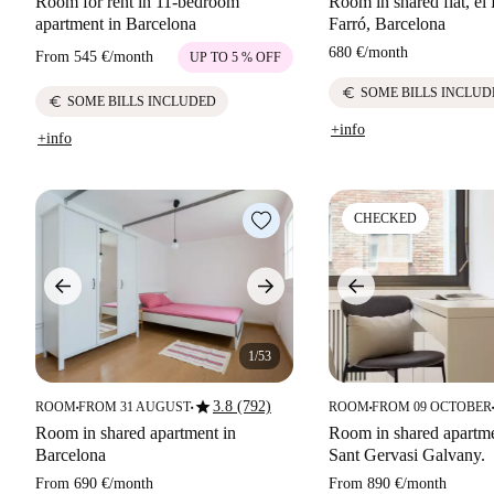
Room for rent in 11-bedroom
Room in shared flat, el 
apartment in Barcelona
Farró, Barcelona
680 €
/
month
From
545 €
/
month
UP TO 5 % OFF
euro
SOME BILLS INCLUD
euro
SOME BILLS INCLUDED
+info
+info
CHECKED
1/53
star
3.8 (792)
ROOM
FROM 31 AUGUST
ROOM
FROM 09 OCTOBER
■
■
■
■
Room in shared apartment in
Room in shared apartmen
Barcelona
Sant Gervasi Galvany.
From
690 €
/
month
From
890 €
/
month