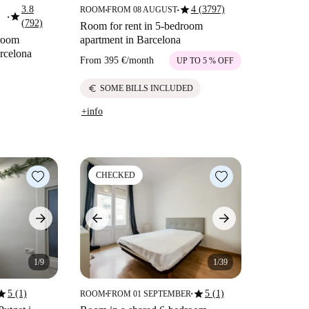
star
3.8
4 (3797)
ROOM
FROM 08 AUGUST
■
■
star
■
(792)
Room for rent in 5-bedroom
droom
apartment in Barcelona
arcelona
From
395 €
/
month
UP TO 5 % OFF
euro
SOME BILLS INCLUDED
+info
CHECKED
1/9
1/39
tar
star
5 (1)
5 (1)
ROOM
FROM 01 SEPTEMBER
■
■