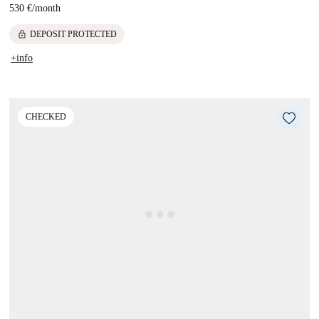
530 €
/
month
lock
DEPOSIT PROTECTED
+info
CHECKED