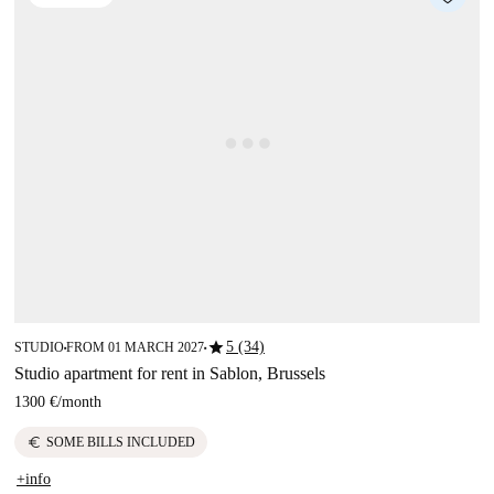
star
5 (34)
STUDIO
FROM 01 MARCH 2027
■
■
Studio apartment for rent in Sablon, Brussels
1300 €
/
month
euro
SOME BILLS INCLUDED
+info