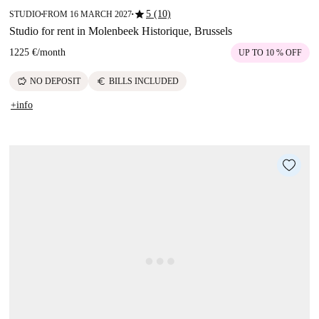
star
5 (10)
STUDIO
FROM 16 MARCH 2027
■
■
Studio for rent in Molenbeek Historique, Brussels
1225 €
/
month
UP TO 10 % OFF
savings
euro
NO DEPOSIT
BILLS INCLUDED
+info