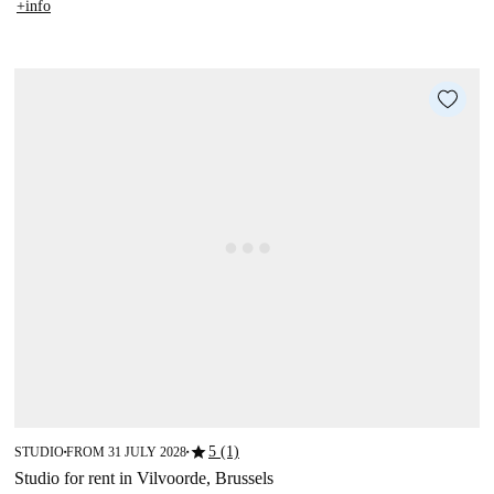
+info
star
5 (1)
STUDIO
FROM 31 JULY 2028
■
■
Studio for rent in Vilvoorde, Brussels