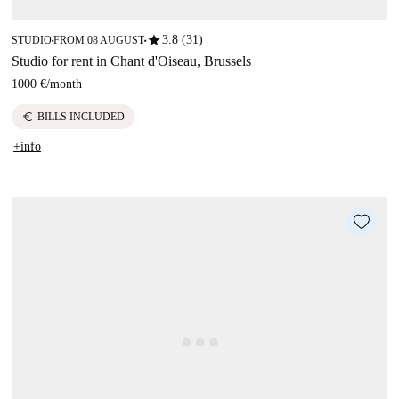
star
3.8 (31)
STUDIO
FROM 08 AUGUST
■
■
Studio for rent in Chant d'Oiseau, Brussels
1000 €
/
month
euro
BILLS INCLUDED
+info