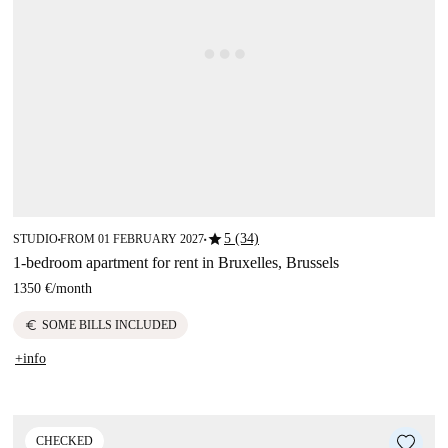
star
5 (34)
STUDIO
FROM 01 FEBRUARY 2027
■
■
1-bedroom apartment for rent in Bruxelles, Brussels
1350 €
/
month
euro
SOME BILLS INCLUDED
+info
CHECKED