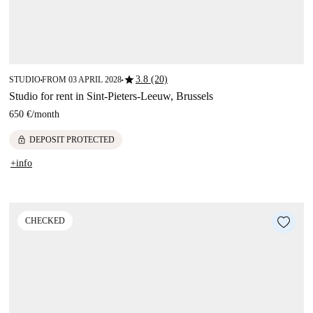
star
3.8 (20)
STUDIO
FROM 03 APRIL 2028
■
■
Studio for rent in Sint-Pieters-Leeuw, Brussels
650 €
/
month
lock
DEPOSIT PROTECTED
+info
CHECKED