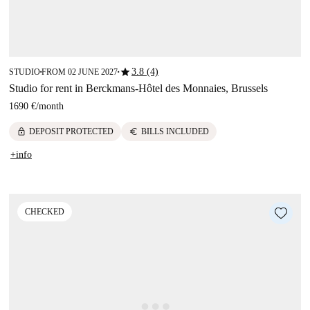
star
3.8 (4)
STUDIO
FROM 02 JUNE 2027
■
■
Studio for rent in Berckmans-Hôtel des Monnaies, Brussels
1690 €
/
month
lock
euro
DEPOSIT PROTECTED
BILLS INCLUDED
+info
CHECKED