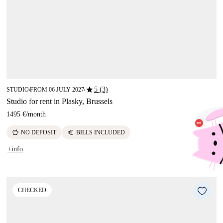
star
5 (3)
STUDIO
FROM 06 JULY 2027
■
■
Studio for rent in Plasky, Brussels
1495 €
/
month
savings
euro
NO DEPOSIT
BILLS INCLUDED
+info
CHECKED