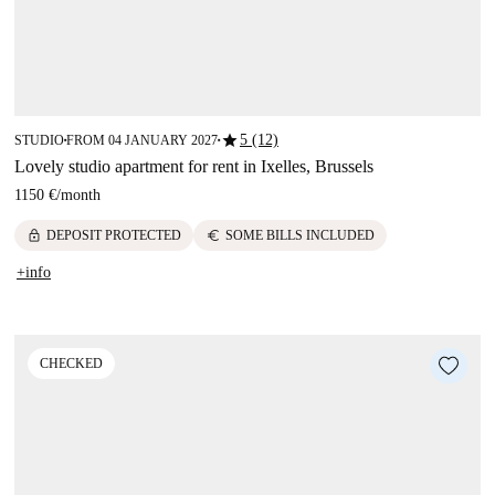
star
5 (12)
STUDIO
FROM 04 JANUARY 2027
■
■
Lovely studio apartment for rent in Ixelles, Brussels
1150 €
/
month
lock
euro
DEPOSIT PROTECTED
SOME BILLS INCLUDED
+info
CHECKED