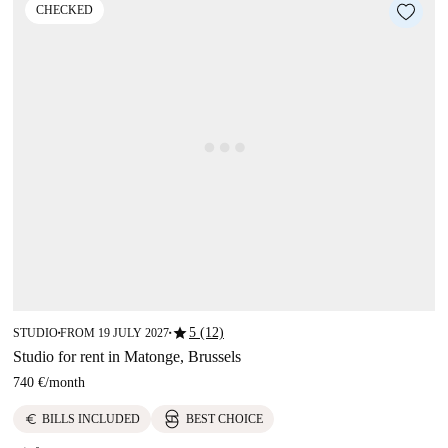
CHECKED
star
5 (12)
STUDIO
FROM 19 JULY 2027
■
■
Studio for rent in Matonge, Brussels
740 €
/
month
euro
BILLS INCLUDED
BEST CHOICE