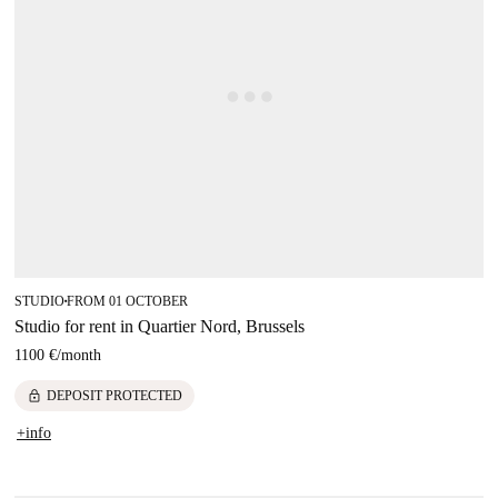
STUDIO
FROM 01 OCTOBER
■
Studio for rent in Quartier Nord, Brussels
1100 €
/
month
lock
DEPOSIT PROTECTED
+info