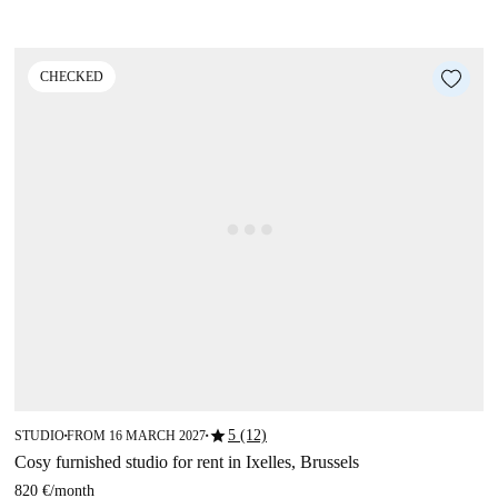
CHECKED
star
5 (12)
STUDIO
FROM 16 MARCH 2027
■
■
Cosy furnished studio for rent in Ixelles, Brussels
820 €
/
month