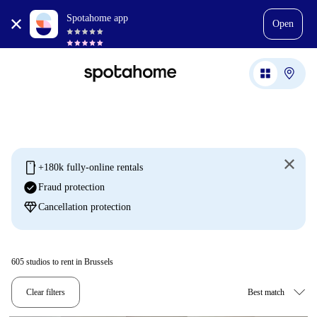
Spotahome app
Open
mobile
+180k fully-online rentals
check_circle
Fraud protection
diamond
Cancellation protection
605
studios to rent in Brussels
Clear filters