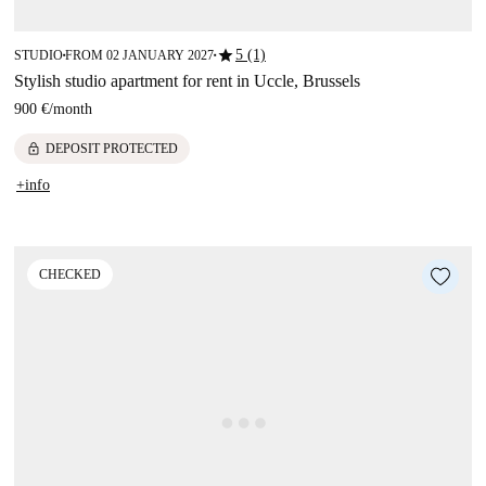
star
5 (1)
STUDIO
FROM 02 JANUARY 2027
■
■
Stylish studio apartment for rent in Uccle, Brussels
900 €
/
month
lock
DEPOSIT PROTECTED
+info
CHECKED