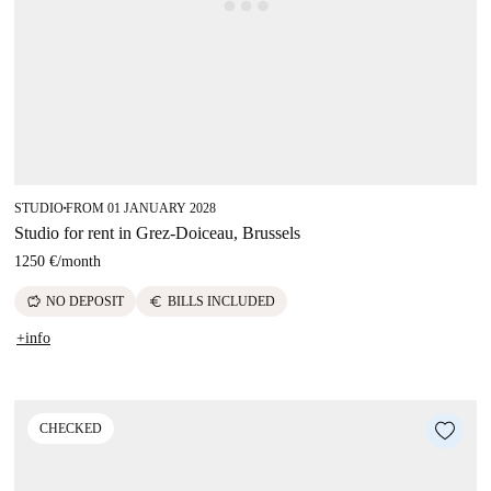
STUDIO
FROM 01 JANUARY 2028
■
Studio for rent in Grez-Doiceau, Brussels
1250 €
/
month
savings
euro
NO DEPOSIT
BILLS INCLUDED
+info
CHECKED