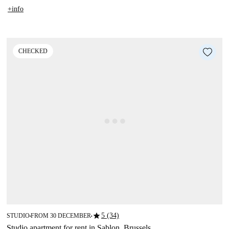
+info
CHECKED
star
5 (34)
STUDIO
FROM 30 DECEMBER
■
■
Studio apartment for rent in Sablon, Brussels