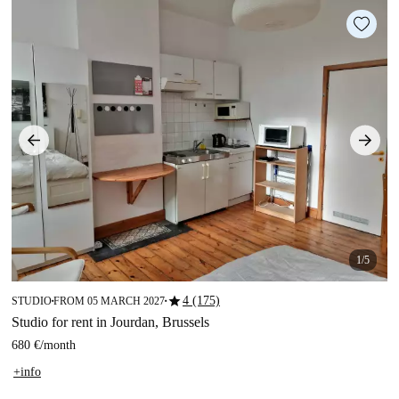
1/5
star
4 (175)
STUDIO
FROM 05 MARCH 2027
■
■
Studio for rent in Jourdan, Brussels
680 €
/
month
+info