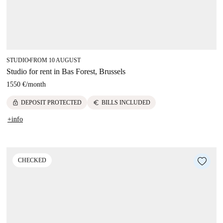
STUDIO
FROM 10 AUGUST
■
Studio for rent in Bas Forest, Brussels
1550 €
/
month
lock
euro
DEPOSIT PROTECTED
BILLS INCLUDED
+info
CHECKED