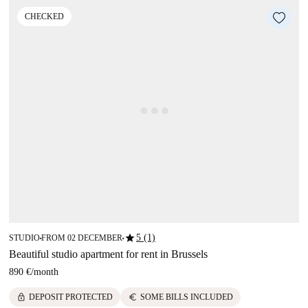
CHECKED
star
5 (1)
STUDIO
FROM 02 DECEMBER
■
■
Beautiful studio apartment for rent in Brussels
890 €
/
month
lock
euro
DEPOSIT PROTECTED
SOME BILLS INCLUDED