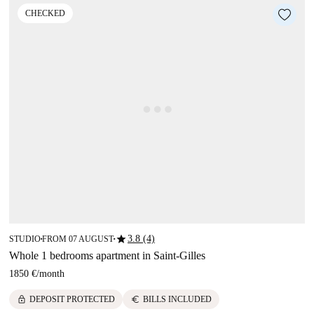
CHECKED
star
3.8 (4)
STUDIO
FROM 07 AUGUST
■
■
Whole 1 bedrooms apartment in Saint-Gilles
1850 €
/
month
lock
euro
DEPOSIT PROTECTED
BILLS INCLUDED