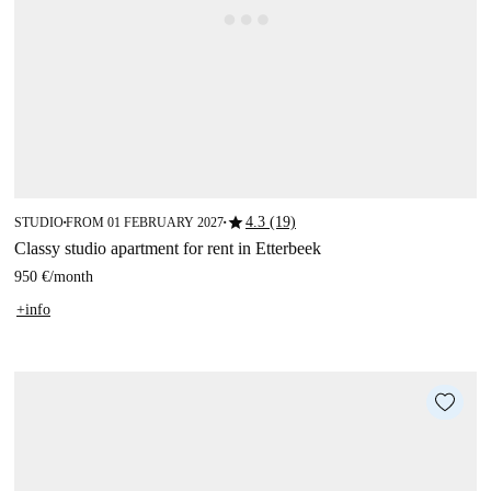
star
4.3 (19)
STUDIO
FROM 01 FEBRUARY 2027
■
■
Classy studio apartment for rent in Etterbeek
950 €
/
month
+info