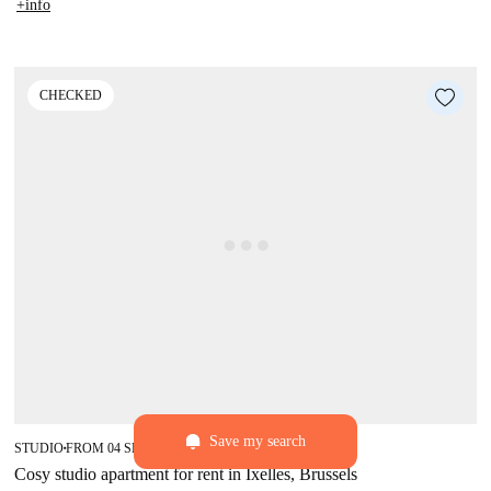
+info
CHECKED
Save my search
star
5 (12)
STUDIO
FROM 04 SEPTEMBER 2027
■
■
Cosy studio apartment for rent in Ixelles, Brussels