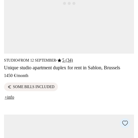
star
5 (34)
STUDIO
FROM 12 SEPTEMBER
■
■
Unique studio apartment duplex for rent in Sablon, Brussels
1450 €
/
month
euro
SOME BILLS INCLUDED
+info