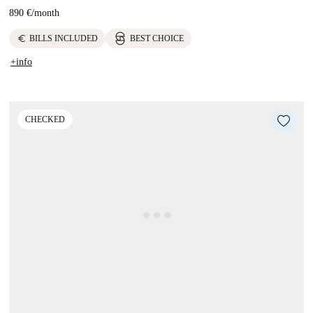
890 €
/
month
euro
BILLS INCLUDED
BEST CHOICE
+info
CHECKED