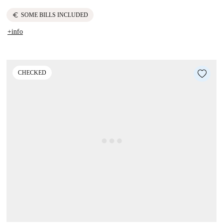
euro
SOME BILLS INCLUDED
+info
CHECKED