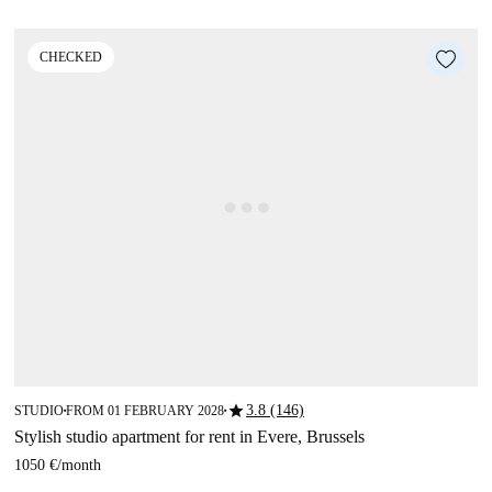
CHECKED
star
3.8 (146)
STUDIO
FROM 01 FEBRUARY 2028
■
■
Stylish studio apartment for rent in Evere, Brussels
1050 €
/
month