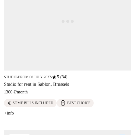
star
5 (34)
STUDIO
FROM 06 JULY 2027
■
■
Studio for rent in Sablon, Brussels
1300 €
/
month
euro
SOME BILLS INCLUDED
BEST CHOICE
+info