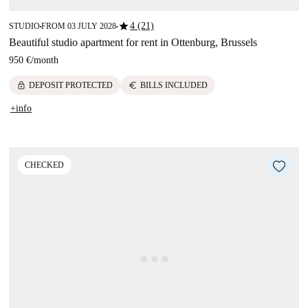
star
4 (21)
STUDIO
FROM 03 JULY 2028
■
■
Beautiful studio apartment for rent in Ottenburg, Brussels
950 €
/
month
lock
euro
DEPOSIT PROTECTED
BILLS INCLUDED
+info
CHECKED