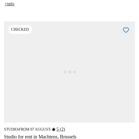
+info
CHECKED
star
5 (2)
STUDIO
FROM 07 AUGUST
■
■
Studio for rent in Machtens, Brussels