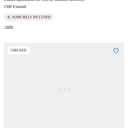
1300 €
/
month
euro
SOME BILLS INCLUDED
+info
CHECKED