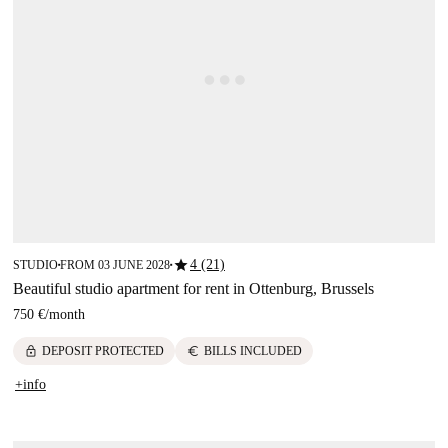
star
4 (21)
STUDIO
FROM 03 JUNE 2028
■
■
Beautiful studio apartment for rent in Ottenburg, Brussels
750 €
/
month
lock
euro
DEPOSIT PROTECTED
BILLS INCLUDED
+info